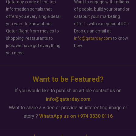
Qatarday is one of the top
Want to engage with millions
information portals that
of people, build your brand or
offers you every single detail
catapult your marketing
you want to know about
efforts with exceptional ROI?
Qatar. Right from movies to
Drop us an email at
shopping, restaurants to
info@qatarday.com
to know
jobs, we have got everything
how.
you need.
Want to be Featured?
If you would like to publish an article contact us on
info@qatarday.com
Want to share a video or provide an interesting image or
story ?
WhatsApp us on +974 3330 0116