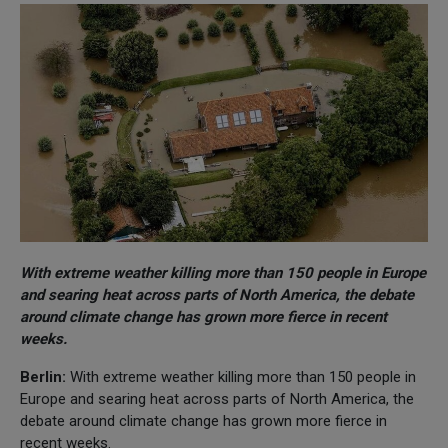
With extreme weather killing more than 150 people in Europe
and searing heat across parts of North America, the debate
around climate change has grown more fierce in recent
weeks.
Berlin:
With extreme weather killing more than 150 people in
Europe and searing heat across parts of North America, the
debate around climate change has grown more fierce in
recent weeks.