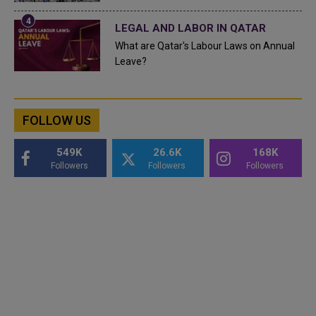
LEGAL AND LABOR IN QATAR
What are Qatar's Labour Laws on Annual
Leave?
FOLLOW US
549K
26.6K
168K
Followers
Followers
Followers