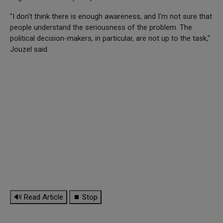
"I don't think there is enough awareness, and I'm not sure that
people understand the seriousness of the problem. The
political decision-makers, in particular, are not up to the task,"
Jouzel said.
🔊 Read Article
⏹ Stop