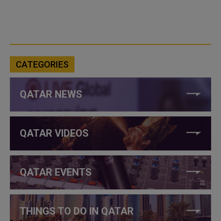
CATEGORIES
QATAR NEWS
QATAR VIDEOS
QATAR EVENTS
THINGS TO DO IN QATAR