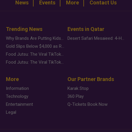
News
Events
More
Contact Us
Trending News
Events in Qatar
Why Brands Are Putting Kids Behind the Camera in a New Instagram Trend
Desert Safari Mesaieed: 4-Hour Dunes & Inland Sea Adventure
Gold Slips Below $4,000 as Rate Fears Trump Geopolitical Risk
Food Jutsu: The Viral TikTok Trend Taking Over Social Media
Food Jutsu: The Viral TikTok Trend Taking Over Social Media
More
Our Partner Brands
Information
Karak Stop
Technology
360 Play
Entertainment
Q-Tickets Book Now
Legal