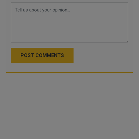
POST COMMENTS