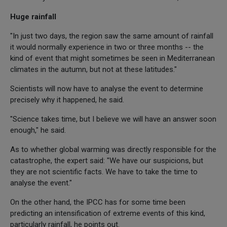
Huge rainfall
"In just two days, the region saw the same amount of rainfall
it would normally experience in two or three months -- the
kind of event that might sometimes be seen in Mediterranean
climates in the autumn, but not at these latitudes."
Scientists will now have to analyse the event to determine
precisely why it happened, he said.
"Science takes time, but I believe we will have an answer soon
enough," he said.
As to whether global warming was directly responsible for the
catastrophe, the expert said: "We have our suspicions, but
they are not scientific facts. We have to take the time to
analyse the event."
On the other hand, the IPCC has for some time been
predicting an intensification of extreme events of this kind,
particularly rainfall, he points out.