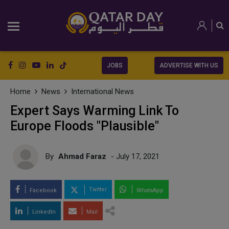
JOBS
ADVERTISE WITH US
Home
News
International News
Expert Says Warming Link To
Europe Floods "Plausible"
By
Ahmad Faraz
- July 17, 2021
Twitter
Facebook
WhatsApp
LinkedIn
Mail