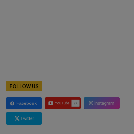
FOLLOW US
Instagram
Facebook
Twitter