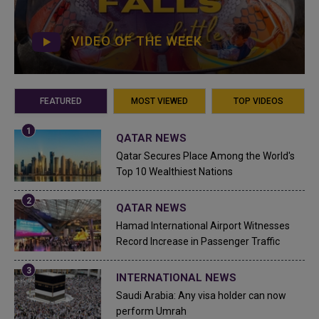
VIDEO OF THE WEEK
FEATURED
MOST VIEWED
TOP VIDEOS
QATAR NEWS
Qatar Secures Place Among the World's
Top 10 Wealthiest Nations
QATAR NEWS
Hamad International Airport Witnesses
Record Increase in Passenger Traffic
INTERNATIONAL NEWS
Saudi Arabia: Any visa holder can now
perform Umrah