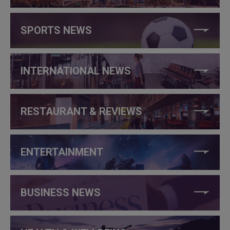
SPORTS NEWS
INTERNATIONAL NEWS
RESTAURANT & REVIEWS
ENTERTAINMENT
BUSINESS NEWS