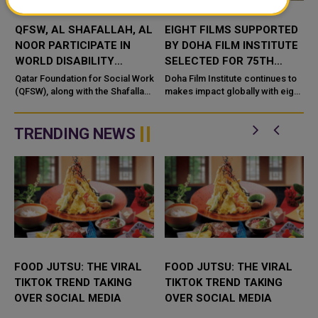
QFSW, AL SHAFALLAH, AL
EIGHT FILMS SUPPORTED
N
NOOR PARTICIPATE IN
BY DOHA FILM INSTITUTE
WORLD DISABILITY
SELECTED FOR 75TH
SUMMIT IN BERLIN
BERLIN INTERNATIONAL
Qatar Foundation for Social Work
Doha Film Institute continues to
(QFSW), along with the Shafallah
FILM FESTIVAL
makes impact globally with eight
Center for Persons with
films supported through its
Disabilities and the Al Noor
Grants programme selected to
Center for the Blind, participa...
the 75th edition of the pre...
TRENDING NEWS
FOOD JUTSU: THE VIRAL
FOOD JUTSU: THE VIRAL
TIKTOK TREND TAKING
TIKTOK TREND TAKING
OVER SOCIAL MEDIA
OVER SOCIAL MEDIA