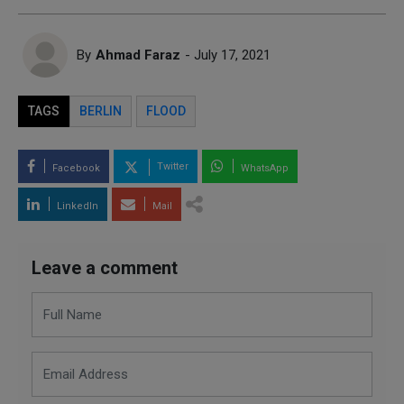
By
Ahmad Faraz
- July 17, 2021
TAGS
BERLIN
FLOOD
Twitter
Facebook
WhatsApp
LinkedIn
Mail
Leave a comment