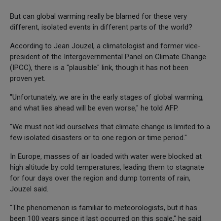
But can global warming really be blamed for these very
different, isolated events in different parts of the world?
According to Jean Jouzel, a climatologist and former vice-
president of the Intergovernmental Panel on Climate Change
(IPCC), there is a "plausible" link, though it has not been
proven yet.
"Unfortunately, we are in the early stages of global warming,
and what lies ahead will be even worse," he told AFP.
"We must not kid ourselves that climate change is limited to a
few isolated disasters or to one region or time period."
In Europe, masses of air loaded with water were blocked at
high altitude by cold temperatures, leading them to stagnate
for four days over the region and dump torrents of rain,
Jouzel said.
"The phenomenon is familiar to meteorologists, but it has
been 100 years since it last occurred on this scale," he said.