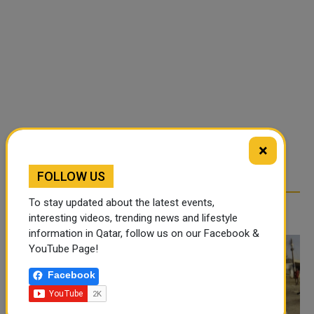
×
FOLLOW US
To stay updated about the latest events,
RELATED ARTICLES
interesting videos, trending news and lifestyle
information in Qatar, follow us on our Facebook &
YouTube Page!
Facebook