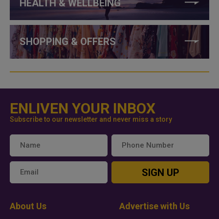
HEALTH & WELLBEING
SHOPPING & OFFERS
ENLIVEN YOUR INBOX
Subscribe to our newsletter and never miss a story
SIGN UP
About Us
Advertise with Us