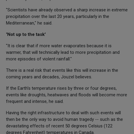
"Scientists have already observed a sharp increase in extreme
precipitation over the last 20 years, particularly in the
Mediterranean," he said.
'Not up to the task'
"It is clear that if more water evaporates because it is
warmer, that will technically lead to more precipitation and
more episodes of violent rainfall."
There is a real risk that events like this will increase in the
coming years and decades, Jouzel believes.
If the Earth's temperature rises by three or four degrees,
events like droughts, heatwaves and floods will become more
frequent and intense, he said.
Having the right infrastructure to deal with such events will
then be the only way to avoid human tragedy -- such as the
devastating effects of recent 50 degrees Celsius (122
degrees Fahrenheit) temperatures in Canada.