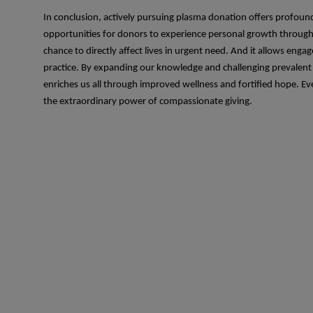
In conclusion, actively pursuing plasma donation offers profound
opportunities for donors to experience personal growth through t
chance to directly affect lives in urgent need. And it allows en
practice. By expanding our knowledge and challenging prevalent
enriches us all through improved wellness and fortified hope. E
the extraordinary power of compassionate giving.