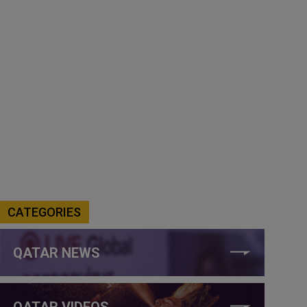
CATEGORIES
QATAR NEWS
QATAR VIDEOS