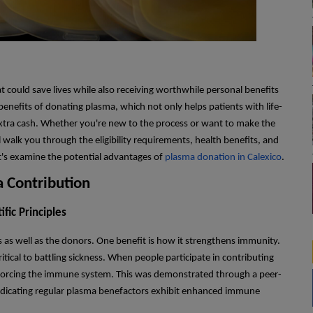
 could save lives while also receiving worthwhile personal benefits
enefits of donating plasma, which not only helps patients with life-
 extra cash. Whether you're new to the process or want to make the
walk you through the eligibility requirements, health benefits, and
Let's examine the potential advantages of
plasma donation in Calexico
.
 Contribution
fic Principles
 as well as the donors. One benefit is how it strengthens immunity.
itical to battling sickness. When people participate in contributing
inforcing the immune system. This was demonstrated through a peer-
indicating regular plasma benefactors exhibit enhanced immune