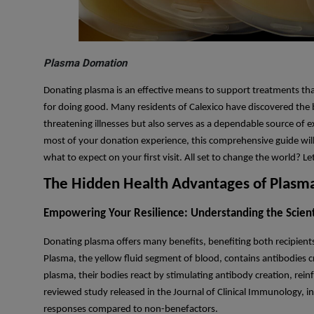
Plasma Domation
Donating plasma is an effective means to support treatments that
for doing good. Many residents of Calexico have discovered the b
threatening illnesses but also serves as a dependable source of
most of your donation experience, this comprehensive guide will 
what to expect on your first visit. All set to change the world? 
The Hidden Health Advantages of Plasma
Empowering Your Resilience: Understanding the Scienti
Donating plasma offers many benefits, benefiting both recipients
Plasma, the yellow fluid segment of blood, contains antibodies cr
plasma, their bodies react by stimulating antibody creation, re
reviewed study released in the Journal of Clinical Immunology, 
responses compared to non-benefactors.