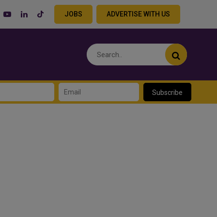
JOBS
ADVERTISE WITH US
Subscribe