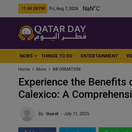
11:44:40 PM Fri, Aug 7, 2026
NEWS
THINGS TO DO
ENTERTAINMENT
VI
Home
More
INFORMATION
Experience the Benefits 
Calexico: A Comprehensi
By
Guest
- July 11, 2025