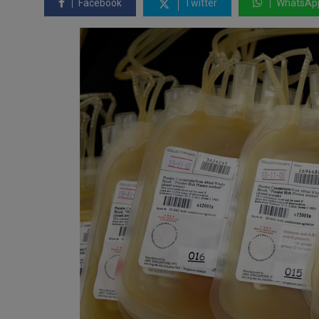
Facebook
Twitter
WhatsAp