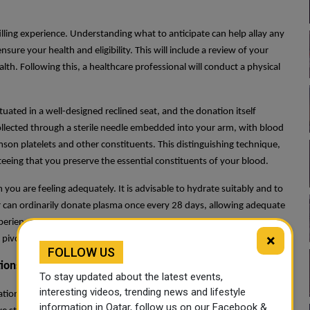
illing experience. Understanding what to anticipate can help allay any
sure your health and eligibility. This will include a review of your
alth. Following this, a healthcare professional will conduct a physical
uated in a well-designed reclined seat, and the donation itself
ollected through a sterile needle embedded into your arm, with blood
son platelets and other constituents. This distinguishing technique,
teeing that you preserve the essential constituents of your blood.
you are feeling adequately. It is advisable to hydrate suitably and to
r can ordinarily donate plasma once every 28 days, allowing adequate
experience can induce minor discomfort for some, most benefactors
×
es pivotal support for patients worldwide.
FOLLOW US
ptions Deter Some From Donating
To stay updated about the latest events,
interesting videos, trending news and lifestyle
ation may discourage potential benefactors. While some perceive the
information in Qatar, follow us on our Facebook &