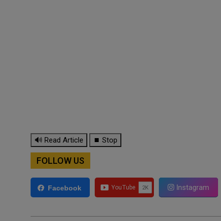
🔊 Read Article
⏹ Stop
FOLLOW US
Instagram
Facebook