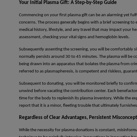
Your Initial Plasma Gift: A Step-by-Step Guide
Commencing on your first plasma gift can be an alarming yet fulf
concerns. The process generally begins with a brief screening to en
medical history, lifestyle, and any travel that may impact your he
assessment, checking your vital signs and hemoglobin levels.
Subsequently assenting the screening, you will be comfortably sit
normally persists around 30 to 45 minutes. The plasma will be c
being drawn into an apparatus that isolates the plasma from crim
referred to as plasmapheresis, is competent and riskless, guaran
Subsequent to donating, you will be monitored briefly to confirm 
unwind before vacating the contribution center. Each benefacto
time for the body to replenish its plasma inventory. While the 
report that it is a minor, fleeting trouble that ultimately furnish
Regardless of Clear Advantages, Persistent Misconce
While the necessity for plasma donations is constant, misinform