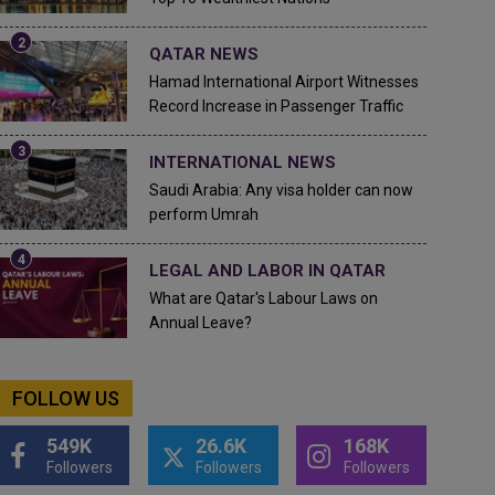
QATAR NEWS
Hamad International Airport Witnesses
Record Increase in Passenger Traffic
INTERNATIONAL NEWS
Saudi Arabia: Any visa holder can now
perform Umrah
LEGAL AND LABOR IN QATAR
What are Qatar's Labour Laws on
Annual Leave?
FOLLOW US
549K
26.6K
168K
Followers
Followers
Followers