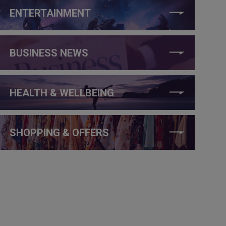
ENTERTAINMENT
BUSINESS NEWS
HEALTH & WELLBEING
SHOPPING & OFFERS