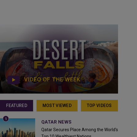
VIDEO OF THE WEEK
FEATURED
MOST VIEWED
TOP VIDEOS
QATAR NEWS
Qatar Secures Place Among the World's
Top 10 Wealthiest Nations