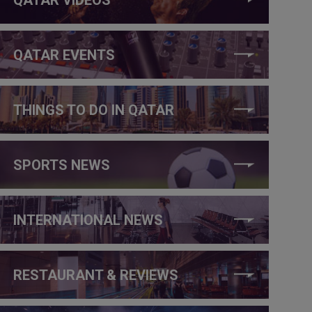
QATAR EVENTS
THINGS TO DO IN QATAR
SPORTS NEWS
INTERNATIONAL NEWS
RESTAURANT & REVIEWS