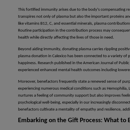
This fortified immunity arises due to the body's compensating rea
transpires not only of plasma but also the important proteins a
like vitamins B12, C, and essential minerals, plasma contribution
Routine participation in the contribution process may consequen
health while directly affecting the lives of those in need.
Beyond aiding immunity, donating plasma carries rippling positive
plasma donation in Calexico has been connected to a variety of p
happiness. Research published in the American Journal of Public
experienced enhanced mental health outcomes including lowered
Moreover, benefactors frequently state a renewed sense of purpose
experiencing numerous medical conditions such as Hemophilia, L
nurtures a feeling of community support but also improves feelin
psychological well-being, especially in our increasingly disconnecte
benefactors cultivate a mentality of empathy and resilience, addit
Embarking on the Gift Process: What to 