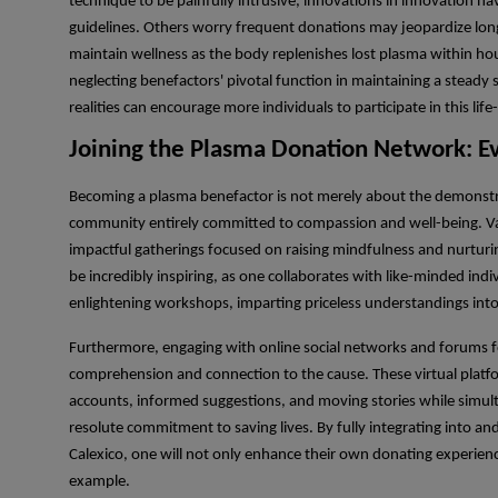
technique to be painfully intrusive, innovations in innovation ha
guidelines. Others worry frequent donations may jeopardize lon
maintain wellness as the body replenishes lost plasma within hou
neglecting benefactors' pivotal function in maintaining a stead
realities can encourage more individuals to participate in this life
Joining the Plasma Donation Network: E
Becoming a plasma benefactor is not merely about the demonstrati
community entirely committed to compassion and well-being. Va
impactful gatherings focused on raising mindfulness and nurturi
be incredibly inspiring, as one collaborates with like-minded indi
enlightening workshops, imparting priceless understandings into
Furthermore, engaging with online social networks and forums 
comprehension and connection to the cause. These virtual platfo
accounts, informed suggestions, and moving stories while simult
resolute commitment to saving lives. By fully integrating into 
Calexico, one will not only enhance their own donating experience
example.