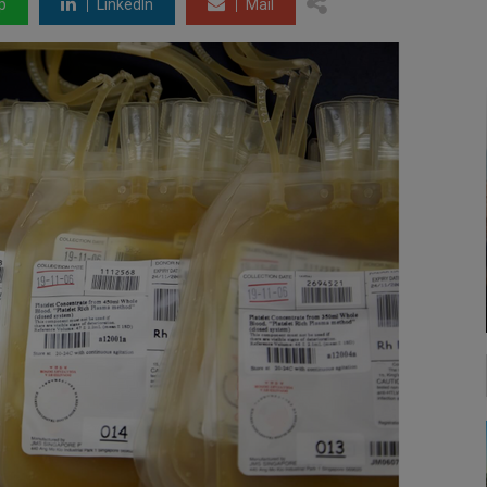
p
LinkedIn
Mail