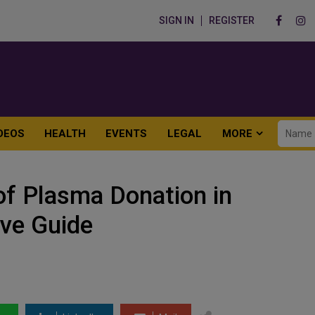
SIGN IN
REGISTER
DEOS
HEALTH
EVENTS
LEGAL
MORE
of Plasma Donation in
ve Guide