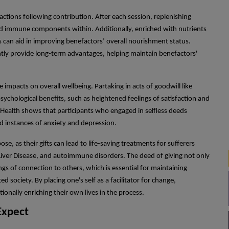
ctions following contribution. After each session, replenishing
nd immune components within. Additionally, enriched with nutrients
s can aid in improving benefactors’ overall nourishment status.
tly provide long-term advantages, helping maintain benefactors'
 impacts on overall wellbeing. Partaking in acts of goodwill like
sychological benefits, such as heightened feelings of satisfaction and
 Health shows that participants who engaged in selfless deeds
 instances of anxiety and depression.
, as their gifts can lead to life-saving treatments for sufferers
iver Disease, and autoimmune disorders. The deed of giving not only
gs of connection to others, which is essential for maintaining
d society. By placing one's self as a facilitator for change,
ionally enriching their own lives in the process.
Expect