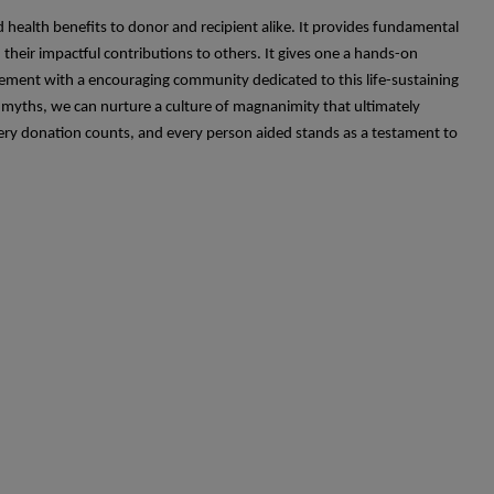
 health benefits to donor and recipient alike. It provides fundamental
heir impactful contributions to others. It gives one a hands-on
gagement with a encouraging community dedicated to this life-sustaining
 myths, we can nurture a culture of magnanimity that ultimately
very donation counts, and every person aided stands as a testament to