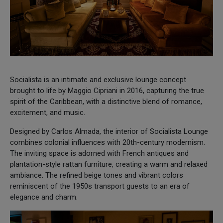
Socialista is an intimate and exclusive lounge concept
brought to life by Maggio Cipriani in 2016, capturing the true
spirit of the Caribbean, with a distinctive blend of romance,
excitement, and music.
Designed by Carlos Almada, the interior of Socialista Lounge
combines colonial influences with 20th-century modernism.
The inviting space is adorned with French antiques and
plantation-style rattan furniture, creating a warm and relaxed
ambiance. The refined beige tones and vibrant colors
reminiscent of the 1950s transport guests to an era of
elegance and charm.