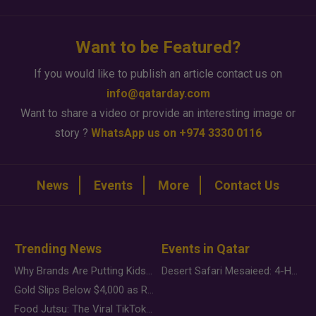
Want to be Featured?
If you would like to publish an article contact us on
info@qatarday.com
Want to share a video or provide an interesting image or
story ?
WhatsApp us on +974 3330 0116
News
Events
More
Contact Us
Trending News
Events in Qatar
Why Brands Are Putting Kids Behind the Camera in a New Instagram Trend
Desert Safari Mesaieed: 4-Hour Dunes & Inland Sea Adventure
Gold Slips Below $4,000 as Rate Fears Trump Geopolitical Risk
Food Jutsu: The Viral TikTok Trend Taking Over Social Media