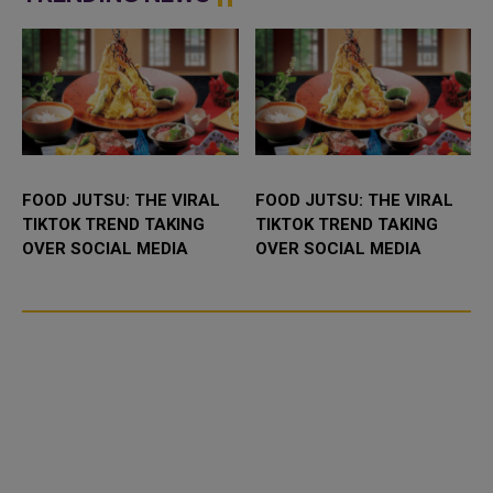
housed within...
FOOD JUTSU: THE VIRAL
FOOD JUTSU: THE VIRAL
TIKTOK TREND TAKING
TIKTOK TREND TAKING
OVER SOCIAL MEDIA
OVER SOCIAL MEDIA