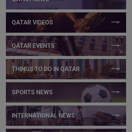
QATAR VIDEOS
QATAR EVENTS
THINGS TO DO IN QATAR
SPORTS NEWS
INTERNATIONAL NEWS