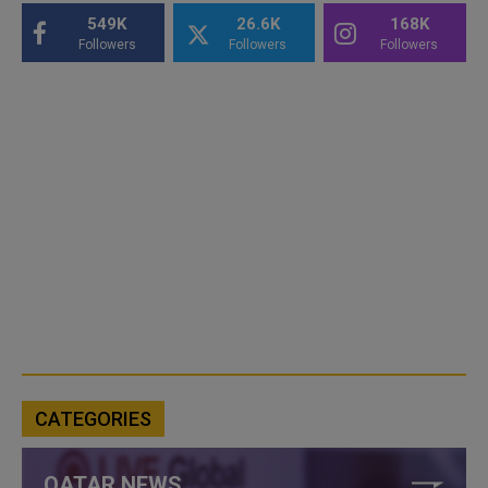
549K
26.6K
168K
Followers
Followers
Followers
CATEGORIES
QATAR NEWS