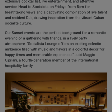
extensive cocktail list, live entertainment, and attentive
service. Head to Socialista on Fridays from 5pm for
breathtaking views and a captivating combination of live talent
and resident DJs, drawing inspiration from the vibrant Cuban
socialite culture.
Our Sunset events are the perfect background for a romantic
evening or a gathering with friends, in a lively party
atmosphere. “Socialista Lounge offers an exciting eclectic
ambience filled with music and flavors in a colorful décor for
happy times and memorable experiences”, said Maggio
Cipriani, a fourth-generation member of the international
hospitality family.