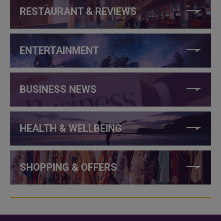
RESTAURANT & REVIEWS
ENTERTAINMENT
BUSINESS NEWS
HEALTH & WELLBEING
SHOPPING & OFFERS