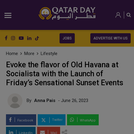
JOBS
ADVERTISE WITH US
Home
More
Lifestyle
Evoke the flavor of Old Havana at
Socialista with the Launch of
Friday’s Sensational Sunset Events
By
Anna Pais
- June 26, 2023
Twitter
Facebook
WhatsApp
LinkedIn
Mail