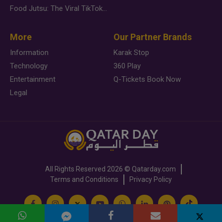
Food Jutsu: The Viral TikTok Trend Taking Over Social Media
More
Our Partner Brands
Information
Karak Stop
Technology
360 Play
Entertainment
Q-Tickets Book Now
Legal
All Rights Reserved
2026 ©
Qatarday.com
Terms and Conditions
Privacy Policy