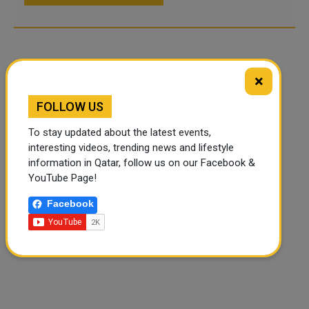
×
FOLLOW US
To stay updated about the latest events,
interesting videos, trending news and lifestyle
information in Qatar, follow us on our Facebook &
YouTube Page!
Facebook