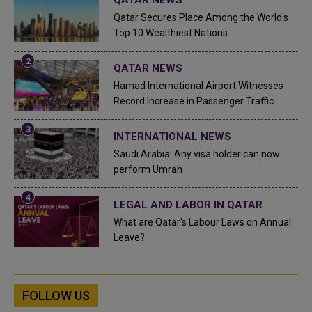
Qatar Secures Place Among the World's
Top 10 Wealthiest Nations
QATAR NEWS
Hamad International Airport Witnesses
Record Increase in Passenger Traffic
INTERNATIONAL NEWS
Saudi Arabia: Any visa holder can now
perform Umrah
LEGAL AND LABOR IN QATAR
What are Qatar's Labour Laws on Annual
Leave?
FOLLOW US