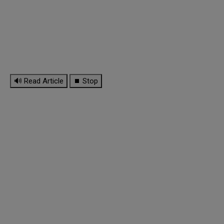
🔊 Read Article
⏹ Stop