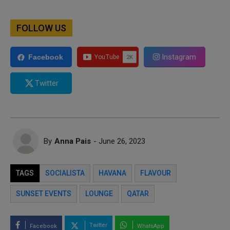
FOLLOW US
Instagram
Facebook
Twitter
By
Anna Pais
- June 26, 2023
TAGS
SOCIALISTA
HAVANA
FLAVOUR
SUNSET EVENTS
LOUNGE
QATAR
Twitter
Facebook
WhatsApp