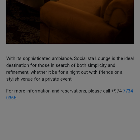
With its sophisticated ambiance, Socialista Lounge is the ideal
destination for those in search of both simplicity and
refinement, whether it be for a night out with friends or a
stylish venue for a private event.
For more information and reservations, please call +974
7734
0365
.