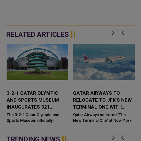
RELATED ARTICLES
3-2-1 QATAR OLYMPIC
QATAR AIRWAYS TO
AND SPORTS MUSEUM
RELOCATE TO JFK’S NEW
R
INAUGURATES 321
TERMINAL ONE WITH
ESPORTS LOUNGE
FIRST EXCLUSIVE US
t
The 3-2-1 Qatar Olympic and
Qatar Airways selected ‘The
Sports Museum officially
LOUNGE
New Terminal One’ at New York
r
launched the 321 Esports
John F. Kennedy International
Lounge, the world's first
Airport (JFK) as its new home in
dedicated esports space
New York. The ...
TRENDING NEWS