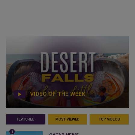
VIDEO OF THE WEEK
FEATURED
MOST VIEWED
TOP VIDEOS
QATAR NEWS