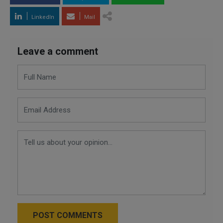
LinkedIn
Mail
Leave a comment
POST COMMENTS