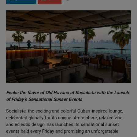
Evoke the flavor of Old Havana at Socialista with the Launch
of Friday’s Sensational Sunset Events
Socialista, the exciting and colorful Cuban-inspired lounge,
celebrated globally for its unique atmosphere, relaxed vibe,
and eclectic design, has launched its sensational sunset
events held every Friday and promising an unforgettable