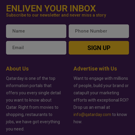
ENLIVEN YOUR INBOX
Subscribe to our newsletter and never miss a story
SIGN UP
About Us
Advertise with Us
Qatarday is one of the top
Want to engage with millions
information portals that
of people, build your brand or
offers you every single detail
catapult your marketing
you want to know about
efforts with exceptional ROI?
Qatar. Right from movies to
Drop us an email at
shopping, restaurants to
info@qatarday.com
to know
jobs, we have got everything
how.
you need.