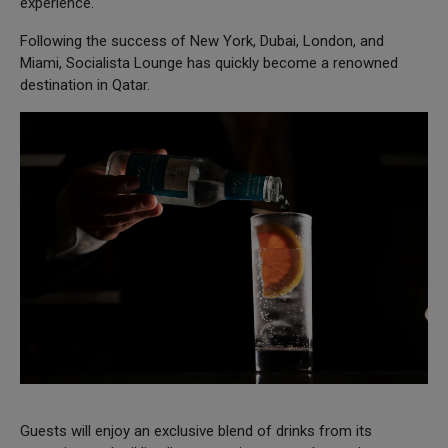
experience.
Following the success of New York, Dubai, London, and
Miami, Socialista Lounge has quickly become a renowned
destination in Qatar.
Guests will enjoy an exclusive blend of drinks from its