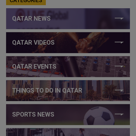
CATEGORIES
QATAR NEWS
QATAR VIDEOS
QATAR EVENTS
THINGS TO DO IN QATAR
SPORTS NEWS