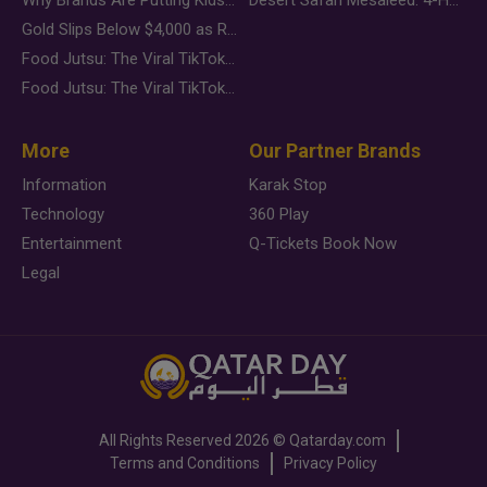
Gold Slips Below $4,000 as Rate Fears Trump Geopolitical Risk
Food Jutsu: The Viral TikTok Trend Taking Over Social Media
Food Jutsu: The Viral TikTok Trend Taking Over Social Media
More
Our Partner Brands
Information
Karak Stop
Technology
360 Play
Entertainment
Q-Tickets Book Now
Legal
All Rights Reserved
2026 ©
Qatarday.com
Terms and Conditions
Privacy Policy