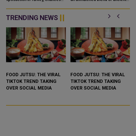
KANDULU)
are you
stories, architectural brilliance,
and shifting landscapes.
TRENDING NEWS
FOOD JUTSU: THE VIRAL
FOOD JUTSU: THE VIRAL
TIKTOK TREND TAKING
TIKTOK TREND TAKING
OVER SOCIAL MEDIA
OVER SOCIAL MEDIA