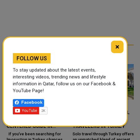
×
RELATED ARTICLES
FOLLOW US
To stay updated about the latest events,
interesting videos, trending news and lifestyle
information in Qatar, follow us on our Facebook &
YouTube Page!
Facebook
LIPOSUCTION IN TURKEY:
4 MUST-SEE HISTORICAL
A PRACTICAL, PATIENT-
SITES FOR SOLO
CENTERED GUIDE IN
TRAVELERS IN TURKEY
ISTANBUL (DR. HÜSEYIN
If you’ve been searching for
Solo travel through Turkey offers
liposuction in Turkey, chances
an unmatched blend of ancient