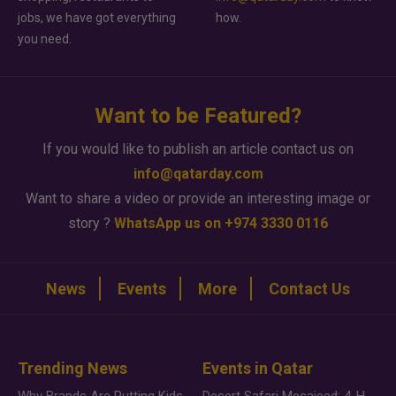
jobs, we have got everything
how.
you need.
Want to be Featured?
If you would like to publish an article contact us on
info@qatarday.com
Want to share a video or provide an interesting image or
story ?
WhatsApp us on +974 3330 0116
News
Events
More
Contact Us
Trending News
Events in Qatar
Why Brands Are Putting Kids Behind the Camera in a New Instagram Trend
Desert Safari Mesaieed: 4-Hour Dunes & Inland Sea Adventure