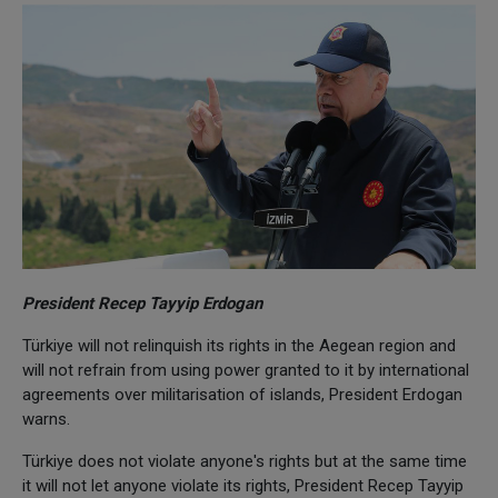
President Recep Tayyip Erdogan
Türkiye will not relinquish its rights in the Aegean region and
will not refrain from using power granted to it by international
agreements over militarisation of islands, President Erdogan
warns.
Türkiye does not violate anyone's rights but at the same time
it will not let anyone violate its rights, President Recep Tayyip