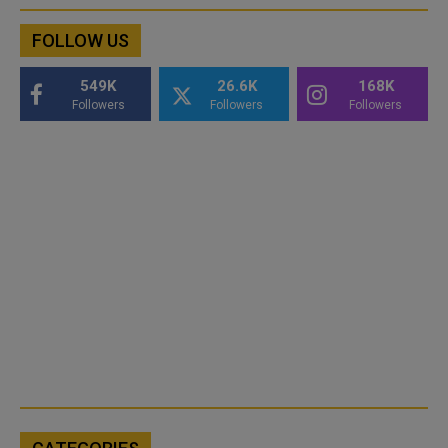
FOLLOW US
549K
26.6K
168K
Followers
Followers
Followers