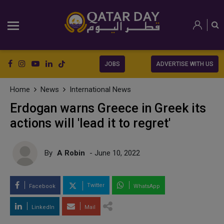
JOBS
ADVERTISE WITH US
Home
News
International News
Erdogan warns Greece in Greek its
actions will 'lead it to regret'
By
A Robin
- June 10, 2022
Twitter
Facebook
WhatsApp
LinkedIn
Mail