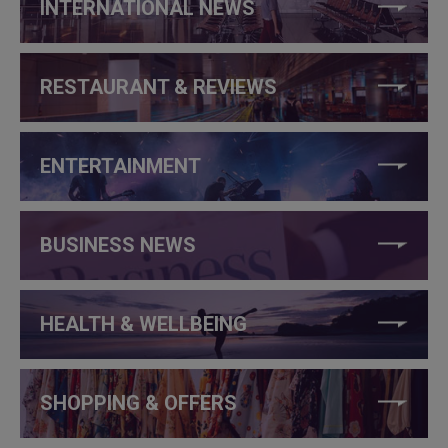
INTERNATIONAL NEWS
RESTAURANT & REVIEWS
ENTERTAINMENT
BUSINESS NEWS
HEALTH & WELLBEING
SHOPPING & OFFERS