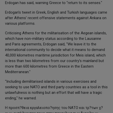
Erdogan has said, warning Greece to "return to its senses."
Erdogan's tweet in Greek, English and Turkish languages came
after Athens' recent offensive statements against Ankara on
various platforms.
Criticising Athens for the militarisation of the Aegean islands,
which have non-military status according to the Lausanne
and Paris agreements, Erdogan said, "We leave it to the
international community to decide what it means to demand
40,000 kilometres maritime jurisdiction for Meis island, which
is less than two kilometres from our country's mainland but
more than 600 kilometres from Greece in the Eastern
Mediterranean."
"Including demilitarised islands in various exercises and
seeking to use NATO and third party countries as a tool in this
unlawfulness is nothing but an effort that will have a tragic
ending," he warned.
Η προσπ?θεια εργαλειοπο?ησης του ΝΑΤΟ και τρ?των χ?