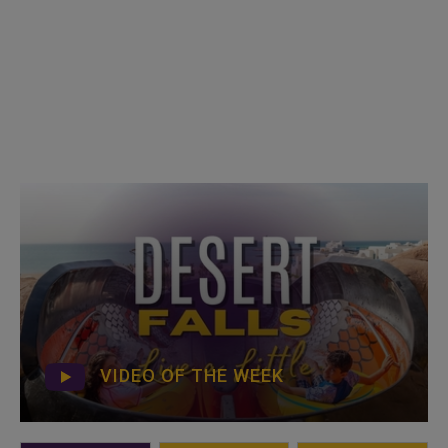
VIDEO OF THE WEEK