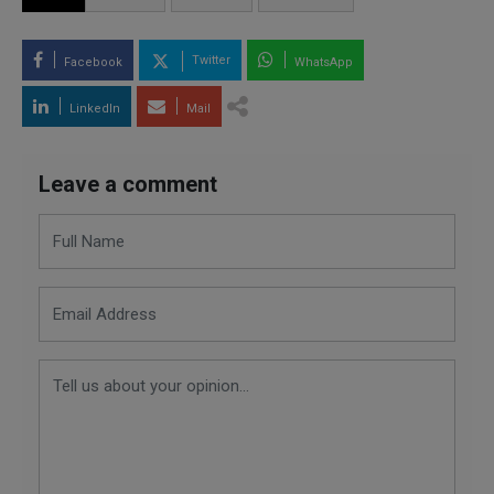
Twitter
Facebook
WhatsApp
LinkedIn
Mail
Leave a comment