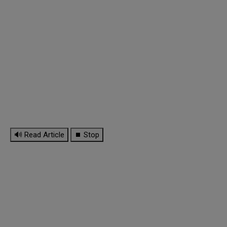
🔊 Read Article
⏹ Stop