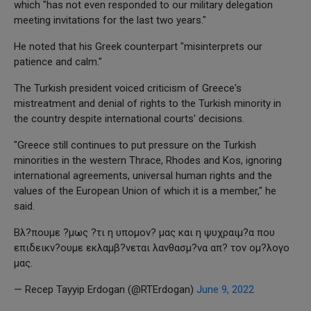
which "has not even responded to our military delegation
meeting invitations for the last two years."
He noted that his Greek counterpart "misinterprets our
patience and calm."
The Turkish president voiced criticism of Greece's
mistreatment and denial of rights to the Turkish minority in
the country despite international courts' decisions.
"Greece still continues to put pressure on the Turkish
minorities in the western Thrace, Rhodes and Kos, ignoring
international agreements, universal human rights and the
values of the European Union of which it is a member," he
said.
Βλ?πουμε ?μως ?τι η υπομον? μας και η ψυχραιμ?α που
επιδεικν?ουμε εκλαμβ?νεται λανθασμ?να απ? τον ομ?λογο
μας.
— Recep Tayyip Erdogan (@RTErdogan)
June 9, 2022