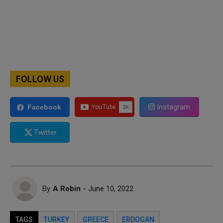
FOLLOW US
Instagram
Facebook
Twitter
By
A Robin
- June 10, 2022
TAGS
TURKEY
GREECE
ERDOGAN