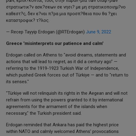
ρων, εμπλ?κοντας τους στην παραν?μια των διαφ?ρων
στρατιωτικ?ν ασκ?σεων σε νησι? με μη στρατικοποιημ?νο
καθεστ?ς, δεν ε?ναι π?ρα μια προσπ?θεια που θα ?χει
καταστροφικ? τ?λος.
— Recep Tayyip Erdogan (@RTErdogan)
June 9, 2022
Greece 'misinterprets our patience and calm'
Erdogan called on Athens to "avoid dreams, statements and
actions that will lead to regret, as it did a century ago" —
referring to the 1919-1923 Turkish War of Independence,
which pushed Greek forces out of Türkiye — and to "return to
its senses."
"Türkiye will not relinquish its rights in the Aegean and will not
refrain from using the powers granted to it by international
agreements for the armament of the islands when
necessary," the Turkish president said.
Erdogan reminded that Ankara has paid the highest price
within NATO and calmly welcomed Athens' provocations