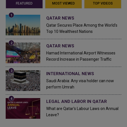
FEATURED
MOST VIEWED
TOP VIDEOS
QATAR NEWS
Qatar Secures Place Among the World's
Top 10 Wealthiest Nations
QATAR NEWS
Hamad International Airport Witnesses
Record Increase in Passenger Traffic
INTERNATIONAL NEWS
Saudi Arabia: Any visa holder can now
perform Umrah
LEGAL AND LABOR IN QATAR
What are Qatar's Labour Laws on Annual
Leave?