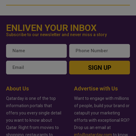
ENLIVEN YOUR INBOX
Subscribe to our newsletter and never miss a story
SIGN UP
About Us
Advertise with Us
Qatarday is one of the top
Want to engage with millions
information portals that
of people, build your brand or
offers you every single detail
catapult your marketing
you want to know about
efforts with exceptional ROI?
Qatar. Right from movies to
Drop us an email at
shopping, restaurants to
info@qatarday.com
to know