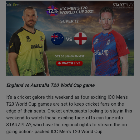
England vs Australia T20 World Cup game
It’s a cricket galore this weekend as four exciting ICC Men’s
T20 World Cup games are set to keep cricket fans on the
edge of their seats. Cricket enthusiasts looking to stay in this
weekend to watch these exciting face-offs can tune into
STARZPLAY, who have the regional rights to stream the on-
going action- packed ICC Men’s T20 World Cup.