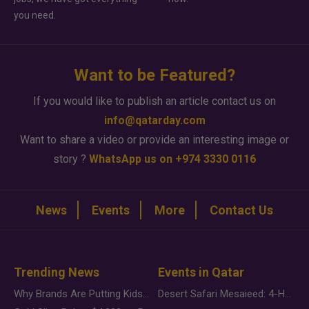
you need.
Want to be Featured?
If you would like to publish an article contact us on
info@qatarday.com
Want to share a video or provide an interesting image or
story ?
WhatsApp us on +974 3330 0116
News
Events
More
Contact Us
Trending News
Events in Qatar
Why Brands Are Putting Kids Behind the Camera in a New Instagram Trend
Desert Safari Mesaieed: 4-Hour Dunes & Inland Sea Adventure