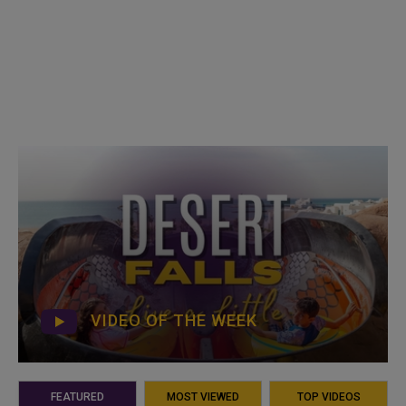
VIDEO OF THE WEEK
FEATURED
MOST VIEWED
TOP VIDEOS