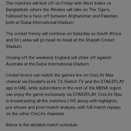
The matches will kick off on Friday with West Indies vs
Bangladesh, where the Windies will take on The Tigers,
followed by a face-off between Afghanistan and Pakistan,
both at Dubai International Stadium.
The cricket frenzy will continue on Saturday as South Africa
and Sri Lanka will go head-to-head at the Sharjah Cricket
Stadium.
Closing off the weekend, England will strike off against
Australia at the Dubai International Stadium.
Cricket lovers can watch the games live on CricLife Max
channel via Etisalat’s eLife TV, Switch TV and the STARZPLAY
app in UAE, while subscribers in the rest of the MENA region
can enjoy the game exclusively via STARZPLAY. CricLife Max
is broadcasting all the matches LIVE along-with highlights,
pre-shows and post-match analysis, with full match replays
on the other CricLife channels.
Below is the detailed match schedule: