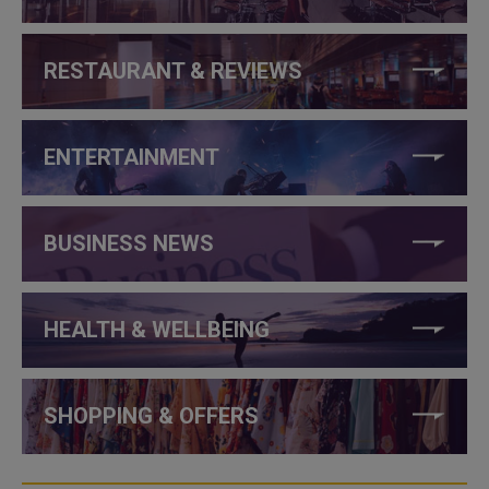
RESTAURANT & REVIEWS
ENTERTAINMENT
BUSINESS NEWS
HEALTH & WELLBEING
SHOPPING & OFFERS