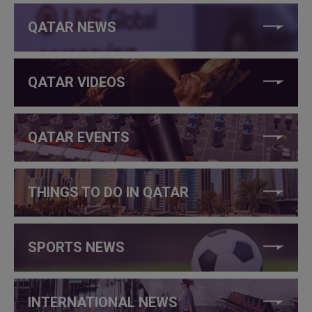
QATAR NEWS
QATAR VIDEOS
QATAR EVENTS
THINGS TO DO IN QATAR
SPORTS NEWS
INTERNATIONAL NEWS