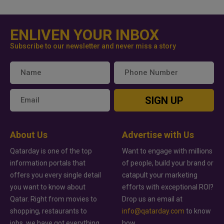
ENLIVEN YOUR INBOX
Subscribe to our newsletter and never miss a story
SIGN UP
About Us
Advertise with Us
Qatarday is one of the top
Want to engage with millions
information portals that
of people, build your brand or
offers you every single detail
catapult your marketing
you want to know about
efforts with exceptional ROI?
Qatar. Right from movies to
Drop us an email at
shopping, restaurants to
info@qatarday.com
to know
jobs, we have got everything
how.