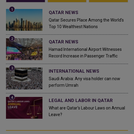
QATAR NEWS
Qatar Secures Place Among the World's
Top 10 Wealthiest Nations
QATAR NEWS
Hamad International Airport Witnesses
Record Increase in Passenger Traffic
INTERNATIONAL NEWS
Saudi Arabia: Any visa holder can now
perform Umrah
LEGAL AND LABOR IN QATAR
What are Qatar's Labour Laws on Annual
Leave?