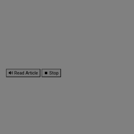
🔊 Read Article
⏹ Stop