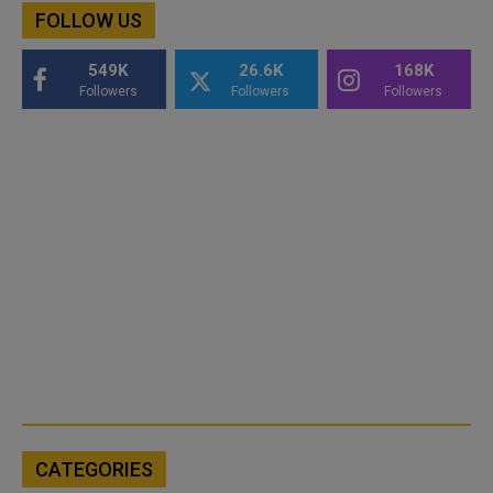
FOLLOW US
549K
26.6K
168K
Followers
Followers
Followers
CATEGORIES