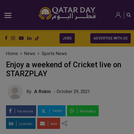
JOBS
ADVERTISE WITH US
Home
News
Sports News
Enjoy a weekend of Cricket live on
STARZPLAY
By
A Robin
- October 29, 2021
Twitter
Facebook
WhatsApp
LinkedIn
Mail