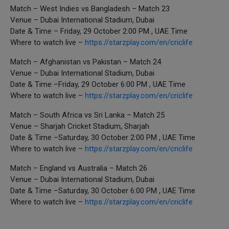
Match – West Indies vs Bangladesh – Match 23
Venue – Dubai International Stadium, Dubai
Date & Time – Friday, 29 October 2:00 PM , UAE Time
Where to watch live –
https://starzplay.com/en/criclife
Match – Afghanistan vs Pakistan – Match 24
Venue – Dubai International Stadium, Dubai
Date & Time –Friday, 29 October 6:00 PM , UAE Time
Where to watch live –
https://starzplay.com/en/criclife
Match – South Africa vs Sri Lanka – Match 25
Venue – Sharjah Cricket Stadium, Sharjah
Date & Time –Saturday, 30 October 2:00 PM , UAE Time
Where to watch live –
https://starzplay.com/en/criclife
Match – England vs Australia – Match 26
Venue – Dubai International Stadium, Dubai
Date & Time –Saturday, 30 October 6:00 PM , UAE Time
Where to watch live –
https://starzplay.com/en/criclife