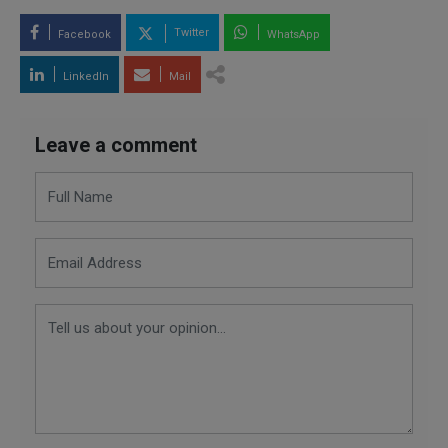
Twitter
Facebook
WhatsApp
LinkedIn
Mail
Leave a comment