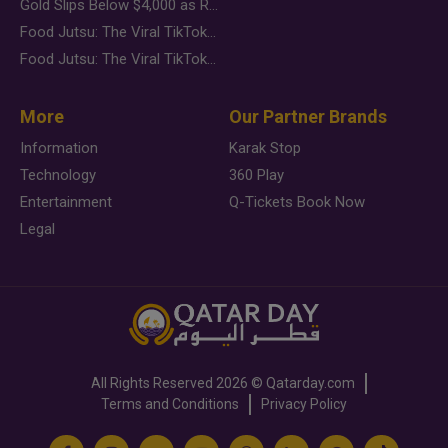
Gold Slips Below $4,000 as Rate Fears Trump Geopolitical Risk
Food Jutsu: The Viral TikTok Trend Taking Over Social Media
Food Jutsu: The Viral TikTok Trend Taking Over Social Media
More
Our Partner Brands
Information
Karak Stop
Technology
360 Play
Entertainment
Q-Tickets Book Now
Legal
All Rights Reserved
2026 ©
Qatarday.com
Terms and Conditions
Privacy Policy