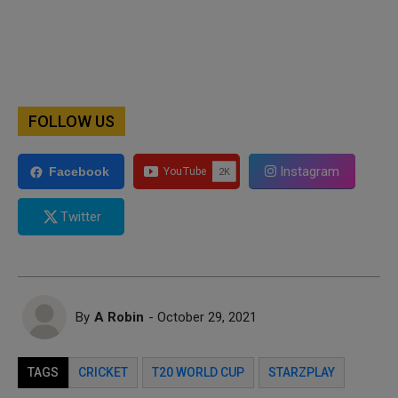
FOLLOW US
Instagram
Facebook
Twitter
By
A Robin
- October 29, 2021
TAGS
CRICKET
T20 WORLD CUP
STARZPLAY