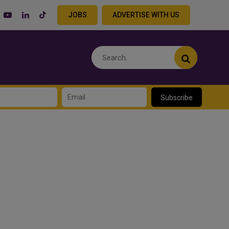
JOBS
ADVERTISE WITH US
Subscribe