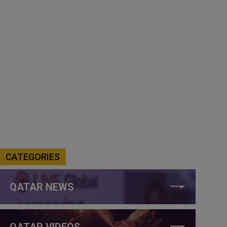
CATEGORIES
QATAR NEWS
QATAR VIDEOS