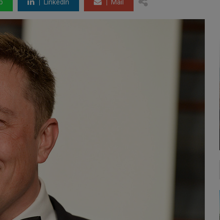
p
LinkedIn
Mail