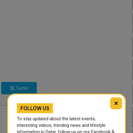
Twitter
×
FOLLOW US
To stay updated about the latest events,
interesting videos, trending news and lifestyle
information in Qatar, follow us on our Facebook &