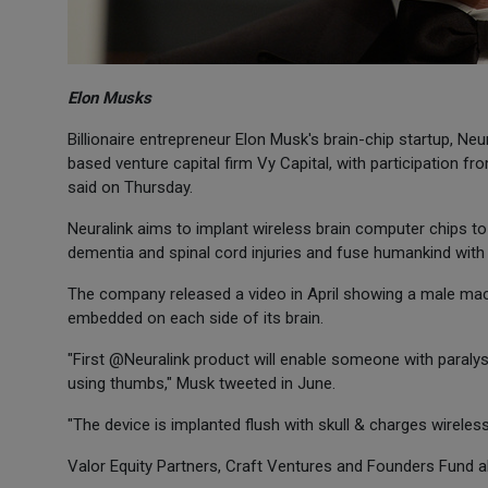
Elon Musks
Billionaire entrepreneur Elon Musk's brain-chip startup, Neu
based venture capital firm Vy Capital, with participation
said on Thursday.
Neuralink aims to implant wireless brain computer chips to 
dementia and spinal cord injuries and fuse humankind with art
The company released a video in April showing a male mac
embedded on each side of its brain.
"First @Neuralink product will enable someone with paraly
using thumbs," Musk tweeted in June.
"The device is implanted flush with skull & charges wireless
Valor Equity Partners, Craft Ventures and Founders Fund al