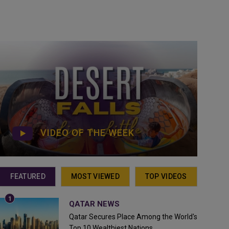
VIDEO OF THE WEEK
FEATURED
MOST VIEWED
TOP VIDEOS
QATAR NEWS
Qatar Secures Place Among the World's
Top 10 Wealthiest Nations