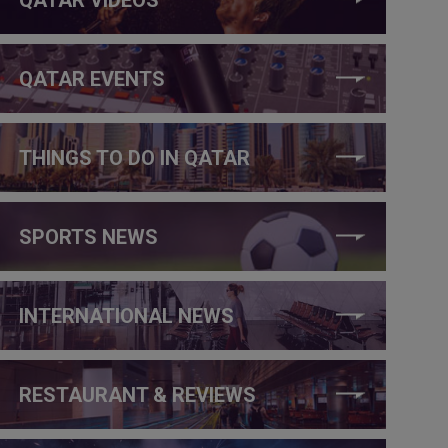
QATAR EVENTS
THINGS TO DO IN QATAR
SPORTS NEWS
INTERNATIONAL NEWS
RESTAURANT & REVIEWS