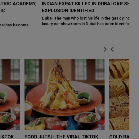
,
INDIAN EXPAT KILLED IN DUBAI CAR SHOWROOM
E
EXPLOSION IDENTIFIED
F
Dubai: The man who lost his life in the gas cylinder explosion at a
It
luxury car showroom in Dubai has been identified as
Du
LOW $4,000 AS
FOOD JUTSU: THE VIRAL TIKTOK
F