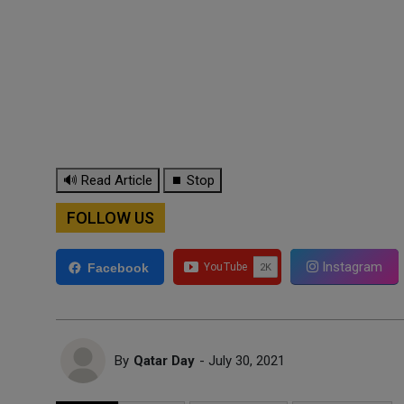
🔊 Read Article
⏹ Stop
FOLLOW US
Instagram
Facebook
By
Qatar Day
- July 30, 2021