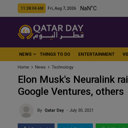
11:38:06 AM Fri, Aug 7, 2026
NEWS
THINGS TO DO
ENTERTAINMENT
VI
Home
News
Technology
Elon Musk's Neuralink ra
Google Ventures, others
By
Qatar Day
- July 30, 2021