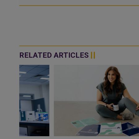
RELATED ARTICLES