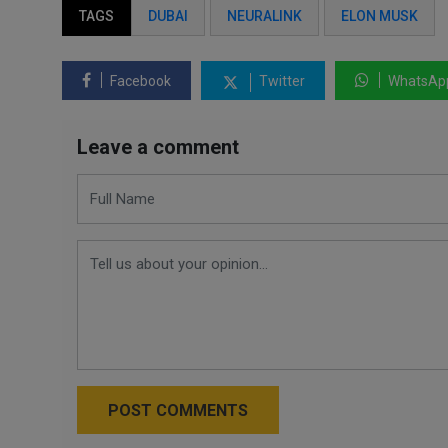
TAGS
DUBAI
NEURALINK
ELON MUSK
Facebook
Twitter
WhatsAp
Leave a comment
POST COMMENTS