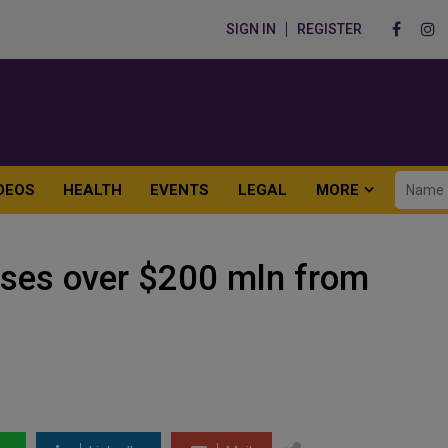
SIGN IN
REGISTER
DEOS
HEALTH
EVENTS
LEGAL
MORE
ises over $200 mln from