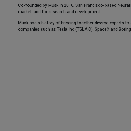
Co-founded by Musk in 2016, San Francisco-based Neuralink w
market, and for research and development.
Musk has a history of bringing together diverse experts to
companies such as Tesla Inc (TSLA.O), SpaceX and Boring