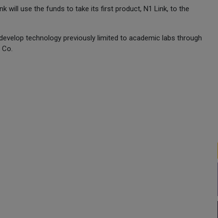
ill use the funds to take its first product, N1 Link, to the
 develop technology previously limited to academic labs through
 Co.