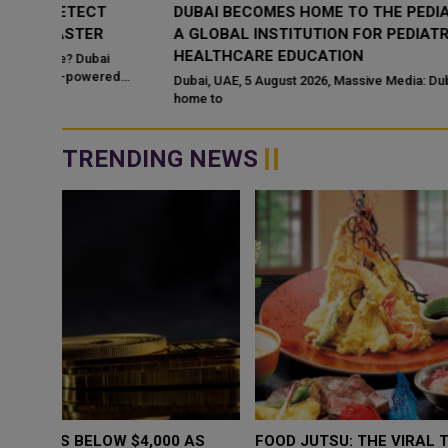
DUBAI BECOMES HOME TO THE PEDIATRIC ACADEMY
A GLOBAL INSTITUTION FOR PEDIATRIC
HEALTHCARE EDUCATION
ed
Dubai, UAE, 5 August 2026, Massive Media: Dubai has become
home to
TRENDING NEWS
WHY BRANDS ARE PUTTING KIDS
GOLD SLIPS BE