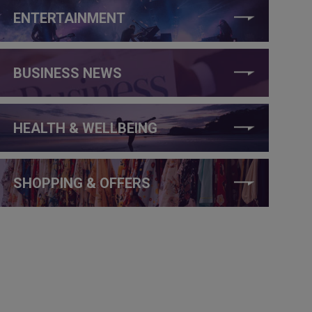
ENTERTAINMENT
BUSINESS NEWS
HEALTH & WELLBEING
SHOPPING & OFFERS