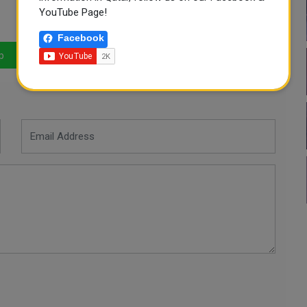
YouTube Page!
Facebook
p
LinkedIn
Mail