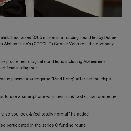
ralink, has raised $205 million in a funding round led by Dubai-
 from Alphabet Inc's (GOOGL.O) Google Ventures, the company
help cure neurological conditions including Alzheimer's,
ificial intelligence.
aque playing a videogame "Mind Pong" after getting chips
sis to use a smartphone with their mind faster than someone
ly, so you look & feel totally normal," he added.
so participated in the series C funding round.