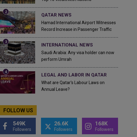
QATAR NEWS
Hamad International Airport Witnesses
Record Increase in Passenger Traffic
INTERNATIONAL NEWS
Saudi Arabia: Any visa holder can now
perform Umrah
LEGAL AND LABOR IN QATAR
What are Qatar's Labour Laws on
Annual Leave?
FOLLOW US
549K
26.6K
168K
Followers
Followers
Followers