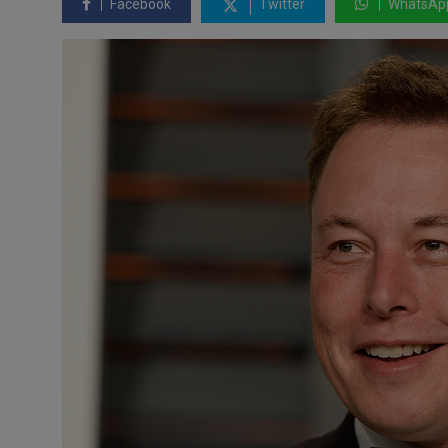
Facebook
Twitter
WhatsAp