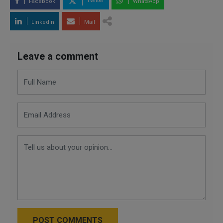
Twitter
Facebook
WhatsApp
LinkedIn
Mail
Leave a comment
POST COMMENTS