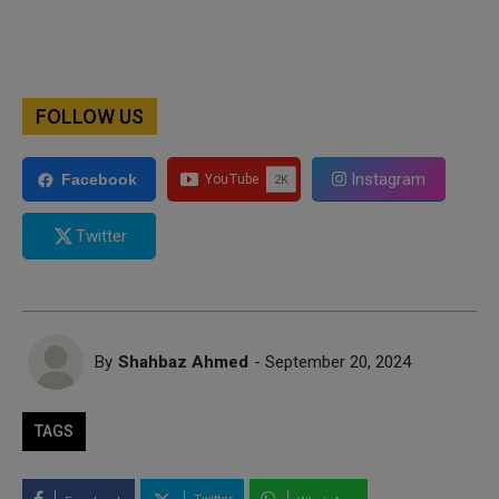
FOLLOW US
Instagram
Facebook
Twitter
By
Shahbaz Ahmed
- September 20, 2024
TAGS