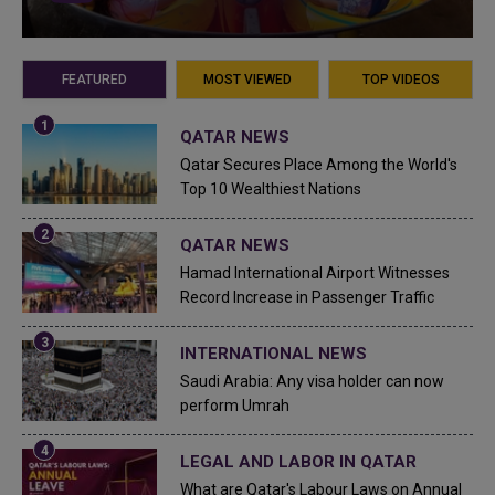
FEATURED
MOST VIEWED
TOP VIDEOS
QATAR NEWS
Qatar Secures Place Among the World's
Top 10 Wealthiest Nations
QATAR NEWS
Hamad International Airport Witnesses
Record Increase in Passenger Traffic
INTERNATIONAL NEWS
Saudi Arabia: Any visa holder can now
perform Umrah
LEGAL AND LABOR IN QATAR
What are Qatar's Labour Laws on Annual