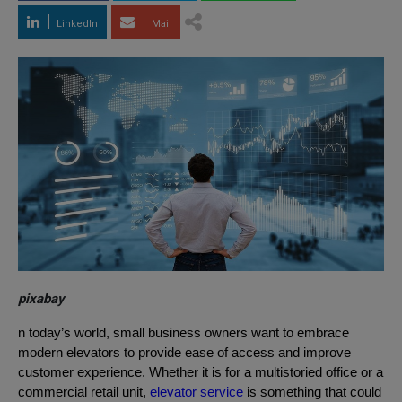
LinkedIn
Mail
pixabay
n today’s world, small business owners want to embrace
modern elevators to provide ease of access and improve
customer experience. Whether it is for a multistoried office or a
commercial retail unit,
elevator service
is something that could