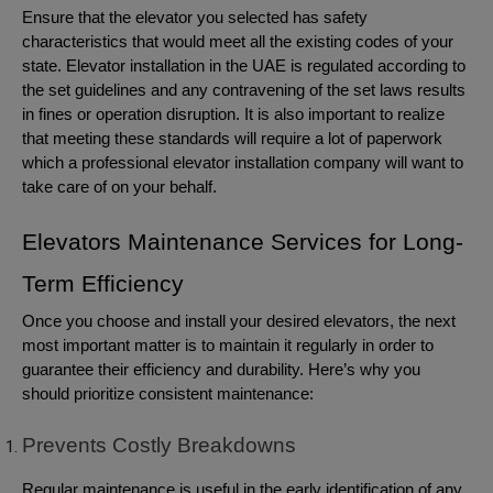
Ensure that the elevator you selected has safety
characteristics that would meet all the existing codes of your
state. Elevator installation in the UAE is regulated according to
the set guidelines and any contravening of the set laws results
in fines or operation disruption. It is also important to realize
that meeting these standards will require a lot of paperwork
which a professional elevator installation company will want to
take care of on your behalf.
Elevators Maintenance Services for Long-
Term Efficiency
Once you choose and install your desired elevators, the next
most important matter is to maintain it regularly in order to
guarantee their efficiency and durability. Here’s why you
should prioritize consistent maintenance:
Prevents Costly Breakdowns
Regular maintenance is useful in the early identification of any