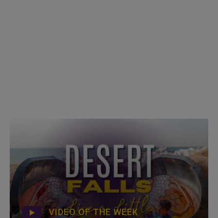
VIDEO OF THE WEEK