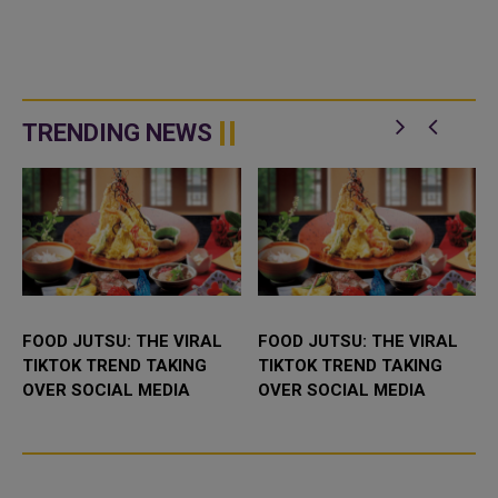
TRENDING NEWS
FOOD JUTSU: THE VIRAL
FOOD JUTSU: THE VIRAL
TIKTOK TREND TAKING
TIKTOK TREND TAKING
OVER SOCIAL MEDIA
OVER SOCIAL MEDIA