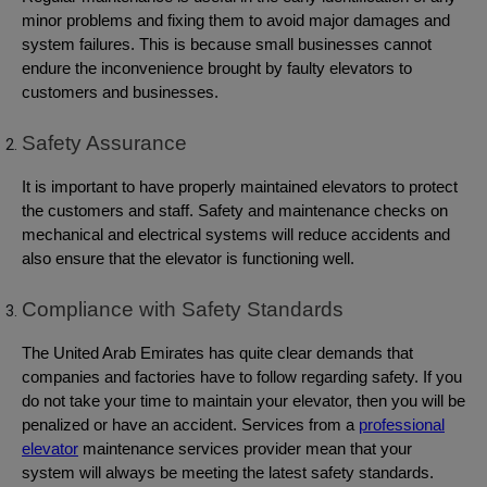
minor problems and fixing them to avoid major damages and
system failures. This is because small businesses cannot
endure the inconvenience brought by faulty elevators to
customers and businesses.
Safety Assurance
It is important to have properly maintained elevators to protect
the customers and staff. Safety and maintenance checks on
mechanical and electrical systems will reduce accidents and
also ensure that the elevator is functioning well.
Compliance with Safety Standards
The United Arab Emirates has quite clear demands that
companies and factories have to follow regarding safety. If you
do not take your time to maintain your elevator, then you will be
penalized or have an accident. Services from a
professional
elevator
maintenance services provider mean that your
system will always be meeting the latest safety standards.