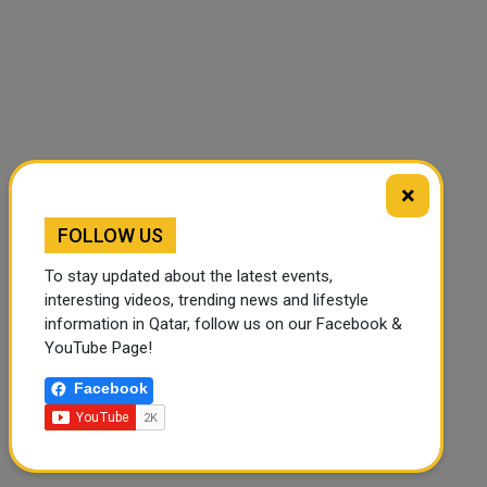
×
🔊 Read Article
⏹ Stop
FOLLOW US
To stay updated about the latest events,
interesting videos, trending news and lifestyle
information in Qatar, follow us on our Facebook &
YouTube Page!
Facebook