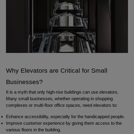
Why Elevators are Critical for Small
Businesses?
It is a myth that only high-rise buildings can use elevators.
Many small businesses, whether operating in shopping
complexes or multi-floor office spaces, need elevators to:
Enhance accessibility, especially for the handicapped people.
Improve customer experience by giving them access to the
various floors in the building.