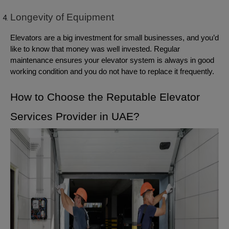
Longevity of Equipment
Elevators are a big investment for small businesses, and you’d
like to know that money was well invested. Regular
maintenance ensures your elevator system is always in good
working condition and you do not have to replace it frequently.
How to Choose the Reputable Elevator
Services Provider in UAE?