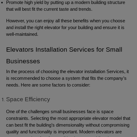
Promote high yield by putting up a modern building structure
that will best fit the current taste and trends.
However, you can enjoy all these benefits when you choose
and install the right elevator for your building and ensure it is
well-maintained.
Elevators Installation Services for Small
Businesses
In the process of choosing the elevator installation Services, it
is recommended to choose a system that fits the company’s
needs. Here are some factors to consider:
Space Efficiency
One of the challenges small businesses face is space
constraints. Selecting the most appropriate elevator model that
can best fit the building’s dimensionality without compromising
quality and functionality is important. Modern elevators are