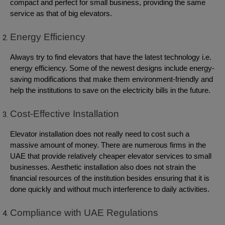
compact and perfect for small business, providing the same
service as that of big elevators.
Energy Efficiency
Always try to find elevators that have the latest technology i.e.
energy efficiency. Some of the newest designs include energy-
saving modifications that make them environment-friendly and
help the institutions to save on the electricity bills in the future.
Cost-Effective Installation
Elevator installation does not really need to cost such a
massive amount of money. There are numerous firms in the
UAE that provide relatively cheaper elevator services to small
businesses. Aesthetic installation also does not strain the
financial resources of the institution besides ensuring that it is
done quickly and without much interference to daily activities.
Compliance with UAE Regulations