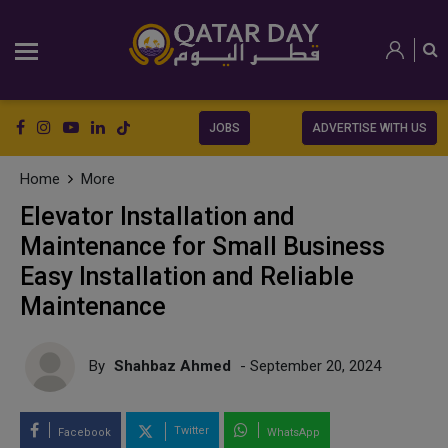
JOBS
ADVERTISE WITH US
Home
More
Elevator Installation and
Maintenance for Small Business
Easy Installation and Reliable
Maintenance
By
Shahbaz Ahmed
- September 20, 2024
Twitter
Facebook
WhatsApp