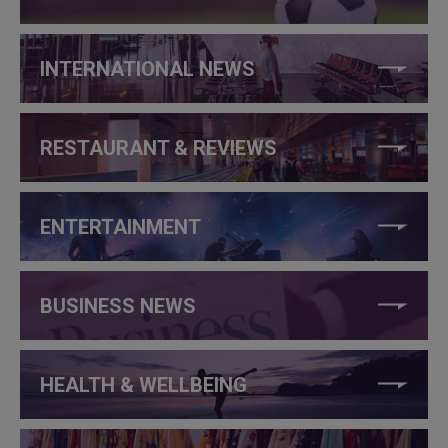
INTERNATIONAL NEWS
RESTAURANT & REVIEWS
ENTERTAINMENT
BUSINESS NEWS
HEALTH & WELLBEING