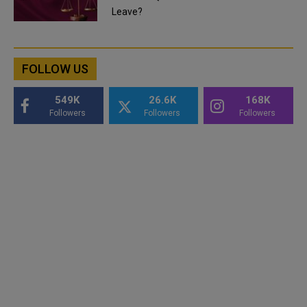
Leave?
FOLLOW US
549K
26.6K
168K
Followers
Followers
Followers