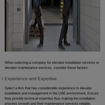
When selecting a company for elevator installation services or
elevator maintenance services, consider these factors:
Experience and Expertise
Select a firm that has considerable experience in elevator
installation and management in the UAE environment. Ensure
they provide technical expertise thus making the installation
process smooth and their maintenance services reliable.