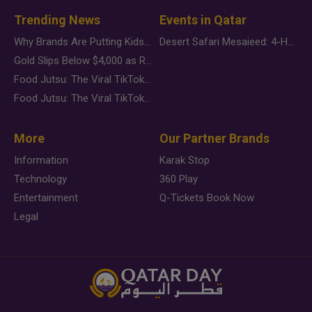
Trending News
Events in Qatar
Why Brands Are Putting Kids Behind the Camera in a New Instagram Trend
Desert Safari Mesaieed: 4-Hour Dunes & Inland Sea Adventure
Gold Slips Below $4,000 as Rate Fears Trump Geopolitical Risk
Food Jutsu: The Viral TikTok Trend Taking Over Social Media
Food Jutsu: The Viral TikTok Trend Taking Over Social Media
More
Our Partner Brands
Information
Karak Stop
Technology
360 Play
Entertainment
Q-Tickets Book Now
Legal