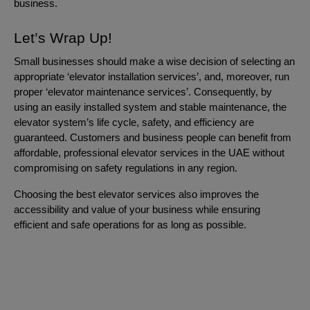
business.
Let’s Wrap Up!
Small businesses should make a wise decision of selecting an
appropriate ‘elevator installation services’, and, moreover, run
proper ‘elevator maintenance services’. Consequently, by
using an easily installed system and stable maintenance, the
elevator system’s life cycle, safety, and efficiency are
guaranteed. Customers and business people can benefit from
affordable, professional elevator services in the UAE without
compromising on safety regulations in any region.
Choosing the best elevator services also improves the
accessibility and value of your business while ensuring
efficient and safe operations for as long as possible.