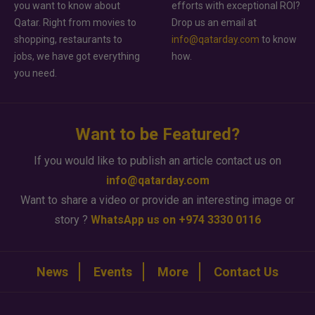
you want to know about
efforts with exceptional ROI?
Qatar. Right from movies to
Drop us an email at
shopping, restaurants to
info@qatarday.com
to know
jobs, we have got everything
how.
you need.
Want to be Featured?
If you would like to publish an article contact us on
info@qatarday.com
Want to share a video or provide an interesting image or
story ?
WhatsApp us on +974 3330 0116
News
Events
More
Contact Us