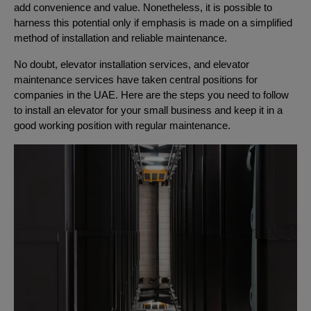
add convenience and value. Nonetheless, it is possible to
harness this potential only if emphasis is made on a simplified
method of installation and reliable maintenance.
No doubt, elevator installation services, and elevator
maintenance services have taken central positions for
companies in the UAE. Here are the steps you need to follow
to install an elevator for your small business and keep it in a
good working position with regular maintenance.