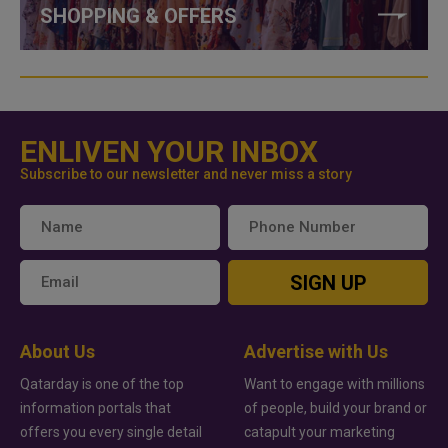
SHOPPING & OFFERS
ENLIVEN YOUR INBOX
Subscribe to our newsletter and never miss a story
SIGN UP
About Us
Advertise with Us
Qatarday is one of the top
Want to engage with millions
information portals that
of people, build your brand or
offers you every single detail
catapult your marketing