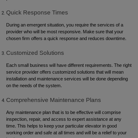
Quick Response Times
During an emergent situation, you require the services of a
provider who will be most responsive. Make sure that your
chosen firm offers a quick response and reduces downtime.
Customized Solutions
Each small business will have different requirements. The right
service provider offers customized solutions that will mean
installation and maintenance services will be done depending
on the needs of the system.
Comprehensive Maintenance Plans
Any maintenance plan that is to be effective will comprise
inspection, repair, and access to expert assistance at any
time. This helps to keep your particular elevator in good
working order and safe at all times and will be a relief to your