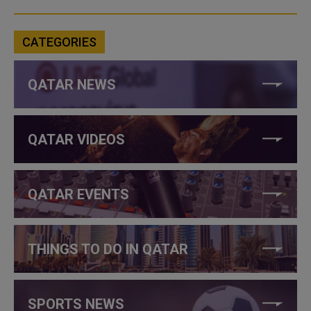
CATEGORIES
QATAR NEWS
QATAR VIDEOS
QATAR EVENTS
THINGS TO DO IN QATAR
SPORTS NEWS