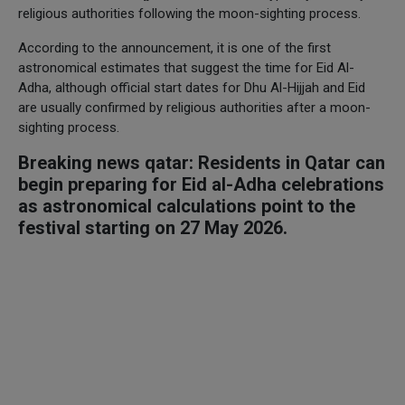
religious authorities following the moon-sighting process.
According to the announcement, it is one of the first
astronomical estimates that suggest the time for Eid Al-
Adha, although official start dates for Dhu Al-Hijjah and Eid
are usually confirmed by religious authorities after a moon-
sighting process.
Breaking news qatar: Residents in Qatar can
begin preparing for Eid al-Adha celebrations
as astronomical calculations point to the
festival starting on 27 May 2026.