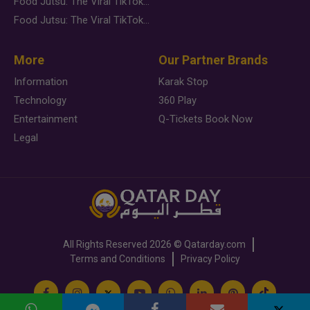
Food Jutsu: The Viral TikTok Trend Taking Over Social Media
Food Jutsu: The Viral TikTok Trend Taking Over Social Media
More
Our Partner Brands
Information
Karak Stop
Technology
360 Play
Entertainment
Q-Tickets Book Now
Legal
All Rights Reserved
2026 ©
Qatarday.com
Terms and Conditions
Privacy Policy