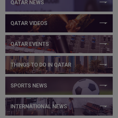
QATAR NEWS
QATAR VIDEOS
QATAR EVENTS
THINGS TO DO IN QATAR
SPORTS NEWS
INTERNATIONAL NEWS