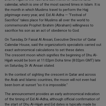
calendar, which is one of the most sacred times in Islam. It is
the month in which Muslims travel to perform the Hajj
pilgrimage every year, and. Eid Al-Adha — "Festival of
Sacrifice" takes place for Muslims all over the world to
commemorate Prophet Ibrahim (Abraham) willingness to
sacrifice his son as an act of obedience to God.
On Tuesday, Dr Faisal Al Ansari, Executive Director of Qatar
Calendar House, said the organization's specialists carried out
exact astronomical calculations to set these dates.
The crescent moon which signifies the beginning of Dhu Al-
Hijjah would be born at 11:02pm Doha time (8:02pm GMT) late
on Saturday, Dr Al Ansari stated.
In the context of sighting the crescent in Qatar and across
the Arab and Islamic countries, the moon will not even had
been born at sunset "so it is impossible."
The announcement provides an early astronomical indication
of the timing of Eid Al-Adha, although official confirmation of
the start of Dhu Al-Hijjah and Eid dates is typically made by