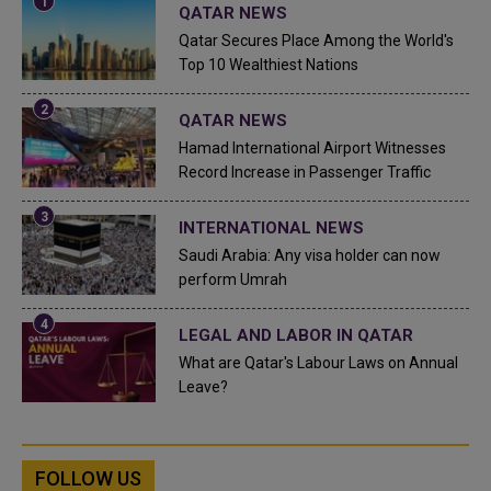
QATAR NEWS
Qatar Secures Place Among the World's
Top 10 Wealthiest Nations
QATAR NEWS
Hamad International Airport Witnesses
Record Increase in Passenger Traffic
INTERNATIONAL NEWS
Saudi Arabia: Any visa holder can now
perform Umrah
LEGAL AND LABOR IN QATAR
What are Qatar's Labour Laws on Annual
Leave?
FOLLOW US