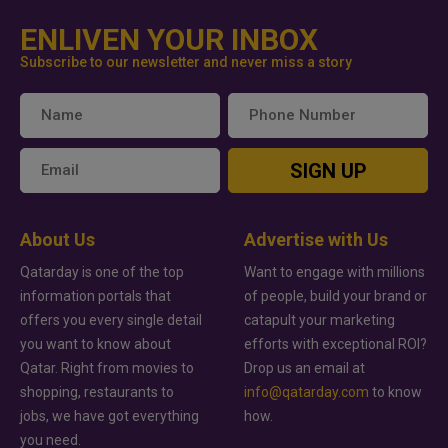
ENLIVEN YOUR INBOX
Subscribe to our newsletter and never miss a story
SIGN UP
About Us
Advertise with Us
Qatarday is one of the top
Want to engage with millions
information portals that
of people, build your brand or
offers you every single detail
catapult your marketing
you want to know about
efforts with exceptional ROI?
Qatar. Right from movies to
Drop us an email at
shopping, restaurants to
info@qatarday.com
to know
jobs, we have got everything
how.
you need.