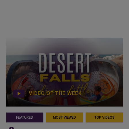
VIDEO OF THE WEEK
FEATURED
MOST VIEWED
TOP VIDEOS