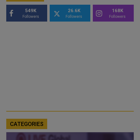
549K
26.6K
168K
Followers
Followers
Followers
CATEGORIES