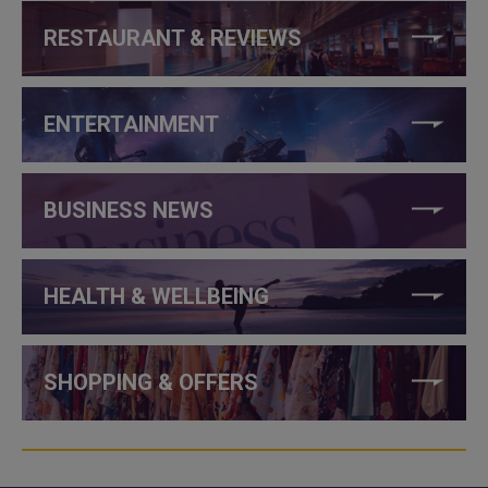
RESTAURANT & REVIEWS
ENTERTAINMENT
BUSINESS NEWS
HEALTH & WELLBEING
SHOPPING & OFFERS