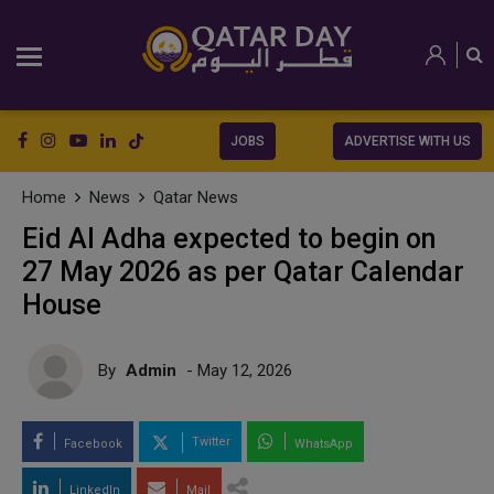
JOBS
ADVERTISE WITH US
Home
News
Qatar News
Eid Al Adha expected to begin on
27 May 2026 as per Qatar Calendar
House
By
Admin
- May 12, 2026
Twitter
Facebook
WhatsApp
LinkedIn
Mail