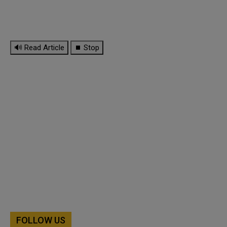
🔊 Read Article
⏹ Stop
FOLLOW US