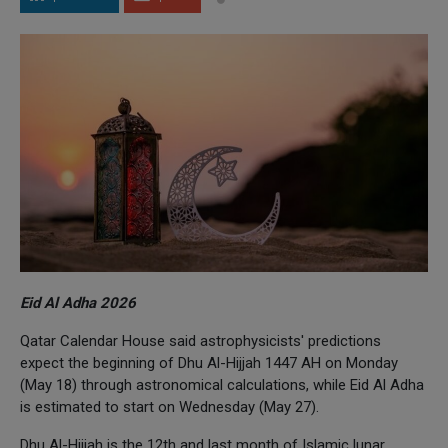
Eid Al Adha 2026
Qatar Calendar House said astrophysicists' predictions
expect the beginning of Dhu Al-Hijjah 1447 AH on Monday
(May 18) through astronomical calculations, while Eid Al Adha
is estimated to start on Wednesday (May 27).
Dhu Al-Hijjah is the 12th and last month of Islamic lunar