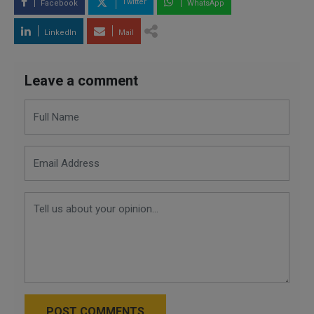
Twitter
Facebook
WhatsApp
LinkedIn
Mail
Leave a comment
POST COMMENTS