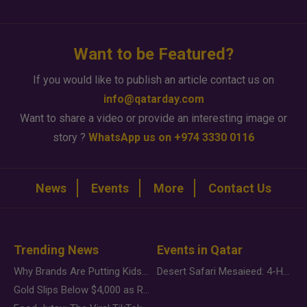
Want to be Featured?
If you would like to publish an article contact us on
info@qatarday.com
Want to share a video or provide an interesting image or
story ?
WhatsApp us on +974 3330 0116
News
Events
More
Contact Us
Trending News
Events in Qatar
Why Brands Are Putting Kids Behind the Camera in a New Instagram Trend
Desert Safari Mesaieed: 4-Hour Dunes & Inland Sea Adventure
Gold Slips Below $4,000 as Rate Fears Trump Geopolitical Risk