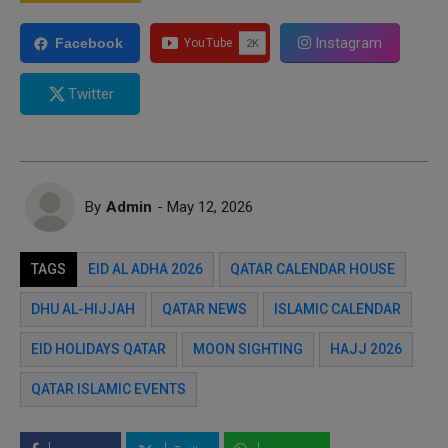
Instagram
Facebook
Twitter
By
Admin
- May 12, 2026
TAGS
EID AL ADHA 2026
QATAR CALENDAR HOUSE
DHU AL-HIJJAH
QATAR NEWS
ISLAMIC CALENDAR
EID HOLIDAYS QATAR
MOON SIGHTING
HAJJ 2026
QATAR ISLAMIC EVENTS