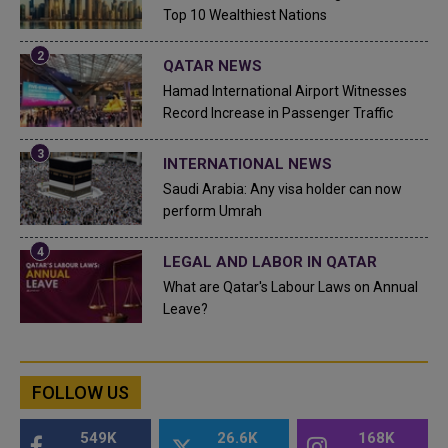
Top 10 Wealthiest Nations
QATAR NEWS
Hamad International Airport Witnesses
Record Increase in Passenger Traffic
INTERNATIONAL NEWS
Saudi Arabia: Any visa holder can now
perform Umrah
LEGAL AND LABOR IN QATAR
What are Qatar's Labour Laws on Annual
Leave?
FOLLOW US
549K
26.6K
168K