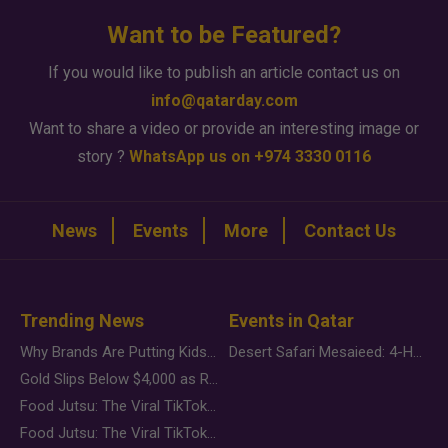
Want to be Featured?
If you would like to publish an article contact us on
info@qatarday.com
Want to share a video or provide an interesting image or
story ?
WhatsApp us on +974 3330 0116
News
Events
More
Contact Us
Trending News
Events in Qatar
Why Brands Are Putting Kids Behind the Camera in a New Instagram Trend
Desert Safari Mesaieed: 4-Hour Dunes & Inland Sea Adventure
Gold Slips Below $4,000 as Rate Fears Trump Geopolitical Risk
Food Jutsu: The Viral TikTok Trend Taking Over Social Media
Food Jutsu: The Viral TikTok Trend Taking Over Social Media