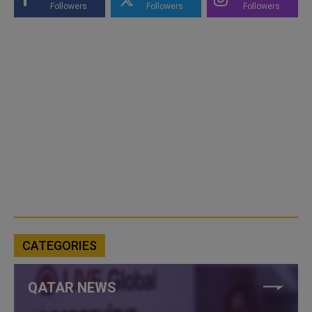
Followers
Followers
Followers
CATEGORIES
QATAR NEWS