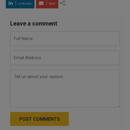
LinkedIn
Mail
Leave a comment
POST COMMENTS