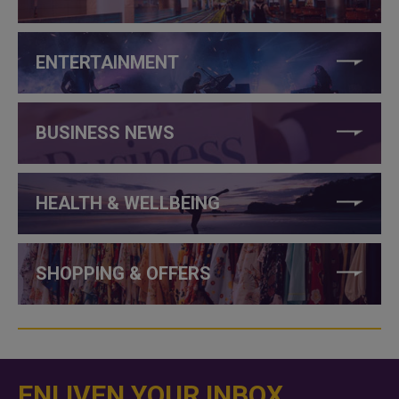
ENTERTAINMENT
BUSINESS NEWS
HEALTH & WELLBEING
SHOPPING & OFFERS
ENLIVEN YOUR INBOX