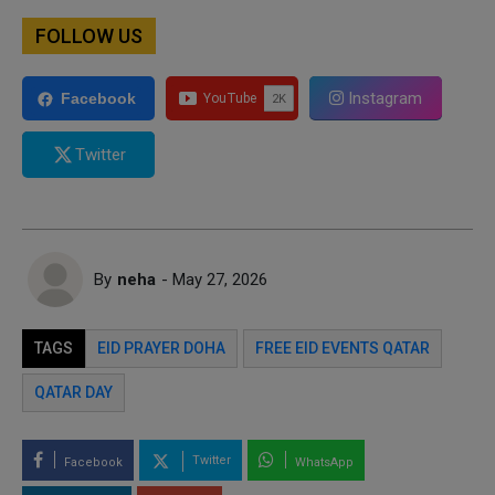
FOLLOW US
Instagram
Facebook
Twitter
By
neha
- May 27, 2026
TAGS
EID PRAYER DOHA
FREE EID EVENTS QATAR
QATAR DAY
Twitter
Facebook
WhatsApp