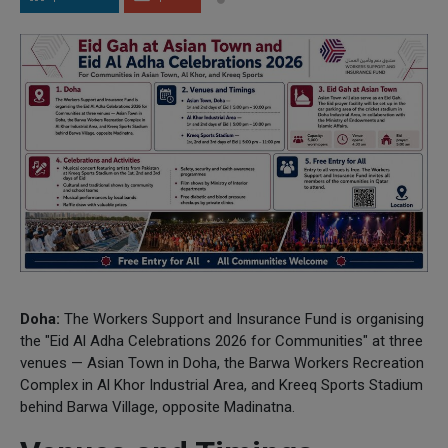
Doha:
The Workers Support and Insurance Fund is organising
the "Eid Al Adha Celebrations 2026 for Communities" at three
venues — Asian Town in Doha, the Barwa Workers Recreation
Complex in Al Khor Industrial Area, and Kreeq Sports Stadium
behind Barwa Village, opposite Madinatna.