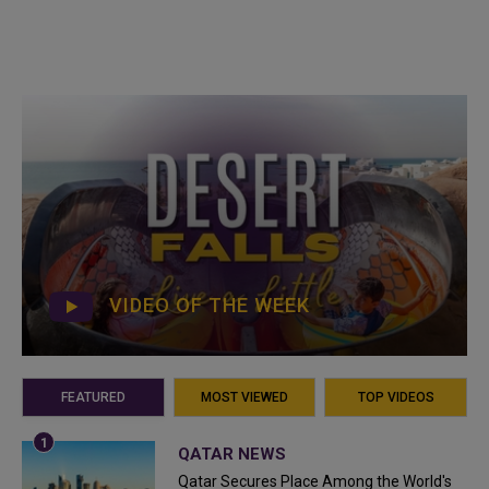
VIDEO OF THE WEEK
FEATURED
MOST VIEWED
TOP VIDEOS
QATAR NEWS
Qatar Secures Place Among the World's