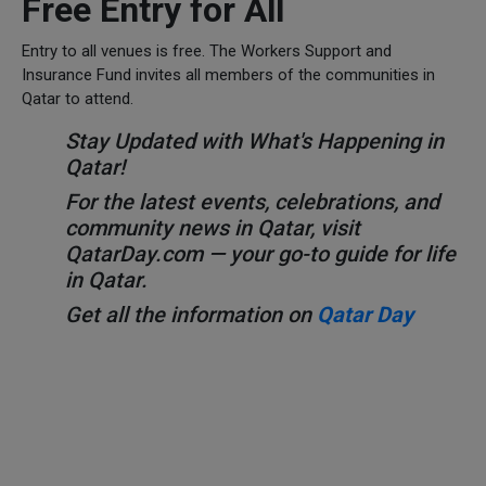
Free Entry for All
Entry to all venues is free. The Workers Support and
Insurance Fund invites all members of the communities in
Qatar to attend.
Stay Updated with What's Happening in
Qatar!
For the latest events, celebrations, and
community news in Qatar, visit
QatarDay.com — your go-to guide for life
in Qatar.
Get all the information on
Qatar Day