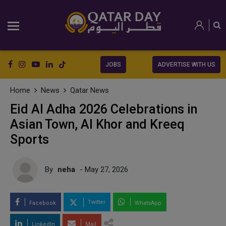
JOBS
ADVERTISE WITH US
Home
News
Qatar News
Eid Al Adha 2026 Celebrations in
Asian Town, Al Khor and Kreeq
Sports
By
neha
- May 27, 2026
Twitter
Facebook
WhatsApp
LinkedIn
Mail