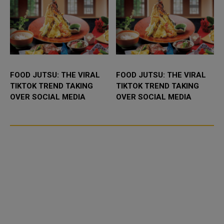
FOOD JUTSU: THE VIRAL
FOOD JUTSU: THE VIRAL
TIKTOK TREND TAKING
TIKTOK TREND TAKING
OVER SOCIAL MEDIA
OVER SOCIAL MEDIA