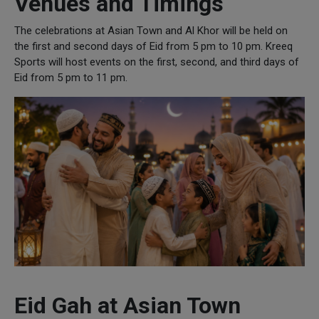
Venues and Timings
The celebrations at Asian Town and Al Khor will be held on
the first and second days of Eid from 5 pm to 10 pm. Kreeq
Sports will host events on the first, second, and third days of
Eid from 5 pm to 11 pm.
Eid Gah at Asian Town