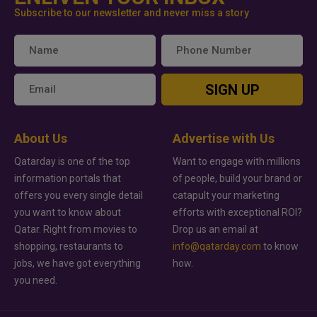
Subscribe to our newsletter and never miss a story
SIGN UP
About Us
Advertise with Us
Qatarday is one of the top
Want to engage with millions
information portals that
of people, build your brand or
offers you every single detail
catapult your marketing
you want to know about
efforts with exceptional ROI?
Qatar. Right from movies to
Drop us an email at
shopping, restaurants to
info@qatarday.com
to know
jobs, we have got everything
how.
you need.