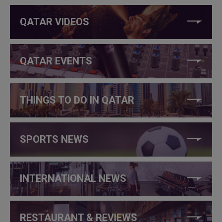
QATAR VIDEOS
QATAR EVENTS
THINGS TO DO IN QATAR
SPORTS NEWS
INTERNATIONAL NEWS
RESTAURANT & REVIEWS