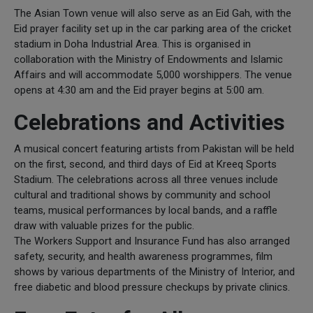
The Asian Town venue will also serve as an Eid Gah, with the
Eid prayer facility set up in the car parking area of the cricket
stadium in Doha Industrial Area. This is organised in
collaboration with the Ministry of Endowments and Islamic
Affairs and will accommodate 5,000 worshippers. The venue
opens at 4:30 am and the Eid prayer begins at 5:00 am.
Celebrations and Activities
A musical concert featuring artists from Pakistan will be held
on the first, second, and third days of Eid at Kreeq Sports
Stadium. The celebrations across all three venues include
cultural and traditional shows by community and school
teams, musical performances by local bands, and a raffle
draw with valuable prizes for the public.
The Workers Support and Insurance Fund has also arranged
safety, security, and health awareness programmes, film
shows by various departments of the Ministry of Interior, and
free diabetic and blood pressure checkups by private clinics.