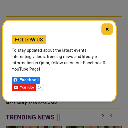
RELATED ARTICLES
×
FOLLOW US
To stay updated about the latest events,
interesting videos, trending news and lifestyle
information in Qatar, follow us on our Facebook &
YouTube Page!
WEEKLY SPORTS
Facebook
HIGHLIGHTS IN QATAR
WITH QATAR DAY
Qatar has quickly become one
of the best places in the world
for sports. It regularly hosts big
international events and works to
TRENDING NEWS
improve its own spor...