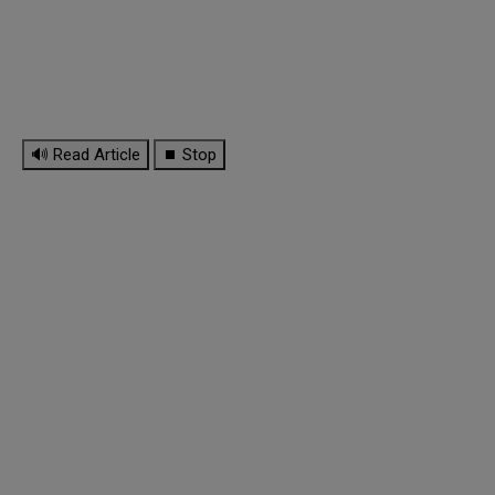
🔊 Read Article
⏹ Stop