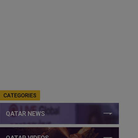
CATEGORIES
QATAR NEWS
QATAR VIDEOS