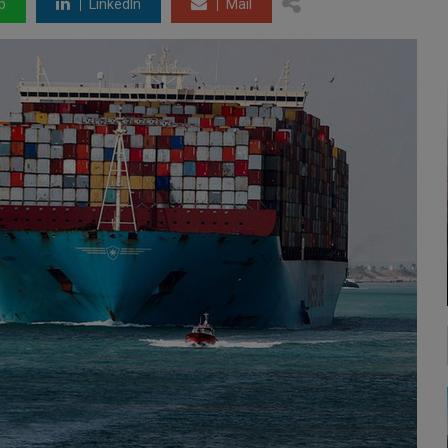
p
LinkedIn
Mail