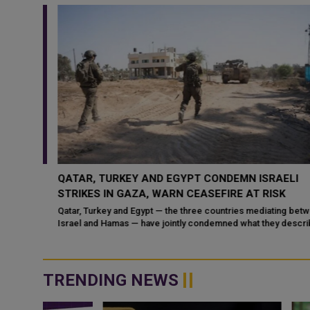
CUSS
QATAR, TURKEY AND EGYPT CONDEMN ISRAELI
ON
STRIKES IN GAZA, WARN CEASEFIRE AT RISK
Qatar, Turkey and Egypt — the three countries mediating betwee
Israel and Hamas — have jointly condemned what they describe
f bin
as Is
TRENDING NEWS