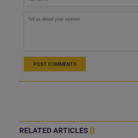
POST COMMENTS
RELATED ARTICLES