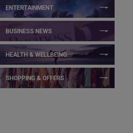
ENTERTAINMENT
BUSINESS NEWS
HEALTH & WELLBEING
SHOPPING & OFFERS