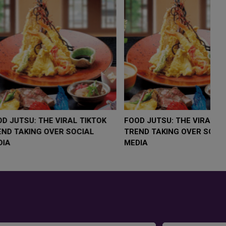
LOW $4,000 AS
FOOD JUTSU: THE VIRAL TIKTOK
F
RUMP
TREND TAKING OVER SOCIAL
T
RISK
MEDIA
M