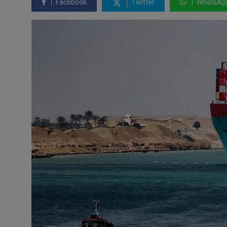
Facebook
Twitter
WhatsAp