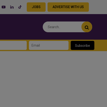
JOBS
ADVERTISE WITH US
Subscribe