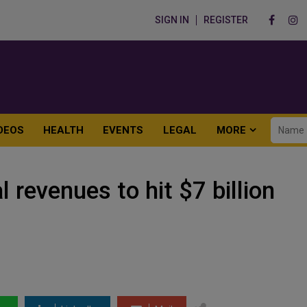
SIGN IN
REGISTER
DEOS
HEALTH
EVENTS
LEGAL
MORE
revenues to hit $7 billion