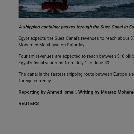
A shipping container passes through the Suez Canal in Su
Egypt expects the Suez Canal's revenues to reach about $7 b
Mohamed Maait said on Saturday.
Tourism revenues are expected to reach between $10 billion 
Egypt's fiscal year runs from July 1 to June 30.
The canal is the fastest shipping route between Europe a
foreign currency.
Reporting by Ahmed Ismail, Writing by Moataz Moham
REUTERS