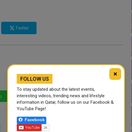
Twitter
×
FOLLOW US
To stay updated about the latest events,
interesting videos, trending news and lifestyle
p
LinkedIn
Mail
information in Qatar, follow us on our Facebook &
YouTube Page!
Facebook