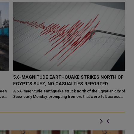
5.6-MAGNITUDE EARTHQUAKE STRIKES NORTH OF
P
EGYPT’S SUEZ, NO CASUALTIES REPORTED
H
F
n
A 5.6-magnitude earthquake struck north of the Egyptian city of
d
Suez early Monday, prompting tremors that were felt across
DO
several parts of the countr...
Mo