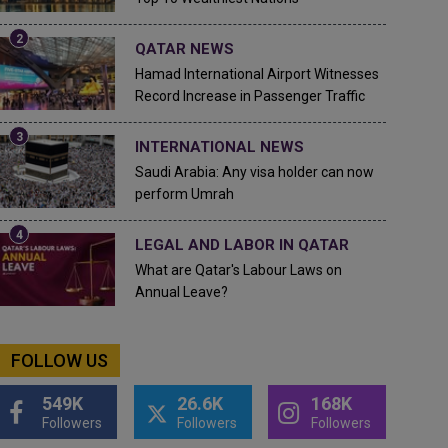
QATAR NEWS
Hamad International Airport Witnesses
Record Increase in Passenger Traffic
INTERNATIONAL NEWS
Saudi Arabia: Any visa holder can now
perform Umrah
LEGAL AND LABOR IN QATAR
What are Qatar's Labour Laws on
Annual Leave?
FOLLOW US
549K
26.6K
168K
Followers
Followers
Followers