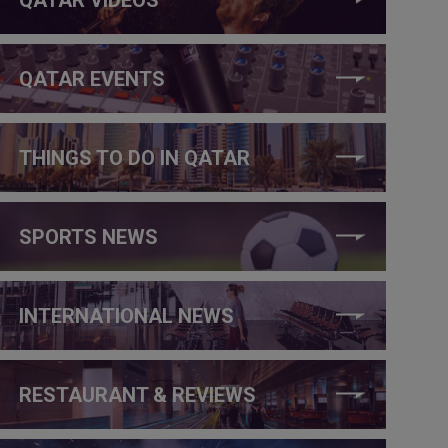
QATAR EVENTS
THINGS TO DO IN QATAR
SPORTS NEWS
INTERNATIONAL NEWS
RESTAURANT & REVIEWS