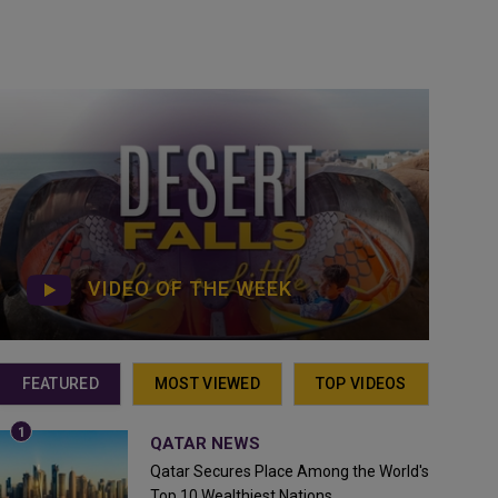
VIDEO OF THE WEEK
FEATURED
MOST VIEWED
TOP VIDEOS
QATAR NEWS
Qatar Secures Place Among the World's
Top 10 Wealthiest Nations