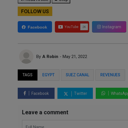
FOLLOW US
Instagram
Facebook
By
A Robin
- May 21, 2022
TAGS
EGYPT
SUEZ CANAL
REVENUES
Facebook
Twitter
WhatsAp
Leave a comment