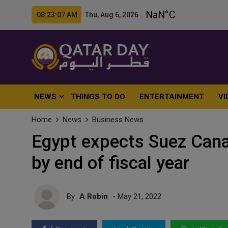
08:23:09 AM Thu, Aug 6, 2026
NEWS
THINGS TO DO
ENTERTAINMENT
VI
Home
News
Business News
Egypt expects Suez Canal 
by end of fiscal year
By
A Robin
- May 21, 2022