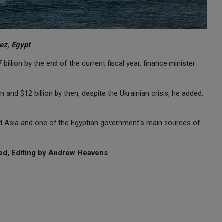
ez, Egypt
illion by the end of the current fiscal year, finance minister
and $12 billion by then, despite the Ukrainian crisis, he added.
nd Asia and one of the Egyptian government's main sources of
ed, Editing by Andrew Heavens