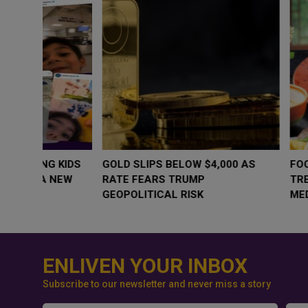
WHY BRANDS ARE PUTTING KIDS
GOLD SLIPS BE
BEHIND THE CAMERA IN A NEW
RATE FEARS T
INSTAGRAM TREND
GEOPOLITICAL 
ENLIVEN YOUR INBOX
Subscribe to our newsletter and never miss a story