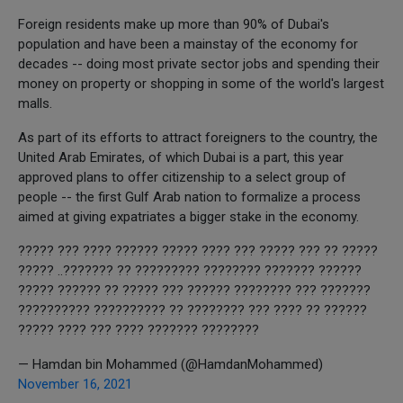
Foreign residents make up more than 90% of Dubai's
population and have been a mainstay of the economy for
decades -- doing most private sector jobs and spending their
money on property or shopping in some of the world's largest
malls.
As part of its efforts to attract foreigners to the country, the
United Arab Emirates, of which Dubai is a part, this year
approved plans to offer citizenship to a select group of
people -- the first Gulf Arab nation to formalize a process
aimed at giving expatriates a bigger stake in the economy.
????? ?? ??? ????? ??? ???? ????? ?????? ???? ??? ?????
?????? ??????? ???????? ????????? ?? ???????.. ?????
??????? ??? ???????? ?????? ??? ????? ?? ?????? ?????
?????? ?? ???? ??? ???????? ?? ?????????? ??????????
???????? ??????? ???? ??? ???? ?????
— Hamdan bin Mohammed (@HamdanMohammed)
November 16, 2021