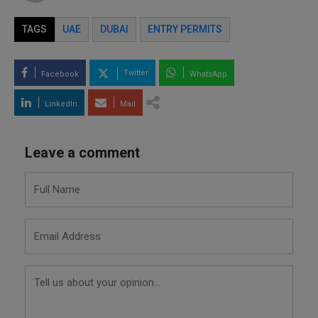
TAGS
UAE
DUBAI
ENTRY PERMITS
Twitter
Facebook
WhatsApp
LinkedIn
Mail
Leave a comment