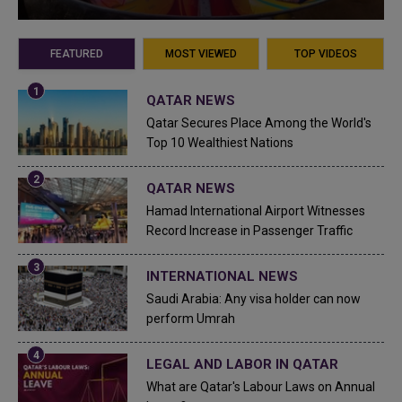
FEATURED
MOST VIEWED
TOP VIDEOS
QATAR NEWS
Qatar Secures Place Among the World's
Top 10 Wealthiest Nations
QATAR NEWS
Hamad International Airport Witnesses
Record Increase in Passenger Traffic
INTERNATIONAL NEWS
Saudi Arabia: Any visa holder can now
perform Umrah
LEGAL AND LABOR IN QATAR
What are Qatar's Labour Laws on Annual