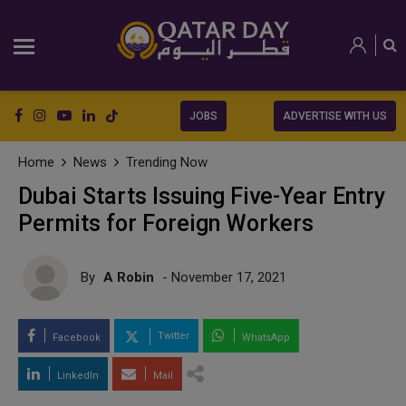
JOBS
ADVERTISE WITH US
Home
News
Trending Now
Dubai Starts Issuing Five-Year Entry
Permits for Foreign Workers
By
A Robin
- November 17, 2021
Twitter
Facebook
WhatsApp
LinkedIn
Mail