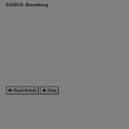
SOURCE: Bloomberg
🔊 Read Article
⏹ Stop