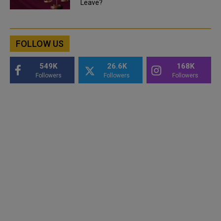
Leave?
FOLLOW US
549K
26.6K
168K
Followers
Followers
Followers