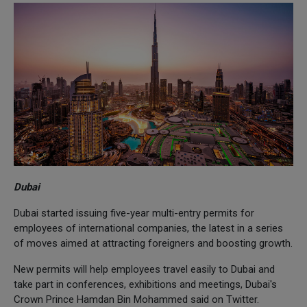
Dubai
Dubai started issuing five-year multi-entry permits for
employees of international companies, the latest in a series
of moves aimed at attracting foreigners and boosting growth.
New permits will help employees travel easily to Dubai and
take part in conferences, exhibitions and meetings, Dubai's
Crown Prince Hamdan Bin Mohammed said on Twitter.