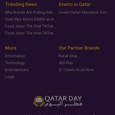
Trending News
Events in Qatar
Why Brands Are Putting Kids Behind the Camera in a New Instagram Trend
Desert Safari Mesaieed: 4-Hour Dunes & Inland Sea Adventure
Gold Slips Below $4,000 as Rate Fears Trump Geopolitical Risk
Food Jutsu: The Viral TikTok Trend Taking Over Social Media
Food Jutsu: The Viral TikTok Trend Taking Over Social Media
More
Our Partner Brands
Information
Karak Stop
Technology
360 Play
Entertainment
Q-Tickets Book Now
Legal