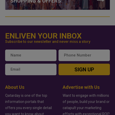
SHOPPING & OFFERS
ENLIVEN YOUR INBOX
Subscribe to our newsletter and never miss a story
SIGN UP
About Us
Advertise with Us
Qatarday is one of the top
Want to engage with millions
information portals that
of people, build your brand or
offers you every single detail
catapult your marketing
you want to know about
efforts with exceptional ROI?