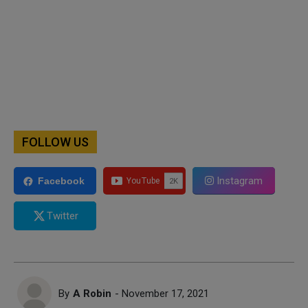
FOLLOW US
Instagram
Facebook
Twitter
By
A Robin
- November 17, 2021