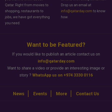
Qatar. Right from movies to
Drop us an email at
shopping, restaurants to
info@qatarday.com
to know
jobs, we have got everything
how.
you need.
Want to be Featured?
If you would like to publish an article contact us on
info@qatarday.com
Want to share a video or provide an interesting image or
story ?
WhatsApp us on +974 3330 0116
News
Events
More
Contact Us