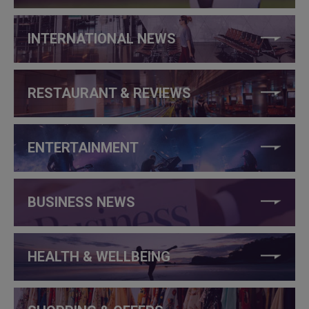
INTERNATIONAL NEWS
RESTAURANT & REVIEWS
ENTERTAINMENT
BUSINESS NEWS
HEALTH & WELLBEING