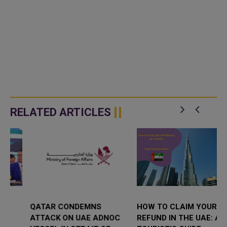
RELATED ARTICLES
QATAR CONDEMNS
HOW TO CLAIM YOUR VAT
ATTACK ON UAE ADNOC
REFUND IN THE UAE: A