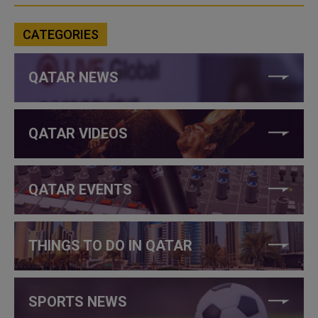
CATEGORIES
QATAR NEWS
QATAR VIDEOS
QATAR EVENTS
THINGS TO DO IN QATAR
SPORTS NEWS