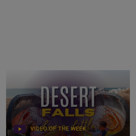
VIDEO OF THE WEEK