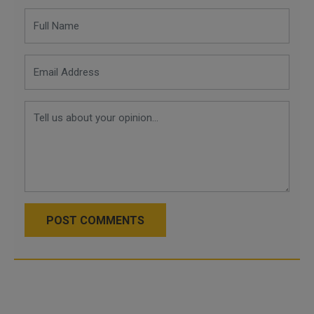
POST COMMENTS