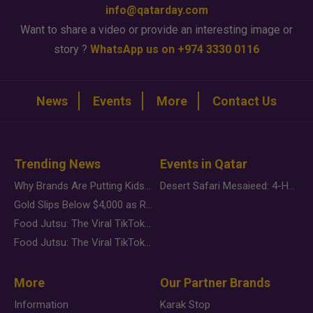
info@qatarday.com
Want to share a video or provide an interesting image or
story ?
WhatsApp us on +974 3330 0116
News
Events
More
Contact Us
Trending News
Events in Qatar
Why Brands Are Putting Kids Behind the Camera in a New Instagram Trend
Desert Safari Mesaieed: 4-Hour Dunes & Inland Sea Adventure
Gold Slips Below $4,000 as Rate Fears Trump Geopolitical Risk
Food Jutsu: The Viral TikTok Trend Taking Over Social Media
Food Jutsu: The Viral TikTok Trend Taking Over Social Media
More
Our Partner Brands
Information
Karak Stop