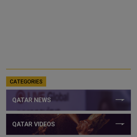
CATEGORIES
QATAR NEWS
QATAR VIDEOS