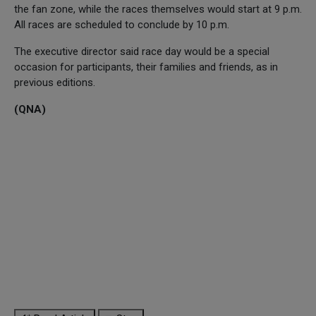
the fan zone, while the races themselves would start at 9 p.m.
All races are scheduled to conclude by 10 p.m.
The executive director said race day would be a special
occasion for participants, their families and friends, as in
previous editions.
(QNA)