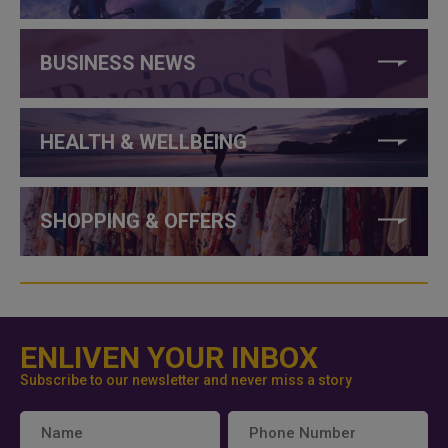
BUSINESS NEWS
HEALTH & WELLBEING
SHOPPING & OFFERS
ENLIVEN YOUR INBOX
Subscribe to our newsletter and never miss a story