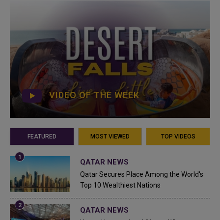
VIDEO OF THE WEEK
FEATURED
MOST VIEWED
TOP VIDEOS
QATAR NEWS
Qatar Secures Place Among the World's
Top 10 Wealthiest Nations
QATAR NEWS