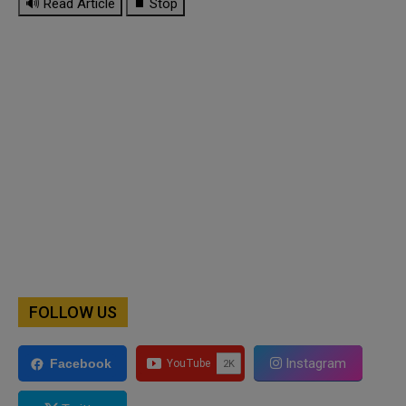
🔊 Read Article
⏹ Stop
FOLLOW US
Instagram
Facebook