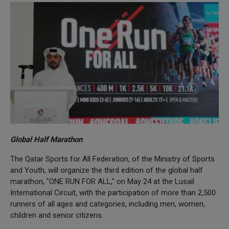
Global Half Marathon
The Qatar Sports for All Federation, of the Ministry of Sports
and Youth, will organize the third edition of the global half
marathon, "ONE RUN FOR ALL," on May 24 at the Lusail
International Circuit, with the participation of more than 2,500
runners of all ages and categories, including men, women,
children and senior citizens.