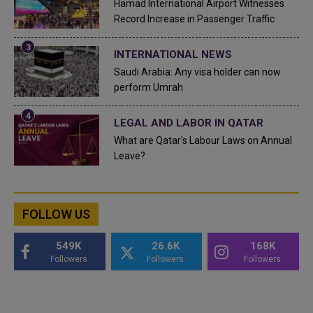
Hamad International Airport Witnesses
Record Increase in Passenger Traffic
INTERNATIONAL NEWS
Saudi Arabia: Any visa holder can now
perform Umrah
LEGAL AND LABOR IN QATAR
What are Qatar's Labour Laws on Annual
Leave?
FOLLOW US
549K
26.6K
168K
Followers
Followers
Followers