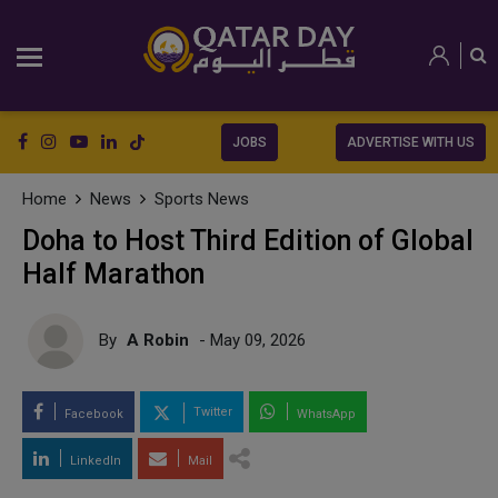
JOBS
ADVERTISE WITH US
Home
News
Sports News
Doha to Host Third Edition of Global
Half Marathon
By
A Robin
- May 09, 2026
Twitter
Facebook
WhatsApp
LinkedIn
Mail