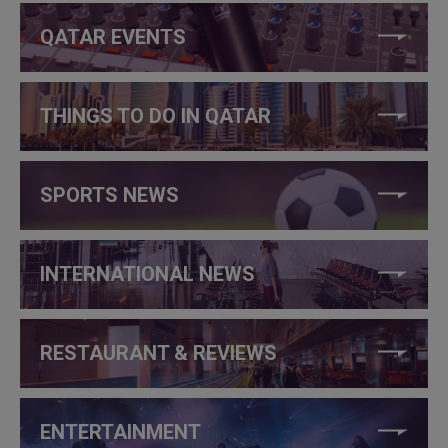
QATAR EVENTS
THINGS TO DO IN QATAR
SPORTS NEWS
INTERNATIONAL NEWS
RESTAURANT & REVIEWS
ENTERTAINMENT