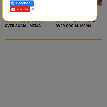
Facebook
FOOD JUTSU: THE VIRAL
FOOD JUTSU: THE VIRAL
TIKTOK TREND TAKING
TIKTOK TREND TAKING
OVER SOCIAL MEDIA
OVER SOCIAL MEDIA