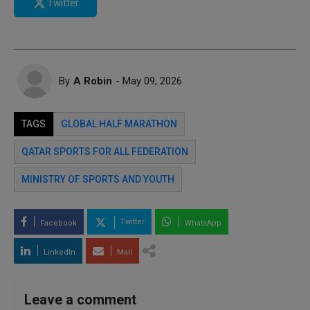
Twitter
By
A Robin
- May 09, 2026
TAGS
GLOBAL HALF MARATHON
QATAR SPORTS FOR ALL FEDERATION
MINISTRY OF SPORTS AND YOUTH
Twitter
Facebook
WhatsApp
LinkedIn
Mail
Leave a comment