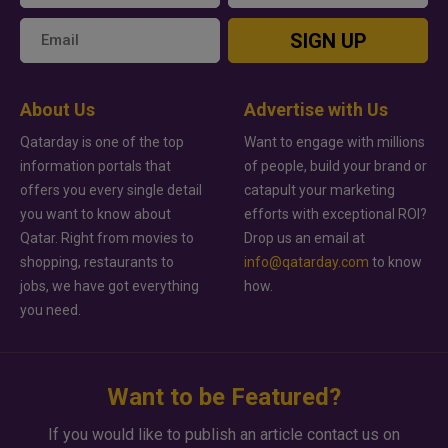
SIGN UP
About Us
Advertise with Us
Qatarday is one of the top
Want to engage with millions
information portals that
of people, build your brand or
offers you every single detail
catapult your marketing
you want to know about
efforts with exceptional ROI?
Qatar. Right from movies to
Drop us an email at
shopping, restaurants to
info@qatarday.com
to know
jobs, we have got everything
how.
you need.
Want to be Featured?
If you would like to publish an article contact us on