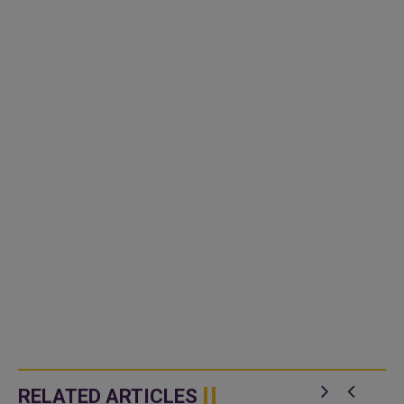
RELATED ARTICLES