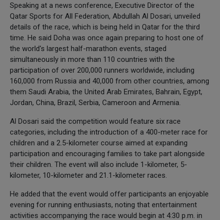
Speaking at a news conference, Executive Director of the
Qatar Sports for All Federation, Abdullah Al Dosari, unveiled
details of the race, which is being held in Qatar for the third
time. He said Doha was once again preparing to host one of
the world's largest half-marathon events, staged
simultaneously in more than 110 countries with the
participation of over 200,000 runners worldwide, including
160,000 from Russia and 40,000 from other countries, among
them Saudi Arabia, the United Arab Emirates, Bahrain, Egypt,
Jordan, China, Brazil, Serbia, Cameroon and Armenia.
Al Dosari said the competition would feature six race
categories, including the introduction of a 400-meter race for
children and a 2.5-kilometer course aimed at expanding
participation and encouraging families to take part alongside
their children. The event will also include 1-kilometer, 5-
kilometer, 10-kilometer and 21.1-kilometer races.
He added that the event would offer participants an enjoyable
evening for running enthusiasts, noting that entertainment
activities accompanying the race would begin at 4:30 p.m. in