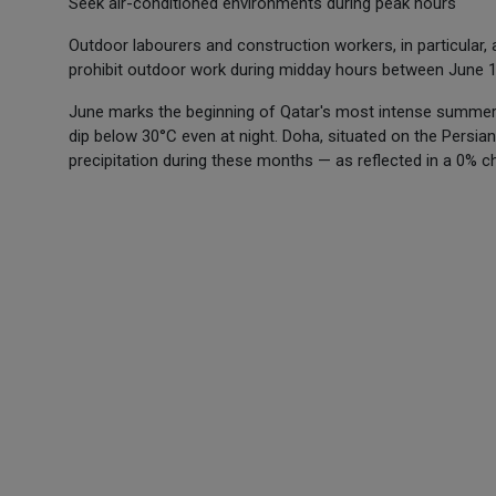
Seek air-conditioned environments during peak hours
Outdoor labourers and construction workers, in particular
prohibit outdoor work during midday hours between June 
June marks the beginning of Qatar's most intense summer
dip below 30°C even at night. Doha, situated on the Persian 
precipitation during these months — as reflected in a 0% c