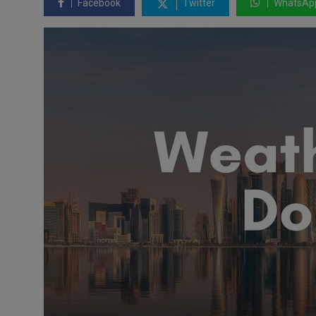
Facebook
Twitter
WhatsAp