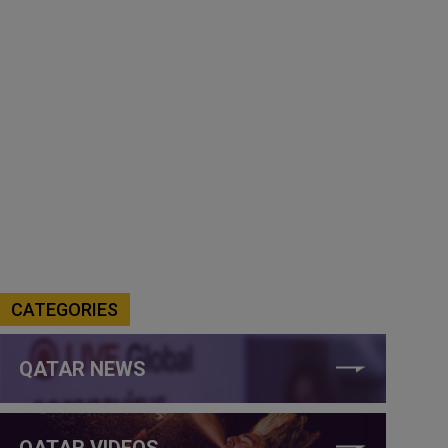
CATEGORIES
QATAR NEWS
QATAR VIDEOS