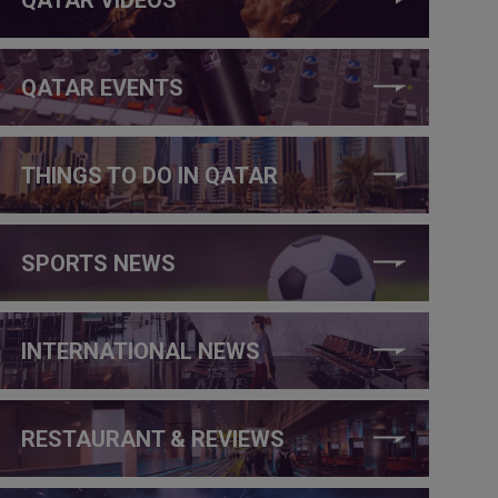
QATAR EVENTS
THINGS TO DO IN QATAR
SPORTS NEWS
INTERNATIONAL NEWS
RESTAURANT & REVIEWS