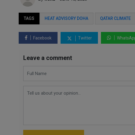
TAGS
HEAT ADVISORY DOHA
QATAR CLIMATE
Facebook
Twitter
WhatsAp
Leave a comment