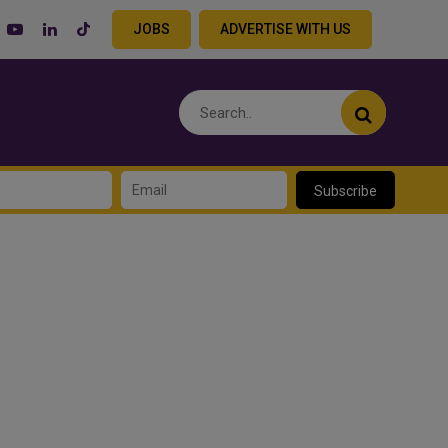
JOBS
ADVERTISE WITH US
Subscribe