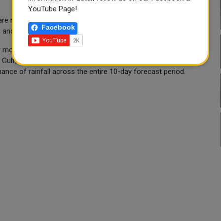
YouTube Page!
, are reminded of Qatar's summer work ban regulations, which
Facebook
1 and September 15.
 months, when temperatures routinely exceed 40°C and rarely
Gulf, experiences a hyper-arid desert climate with virtually zero
hance of rainfall across the entire 10-day forecast period.