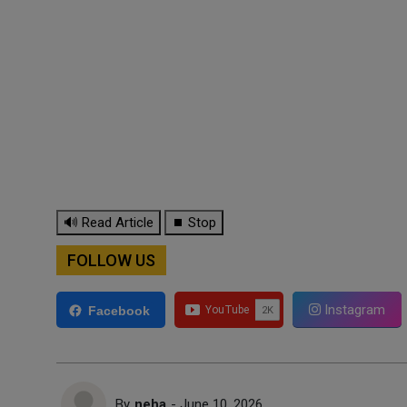
🔊 Read Article
⏹ Stop
FOLLOW US
Instagram
Facebook
By
neha
- June 10, 2026