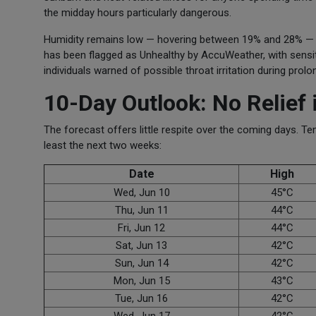
the midday hours particularly dangerous.
Humidity remains low — hovering between 19% and 28% — whic
has been flagged as Unhealthy by AccuWeather, with sensiti
individuals warned of possible throat irritation during prol
10-Day Outlook: No Relief 
The forecast offers little respite over the coming days. 
least the next two weeks:
Date
High
Wed, Jun 10
45°C
Thu, Jun 11
44°C
Fri, Jun 12
44°C
Sat, Jun 13
42°C
Sun, Jun 14
42°C
Mon, Jun 15
43°C
Tue, Jun 16
42°C