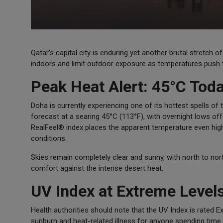
Qatar's capital city is enduring yet another brutal stretch
indoors and limit outdoor exposure as temperatures push t
Peak Heat Alert: 45°C Tod
Doha is currently experiencing one of its hottest spells o
forecast at a searing 45°C (113°F), with overnight lows of
RealFeel® index places the apparent temperature even high
conditions.
Skies remain completely clear and sunny, with north to nor
comfort against the intense desert heat.
UV Index at Extreme Level
Health authorities should note that the UV Index is rated E
sunburn and heat-related illness for anyone spending time