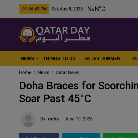
01:56:45 PM Sat, Aug 8, 2026
NEWS
THINGS TO DO
ENTERTAINMENT
VI
Home
News
Qatar News
Doha Braces for Scorchi
Soar Past 45°C
By
neha
- June 10, 2026