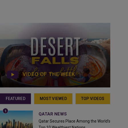
VIDEO OF THE WEEK
FEATURED
MOST VIEWED
TOP VIDEOS
QATAR NEWS
Qatar Secures Place Among the World's
Top 10 Wealthiest Nations