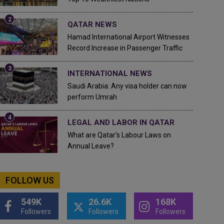
QATAR NEWS
Hamad International Airport Witnesses
Record Increase in Passenger Traffic
INTERNATIONAL NEWS
Saudi Arabia: Any visa holder can now
perform Umrah
LEGAL AND LABOR IN QATAR
What are Qatar's Labour Laws on
Annual Leave?
FOLLOW US
549K
26.6K
168K
Followers
Followers
Followers