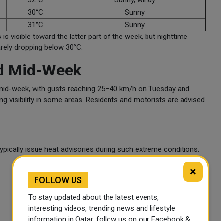
32°C
Sunny, windy
30°C
Sunny
31°C
Sunny
 is visible toward the latter part of the week, but nighttime
arely dropping below 30°C.
ed Mid-Week
 mid-week, with gusts reaching 25–40 km/h on Tuesday and
ng visibility in some areas. Residents and motorists are advised
typically issue heat advisories during such extreme conditions.
×
FOLLOW US
To stay updated about the latest events,
interesting videos, trending news and lifestyle
information in Qatar, follow us on our Facebook &