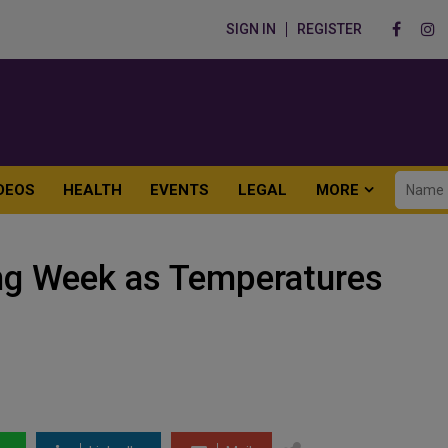
SIGN IN
REGISTER
DEOS
HEALTH
EVENTS
LEGAL
MORE
ng Week as Temperatures