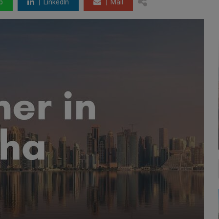
p
LinkedIn
Mail