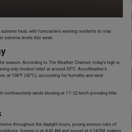
 of summer heat, with forecasters warning residents to stay
o extreme levels this week.
ay
f the season. According to The Weather Channel, today's high is
fering only modest relief at around 33°C. AccuWeather's
er, at 108°F (42°C), accounting for humidity and wind
th-northwesterly winds blowing at 17–22 km/h providing little
s
xtreme throughout the daylight hours, posing serious risks of
 outdoors. Sunrise is at 4:43 AM and sunset at 6:24 PM, making