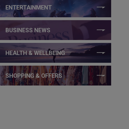
ENTERTAINMENT
BUSINESS NEWS
HEALTH & WELLBEING
SHOPPING & OFFERS