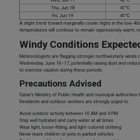
Wed, Jun 17
42°C
Thu, Jun 18
41°C
Fri, Jun 19
41°C
A slight trend toward marginally cooler highs in the low-40s
temperatures will continue to remain oppressively warm, r
Windy Conditions Expect
Meteorologists are flagging stronger northwesterly winds
Wednesday, June 16–17, potentially raising dust and reduci
to exercise caution during these periods.
Precautions Advised
Qatar's Ministry of Public Health and municipal authorities 
Residents and outdoor workers are strongly urged to:
Avoid outdoor activity between 10 AM and 4 PM
Stay well hydrated and carry water at all times
Wear light, loose-fitting, and light-colored clothing
Never leave children or pets in parked vehicles