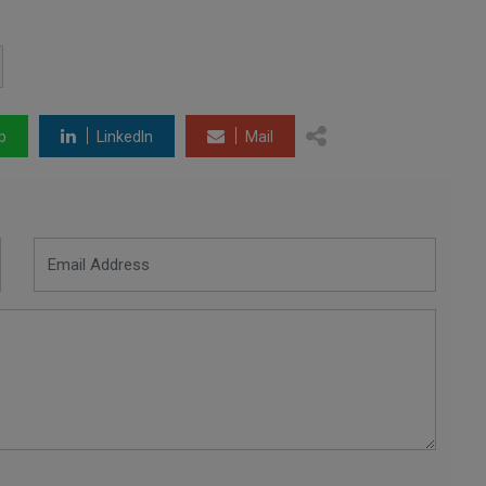
p
LinkedIn
Mail