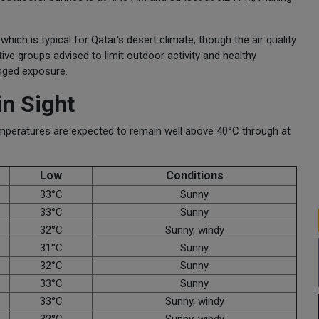
h is typical for Qatar's desert climate, though the air quality
ve groups advised to limit outdoor activity and healthy
onged exposure.
in Sight
Temperatures are expected to remain well above 40°C through at
Low
Conditions
33°C
Sunny
33°C
Sunny
32°C
Sunny, windy
31°C
Sunny
32°C
Sunny
33°C
Sunny
33°C
Sunny, windy