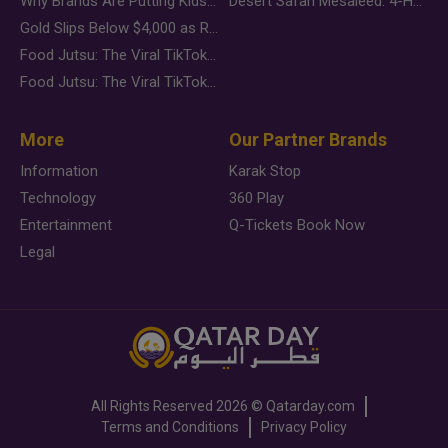
Why Brands Are Putting Kids Behind the Camera in a New Instagram Trend
Desert Safari Mesaieed: 4-Hour Dunes & Inland Sea Adventure
Gold Slips Below $4,000 as Rate Fears Trump Geopolitical Risk
Food Jutsu: The Viral TikTok Trend Taking Over Social Media
Food Jutsu: The Viral TikTok Trend Taking Over Social Media
More
Our Partner Brands
Information
Karak Stop
Technology
360 Play
Entertainment
Q-Tickets Book Now
Legal
All Rights Reserved
2026 ©
Qatarday.com
Terms and Conditions
Privacy Policy