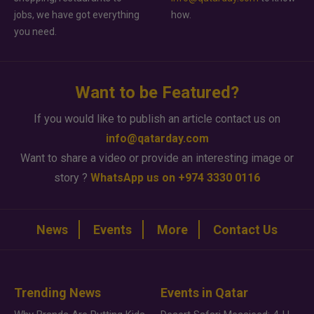
jobs, we have got everything
how.
you need.
Want to be Featured?
If you would like to publish an article contact us on
info@qatarday.com
Want to share a video or provide an interesting image or
story ?
WhatsApp us on +974 3330 0116
News
Events
More
Contact Us
Trending News
Events in Qatar