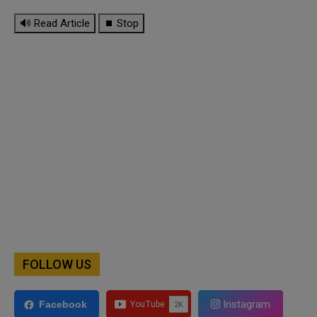
🔊 Read Article
⏹ Stop
FOLLOW US
Instagram
Facebook