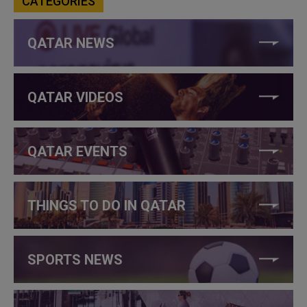
CATEGORIES
QATAR NEWS
QATAR VIDEOS
QATAR EVENTS
THINGS TO DO IN QATAR
SPORTS NEWS