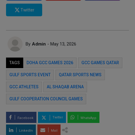
Twitter
By
Admin
- May 13, 2026
TAGS
DOHA GCC GAMES 2026
GCC GAMES QATAR
GULF SPORTS EVENT
QATAR SPORTS NEWS
GCC ATHLETES
AL SHAQAB ARENA
GULF COOPERATION COUNCIL GAMES
Twitter
Facebook
WhatsApp
LinkedIn
Mail