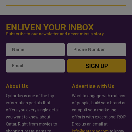
ENLIVEN YOUR INBOX
Subscribe to our newsletter and never miss a story
SIGN UP
About Us
Advertise with Us
Qatarday is one of the top
Want to engage with millions
information portals that
of people, build your brand or
offers you every single detail
catapult your marketing
you want to know about
efforts with exceptional ROI?
Qatar. Right from movies to
Drop us an email at
shopping, restaurants to
info@qatarday.com
to know