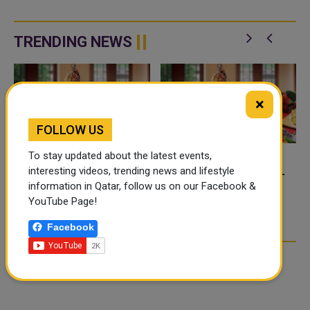
TRENDING NEWS
×
FOLLOW US
To stay updated about the latest events,
interesting videos, trending news and lifestyle
FOOD JUTSU: THE VIRAL
FOOD JUTSU: THE VIRAL
information in Qatar, follow us on our Facebook &
TIKTOK TREND TAKING
TIKTOK TREND TAKING
YouTube Page!
OVER SOCIAL MEDIA
OVER SOCIAL MEDIA
Facebook