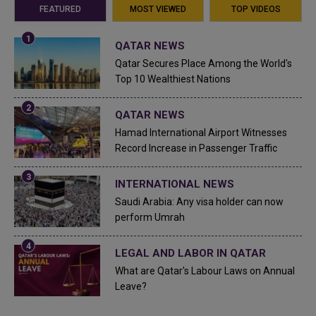
FEATURED
MOST VIEWED
TOP VIDEOS
QATAR NEWS
Qatar Secures Place Among the World's
Top 10 Wealthiest Nations
QATAR NEWS
Hamad International Airport Witnesses
Record Increase in Passenger Traffic
INTERNATIONAL NEWS
Saudi Arabia: Any visa holder can now
perform Umrah
LEGAL AND LABOR IN QATAR
What are Qatar's Labour Laws on Annual
Leave?