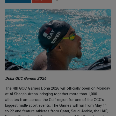
Doha GCC Games 2026
The 4th GCC Games Doha 2026 will officially open on Monday
at Al Shaqab Arena, bringing together more than 1,000
athletes from across the Gulf region for one of the GCC’s
biggest multi-sport events. The Games will run from May 11
to 22 and feature athletes from Qatar, Saudi Arabia, the UAE,