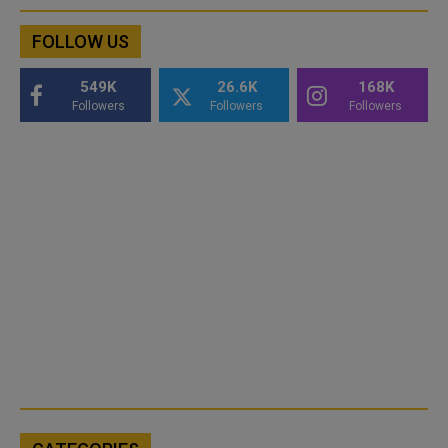
FOLLOW US
549K
26.6K
168K
Followers
Followers
Followers