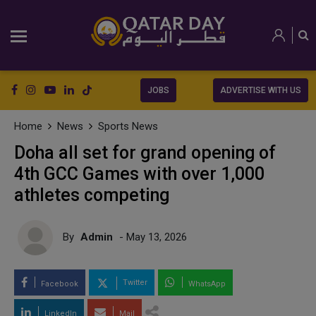
JOBS
ADVERTISE WITH US
Home
News
Sports News
Doha all set for grand opening of
4th GCC Games with over 1,000
athletes competing
By
Admin
- May 13, 2026
Twitter
Facebook
WhatsApp
LinkedIn
Mail