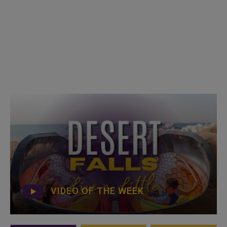
VIDEO OF THE WEEK