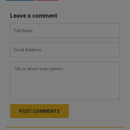
Leave a comment
POST COMMENTS