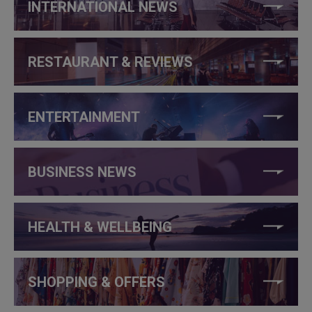
INTERNATIONAL NEWS
RESTAURANT & REVIEWS
ENTERTAINMENT
BUSINESS NEWS
HEALTH & WELLBEING
SHOPPING & OFFERS