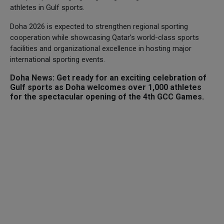
athletes in Gulf sports.
Doha 2026 is expected to strengthen regional sporting
cooperation while showcasing Qatar’s world-class sports
facilities and organizational excellence in hosting major
international sporting events.
Doha News: Get ready for an exciting celebration of
Gulf sports as Doha welcomes over 1,000 athletes
for the spectacular opening of the 4th GCC Games.