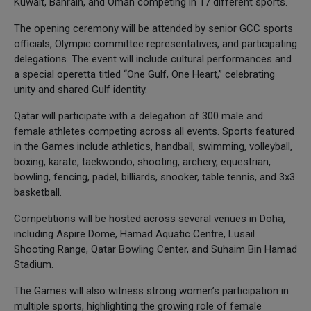
Kuwait, Bahrain, and Oman competing in 17 different sports.
The opening ceremony will be attended by senior GCC sports
officials, Olympic committee representatives, and participating
delegations. The event will include cultural performances and
a special operetta titled “One Gulf, One Heart,” celebrating
unity and shared Gulf identity.
Qatar will participate with a delegation of 300 male and
female athletes competing across all events. Sports featured
in the Games include athletics, handball, swimming, volleyball,
boxing, karate, taekwondo, shooting, archery, equestrian,
bowling, fencing, padel, billiards, snooker, table tennis, and 3x3
basketball.
Competitions will be hosted across several venues in Doha,
including Aspire Dome, Hamad Aquatic Centre, Lusail
Shooting Range, Qatar Bowling Center, and Suhaim Bin Hamad
Stadium.
The Games will also witness strong women’s participation in
multiple sports, highlighting the growing role of female