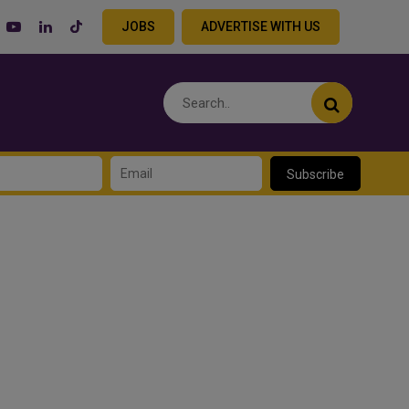
JOBS
ADVERTISE WITH US
Subscribe