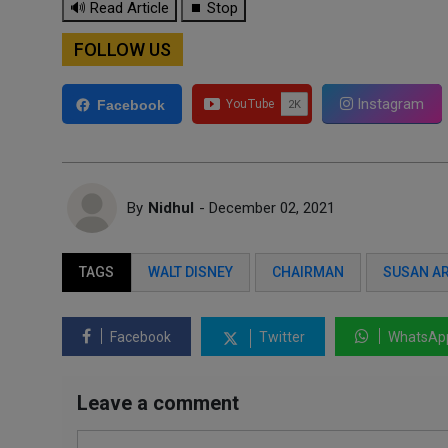
🔊 Read Article
⏹ Stop
FOLLOW US
Instagram
Facebook
By
Nidhul
- December 02, 2021
TAGS
WALT DISNEY
CHAIRMAN
SUSAN A
Facebook
Twitter
WhatsAp
Leave a comment