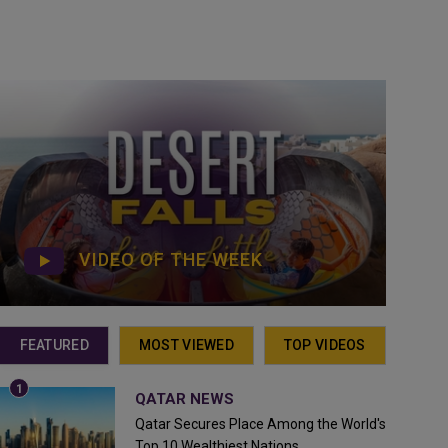
VIDEO OF THE WEEK
FEATURED
MOST VIEWED
TOP VIDEOS
QATAR NEWS
Qatar Secures Place Among the World's
Top 10 Wealthiest Nations