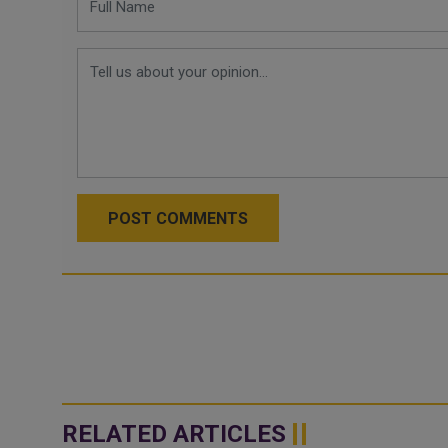
POST COMMENTS
RELATED ARTICLES