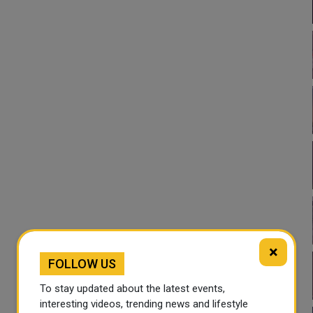
×
FOLLOW US
To stay updated about the latest events,
interesting videos, trending news and lifestyle