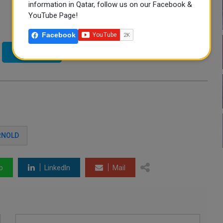
information in Qatar, follow us on our Facebook &
YouTube Page!
Facebook
Twitter
RNOLD
p
LinkedIn
Mail