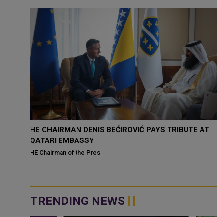
ES
HE CHAIRMAN DENIS BEĆIROVIĆ PAYS TRIBUTE AT
QATARI EMBASSY
 today
HE Chairman of the Pres
TRENDING NEWS