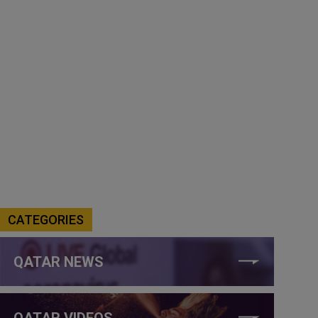
CATEGORIES
QATAR NEWS
QATAR VIDEOS