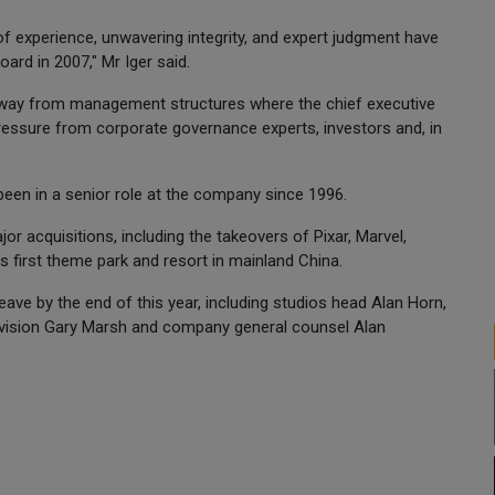
f experience, unwavering integrity, and expert judgment have
ard in 2007," Mr Iger said.
way from management structures where the chief executive
ressure from corporate governance experts, investors and, in
been in a senior role at the company since 1996.
r acquisitions, including the takeovers of Pixar, Marvel,
s first theme park and resort in mainland China.
ave by the end of this year, including studios head Alan Horn,
levision Gary Marsh and company general counsel Alan