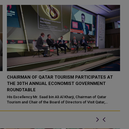
CHAIRMAN OF QATAR TOURISM PARTICIPATES AT
THE 30TH ANNUAL ECONOMIST GOVERNMENT
ROUNDTABLE
His Excellency Mr. Saad bin Ali Al Kharji, Chairman of Qatar
Tourism and Chair of the Board of Directors of Visit Qatar,
participated at the 30th Annu...