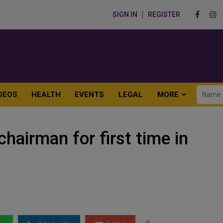
SIGN IN
REGISTER
DEOS
HEALTH
EVENTS
LEGAL
MORE
hairman for first time in