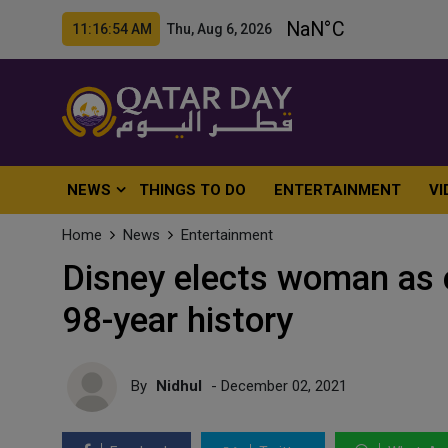
11:16:55 AM Thu, Aug 6, 2026
NEWS
THINGS TO DO
ENTERTAINMENT
VI
Home
News
Entertainment
Disney elects woman as c
98-year history
By
Nidhul
- December 02, 2021