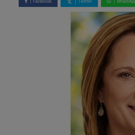
Facebook
Twitter
WhatsAp