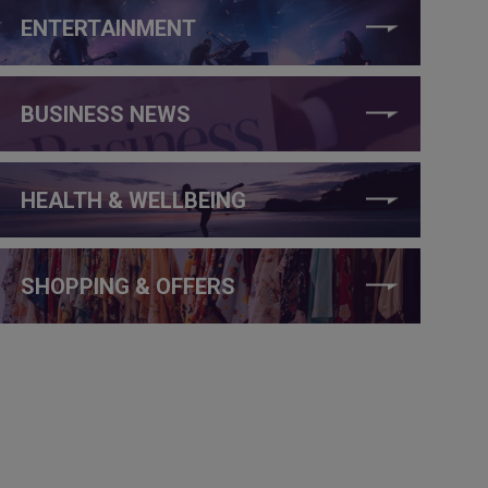
ENTERTAINMENT
BUSINESS NEWS
HEALTH & WELLBEING
SHOPPING & OFFERS