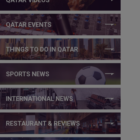
QATAR EVENTS
THINGS TO DO IN QATAR
SPORTS NEWS
INTERNATIONAL NEWS
RESTAURANT & REVIEWS