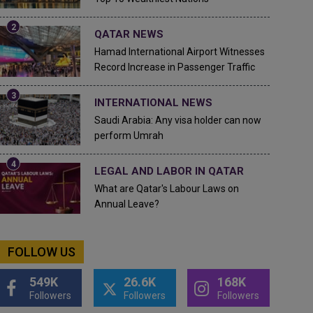
QATAR NEWS
Hamad International Airport Witnesses
Record Increase in Passenger Traffic
INTERNATIONAL NEWS
Saudi Arabia: Any visa holder can now
perform Umrah
LEGAL AND LABOR IN QATAR
What are Qatar's Labour Laws on
Annual Leave?
FOLLOW US
549K
26.6K
168K
Followers
Followers
Followers