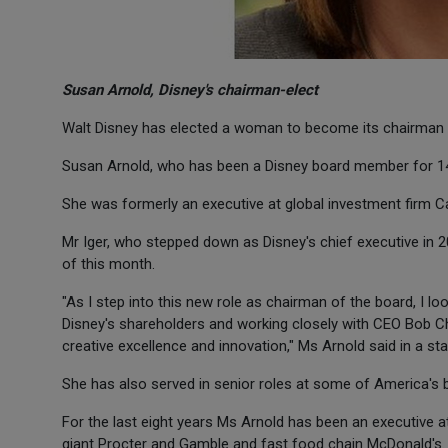
Susan Arnold, Disney's chairman-elect
Walt Disney has elected a woman to become its chairman for
Susan Arnold, who has been a Disney board member for 14 y
She was formerly an executive at global investment firm Ca
Mr Iger, who stepped down as Disney's chief executive in 20
of this month.
"As I step into this new role as chairman of the board, I l
Disney's shareholders and working closely with CEO Bob C
creative excellence and innovation," Ms Arnold said in a st
She has also served in senior roles at some of America's
For the last eight years Ms Arnold has been an executive a
giant Procter and Gamble and fast food chain McDonald's.