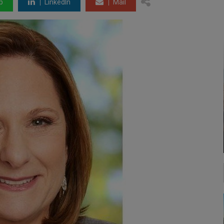
p
LinkedIn
Mail