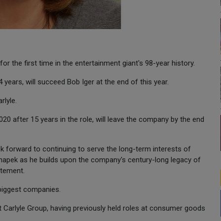
 the first time in the entertainment giant's 98-year history.
ears, will succeed Bob Iger at the end of this year.
rlyle.
20 after 15 years in the role, will leave the company by the end
ook forward to continuing to serve the long-term interests of
hapek as he builds upon the company's century-long legacy of
atement.
 biggest companies.
t Carlyle Group, having previously held roles at consumer goods