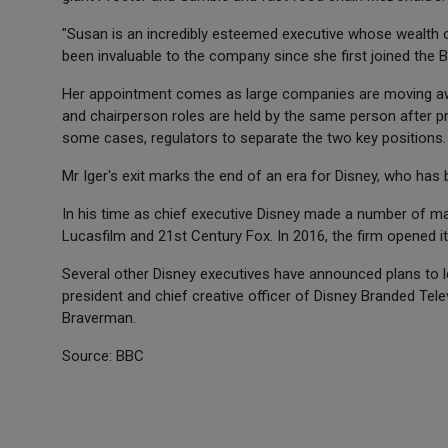
"Susan is an incredibly esteemed executive whose wealth o
been invaluable to the company since she first joined the Bo
Her appointment comes as large companies are moving a
and chairperson roles are held by the same person after p
some cases, regulators to separate the two key positions.
Mr Iger's exit marks the end of an era for Disney, who has 
In his time as chief executive Disney made a number of majo
Lucasfilm and 21st Century Fox. In 2016, the firm opened it
Several other Disney executives have announced plans to le
president and chief creative officer of Disney Branded Te
Braverman.
Source: BBC