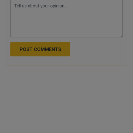
POST COMMENTS