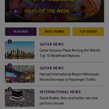
VIDEO OF THE WEEK
FEATURED
MOST VIEWED
TOP VIDEOS
QATAR NEWS
Qatar Secures Place Among the World's
Top 10 Wealthiest Nations
QATAR NEWS
Hamad International Airport Witnesses
Record Increase in Passenger Traffic
INTERNATIONAL NEWS
Saudi Arabia: Any visa holder can now
perform Umrah