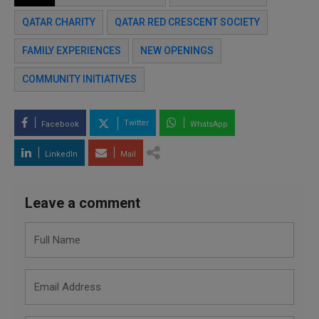
QATAR CHARITY
QATAR RED CRESCENT SOCIETY
FAMILY EXPERIENCES
NEW OPENINGS
COMMUNITY INITIATIVES
Twitter
Facebook
WhatsApp
LinkedIn
Mail
Leave a comment