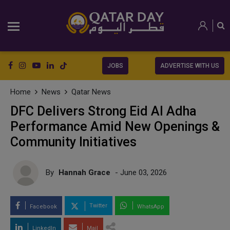
JOBS
ADVERTISE WITH US
Home
News
Qatar News
DFC Delivers Strong Eid Al Adha
Performance Amid New Openings &
Community Initiatives
By
Hannah Grace
- June 03, 2026
Twitter
Facebook
WhatsApp
LinkedIn
Mail