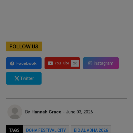
FOLLOW US
Instagram
Facebook
Twitter
By
Hannah Grace
- June 03, 2026
TAGS
DOHA FESTIVAL CITY
EID AL ADHA 2026