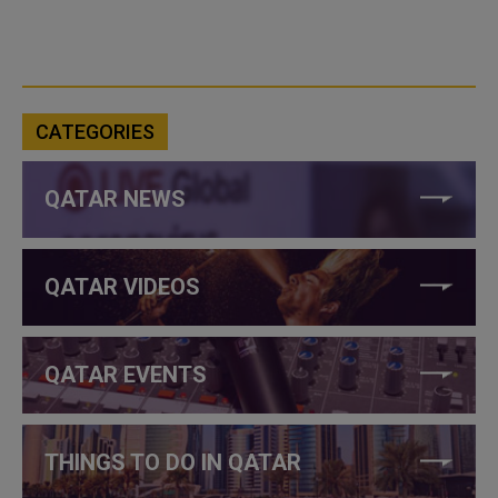
CATEGORIES
QATAR NEWS
QATAR VIDEOS
QATAR EVENTS
THINGS TO DO IN QATAR