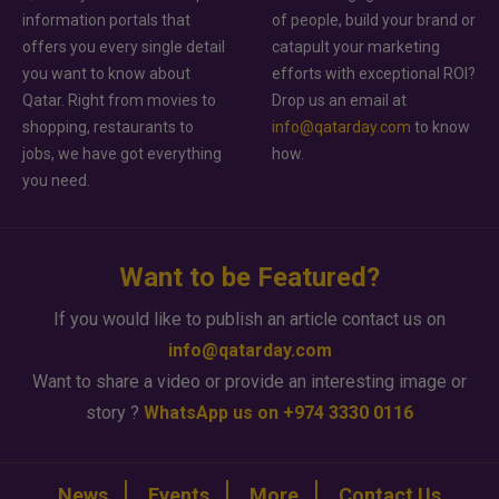
information portals that
of people, build your brand or
offers you every single detail
catapult your marketing
you want to know about
efforts with exceptional ROI?
Qatar. Right from movies to
Drop us an email at
shopping, restaurants to
info@qatarday.com
to know
jobs, we have got everything
how.
you need.
Want to be Featured?
If you would like to publish an article contact us on
info@qatarday.com
Want to share a video or provide an interesting image or
story ?
WhatsApp us on +974 3330 0116
News
Events
More
Contact Us