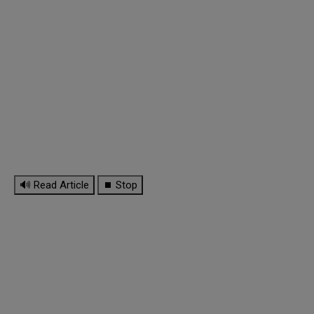
🔊 Read Article
⏹ Stop