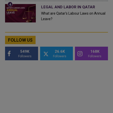
LEGAL AND LABOR IN QATAR
What are Qatar's Labour Laws on Annual
Leave?
FOLLOW US
549K
26.6K
168K
Followers
Followers
Followers