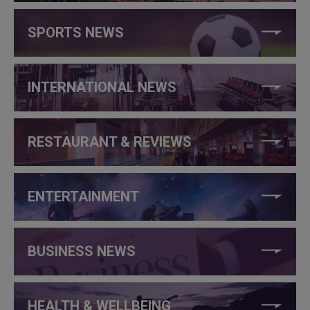
SPORTS NEWS
INTERNATIONAL NEWS
RESTAURANT & REVIEWS
ENTERTAINMENT
BUSINESS NEWS
HEALTH & WELLBEING