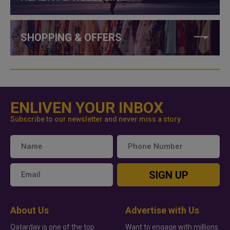
SHOPPING & OFFERS
ENLIVEN YOUR INBOX
Subscribe to our newsletter and never miss a story
SIGN UP
About Us
Advertise with Us
Qatarday is one of the top
Want to engage with millions