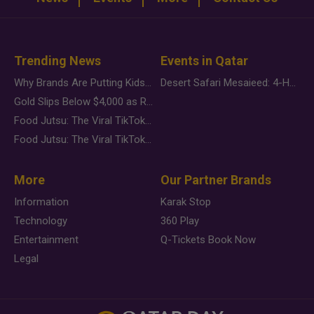
Trending News
Events in Qatar
Why Brands Are Putting Kids Behind the Camera in a New Instagram Trend
Desert Safari Mesaieed: 4-Hour Dunes & Inland Sea Adventure
Gold Slips Below $4,000 as Rate Fears Trump Geopolitical Risk
Food Jutsu: The Viral TikTok Trend Taking Over Social Media
Food Jutsu: The Viral TikTok Trend Taking Over Social Media
More
Our Partner Brands
Information
Karak Stop
Technology
360 Play
Entertainment
Q-Tickets Book Now
Legal