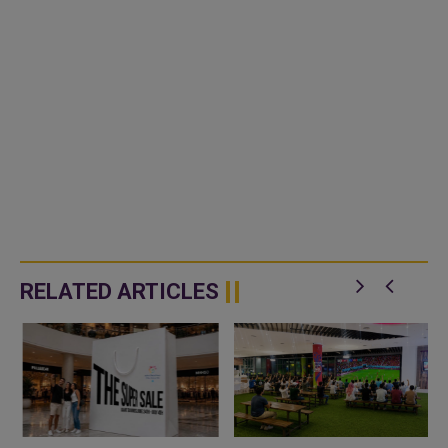
RELATED ARTICLES