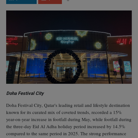
Doha Festival City
Doha Festival City, Qatar's leading retail and lifestyle destination
known for its curated mix of coveted trends, recorded a 15%
year-on-year increase in footfall during May, while footfall during
the three-day Eid Al Adha holiday period increased by 14.5%
compared to the same period in 2025. The strong performance