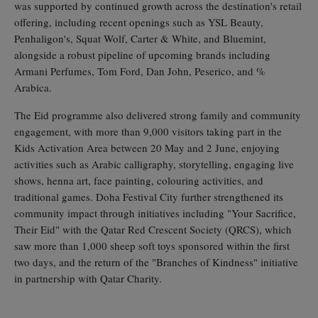
was supported by continued growth across the destination's retail
offering, including recent openings such as YSL Beauty,
Penhaligon's, Squat Wolf, Carter & White, and Bluemint,
alongside a robust pipeline of upcoming brands including
Armani Perfumes, Tom Ford, Dan John, Peserico, and %
Arabica.
The Eid programme also delivered strong family and community
engagement, with more than 9,000 visitors taking part in the
Kids Activation Area between 20 May and 2 June, enjoying
activities such as Arabic calligraphy, storytelling, engaging live
shows, henna art, face painting, colouring activities, and
traditional games. Doha Festival City further strengthened its
community impact through initiatives including "Your Sacrifice,
Their Eid" with the Qatar Red Crescent Society (QRCS), which
saw more than 1,000 sheep soft toys sponsored within the first
two days, and the return of the "Branches of Kindness" initiative
in partnership with Qatar Charity.