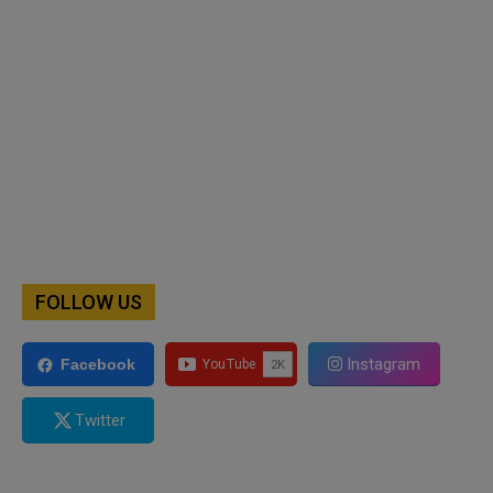
FOLLOW US
Instagram
Facebook
Twitter