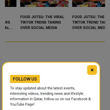
FOOD JUTSU: THE VIRAL
FOOD JUTSU: THE VIRAL
TIKTOK TREND TAKING
TIKTOK TREND TAKING
OVER SOCIAL MEDIA
OVER SOCIAL MEDIA
×
FOLLOW US
To stay updated about the latest events,
interesting videos, trending news and lifestyle
information in Qatar, follow us on our Facebook &
YouTube Page!