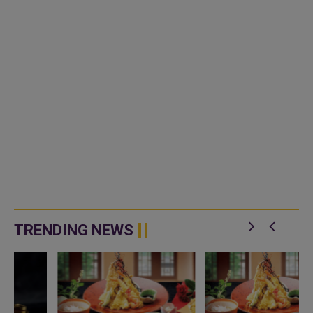
TRENDING NEWS