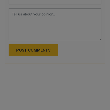
POST COMMENTS