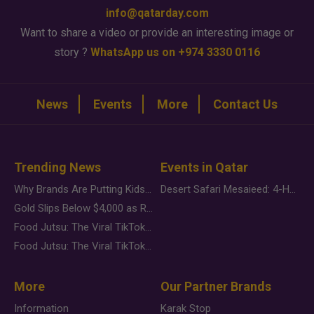
info@qatarday.com
Want to share a video or provide an interesting image or
story ?
WhatsApp us on +974 3330 0116
News
Events
More
Contact Us
Trending News
Events in Qatar
Why Brands Are Putting Kids Behind the Camera in a New Instagram Trend
Desert Safari Mesaieed: 4-Hour Dunes & Inland Sea Adventure
Gold Slips Below $4,000 as Rate Fears Trump Geopolitical Risk
Food Jutsu: The Viral TikTok Trend Taking Over Social Media
Food Jutsu: The Viral TikTok Trend Taking Over Social Media
More
Our Partner Brands
Information
Karak Stop