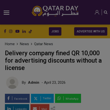
JOBS
ADVERTISE WITH US
Home
News
Qatar News
Delivery company fined QR 10,000
for advertising discounts without a
license
By
Admin
- April 23, 2026
Twitter
Facebook
WhatsApp
LinkedIn
Mail