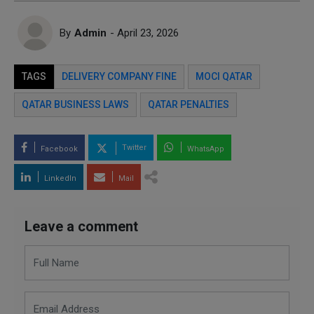
By
Admin
- April 23, 2026
TAGS
DELIVERY COMPANY FINE
MOCI QATAR
QATAR BUSINESS LAWS
QATAR PENALTIES
Twitter
Facebook
WhatsApp
LinkedIn
Mail
Leave a comment