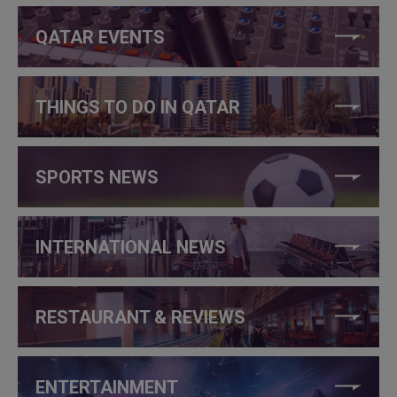
QATAR EVENTS
THINGS TO DO IN QATAR
SPORTS NEWS
INTERNATIONAL NEWS
RESTAURANT & REVIEWS
ENTERTAINMENT