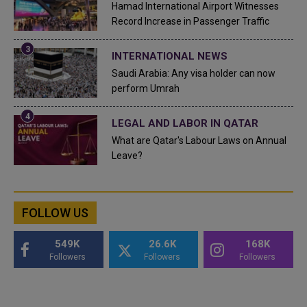
Hamad International Airport Witnesses
Record Increase in Passenger Traffic
INTERNATIONAL NEWS
Saudi Arabia: Any visa holder can now
perform Umrah
LEGAL AND LABOR IN QATAR
What are Qatar's Labour Laws on Annual
Leave?
FOLLOW US
549K
26.6K
168K
Followers
Followers
Followers