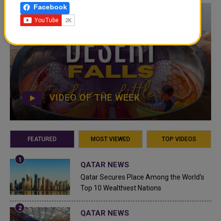
Facebook
VIDEO OF THE WEEK
FEATURED
MOST VIEWED
TOP VIDEOS
QATAR NEWS
Qatar Secures Place Among the World's
Top 10 Wealthiest Nations
QATAR NEWS