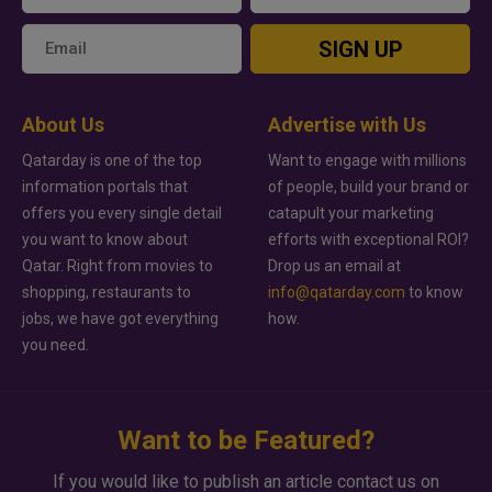
SIGN UP
About Us
Advertise with Us
Qatarday is one of the top
Want to engage with millions
information portals that
of people, build your brand or
offers you every single detail
catapult your marketing
you want to know about
efforts with exceptional ROI?
Qatar. Right from movies to
Drop us an email at
shopping, restaurants to
info@qatarday.com
to know
jobs, we have got everything
how.
you need.
Want to be Featured?
If you would like to publish an article contact us on