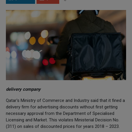
delivery company
Qatar's Ministry of Commerce and Industry said that it fined a
delivery firm for advertising discounts without first getting
necessary approval from the Department of Specialised
Licensing and Market. This violates Ministerial Decision No.
(311) on sales of discounted prices for years 2018 – 2023.