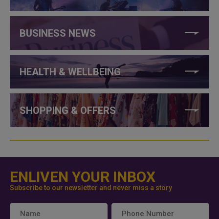
BUSINESS NEWS
HEALTH & WELLBEING
SHOPPING & OFFERS
ENLIVEN YOUR INBOX
Subscribe to our newsletter and never miss a story