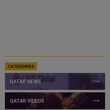
CATEGORIES
QATAR NEWS
QATAR VIDEOS