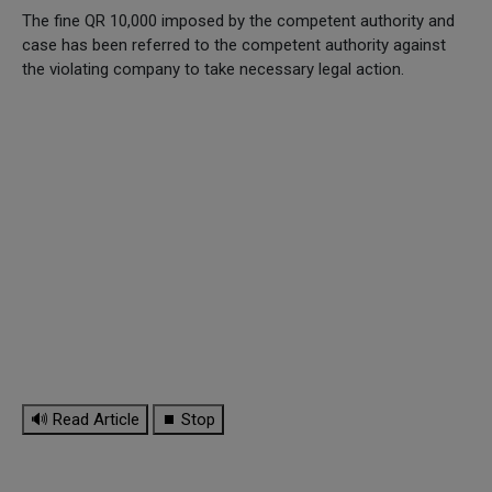
The fine QR 10,000 imposed by the competent authority and
case has been referred to the competent authority against
the violating company to take necessary legal action.
🔊 Read Article
⏹ Stop