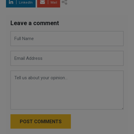
LinkedIn
Mail
Leave a comment
POST COMMENTS