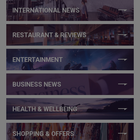
INTERNATIONAL NEWS
RESTAURANT & REVIEWS
ENTERTAINMENT
BUSINESS NEWS
HEALTH & WELLBEING
SHOPPING & OFFERS