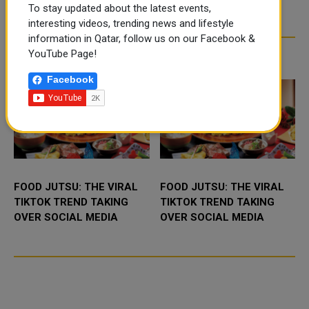
To stay updated about the latest events,
interesting videos, trending news and lifestyle
information in Qatar, follow us on our Facebook &
YouTube Page!
TRENDING NEWS
Facebook
FOOD JUTSU: THE VIRAL
FOOD JUTSU: THE VIRAL
TIKTOK TREND TAKING
TIKTOK TREND TAKING
OVER SOCIAL MEDIA
OVER SOCIAL MEDIA