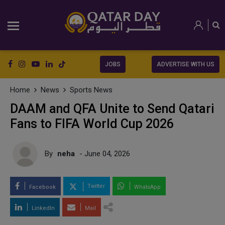
JOBS
ADVERTISE WITH US
Home
News
Sports News
DAAM and QFA Unite to Send Qatari
Fans to FIFA World Cup 2026
By
neha
- June 04, 2026
Twitter
Facebook
WhatsApp
LinkedIn
Mail