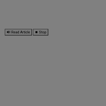
🔊 Read Article
⏹ Stop