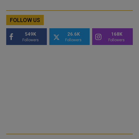
FOLLOW US
549K
26.6K
168K
Followers
Followers
Followers