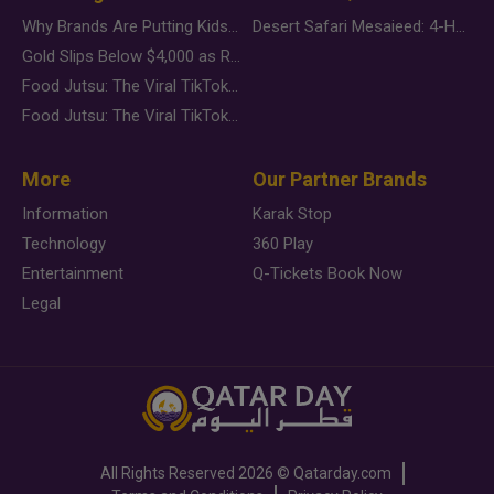
Why Brands Are Putting Kids Behind the Camera in a New Instagram Trend
Desert Safari Mesaieed: 4-Hour Dunes & Inland Sea Adventure
Gold Slips Below $4,000 as Rate Fears Trump Geopolitical Risk
Food Jutsu: The Viral TikTok Trend Taking Over Social Media
Food Jutsu: The Viral TikTok Trend Taking Over Social Media
More
Our Partner Brands
Information
Karak Stop
Technology
360 Play
Entertainment
Q-Tickets Book Now
Legal
All Rights Reserved
2026 ©
Qatarday.com