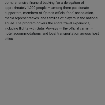
comprehensive financial backing for a delegation of
approximately 1,000 people — among them passionate
supporters, members of Qatar's official fans' association,
media representatives, and families of players in the national
squad. The program covers the entire travel experience,
including flights with Qatar Airways — the official carrier —
hotel accommodations, and local transportation across host
cities.