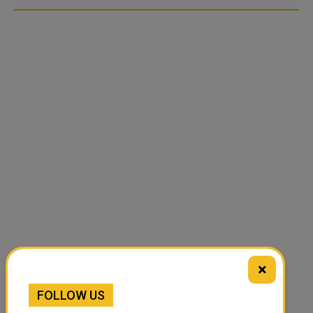
×
FOLLOW US