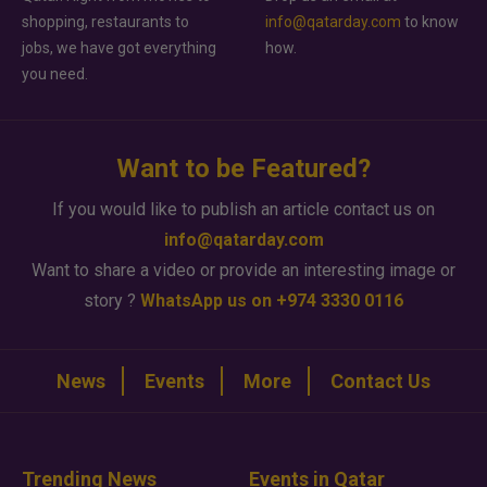
shopping, restaurants to
info@qatarday.com
to know
jobs, we have got everything
how.
you need.
Want to be Featured?
If you would like to publish an article contact us on
info@qatarday.com
Want to share a video or provide an interesting image or
story ?
WhatsApp us on +974 3330 0116
News
Events
More
Contact Us
Trending News
Events in Qatar