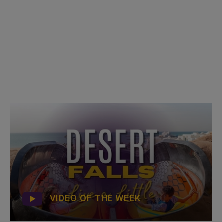
VIDEO OF THE WEEK