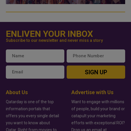
ENLIVEN YOUR INBOX
Subscribe to our newsletter and never miss a story
SIGN UP
About Us
Advertise with Us
Qatarday is one of the top
Want to engage with millions
information portals that
of people, build your brand or
offers you every single detail
catapult your marketing
you want to know about
efforts with exceptional ROI?
Qatar. Right from movies to
Drop us an email at