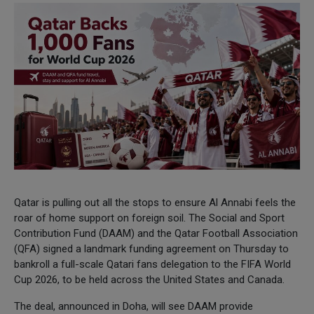
Qatar is pulling out all the stops to ensure Al Annabi feels the
roar of home support on foreign soil. The Social and Sport
Contribution Fund (DAAM) and the Qatar Football Association
(QFA) signed a landmark funding agreement on Thursday to
bankroll a full-scale Qatari fans delegation to the FIFA World
Cup 2026, to be held across the United States and Canada.
The deal, announced in Doha, will see DAAM provide