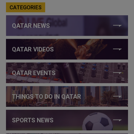
CATEGORIES
QATAR NEWS
QATAR VIDEOS
QATAR EVENTS
THINGS TO DO IN QATAR
SPORTS NEWS