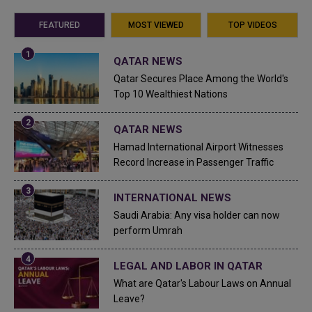
FEATURED
MOST VIEWED
TOP VIDEOS
QATAR NEWS
Qatar Secures Place Among the World's
Top 10 Wealthiest Nations
QATAR NEWS
Hamad International Airport Witnesses
Record Increase in Passenger Traffic
INTERNATIONAL NEWS
Saudi Arabia: Any visa holder can now
perform Umrah
LEGAL AND LABOR IN QATAR
What are Qatar's Labour Laws on Annual
Leave?