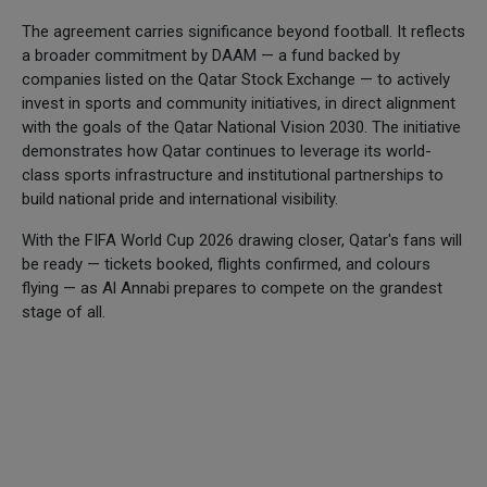
The agreement carries significance beyond football. It reflects
a broader commitment by DAAM — a fund backed by
companies listed on the Qatar Stock Exchange — to actively
invest in sports and community initiatives, in direct alignment
with the goals of the Qatar National Vision 2030. The initiative
demonstrates how Qatar continues to leverage its world-
class sports infrastructure and institutional partnerships to
build national pride and international visibility.
With the FIFA World Cup 2026 drawing closer, Qatar's fans will
be ready — tickets booked, flights confirmed, and colours
flying — as Al Annabi prepares to compete on the grandest
stage of all.