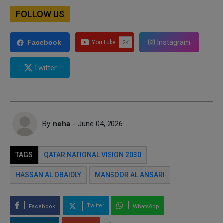
FOLLOW US
Instagram
Facebook
Twitter
By
neha
- June 04, 2026
TAGS
QATAR NATIONAL VISION 2030
HASSAN AL OBAIDLY
MANSOOR AL ANSARI
Twitter
Facebook
WhatsApp