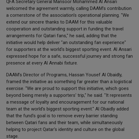
QFA Secretary General Mansoor Mohammed Al Ansari
welcomed the agreement warmly, calling DAAM's contribution
a cornerstone of the association's operational planning. "We
extend our sincere thanks to DAAM for this valuable
cooperation and outstanding support in funding the travel
arrangements for Qatari fans," he said, adding that the
initiative would help deliver "an outstanding fan experience"
for supporters at the world's biggest sporting event. Al Ansari
expressed hope for a safe, successful journey and strong fan
presence at every Al Annabi fixture.
DAAM's Director of Programs, Hassan Yousef Al Obaidly,
framed the initiative as something far greater than a logistical
exercise. "We are proud to support this initiative, which goes
beyond being merely a supporters' trip," he said. "It represents
a message of loyalty and encouragement for our national
team at the world's biggest sporting event." Al Obaidly added
that the fund's goal is to remove every barrier standing
between Qatari fans and their team, while simultaneously
helping to project Qatar's identity and culture on the global
stage.