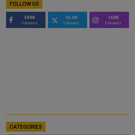
FOLLOW US
549K
26.6K
168K
Followers
Followers
Followers
CATEGORIES