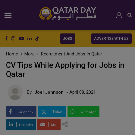
JOBS
ADVERTISE WITH US
Home
More
Recruitment And Jobs In Qatar
CV Tips While Applying for Jobs in
Qatar
By
Joel Johnson
- April 08, 2021
Twitter
Facebook
WhatsApp
LinkedIn
Mail