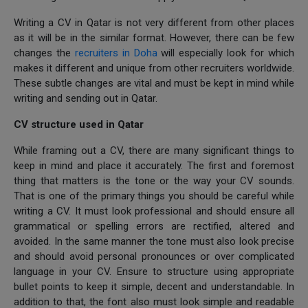
Writing a CV in Qatar is not very different from other places
as it will be in the similar format. However, there can be few
changes the
recruiters in Doha
will especially look for which
makes it different and unique from other recruiters worldwide.
These subtle changes are vital and must be kept in mind while
writing and sending out in Qatar.
CV structure used in Qatar
While framing out a CV, there are many significant things to
keep in mind and place it accurately. The first and foremost
thing that matters is the tone or the way your CV sounds.
That is one of the primary things you should be careful while
writing a CV. It must look professional and should ensure all
grammatical or spelling errors are rectified, altered and
avoided. In the same manner the tone must also look precise
and should avoid personal pronounces or over complicated
language in your CV. Ensure to structure using appropriate
bullet points to keep it simple, decent and understandable. In
addition to that, the font also must look simple and readable