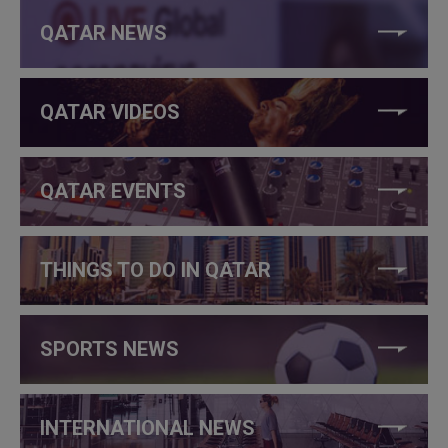
QATAR NEWS
QATAR VIDEOS
QATAR EVENTS
THINGS TO DO IN QATAR
SPORTS NEWS
INTERNATIONAL NEWS