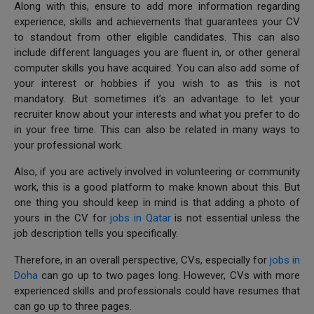
Along with this, ensure to add more information regarding
experience, skills and achievements that guarantees your CV
to standout from other eligible candidates. This can also
include different languages you are fluent in, or other general
computer skills you have acquired. You can also add some of
your interest or hobbies if you wish to as this is not
mandatory. But sometimes it’s an advantage to let your
recruiter know about your interests and what you prefer to do
in your free time. This can also be related in many ways to
your professional work.
Also, if you are actively involved in volunteering or community
work, this is a good platform to make known about this. But
one thing you should keep in mind is that adding a photo of
yours in the CV for
jobs in Qatar
is not essential unless the
job description tells you specifically.
Therefore, in an overall perspective, CVs, especially for
jobs in
Doha
can go up to two pages long. However, CVs with more
experienced skills and professionals could have resumes that
can go up to three pages.