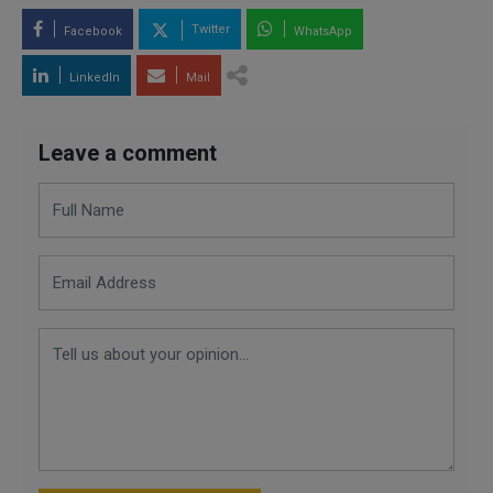
Twitter
Facebook
WhatsApp
LinkedIn
Mail
Leave a comment