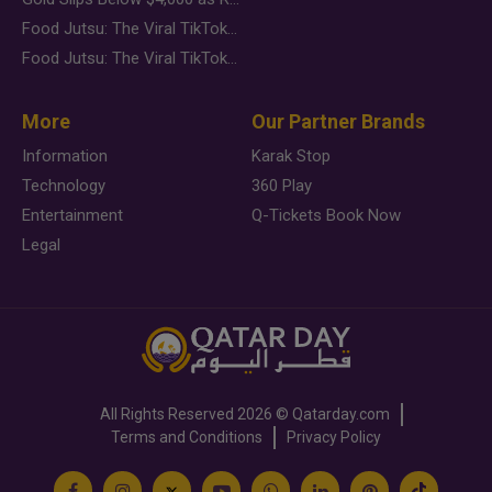
Food Jutsu: The Viral TikTok Trend Taking Over Social Media
Food Jutsu: The Viral TikTok Trend Taking Over Social Media
More
Our Partner Brands
Information
Karak Stop
Technology
360 Play
Entertainment
Q-Tickets Book Now
Legal
All Rights Reserved
2026 ©
Qatarday.com
Terms and Conditions
Privacy Policy