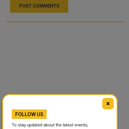
POST COMMENTS
×
FOLLOW US
To stay updated about the latest events,