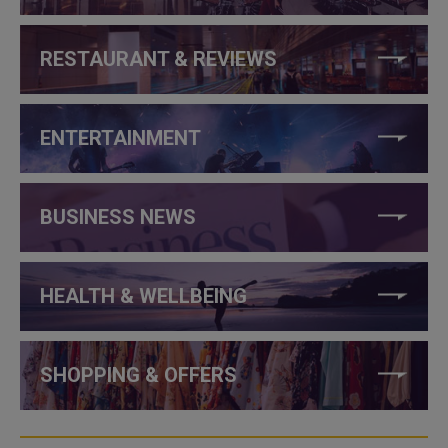
RESTAURANT & REVIEWS
ENTERTAINMENT
BUSINESS NEWS
HEALTH & WELLBEING
SHOPPING & OFFERS