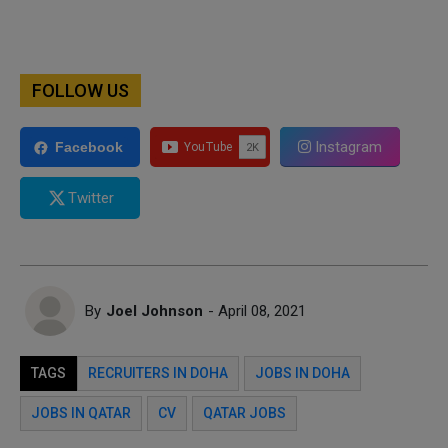
FOLLOW US
Instagram
Facebook
Twitter
By
Joel Johnson
- April 08, 2021
TAGS
RECRUITERS IN DOHA
JOBS IN DOHA
JOBS IN QATAR
CV
QATAR JOBS