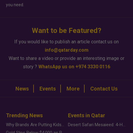
you need.
Want to be Featured?
If you would like to publish an article contact us on
info@qatarday.com
Want to share a video or provide an interesting image or
story ?
WhatsApp us on +974 3330 0116
News
Events
More
Contact Us
Trending News
Events in Qatar
Why Brands Are Putting Kids Behind the Camera in a New Instagram Trend
Desert Safari Mesaieed: 4-Hour Dunes & Inland Sea Adventure
Gold Slips Below $4,000 as Rate Fears Trump Geopolitical Risk