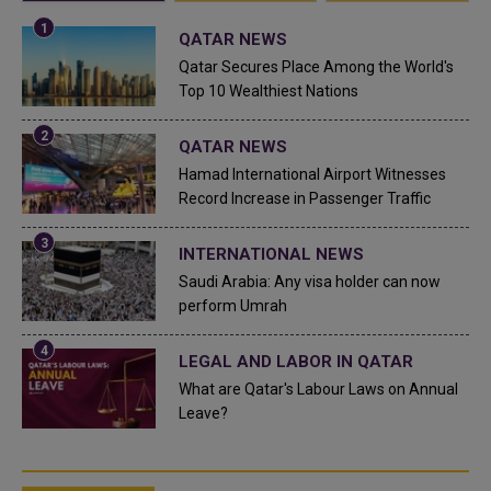
QATAR NEWS
Qatar Secures Place Among the World's
Top 10 Wealthiest Nations
QATAR NEWS
Hamad International Airport Witnesses
Record Increase in Passenger Traffic
INTERNATIONAL NEWS
Saudi Arabia: Any visa holder can now
perform Umrah
LEGAL AND LABOR IN QATAR
What are Qatar's Labour Laws on Annual
Leave?