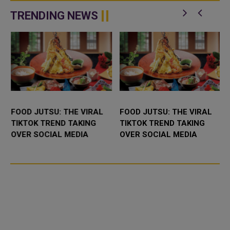
c
news. As o...
designed to connect university
graduates in Qata...
TRENDING NEWS
FOOD JUTSU: THE VIRAL
FOOD JUTSU: THE VIRAL
TIKTOK TREND TAKING
TIKTOK TREND TAKING
OVER SOCIAL MEDIA
OVER SOCIAL MEDIA