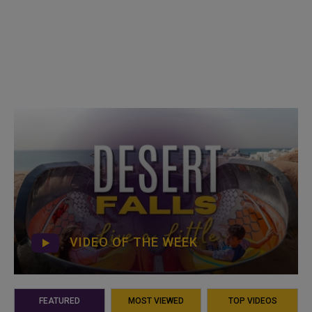
VIDEO OF THE WEEK
FEATURED
MOST VIEWED
TOP VIDEOS