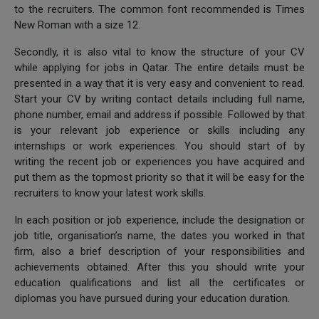
to the recruiters. The common font recommended is Times
New Roman with a size 12.
Secondly, it is also vital to know the structure of your CV
while applying for jobs in Qatar. The entire details must be
presented in a way that it is very easy and convenient to read.
Start your CV by writing contact details including full name,
phone number, email and address if possible. Followed by that
is your relevant job experience or skills including any
internships or work experiences. You should start of by
writing the recent job or experiences you have acquired and
put them as the topmost priority so that it will be easy for the
recruiters to know your latest work skills.
In each position or job experience, include the designation or
job title, organisation’s name, the dates you worked in that
firm, also a brief description of your responsibilities and
achievements obtained. After this you should write your
education qualifications and list all the certificates or
diplomas you have pursued during your education duration.