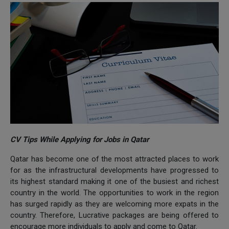
CV Tips While Applying for Jobs in Qatar
Qatar has become one of the most attracted places to work
for as the infrastructural developments have progressed to
its highest standard making it one of the busiest and richest
country in the world. The opportunities to work in the region
has surged rapidly as they are welcoming more expats in the
country. Therefore, Lucrative packages are being offered to
encourage more individuals to apply and come to Qatar.