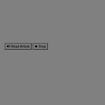
🔊 Read Article
⏹ Stop