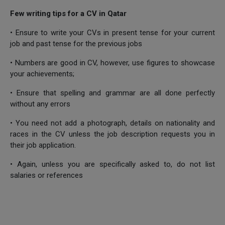
Few writing tips for a CV in Qatar
• Ensure to write your CVs in present tense for your current
job and past tense for the previous jobs
• Numbers are good in CV, however, use figures to showcase
your achievements;
• Ensure that spelling and grammar are all done perfectly
without any errors
• You need not add a photograph, details on nationality and
races in the CV unless the job description requests you in
their job application.
• Again, unless you are specifically asked to, do not list
salaries or references