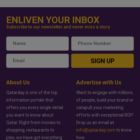
ENLIVEN YOUR INBOX
Subscribe to our newsletter and never miss a story
SIGN UP
About Us
Advertise with Us
Qatarday is one of the top
Want to engage with millions
information portals that
of people, build your brand or
offers you every single detail
catapult your marketing
you want to know about
efforts with exceptional ROI?
Qatar. Right from movies to
Drop us an email at
shopping, restaurants to
info@qatarday.com
to know
jobs, we have got everything
how.