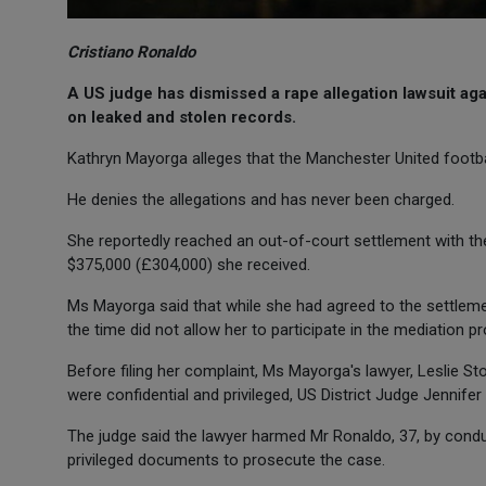
Cristiano Ronaldo
A US judge has dismissed a rape allegation lawsuit ag
on leaked and stolen records.
Kathryn Mayorga alleges that the Manchester United footbal
He denies the allegations and has never been charged.
She reportedly reached an out-of-court settlement with the
$375,000 (£304,000) she received.
Ms Mayorga said that while she had agreed to the settlemen
the time did not allow her to participate in the mediation p
Before filing her complaint, Ms Mayorga's lawyer, Leslie St
were confidential and privileged, US District Judge Jennife
The judge said the lawyer harmed Mr Ronaldo, 37, by conduc
privileged documents to prosecute the case.