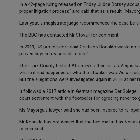
In a 42-page ruling released on Friday, Judge Dorsey accus
proper litigation process" and said that as a result, "Mayor
Last year, a magistrate judge recommended the case be di
The BBC has contacted Mr Stovall for comment.
In 2019, US prosecutors said Cristiano Ronaldo would not 
proven beyond reasonable doubt".
The Clark County District Attorney's office in Las Vegas s
where it had happened or who the attacker was. As a result
But the allegations were investigated again in 2018 at her r
It followed a 2017 article in German magazine Der Spiegel
court settlement with the footballer for agreeing never to g
Ms Mayorga's lawyer said she had been inspired to re-o
Mr Ronaldo has not denied that the two met in Las Vegas
consensual.