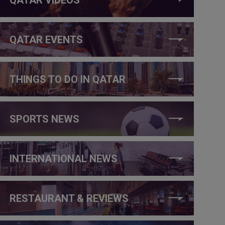
QATAR EVENTS
THINGS TO DO IN QATAR
SPORTS NEWS
INTERNATIONAL NEWS
RESTAURANT & REVIEWS