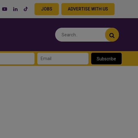
JOBS
ADVERTISE WITH US
Subscribe