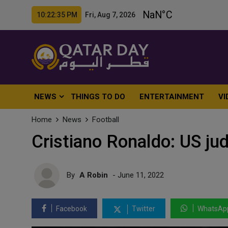
10:22:37 PM Fri, Aug 7, 2026
NEWS
THINGS TO DO
ENTERTAINMENT
VI
Home
News
Football
Cristiano Ronaldo: US ju
By
A Robin
- June 11, 2022
Facebook
Twitter
WhatsAp