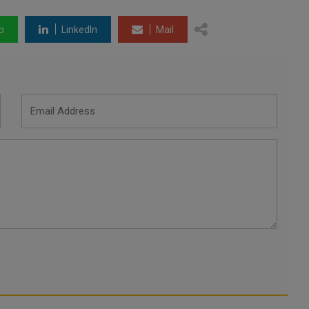
p
LinkedIn
Mail