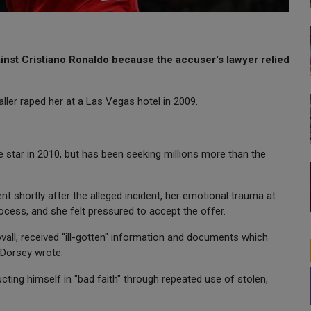
ainst Cristiano Ronaldo because the accuser's lawyer relied
ler raped her at a Las Vegas hotel in 2009.
 star in 2010, but has been seeking millions more than the
t shortly after the alleged incident, her emotional trauma at
rocess, and she felt pressured to accept the offer.
ovall, received "ill-gotten" information and documents which
r Dorsey wrote.
ting himself in "bad faith" through repeated use of stolen,