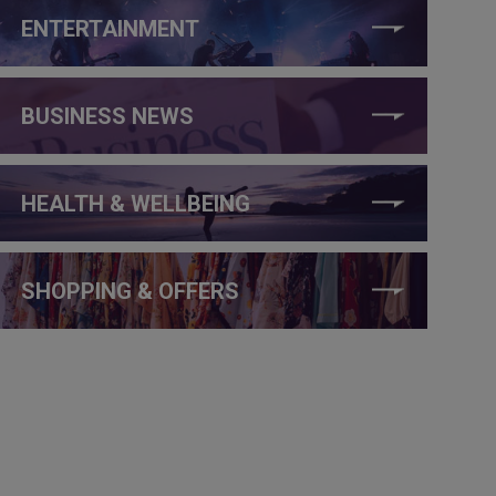
ENTERTAINMENT
BUSINESS NEWS
HEALTH & WELLBEING
SHOPPING & OFFERS