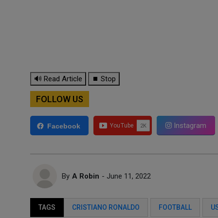
🔊 Read Article
⏹ Stop
FOLLOW US
Instagram
Facebook
By
A Robin
- June 11, 2022
TAGS
CRISTIANO RONALDO
FOOTBALL
U