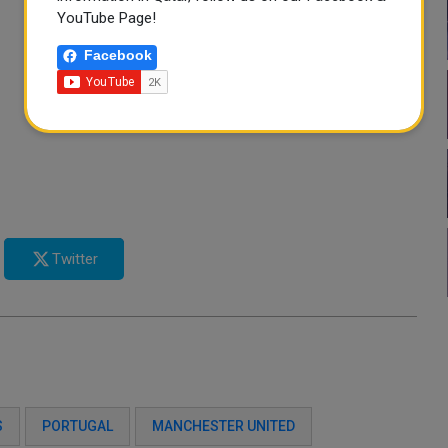
YouTube Page!
Facebook
Twitter
S
PORTUGAL
MANCHESTER UNITED