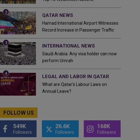
QATAR NEWS
Hamad International Airport Witnesses
Record Increase in Passenger Traffic
INTERNATIONAL NEWS
Saudi Arabia: Any visa holder can now
perform Umrah
LEGAL AND LABOR IN QATAR
What are Qatar's Labour Laws on
Annual Leave?
FOLLOW US
549K
26.6K
168K
Followers
Followers
Followers