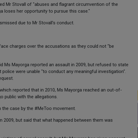
ed Mr Stovall of "abuses and flagrant circumvention of the
ga loses her opportunity to pursue this case."
smissed due to Mr Stovall's conduct.
face charges over the accusations as they could not "be
aid Ms Mayorga reported an assault in 2009, but refused to state
 police were unable "to conduct any meaningful investigation".
equest.
, which reported that in 2010, Ms Mayorga reached an out-of-
o public with the allegations.
pen the case by the #MeToo movement.
 in 2009, but said that what happened between them was