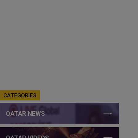
CATEGORIES
QATAR NEWS
QATAR VIDEOS