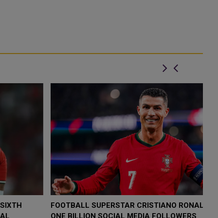
FOOTBALL SUPERSTAR CRISTIANO RONALDO HITS
C
ONE BILLION SOCIAL MEDIA FOLLOWERS
R