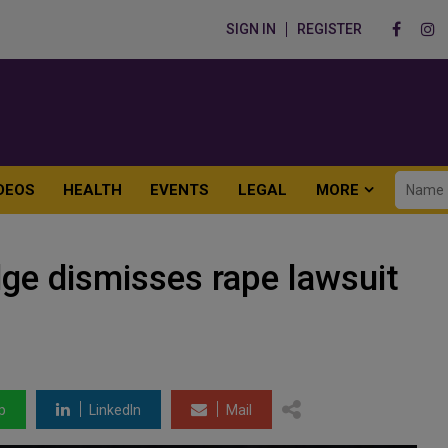
SIGN IN
REGISTER
DEOS
HEALTH
EVENTS
LEGAL
MORE
dge dismisses rape lawsuit
p
LinkedIn
Mail