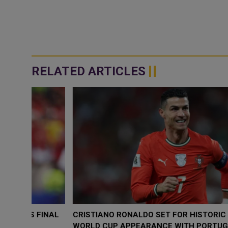
RELATED ARTICLES
FINAL
CRISTIANO RONALDO SET FOR HISTORIC SIXTH
WORLD CUP APPEARANCE WITH PORTUGAL