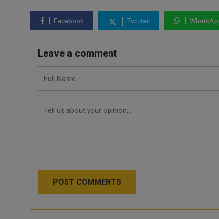
Facebook
Twitter
WhatsAp
Leave a comment
POST COMMENTS