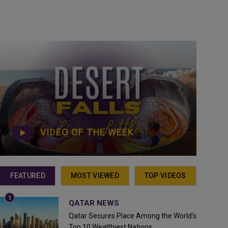
VIDEO OF THE WEEK
FEATURED
MOST VIEWED
TOP VIDEOS
QATAR NEWS
Qatar Secures Place Among the World's
Top 10 Wealthiest Nations