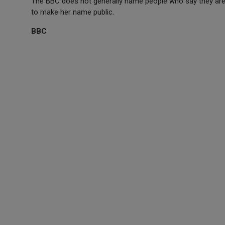
The BBC does not generally name people who say they are 
to make her name public.
BBC