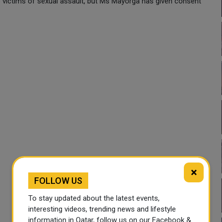
victims of sexual assault, but Ms Mayorga has given consent
×
FOLLOW US
To stay updated about the latest events,
interesting videos, trending news and lifestyle
information in Qatar, follow us on our Facebook &