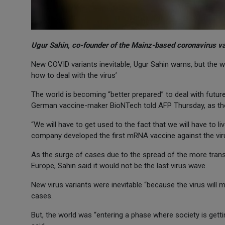
Ugur Sahin, co-founder of the Mainz-based coronavirus 
New COVID variants inevitable, Ugur Sahin warns, but the wo
how to deal with the virus’
The world is becoming “better prepared” to deal with futu
German vaccine-maker BioNTech told AFP Thursday, as th
“We will have to get used to the fact that we will have to li
company developed the first mRNA vaccine against the viru
As the surge of cases due to the spread of the more trans
Europe, Sahin said it would not be the last virus wave.
New virus variants were inevitable “because the virus will mu
cases.
But, the world was “entering a phase where society is getti