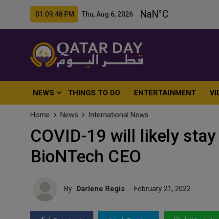
01:09:50 PM Thu, Aug 6, 2026
NEWS
THINGS TO DO
ENTERTAINMENT
VI
Home
News
International News
COVID-19 will likely stay
BioNTech CEO
By
Darlene Regis
- February 21, 2022