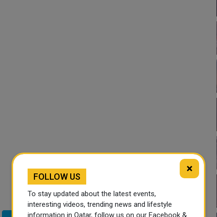
×
FOLLOW US
To stay updated about the latest events,
interesting videos, trending news and lifestyle
information in Qatar, follow us on our Facebook &