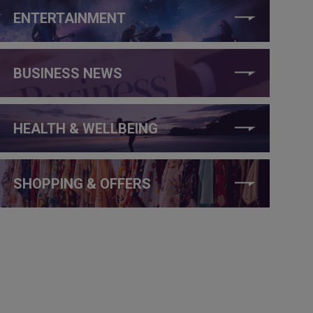
ENTERTAINMENT
BUSINESS NEWS
HEALTH & WELLBEING
SHOPPING & OFFERS