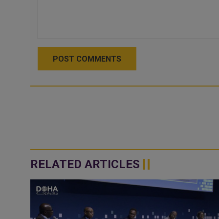
POST COMMENTS
RELATED ARTICLES