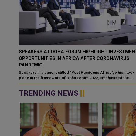
SPEAKERS AT DOHA FORUM HIGHLIGHT INVESTMEN
OPPORTUNITIES IN AFRICA AFTER CORONAVIRUS
PANDEMIC
Speakers in a panel entitled "Post Pandemic Africa", which took
place in the framework of Doha Forum 2022, emphasized the
great investment o...
TRENDING NEWS