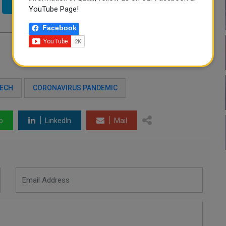
Twitter
YouTube Page!
Facebook
TECH
CORONAVIRUS PANDEMIC
p
LinkedIn
Mail