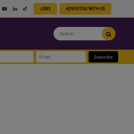
JOBS
ADVERTISE WITH US
Subscribe