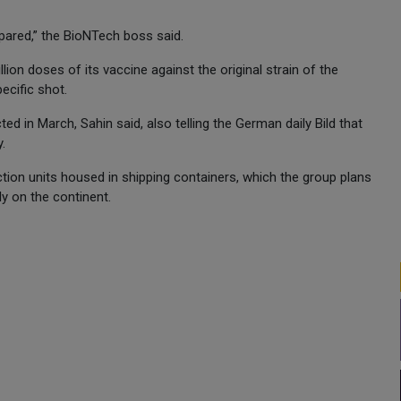
repared,” the BioNTech boss said.
on doses of its vaccine against the original strain of the
ecific shot.
cted in March, Sahin said, also telling the German daily Bild that
.
ion units housed in shipping containers, which the group plans
ly on the continent.