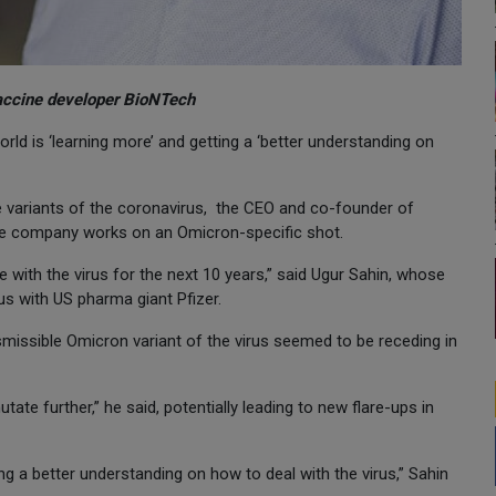
vaccine developer BioNTech
rld is ‘learning more’ and getting a ‘better understanding on
re variants of the coronavirus, the CEO and co-founder of
e company works on an Omicron-specific shot.
ve with the virus for the next 10 years,” said Ugur Sahin, whose
s with US pharma giant Pfizer.
missible Omicron variant of the virus seemed to be receding in
tate further,” he said, potentially leading to new flare-ups in
ng a better understanding on how to deal with the virus,” Sahin