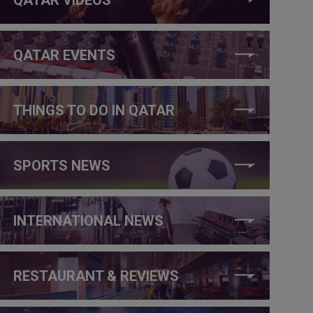
QATAR EVENTS
THINGS TO DO IN QATAR
SPORTS NEWS
INTERNATIONAL NEWS
RESTAURANT & REVIEWS