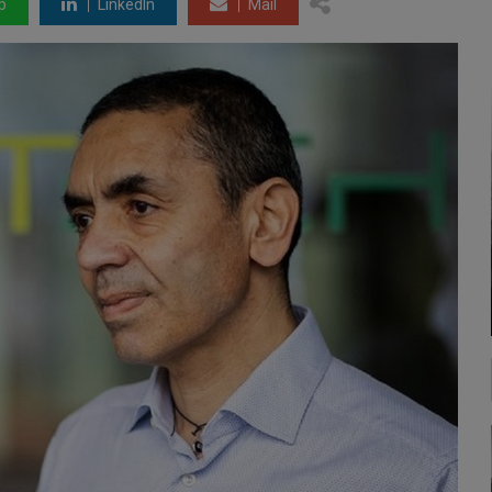
p
LinkedIn
Mail