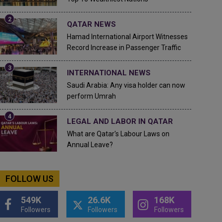
QATAR NEWS
Hamad International Airport Witnesses
Record Increase in Passenger Traffic
INTERNATIONAL NEWS
Saudi Arabia: Any visa holder can now
perform Umrah
LEGAL AND LABOR IN QATAR
What are Qatar's Labour Laws on
Annual Leave?
FOLLOW US
549K
26.6K
168K
Followers
Followers
Followers