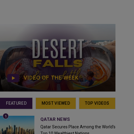
VIDEO OF THE WEEK
FEATURED
MOST VIEWED
TOP VIDEOS
QATAR NEWS
Qatar Secures Place Among the World's
Top 10 Wealthiest Nations