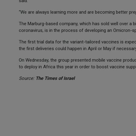
said.
“We are always learning more and are becoming better p
The Marburg-based company, which has sold well over a billi
coronavirus, is in the process of developing an Omicron-sp
The first trial data for the variant-tailored vaccines is expe
the first deliveries could happen in April or May if necessary
On Wednesday, the group presented mobile vaccine product
to deploy in Africa this year in order to boost vaccine supp
Source:
The Times of Israel