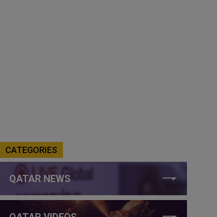
CATEGORIES
QATAR NEWS
QATAR VIDEOS