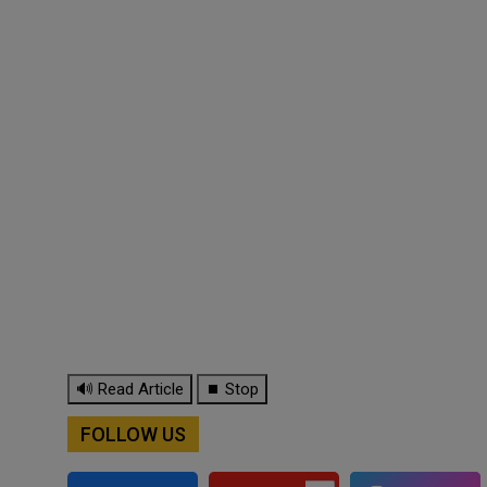
🔊 Read Article
⏹ Stop
FOLLOW US