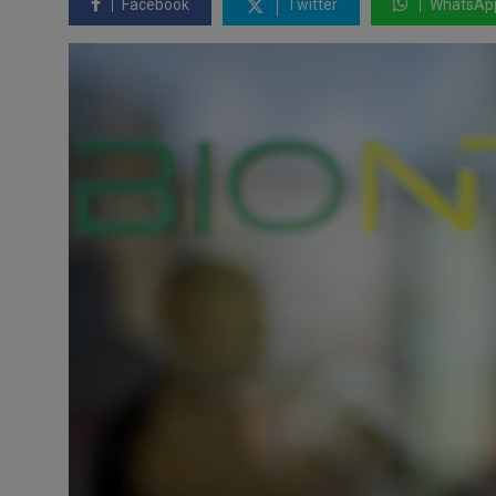
Facebook
Twitter
WhatsAp