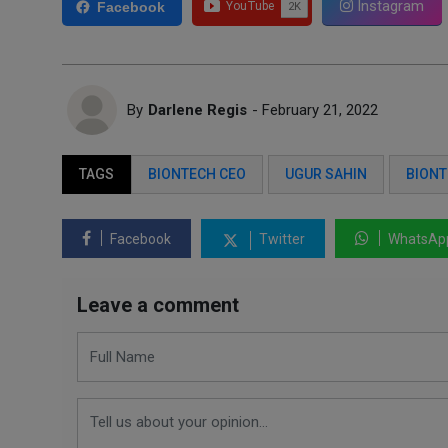
Instagram
Facebook
By
Darlene Regis
- February 21, 2022
TAGS
BIONTECH CEO
UGUR SAHIN
BION
Facebook
Twitter
WhatsAp
Leave a comment