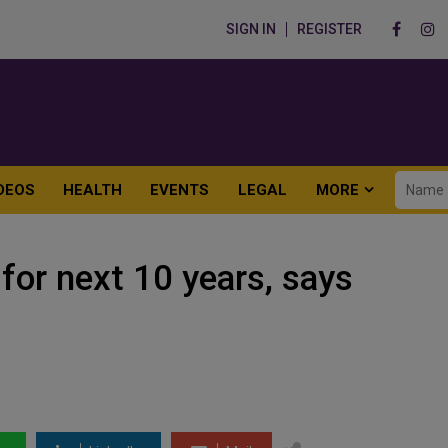
SIGN IN
REGISTER
DEOS
HEALTH
EVENTS
LEGAL
MORE
 for next 10 years, says