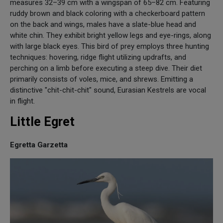
measures 32–39 cm with a wingspan of 65–82 cm. Featuring
ruddy brown and black coloring with a checkerboard pattern
on the back and wings, males have a slate-blue head and
white chin. They exhibit bright yellow legs and eye-rings, along
with large black eyes. This bird of prey employs three hunting
techniques: hovering, ridge flight utilizing updrafts, and
perching on a limb before executing a steep dive. Their diet
primarily consists of voles, mice, and shrews. Emitting a
distinctive "chit-chit-chit" sound, Eurasian Kestrels are vocal
in flight.
Little Egret
Egretta Garzetta