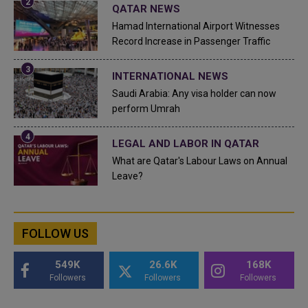
QATAR NEWS
Hamad International Airport Witnesses
Record Increase in Passenger Traffic
INTERNATIONAL NEWS
Saudi Arabia: Any visa holder can now
perform Umrah
LEGAL AND LABOR IN QATAR
What are Qatar's Labour Laws on Annual
Leave?
FOLLOW US
549K
26.6K
168K
Followers
Followers
Followers