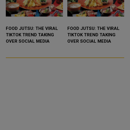
FOOD JUTSU: THE VIRAL
FOOD JUTSU: THE VIRAL
TIKTOK TREND TAKING
TIKTOK TREND TAKING
OVER SOCIAL MEDIA
OVER SOCIAL MEDIA