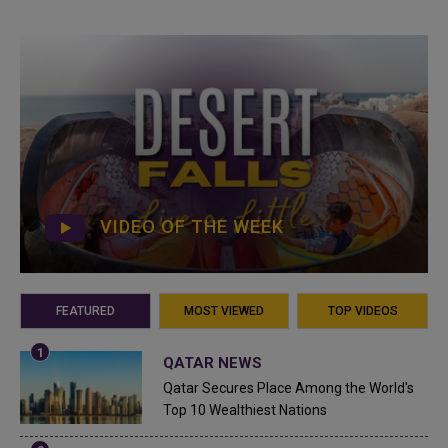
VIDEO OF THE WEEK
FEATURED
MOST VIEWED
TOP VIDEOS
QATAR NEWS
Qatar Secures Place Among the World's
Top 10 Wealthiest Nations