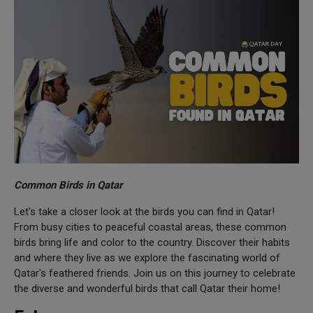
Common Birds in Qatar
Let's take a closer look at the birds you can find in Qatar!
From busy cities to peaceful coastal areas, these common
birds bring life and color to the country. Discover their habits
and where they live as we explore the fascinating world of
Qatar's feathered friends. Join us on this journey to celebrate
the diverse and wonderful birds that call Qatar their home!