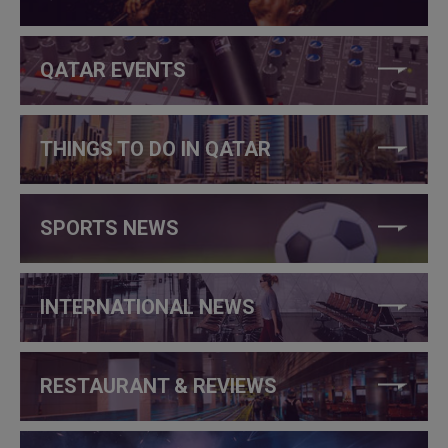
QATAR EVENTS
THINGS TO DO IN QATAR
SPORTS NEWS
INTERNATIONAL NEWS
RESTAURANT & REVIEWS