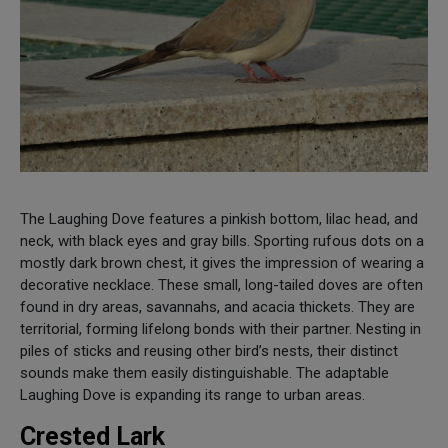
The Laughing Dove features a pinkish bottom, lilac head, and
neck, with black eyes and gray bills. Sporting rufous dots on a
mostly dark brown chest, it gives the impression of wearing a
decorative necklace. These small, long-tailed doves are often
found in dry areas, savannahs, and acacia thickets. They are
territorial, forming lifelong bonds with their partner. Nesting in
piles of sticks and reusing other bird’s nests, their distinct
sounds make them easily distinguishable. The adaptable
Laughing Dove is expanding its range to urban areas.
Crested Lark