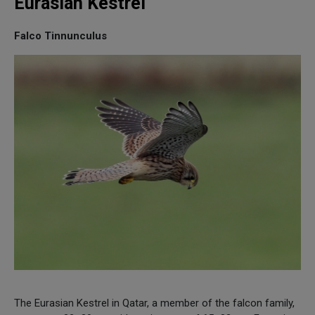
Eurasian Kestrel
Falco Tinnunculus
The Eurasian Kestrel in Qatar, a member of the falcon family,