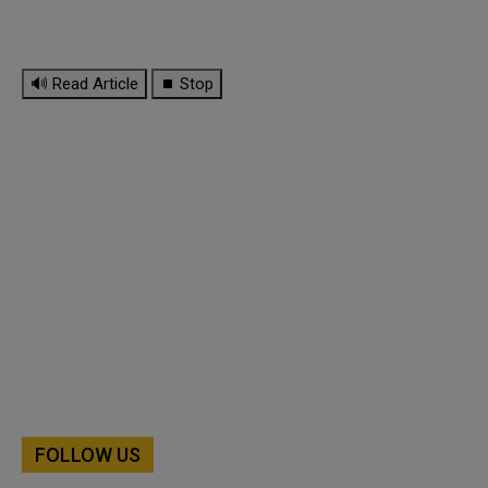
🔊 Read Article
⏹ Stop
FOLLOW US