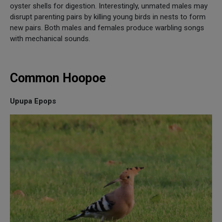
oyster shells for digestion. Interestingly, unmated males may
disrupt parenting pairs by killing young birds in nests to form
new pairs. Both males and females produce warbling songs
with mechanical sounds.
Common Hoopoe
Upupa Epops