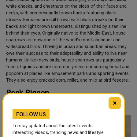
white cheeks, and chestnuts on the sides of their faces and
necks, with predominantly brown backs featuring black
streaks. Females are dull brown with black streaks on their
backs and light brown underparts, distinguished by a tan line
behind their eyes. Originally native to the Middle-East, house
sparrows are now one of the world's most abundant and
widespread birds. Thriving in urban and suburban areas, they
owe their success to their adaptability and ability to live near
humans. Unlike many birds, house sparrows are particularly
fond of grains and are commonly seen consuming bread and
popcorn at places like amusement parks and sporting events.
They also enjoy cracked corn, millet, and milo at bird feeders.
Rock Pigeon
×
Columba Livia
FOLLOW US
To stay updated about the latest events,
interesting videos, trending news and lifestyle