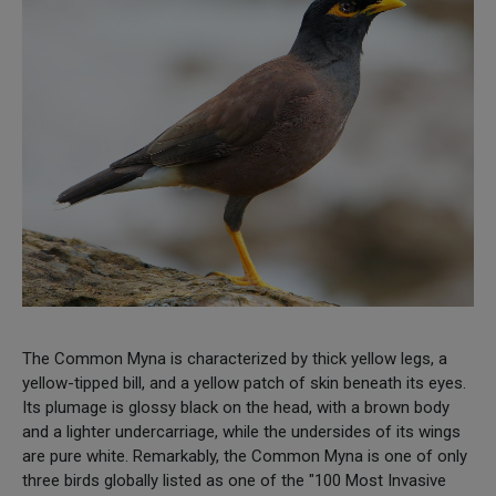
The Common Myna is characterized by thick yellow legs, a
yellow-tipped bill, and a yellow patch of skin beneath its eyes.
Its plumage is glossy black on the head, with a brown body
and a lighter undercarriage, while the undersides of its wings
are pure white. Remarkably, the Common Myna is one of only
three birds globally listed as one of the "100 Most Invasive