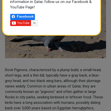
information in Qatar, follow us on our Facebook &
YouTube Page!
Facebook
Rock Pigeons, characterized by a plump build, a small head,
short legs, and a thin bill, typically have a gray back, a blue-
grey head, and two black wing bars, although their plumage
varies widely. Common in urban areas of Qatar, they are
commonly known as "pigeons" and often gather in large
flocks in city parks, seeking birdseed or leftover food. These
birds have a long association with humans, possibly dating
back over 5,000 years based on Egyptian hieroglyphics,