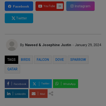
Instagram
Facebook
Twitter
By
Naveed & Josephine Justin
- January 29, 2024
TAGS
BIRDS
FALCON
DOVE
SPARROW
QATAR
Twitter
Facebook
WhatsApp
LinkedIn
Mail