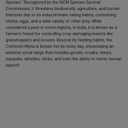
Species." Recognized by the IUCN Species Survival
Commission, it threatens biodiversity, agriculture, and human
interests due to its indiscriminate eating habits, consuming
chicks, eggs, and a wide variety of other prey. While
considered a pest in some regions, in India, it is known as a
farmer's friend for controlling crop-damaging insects like
grasshoppers and locusts. Beyond its feeding habits, the
Common Myna is known for its noisy day, showcasing an
extreme vocal range that includes growls, croaks, chirps,
squawks, whistles, clicks, and even the ability to mimic human
speech.