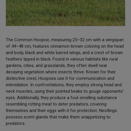
The Common Hoopoe, measuring 25–32 cm with a wingspan
of 44–48 cm, features cinnamon-brown coloring on the head
and body, black and white barred wings, and a crest of brown
feathers tipped in black. Found in various habitats like rural
gardens, cities, and grasslands, they often dwell near
decaying vegetation where insects thrive. Known for their
distinctive crest, Hoopoes use it for communication and
intimidation. In confrontations, they employ strong head and
neck muscles, using their pointed beaks to gouge opponents'
eyes. Additionally, they produce a foul-smelling substance
resembling rotting meat to deter predators, covering
themselves and their eggs with it for protection. Nestlings
possess scent glands that make them unappetizing to
predators.