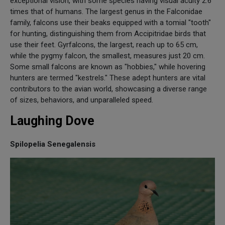
exceptional vision, with some species having visual acuity 2.6
times that of humans. The largest genus in the Falconidae
family, falcons use their beaks equipped with a tomial "tooth"
for hunting, distinguishing them from Accipitridae birds that
use their feet. Gyrfalcons, the largest, reach up to 65 cm,
while the pygmy falcon, the smallest, measures just 20 cm.
Some small falcons are known as "hobbies," while hovering
hunters are termed "kestrels." These adept hunters are vital
contributors to the avian world, showcasing a diverse range
of sizes, behaviors, and unparalleled speed.
Laughing Dove
Spilopelia Senegalensis