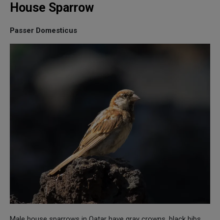
House Sparrow
Passer Domesticus
Male house sparrows in Qatar have gray crowns, black bibs,