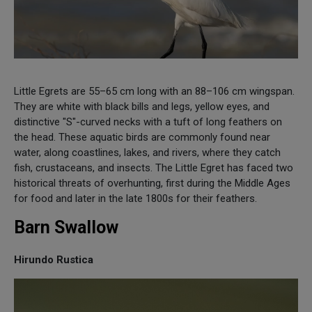
Little Egrets are 55–65 cm long with an 88–106 cm wingspan.
They are white with black bills and legs, yellow eyes, and
distinctive "S"-curved necks with a tuft of long feathers on
the head. These aquatic birds are commonly found near
water, along coastlines, lakes, and rivers, where they catch
fish, crustaceans, and insects. The Little Egret has faced two
historical threats of overhunting, first during the Middle Ages
for food and later in the late 1800s for their feathers.
Barn Swallow
Hirundo Rustica