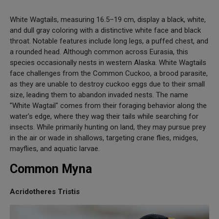
White Wagtails, measuring 16.5–19 cm, display a black, white,
and dull gray coloring with a distinctive white face and black
throat. Notable features include long legs, a puffed chest, and
a rounded head. Although common across Eurasia, this
species occasionally nests in western Alaska. White Wagtails
face challenges from the Common Cuckoo, a brood parasite,
as they are unable to destroy cuckoo eggs due to their small
size, leading them to abandon invaded nests. The name
"White Wagtail" comes from their foraging behavior along the
water's edge, where they wag their tails while searching for
insects. While primarily hunting on land, they may pursue prey
in the air or wade in shallows, targeting crane flies, midges,
mayflies, and aquatic larvae.
Common Myna
Acridotheres Tristis