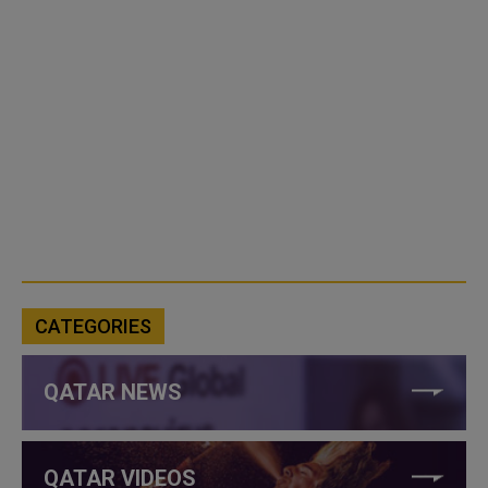
CATEGORIES
QATAR NEWS
QATAR VIDEOS