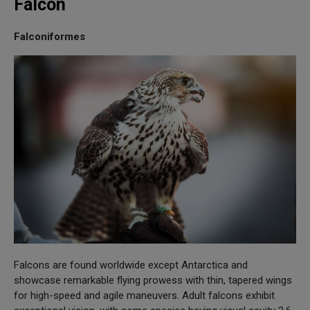
Falcon
Falconiformes
Falcons are found worldwide except Antarctica and
showcase remarkable flying prowess with thin, tapered wings
for high-speed and agile maneuvers. Adult falcons exhibit