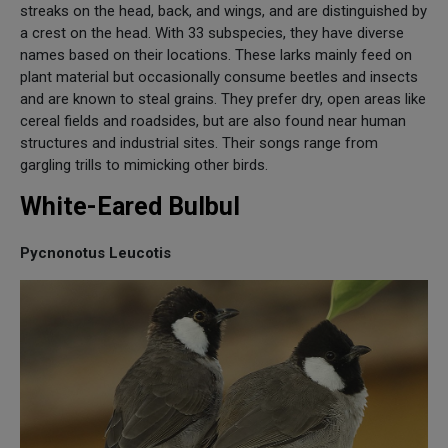
streaks on the head, back, and wings, and are distinguished by
a crest on the head. With 33 subspecies, they have diverse
names based on their locations. These larks mainly feed on
plant material but occasionally consume beetles and insects
and are known to steal grains. They prefer dry, open areas like
cereal fields and roadsides, but are also found near human
structures and industrial sites. Their songs range from
gargling trills to mimicking other birds.
White-Eared Bulbul
Pycnonotus Leucotis