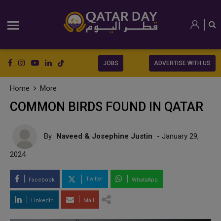
JOBS
ADVERTISE WITH US
Home
More
COMMON BIRDS FOUND IN QATAR
By
Naveed & Josephine Justin
- January 29,
2024
Twitter
Facebook
WhatsApp
LinkedIn
Mail