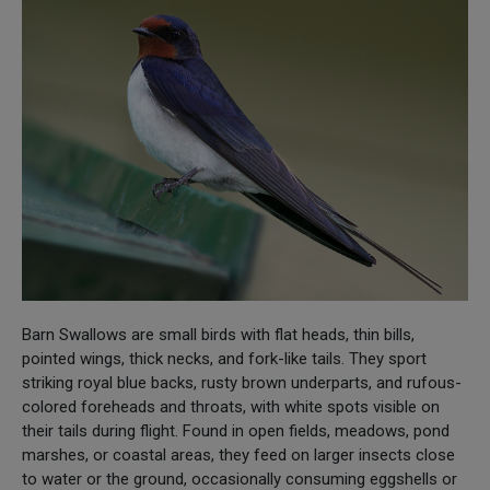
Barn Swallows are small birds with flat heads, thin bills,
pointed wings, thick necks, and fork-like tails. They sport
striking royal blue backs, rusty brown underparts, and rufous-
colored foreheads and throats, with white spots visible on
their tails during flight. Found in open fields, meadows, pond
marshes, or coastal areas, they feed on larger insects close
to water or the ground, occasionally consuming eggshells or