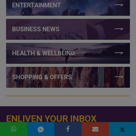
ENTERTAINMENT
BUSINESS NEWS
HEALTH & WELLBEING
SHOPPING & OFFERS
ENLIVEN YOUR INBOX
Subscribe to our newsletter and never miss a story