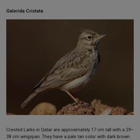
Galerida Cristata
Crested Larks in Qatar are approximately 17 cm tall with a 29–
38 cm wingspan. They have a pale tan color with dark brown