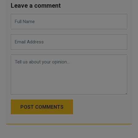
Leave a comment
POST COMMENTS