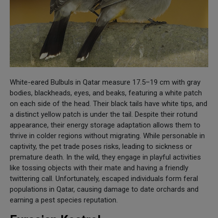
White-eared Bulbuls in Qatar measure 17.5–19 cm with gray
bodies, blackheads, eyes, and beaks, featuring a white patch
on each side of the head. Their black tails have white tips, and
a distinct yellow patch is under the tail. Despite their rotund
appearance, their energy storage adaptation allows them to
thrive in colder regions without migrating. While personable in
captivity, the pet trade poses risks, leading to sickness or
premature death. In the wild, they engage in playful activities
like tossing objects with their mate and having a friendly
twittering call. Unfortunately, escaped individuals form feral
populations in Qatar, causing damage to date orchards and
earning a pest species reputation.