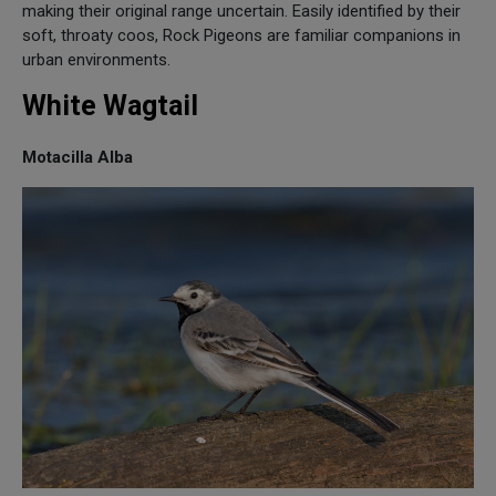
making their original range uncertain. Easily identified by their
soft, throaty coos, Rock Pigeons are familiar companions in
urban environments.
White Wagtail
Motacilla Alba