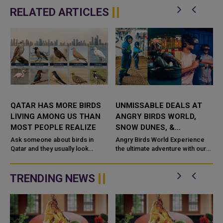
RELATED ARTICLES
QATAR HAS MORE BIRDS
UNMISSABLE DEALS AT
LIVING AMONG US THAN
ANGRY BIRDS WORLD,
S
MOST PEOPLE REALIZE
SNOW DUNES, &
VIRTUOCITY: ADVENTURE,
Ask someone about birds in
Angry Birds World Experience
Qatar and they usually look
FUN, AND GAMING FOR
the ultimate adventure with our
surprised. Yet more than 360
Day Pass! For 3 hours, enjoy
ALL!
d
species have been recorded
unlimited fun with thrilling rides,
here. Around 56 of those
kiddie attractions, a...
TRENDING NEWS
actually live ...