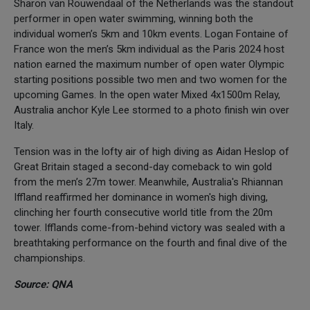
Sharon van Rouwendaal of the Netherlands was the standout
performer in open water swimming, winning both the
individual women’s 5km and 10km events. Logan Fontaine of
France won the men’s 5km individual as the Paris 2024 host
nation earned the maximum number of open water Olympic
starting positions possible two men and two women for the
upcoming Games. In the open water Mixed 4x1500m Relay,
Australia anchor Kyle Lee stormed to a photo finish win over
Italy.
Tension was in the lofty air of high diving as Aidan Heslop of
Great Britain staged a second-day comeback to win gold
from the men’s 27m tower. Meanwhile, Australia's Rhiannan
Iffland reaffirmed her dominance in women's high diving,
clinching her fourth consecutive world title from the 20m
tower. Ifflands come-from-behind victory was sealed with a
breathtaking performance on the fourth and final dive of the
championships.
Source: QNA