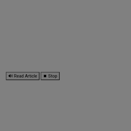
🔊 Read Article
⏹ Stop