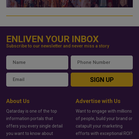
ENLIVEN YOUR INBOX
Subscribe to our newsletter and never miss a story
SIGN UP
About Us
Advertise with Us
Qatarday is one of the top
Want to engage with millions
information portals that
of people, build your brand or
offers you every single detail
catapult your marketing
you want to know about
efforts with exceptional ROI?