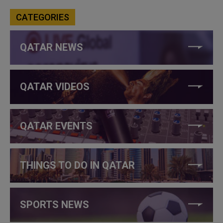
CATEGORIES
QATAR NEWS
QATAR VIDEOS
QATAR EVENTS
THINGS TO DO IN QATAR
SPORTS NEWS