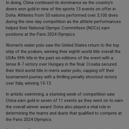
In diving, China continued its dominance as the country’s
divers won gold in nine of the sports 13 events on offer in
Doha. Athletes from 55 nations performed over 3,100 dives
during the nine-day competition as the athlete performances
helped their National Olympic Committees (NOCs) earn
positions at the Paris 2024 Olympics.
Women’s water polo saw the United States return to the top
step of the podium, winning their eighth world title overall the
USAs fifth title in the past six editions of the event with a
tense 8-7 victory over Hungary in the final. Croatia secured
their third world title in men's water polo, capping off their
tournament journey with a thrilling penalty shootout victory
over Italy, winning 15-13.
In artistic swimming, a stunning week of competition saw
China earn gold in seven of 11 events as they went on to earn
the overall winner award. Doha also played a vital role in
determining the teams and duets that qualified to compete at
the Paris 2024 Olympics.