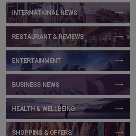
INTERNATIONAL NEWS
RESTAURANT & REVIEWS
ENTERTAINMENT
BUSINESS NEWS
HEALTH & WELLBEING
SHOPPING & OFFERS