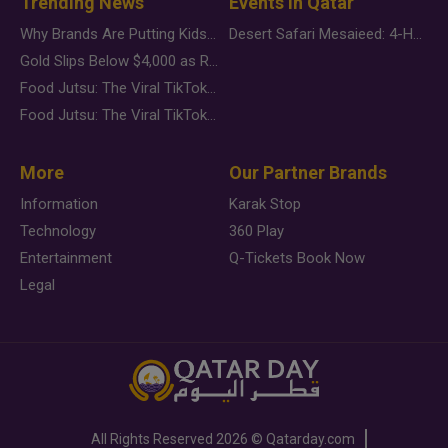
Trending News
Events in Qatar
Why Brands Are Putting Kids Behind the Camera in a New Instagram Trend
Desert Safari Mesaieed: 4-Hour Dunes & Inland Sea Adventure
Gold Slips Below $4,000 as Rate Fears Trump Geopolitical Risk
Food Jutsu: The Viral TikTok Trend Taking Over Social Media
Food Jutsu: The Viral TikTok Trend Taking Over Social Media
More
Our Partner Brands
Information
Karak Stop
Technology
360 Play
Entertainment
Q-Tickets Book Now
Legal
All Rights Reserved
2026 ©
Qatarday.com