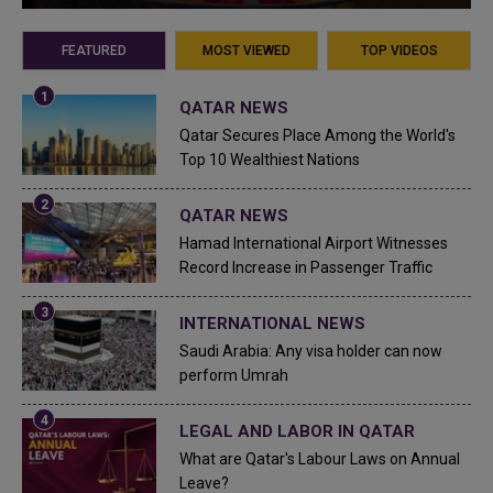
FEATURED
MOST VIEWED
TOP VIDEOS
QATAR NEWS
Qatar Secures Place Among the World's
Top 10 Wealthiest Nations
QATAR NEWS
Hamad International Airport Witnesses
Record Increase in Passenger Traffic
INTERNATIONAL NEWS
Saudi Arabia: Any visa holder can now
perform Umrah
LEGAL AND LABOR IN QATAR
What are Qatar's Labour Laws on Annual
Leave?