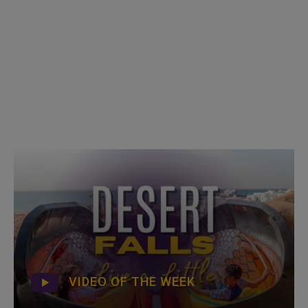
VIDEO OF THE WEEK