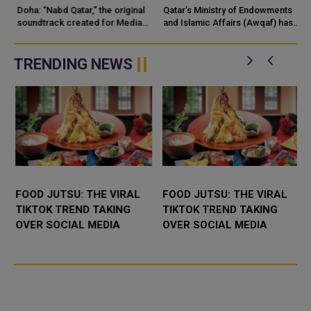
SHOWCASING QATARI
MOSQUE OPERATIONS
Doha: “Nabd Qatar,” the original
Qatar’s Ministry of Endowments
c
CREATIVITY WORLDWIDE
soundtrack created for Media
and Islamic Affairs (Awqaf) has
City Qatar’s Qatar SoundBeat
launched the “Hader” mobile
application, a new digital
platform desig...
TRENDING NEWS
FOOD JUTSU: THE VIRAL
FOOD JUTSU: THE VIRAL
TIKTOK TREND TAKING
TIKTOK TREND TAKING
OVER SOCIAL MEDIA
OVER SOCIAL MEDIA