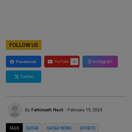
FOLLOW US
Instagram
Facebook
Twitter
By
Fathimath Nasli
- February 19, 2024
TAGS
QATAR
QATAR NEWS
SPORTS