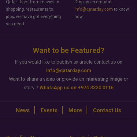
Qatar. Right from movies to
Drop us an email at
shopping, restaurants to
info@qatarday.com
to know
jobs, we have got everything
how.
you need.
Want to be Featured?
If you would like to publish an article contact us on
info@qatarday.com
Want to share a video or provide an interesting image or
story ?
WhatsApp us on +974 3330 0116
News
Events
More
Contact Us