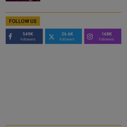
FOLLOW US
549K
26.6K
168K
Followers
Followers
Followers