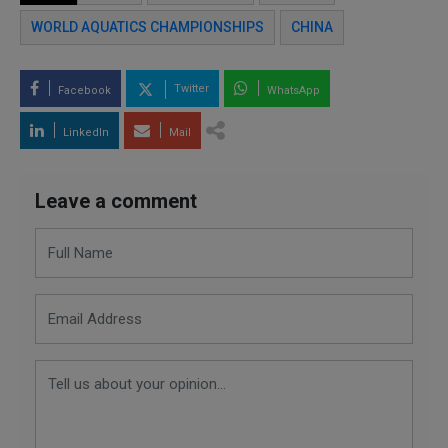
WORLD AQUATICS CHAMPIONSHIPS
CHINA
Twitter
Facebook
WhatsApp
LinkedIn
Mail
Leave a comment