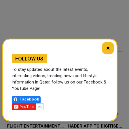
×
FOLLOW US
RELATED ARTICLES
To stay updated about the latest events,
interesting videos, trending news and lifestyle
information in Qatar, follow us on our Facebook &
YouTube Page!
Facebook
‘NABD QATAR’ JOINS
QATAR’S ENDOWMENTS
QATAR AIRWAYS IN-
MINISTRY LAUNCHES
FLIGHT ENTERTAINMENT,
HADER APP TO DIGITISE