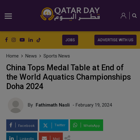
JOBS
ADVERTISE WITH US
Home
News
Sports News
China Tops Medal Table at End of
the World Aquatics Championships
Doha 2024
By
Fathimath Nasli
- February 19, 2024
Twitter
Facebook
WhatsApp
LinkedIn
Mail