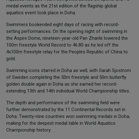
medal events as the 21st edition of the flagship global
aquatics event took place in Doha.
Swimmers bookended eight days of racing with record-
setting performances. On the opening night of swimming in
the Aspire Dome, nineteen-year-old Pan Zhanle lowered the
100m freestyle World Record to 46.80 as he led off the
4x100m freestyle relay for the Peoples Republic of China to
gold.
Swimming icons starred in Doha as well, with Sarah Sjostrom
of Sweden completing the 50m freestyle and 50m butterfly
golden double again in Doha as she earned her record-
extending 13th and 14th individual World Championship titles.
The depth and performance of the swimming field were
further demonstrated by the 11 Continental Records set in
Doha. Twenty-nine countries won swimming medals in Doha,
making for the deepest medal table in World Aquatics
Championship history.