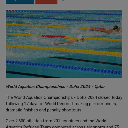
World Aquatics Championships - Doha 2024 - Qatar
The World Aquatics Championships - Doha 2024 closed today
following 17 days of World Record-breaking performances,
dramatic finishes and penalty shootouts.
Over 2,600 athletes from 201 countries and the World
Aquatics Refugee Team competed across six sports and 75