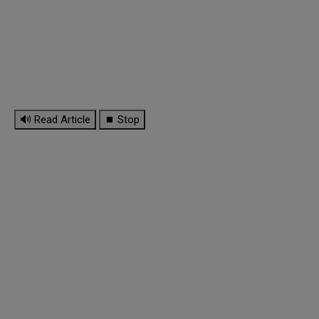
🔊 Read Article
⏹ Stop