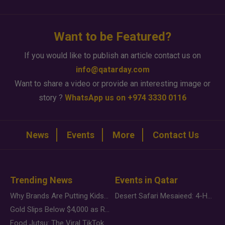
Want to be Featured?
If you would like to publish an article contact us on
info@qatarday.com
Want to share a video or provide an interesting image or
story ?
WhatsApp us on +974 3330 0116
News
Events
More
Contact Us
Trending News
Events in Qatar
Why Brands Are Putting Kids Behind the Camera in a New Instagram Trend
Desert Safari Mesaieed: 4-Hour Dunes & Inland Sea Adventure
Gold Slips Below $4,000 as Rate Fears Trump Geopolitical Risk
Food Jutsu: The Viral TikTok Trend Taking Over Social Media