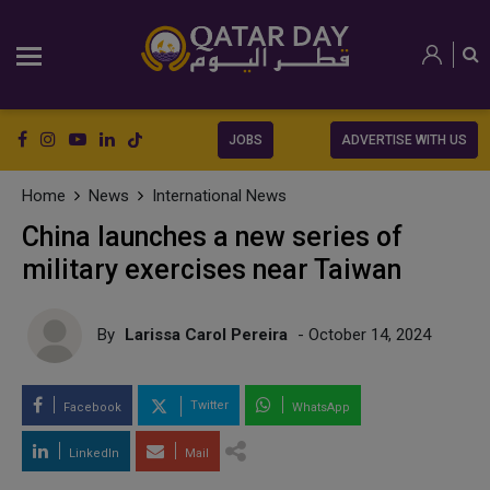
JOBS
ADVERTISE WITH US
Home
News
International News
China launches a new series of
military exercises near Taiwan
By
Larissa Carol Pereira
- October 14, 2024
Twitter
Facebook
WhatsApp
LinkedIn
Mail