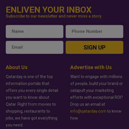
ENLIVEN YOUR INBOX
Subscribe to our newsletter and never miss a story
SIGN UP
About Us
Advertise with Us
Qatarday is one of the top
Want to engage with millions
information portals that
of people, build your brand or
offers you every single detail
catapult your marketing
you want to know about
efforts with exceptional ROI?
Qatar. Right from movies to
Drop us an email at
shopping, restaurants to
info@qatarday.com
to know
jobs, we have got everything
how.
you need.