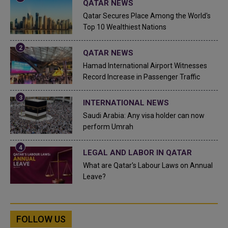
QATAR NEWS
Qatar Secures Place Among the World's
Top 10 Wealthiest Nations
QATAR NEWS
Hamad International Airport Witnesses
Record Increase in Passenger Traffic
INTERNATIONAL NEWS
Saudi Arabia: Any visa holder can now
perform Umrah
LEGAL AND LABOR IN QATAR
What are Qatar's Labour Laws on Annual
Leave?
FOLLOW US