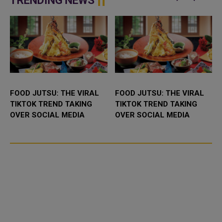
TRENDING NEWS
pressure on Taiw...
FOOD JUTSU: THE VIRAL
FOOD JUTSU: THE VIRAL
TIKTOK TREND TAKING
TIKTOK TREND TAKING
OVER SOCIAL MEDIA
OVER SOCIAL MEDIA