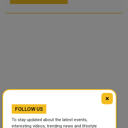
×
FOLLOW US
To stay updated about the latest events,
interesting videos, trending news and lifestyle