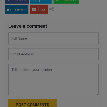
LinkedIn
Mail
Leave a comment
POST COMMENTS