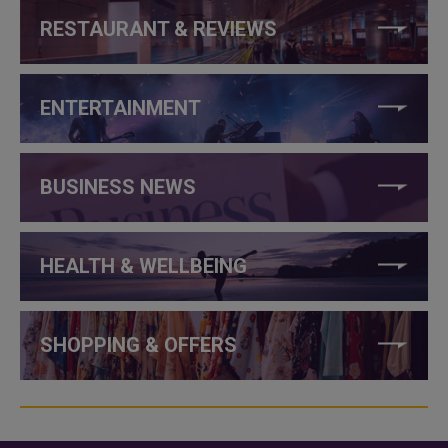
RESTAURANT & REVIEWS
ENTERTAINMENT
BUSINESS NEWS
HEALTH & WELLBEING
SHOPPING & OFFERS