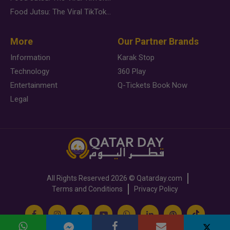
Food Jutsu: The Viral TikTok Trend Taking Over Social Media
More
Our Partner Brands
Information
Karak Stop
Technology
360 Play
Entertainment
Q-Tickets Book Now
Legal
All Rights Reserved
2026 ©
Qatarday.com
Terms and Conditions
Privacy Policy