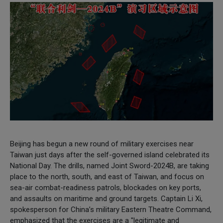
Beijing has begun a new round of military exercises near
Taiwan just days after the self-governed island celebrated its
National Day. The drills, named Joint Sword-2024B, are taking
place to the north, south, and east of Taiwan, and focus on
sea-air combat-readiness patrols, blockades on key ports,
and assaults on maritime and ground targets. Captain Li Xi,
spokesperson for China’s military Eastern Theatre Command,
emphasized that the exercises are a "legitimate and