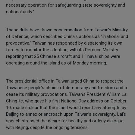
necessary operation for safeguarding state sovereignty and
national unity."
These drills have drawn condemnation from Taiwan's Ministry
of Defence, which described China’s actions as “irrational and
provocative.” Taiwan has responded by dispatching its own
forces to monitor the situation, with its Defence Ministry
reporting that 25 Chinese aircraft and 11 naval ships were
operating around the island as of Monday morning.
The presidential office in Taiwan urged China to respect the
Taiwanese people’s choice of democracy and freedom and to
cease its military provocations. Taiwan’s President William Lai
Ching-te, who gave his first National Day address on October
10, made it clear that the island would resist any attempts by
Beijing to annex or encroach upon Taiwan’s sovereignty. Lai’s
speech stressed the desire for healthy and orderly dialogue
with Beijing, despite the ongoing tensions.