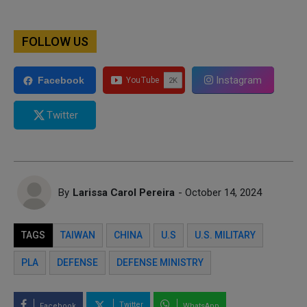
FOLLOW US
Instagram
Facebook
Twitter
By
Larissa Carol Pereira
- October 14, 2024
TAGS
TAIWAN
CHINA
U.S
U.S. MILITARY
PLA
DEFENSE
DEFENSE MINISTRY
Twitter
Facebook
WhatsApp