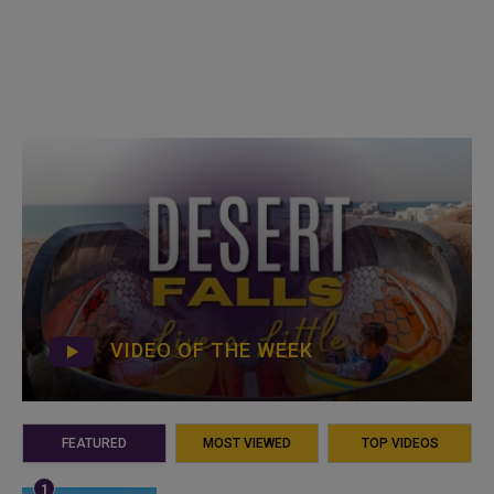
VIDEO OF THE WEEK
FEATURED
MOST VIEWED
TOP VIDEOS