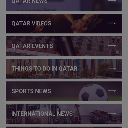
QATAR NEWS
QATAR VIDEOS
QATAR EVENTS
THINGS TO DO IN QATAR
SPORTS NEWS
INTERNATIONAL NEWS