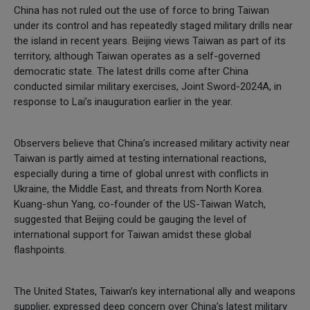
China has not ruled out the use of force to bring Taiwan
under its control and has repeatedly staged military drills near
the island in recent years. Beijing views Taiwan as part of its
territory, although Taiwan operates as a self-governed
democratic state. The latest drills come after China
conducted similar military exercises, Joint Sword-2024A, in
response to Lai’s inauguration earlier in the year.
Observers believe that China’s increased military activity near
Taiwan is partly aimed at testing international reactions,
especially during a time of global unrest with conflicts in
Ukraine, the Middle East, and threats from North Korea.
Kuang-shun Yang, co-founder of the US-Taiwan Watch,
suggested that Beijing could be gauging the level of
international support for Taiwan amidst these global
flashpoints.
The United States, Taiwan’s key international ally and weapons
supplier, expressed deep concern over China’s latest military