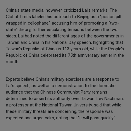
China's state media, however, criticized Lai’s remarks. The
Global Times labeled his outreach to Beijing as a “poison pill
wrapped in cellophane,” accusing him of promoting a “two-
state” theory, further escalating tensions between the two
sides. Lai had noted the different ages of the governments in
Taiwan and China in his National Day speech, highlighting that
Taiwan’s Republic of China is 113 years old, while the People’s
Republic of China celebrated its 75th anniversary earlier in the
month.
Experts believe China’s military exercises are a response to
Lai’s speech, as well as a demonstration to the domestic
audience that the Chinese Communist Party remains
determined to assert its authority over Taiwan. Lev Nachman,
a professor at the National Taiwan University, said that while
these military threats are concerning, the response was
expected and urged calm, noting that “it will pass quickly.”