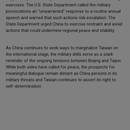
exercises. The U.S. State Department called the military
provocations an "unwarranted" response to a routine annual
speech and warned that such actions risk escalation. The
State Department urged China to exercise restraint and avoid
actions that could undermine regional peace and stability.
As China continues to seek ways to marginalize Taiwan on
the international stage, the military drills serve as a stark
reminder of the ongoing tensions between Beijing and Taipei.
While both sides have called for peace, the prospects for
meaningful dialogue remain distant as China persists in its
military threats and Taiwan continues to assert its right to
self-determination.