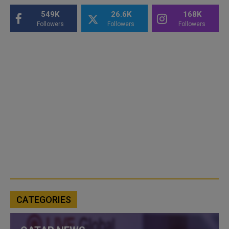
549K
26.6K
168K
Followers
Followers
Followers
CATEGORIES