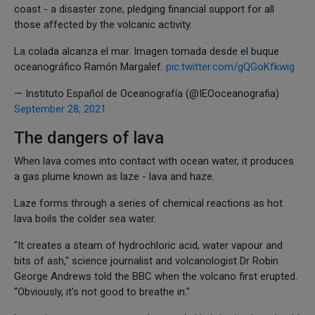
coast - a disaster zone, pledging financial support for all
those affected by the volcanic activity.
La colada alcanza el mar. Imagen tomada desde el buque
oceanográfico Ramón Margalef.
pic.twitter.com/gQGoKfkwig
— Instituto Español de Oceanografía (@IEOoceanografia)
September 28, 2021
The dangers of lava
When lava comes into contact with ocean water, it produces
a gas plume known as laze - lava and haze.
Laze forms through a series of chemical reactions as hot
lava boils the colder sea water.
"It creates a steam of hydrochloric acid, water vapour and
bits of ash," science journalist and volcanologist Dr Robin
George Andrews told the BBC when the volcano first erupted.
"Obviously, it's not good to breathe in."