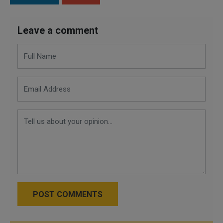
Leave a comment
POST COMMENTS