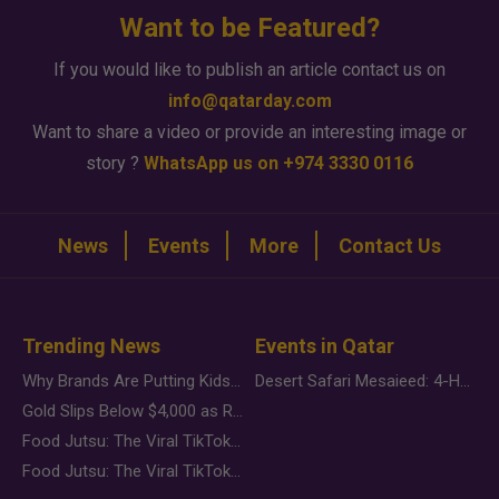
Want to be Featured?
If you would like to publish an article contact us on
info@qatarday.com
Want to share a video or provide an interesting image or
story ?
WhatsApp us on +974 3330 0116
News
Events
More
Contact Us
Trending News
Events in Qatar
Why Brands Are Putting Kids Behind the Camera in a New Instagram Trend
Desert Safari Mesaieed: 4-Hour Dunes & Inland Sea Adventure
Gold Slips Below $4,000 as Rate Fears Trump Geopolitical Risk
Food Jutsu: The Viral TikTok Trend Taking Over Social Media
Food Jutsu: The Viral TikTok Trend Taking Over Social Media