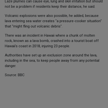
Laze plumes can cause eye, lung and skin irritation but should
not be a problem if residents keep their distance, he said.
Volcanic explosions were also possible, he added, because
lava entering sea water creates "a pressure-cooker situation"
that "might fling out volcanic debris".
There was an incident in Hawaii where a chunk of molten
rock, known as a lava bomb, crashed into a tourist boat off
Hawaii's coast in 2018, injuring 23 people.
Authorities have set up an exclusion zone around the lava,
including in the sea, to keep people away from any potential
danger.
Source: BBC