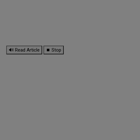
🔊 Read Article
⏹ Stop