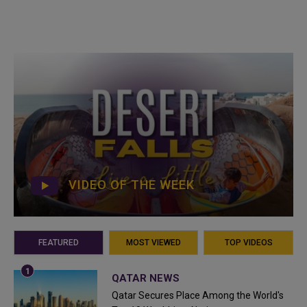
VIDEO OF THE WEEK
FEATURED
MOST VIEWED
TOP VIDEOS
QATAR NEWS
Qatar Secures Place Among the World's