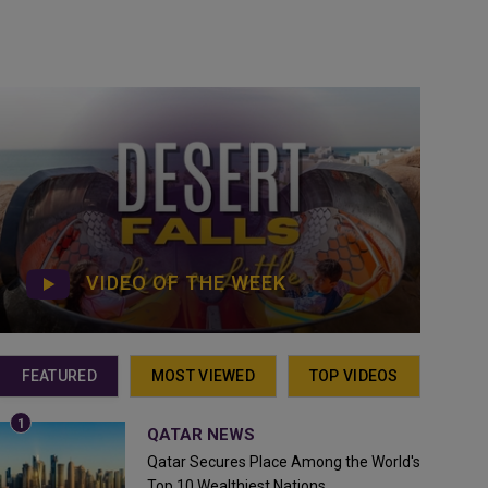
VIDEO OF THE WEEK
FEATURED
MOST VIEWED
TOP VIDEOS
QATAR NEWS
Qatar Secures Place Among the World's
Top 10 Wealthiest Nations