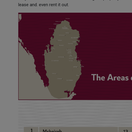
lease and. even rent it out.