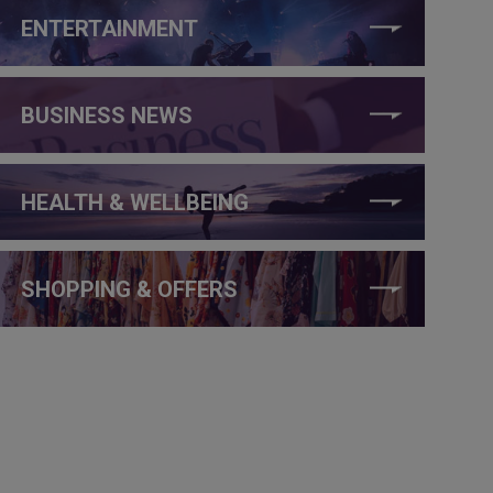
ENTERTAINMENT
BUSINESS NEWS
HEALTH & WELLBEING
SHOPPING & OFFERS