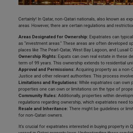
Certainly! In Qatar, non-Qatari nationals, also known as ex
areas. However, there are certain regulations and restricti
Areas Designated for Ownership:
Expatriates can typica
as "investment areas." These areas are often developed sp
places like The Pearl-Qatar, West Bay Lagoon, and Lusail Ci
Ownership Rights:
Expats can own real estate in these de
term of 99 years. This ownership extends to residential unit
Approval and Permissions:
Acquiring property as a non-Q
Justice and other relevant authorities. This process invol
Limitations and Regulations:
While expatriates can own p
properties one can own or limitations on the type of proper
Community Rules:
Additionally, properties within develo
regulations regarding ownership, which expatriates need to
Resale and Inheritance:
There might be guidelines or limit
for non-Qatari owners.
It's crucial for expatriates interested in buying property in