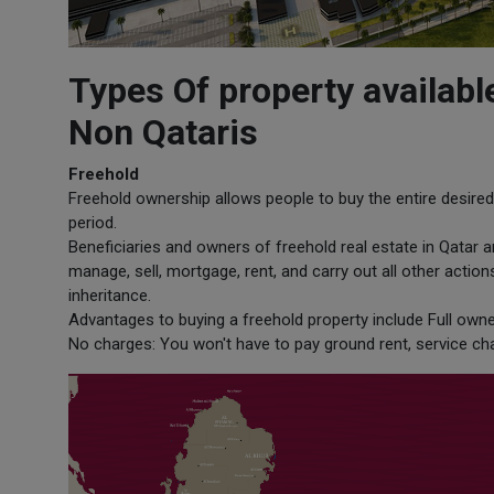
Types Of property availabl
Non Qataris
Freehold
Freehold ownership allows people to buy the entire desired 
period.
Beneficiaries and owners of freehold real estate in Qatar are
manage, sell, mortgage, rent, and carry out all other acti
inheritance.
Advantages to buying a freehold property include Full owne
No charges: You won't have to pay ground rent, service cha