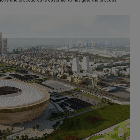
tions and procedures is essential to navigate the process