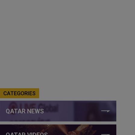
CATEGORIES
QATAR NEWS
QATAR VIDEOS