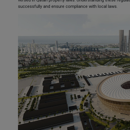
versed in Qatari property laws. Understanding these regula
successfully and ensure compliance with local laws.