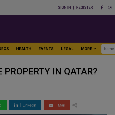
SIGN IN
REGISTER
DEOS
HEALTH
EVENTS
LEGAL
MORE
 PROPERTY IN QATAR?
p
LinkedIn
Mail