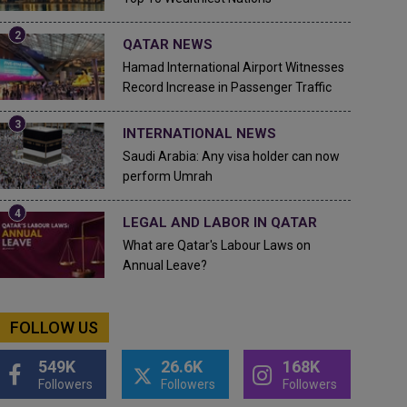
QATAR NEWS
Hamad International Airport Witnesses
Record Increase in Passenger Traffic
INTERNATIONAL NEWS
Saudi Arabia: Any visa holder can now
perform Umrah
LEGAL AND LABOR IN QATAR
What are Qatar's Labour Laws on
Annual Leave?
FOLLOW US
549K
26.6K
168K
Followers
Followers
Followers