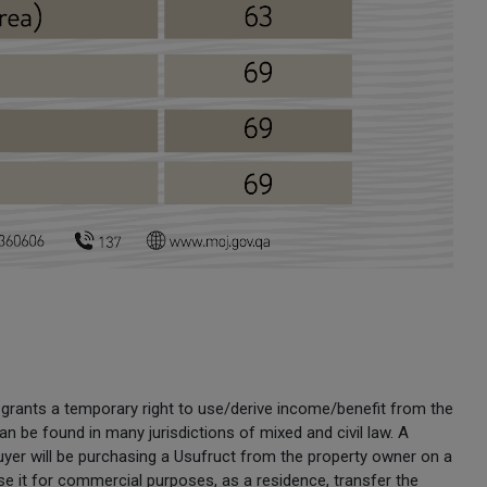
at grants a temporary right to use/derive income/benefit from the
t can be found in many jurisdictions of mixed and civil law. A
buyer will be purchasing a Usufruct from the property owner on a
e it for commercial purposes, as a residence, transfer the