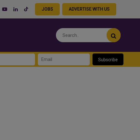
JOBS
ADVERTISE WITH US
Subscribe