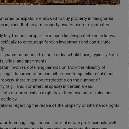
patriates or expats, are allowed to buy property in designated
ons in place that govern property ownership for expatriates:
lly buy freehold properties in specific designated zones known
ecifically to encourage foreign investment and can include
ty.
signated areas on a freehold or leasehold basis, typically for a
s, villas, and apartments.
atari involves obtaining permission from the Ministry of
ves legal documentation and adherence to specific regulations.
roperty, there might be restrictions on the number of
ty (e.g., land, commercial space) in certain areas.
pments or communities might have their own set of rules and
 abide by.
ations regarding the resale of the property or inheritance rights
 Qatar to engage legal counsel or real estate professionals well-