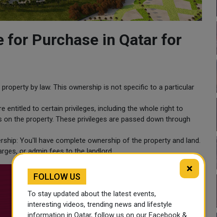
e for Purchase in Qatar for
property by law. This ownership is not specific to a particular
 entitled to certain privileges, including the whole right to
ons on the property. These privileges are passed down through
rship: You'll have complete ownership of the property and land.
rges, or admin fees to the landlord.
×
FOLLOW US
To stay updated about the latest events,
interesting videos, trending news and lifestyle
information in Qatar, follow us on our Facebook &