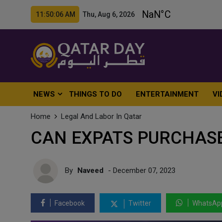
11:50:08 AM Thu, Aug 6, 2026
NEWS
THINGS TO DO
ENTERTAINMENT
VI
Home
Legal And Labor In Qatar
CAN EXPATS PURCHASE
By
Naveed
- December 07, 2023
Facebook
Twitter
WhatsAp