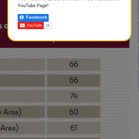
YouTube Page!
Facebook