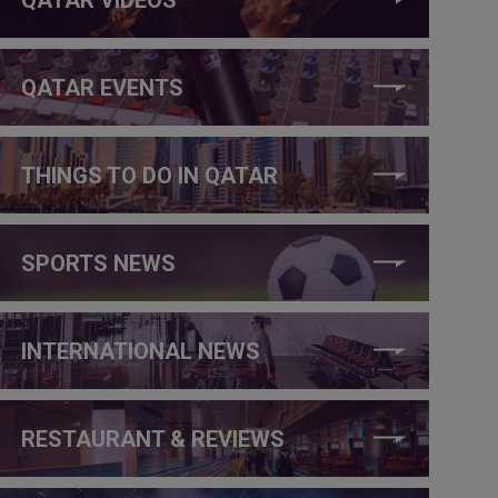
QATAR EVENTS
THINGS TO DO IN QATAR
SPORTS NEWS
INTERNATIONAL NEWS
RESTAURANT & REVIEWS