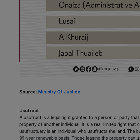
Source:
Ministry Of Justice
Usufruct
A usufruct is a legal right granted to a person or party th
property of another individual. It is a real limited right tha
usufructuary is an individual who usufructs the land. The 
99-year renewable basis. Those leasing the property can us