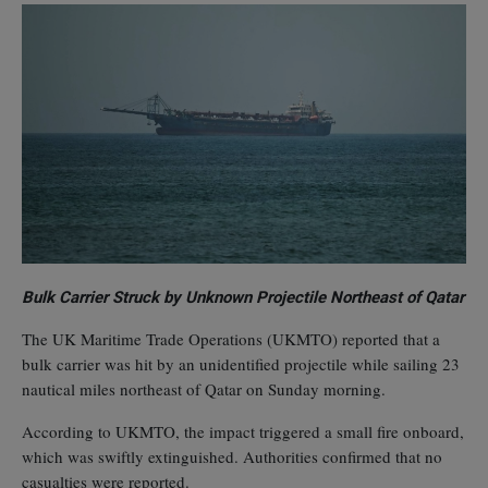
Bulk Carrier Struck by Unknown Projectile Northeast of Qatar
The UK Maritime Trade Operations (UKMTO) reported that a
bulk carrier was hit by an unidentified projectile while sailing 23
nautical miles northeast of Qatar on Sunday morning.
According to UKMTO, the impact triggered a small fire onboard,
which was swiftly extinguished. Authorities confirmed that no
casualties were reported.