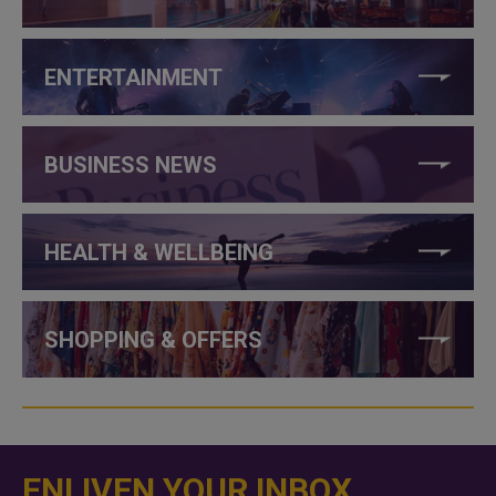
ENTERTAINMENT
BUSINESS NEWS
HEALTH & WELLBEING
SHOPPING & OFFERS
ENLIVEN YOUR INBOX