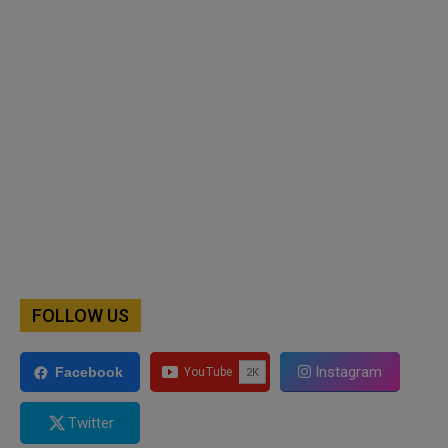
FOLLOW US
Instagram
Facebook
Twitter