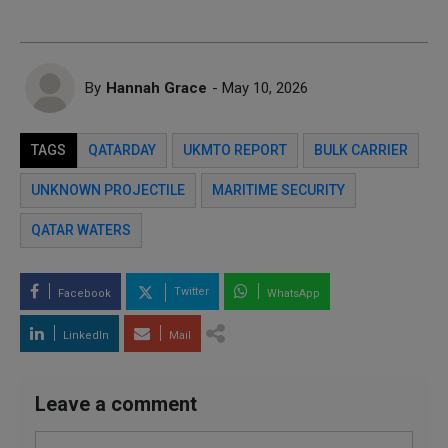
By
Hannah Grace
- May 10, 2026
TAGS
QATARDAY
UKMTO REPORT
BULK CARRIER
UNKNOWN PROJECTILE
MARITIME SECURITY
QATAR WATERS
Twitter
Facebook
WhatsApp
LinkedIn
Mail
Leave a comment