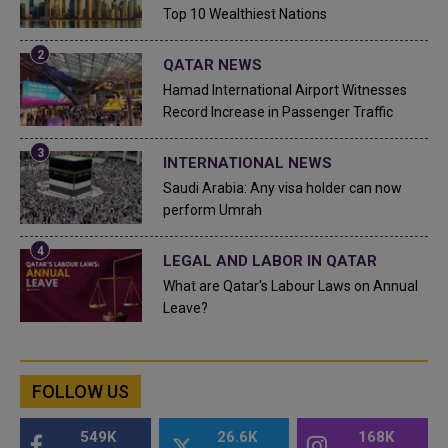
Top 10 Wealthiest Nations
QATAR NEWS
Hamad International Airport Witnesses
Record Increase in Passenger Traffic
INTERNATIONAL NEWS
Saudi Arabia: Any visa holder can now
perform Umrah
LEGAL AND LABOR IN QATAR
What are Qatar's Labour Laws on Annual
Leave?
FOLLOW US
549K
26.6K
168K