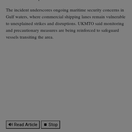
The incident underscores ongoing maritime security concerns in
Gulf waters, where commercial shipping lanes remain vulnerable
to unexplained strikes and disruptions. UKMTO said monitoring
and precautionary measures are being reinforced to safeguard
vessels transiting the area.
🔊 Read Article
⏹ Stop