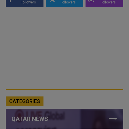
Followers
Followers
Followers
CATEGORIES
QATAR NEWS