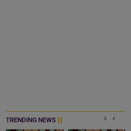
TRENDING NEWS