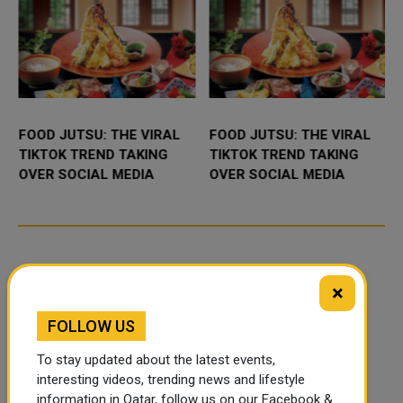
FOOD JUTSU: THE VIRAL
FOOD JUTSU: THE VIRAL
TIKTOK TREND TAKING
TIKTOK TREND TAKING
OVER SOCIAL MEDIA
OVER SOCIAL MEDIA
×
FOLLOW US
To stay updated about the latest events,
interesting videos, trending news and lifestyle
information in Qatar, follow us on our Facebook &