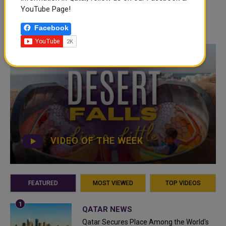
YouTube Page!
Facebook
VIDEO OF THE WEEK
FEATURED
MOST VIEWED
TOP VIDEOS
QATAR NEWS
Qatar Secures Place Among the World's