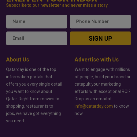
Subscribe to our newsletter and never miss a story
SIGN UP
About Us
Advertise with Us
Qatarday is one of the top
Want to engage with millions
information portals that
of people, build your brand or
offers you every single detail
catapult your marketing
you want to know about
efforts with exceptional ROI?
Qatar. Right from movies to
Drop us an email at
shopping, restaurants to
info@qatarday.com
to know
jobs, we have got everything
how.
you need.