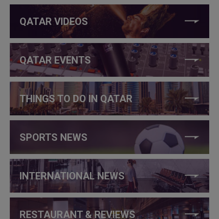
QATAR VIDEOS
QATAR EVENTS
THINGS TO DO IN QATAR
SPORTS NEWS
INTERNATIONAL NEWS
RESTAURANT & REVIEWS