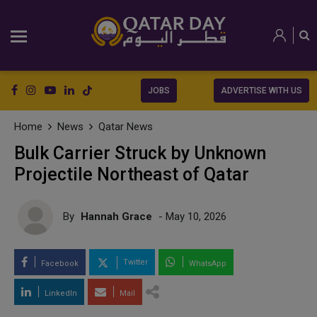
JOBS
ADVERTISE WITH US
Home
News
Qatar News
Bulk Carrier Struck by Unknown
Projectile Northeast of Qatar
By
Hannah Grace
- May 10, 2026
Twitter
Facebook
WhatsApp
LinkedIn
Mail