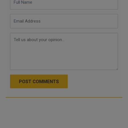
POST COMMENTS