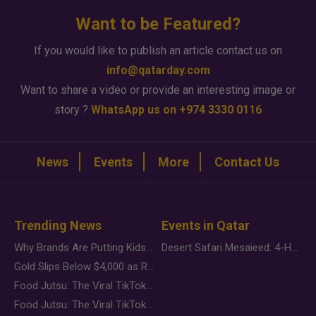
Want to be Featured?
If you would like to publish an article contact us on
info@qatarday.com
Want to share a video or provide an interesting image or
story ?
WhatsApp us on +974 3330 0116
News
Events
More
Contact Us
Trending News
Events in Qatar
Why Brands Are Putting Kids Behind the Camera in a New Instagram Trend
Desert Safari Mesaieed: 4-Hour Dunes & Inland Sea Adventure
Gold Slips Below $4,000 as Rate Fears Trump Geopolitical Risk
Food Jutsu: The Viral TikTok Trend Taking Over Social Media
Food Jutsu: The Viral TikTok Trend Taking Over Social Media