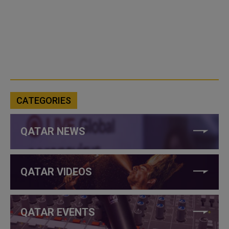
CATEGORIES
QATAR NEWS
QATAR VIDEOS
QATAR EVENTS