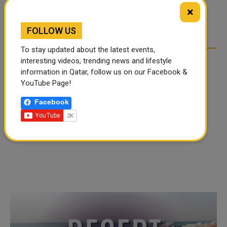
TIKTOK TREND TAKING
TIKTOK TREND TAKING
×
OVER SOCIAL MEDIA
OVER SOCIAL MEDIA
FOLLOW US
To stay updated about the latest events,
interesting videos, trending news and lifestyle
information in Qatar, follow us on our Facebook &
YouTube Page!
Facebook