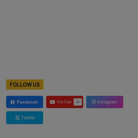
FOLLOW US
Instagram
Facebook
Twitter