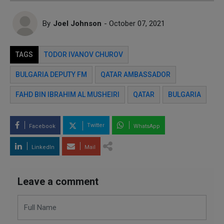
By
Joel Johnson
- October 07, 2021
TAGS
TODOR IVANOV CHUROV
BULGARIA DEPUTY FM
QATAR AMBASSADOR
FAHD BIN IBRAHIM AL MUSHEIRI
QATAR
BULGARIA
Twitter
Facebook
WhatsApp
LinkedIn
Mail
Leave a comment