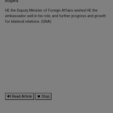
Bulgaria.
HE the Deputy Minister of Foreign Affairs wished HE the
ambassador well in his role, and further progress and growth
for bilateral relations. (QNA)
🔊 Read Article
⏹ Stop