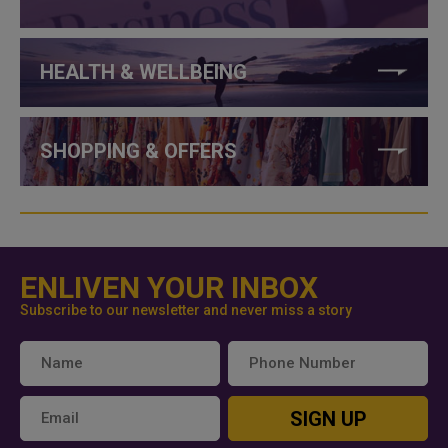
HEALTH & WELLBEING
SHOPPING & OFFERS
ENLIVEN YOUR INBOX
Subscribe to our newsletter and never miss a story
SIGN UP