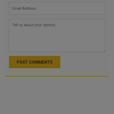
POST COMMENTS