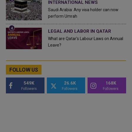
INTERNATIONAL NEWS
Saudi Arabia: Any visa holder can now
perform Umrah
LEGAL AND LABOR IN QATAR
What are Qatar's Labour Laws on Annual
Leave?
FOLLOW US
549K
26.6K
168K
Followers
Followers
Followers