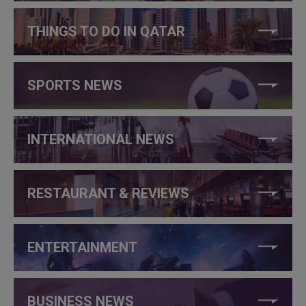
THINGS TO DO IN QATAR
SPORTS NEWS
INTERNATIONAL NEWS
RESTAURANT & REVIEWS
ENTERTAINMENT
BUSINESS NEWS