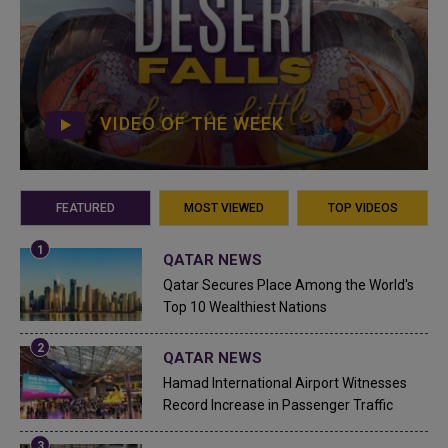
VIDEO OF THE WEEK
FEATURED
MOST VIEWED
TOP VIDEOS
QATAR NEWS
Qatar Secures Place Among the World's
Top 10 Wealthiest Nations
QATAR NEWS
Hamad International Airport Witnesses
Record Increase in Passenger Traffic