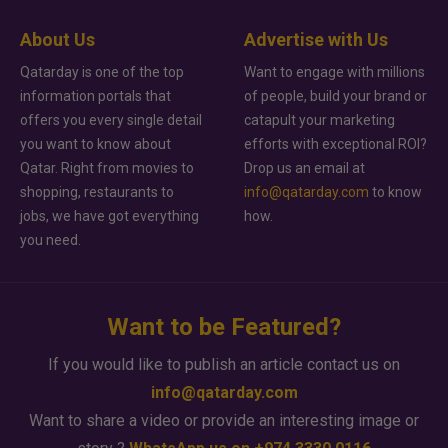
About Us
Advertise with Us
Qatarday is one of the top
Want to engage with millions
information portals that
of people, build your brand or
offers you every single detail
catapult your marketing
you want to know about
efforts with exceptional ROI?
Qatar. Right from movies to
Drop us an email at
shopping, restaurants to
info@qatarday.com
to know
jobs, we have got everything
how.
you need.
Want to be Featured?
If you would like to publish an article contact us on
info@qatarday.com
Want to share a video or provide an interesting image or