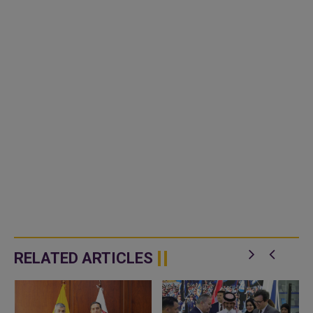
RELATED ARTICLES