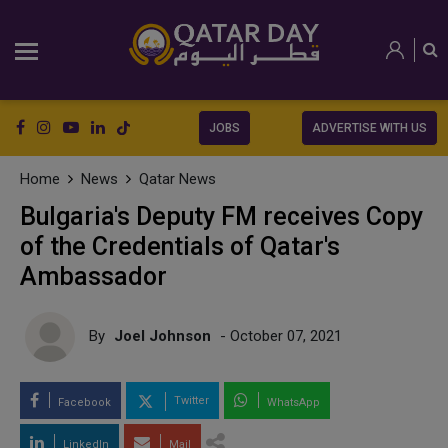
JOBS
ADVERTISE WITH US
Home
News
Qatar News
Bulgaria's Deputy FM receives Copy
of the Credentials of Qatar's
Ambassador
By
Joel Johnson
- October 07, 2021
Twitter
Facebook
WhatsApp
LinkedIn
Mail