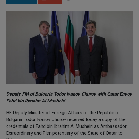
Deputy FM of Bulgaria Todor Ivanov Churov with Qatar Envoy
Fahd bin Ibrahim Al Musheiri
HE Deputy Minister of Foreign Affairs of the Republic of
Bulgaria Todor Ivanov Churov received today a copy of the
credentials of Fahd bin Ibrahim Al Musheiri as Ambassador
Extraordinary and Plenipotentiary of the State of Qatar to