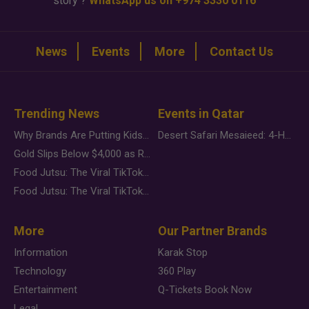
story ?
WhatsApp us on +974 3330 0116
News
Events
More
Contact Us
Trending News
Events in Qatar
Why Brands Are Putting Kids Behind the Camera in a New Instagram Trend
Desert Safari Mesaieed: 4-Hour Dunes & Inland Sea Adventure
Gold Slips Below $4,000 as Rate Fears Trump Geopolitical Risk
Food Jutsu: The Viral TikTok Trend Taking Over Social Media
Food Jutsu: The Viral TikTok Trend Taking Over Social Media
More
Our Partner Brands
Information
Karak Stop
Technology
360 Play
Entertainment
Q-Tickets Book Now
Legal