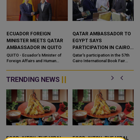
ECUADOR FOREIGN
QATAR AMBASSADOR TO
MINISTER MEETS QATAR
EGYPT SAYS
AMBASSADOR IN QUITO
PARTICIPATION IN CAIRO
INT'L BOOK FAIR BOOSTS
QUITO - Ecuador’s Minister of
Qatar's participation in the 57th
a
Foreign Affairs and Human
CULTURAL COOPERATION
Cairo International Book Fair
Mobility, Roberto Kury, met on
represents a pivotal moment in
Monday with the Ambassador o
the trajectory of cultural
cooperation between Qata...
TRENDING NEWS
FOOD JUTSU: THE VIRAL
FOOD JUTSU: THE VIRAL