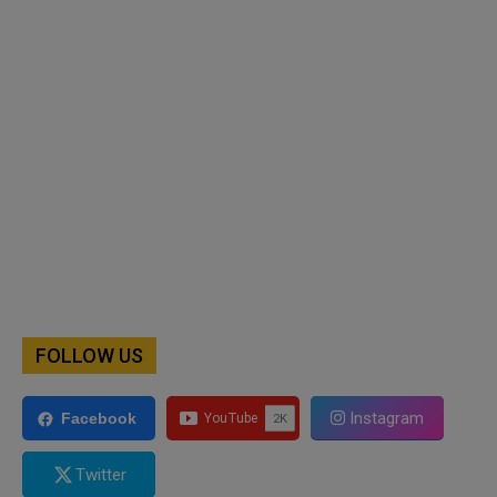
FOLLOW US
Instagram
Facebook
Twitter