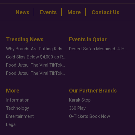
News
Events
More
Contact Us
Trending News
Events in Qatar
Why Brands Are Putting Kids Behind the Camera in a New Instagram Trend
Desert Safari Mesaieed: 4-Hour Dunes & Inland Sea Adventure
Gold Slips Below $4,000 as Rate Fears Trump Geopolitical Risk
Food Jutsu: The Viral TikTok Trend Taking Over Social Media
Food Jutsu: The Viral TikTok Trend Taking Over Social Media
More
Our Partner Brands
Information
Karak Stop
Technology
360 Play
Entertainment
Q-Tickets Book Now
Legal