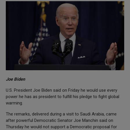
Joe Biden
U.S. President Joe Biden said on Friday he would use every
power he has as president to fulfill his pledge to fight global
warming.
The remarks, delivered during a visit to Saudi Arabia, came
after powerful Democratic Senator Joe Manchin said on
Thursday he would not support a Democratic proposal for