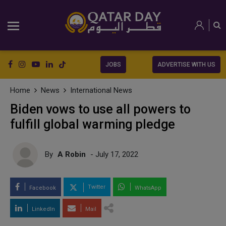
JOBS
ADVERTISE WITH US
Home
News
International News
Biden vows to use all powers to
fulfill global warming pledge
By
A Robin
- July 17, 2022
Twitter
Facebook
WhatsApp
LinkedIn
Mail