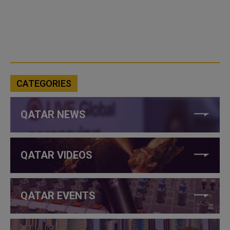
CATEGORIES
QATAR NEWS
QATAR VIDEOS
QATAR EVENTS