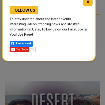
×
OVER SOCIAL MEDIA
OVER SOCIAL MEDIA
FOLLOW US
To stay updated about the latest events,
interesting videos, trending news and lifestyle
information in Qatar, follow us on our Facebook &
YouTube Page!
Facebook