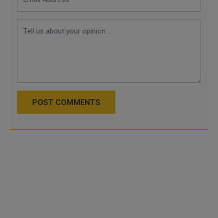
POST COMMENTS