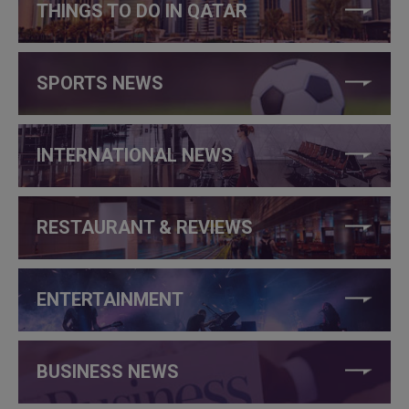
THINGS TO DO IN QATAR
SPORTS NEWS
INTERNATIONAL NEWS
RESTAURANT & REVIEWS
ENTERTAINMENT
BUSINESS NEWS