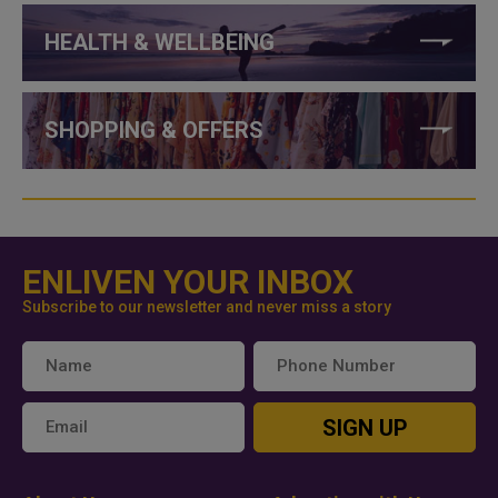
HEALTH & WELLBEING
SHOPPING & OFFERS
ENLIVEN YOUR INBOX
Subscribe to our newsletter and never miss a story
SIGN UP