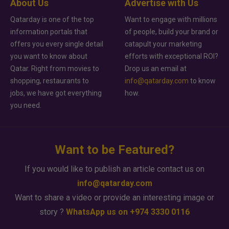
About Us
Advertise with Us
Qatarday is one of the top
Want to engage with millions
information portals that
of people, build your brand or
offers you every single detail
catapult your marketing
you want to know about
efforts with exceptional ROI?
Qatar. Right from movies to
Drop us an email at
shopping, restaurants to
info@qatarday.com
to know
jobs, we have got everything
how.
you need.
Want to be Featured?
If you would like to publish an article contact us on
info@qatarday.com
Want to share a video or provide an interesting image or
story ?
WhatsApp us on +974 3330 0116