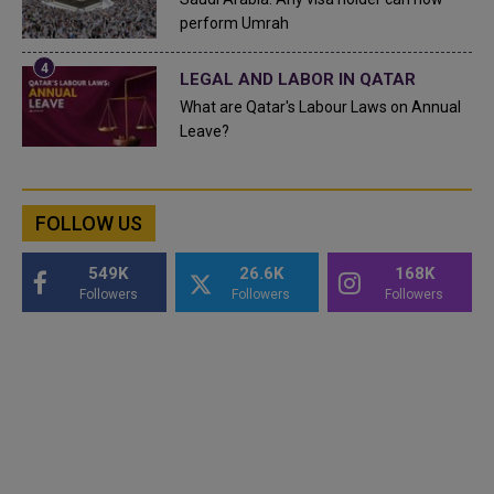
perform Umrah
LEGAL AND LABOR IN QATAR
What are Qatar's Labour Laws on Annual
Leave?
FOLLOW US
549K
26.6K
168K
Followers
Followers
Followers