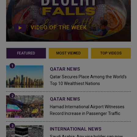
VIDEO OF THE WEEK
FEATURED
MOST VIEWED
TOP VIDEOS
QATAR NEWS
Qatar Secures Place Among the World's
Top 10 Wealthiest Nations
QATAR NEWS
Hamad International Airport Witnesses
Record Increase in Passenger Traffic
INTERNATIONAL NEWS
Saudi Arabia: Any visa holder can now