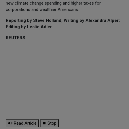
new climate change spending and higher taxes for
corporations and wealthier Americans.
Reporting by Steve Holland; Writing by Alexandra Alper;
Editing by Leslie Adler
REUTERS
🔊 Read Article
⏹ Stop