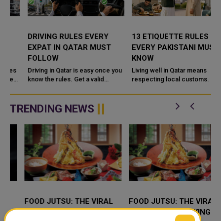
DRIVING RULES EVERY
13 ETIQUETTE RULES
EXPAT IN QATAR MUST
EVERY PAKISTANI MUST
FOLLOW
KNOW
Driving in Qatar is easy once you
Living well in Qatar means
know the rules. Get a valid
respecting local customs. Greet
license, watch the speed limit,
elders first, dress modestly, use
wear your seatbelt, and stay alert
your right hand, and avoid public
for camels and sandst...
criticism online. Never...
TRENDING NEWS
FOOD JUTSU: THE VIRAL
FOOD JUTSU: THE VIRAL
TIKTOK TREND TAKING
TIKTOK TREND TAKING