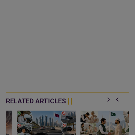
RELATED ARTICLES