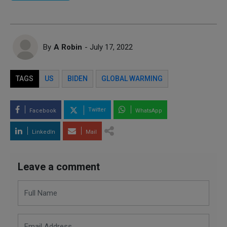
By
A Robin
- July 17, 2022
TAGS
US
BIDEN
GLOBAL WARMING
Twitter
Facebook
WhatsApp
LinkedIn
Mail
Leave a comment