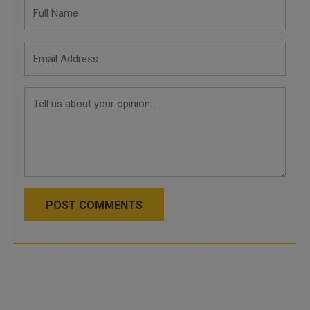
POST COMMENTS