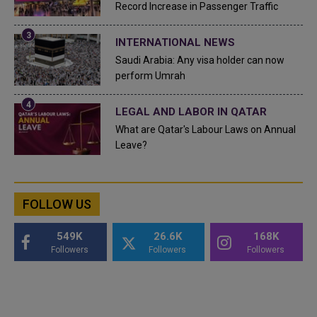
Record Increase in Passenger Traffic
INTERNATIONAL NEWS
Saudi Arabia: Any visa holder can now
perform Umrah
LEGAL AND LABOR IN QATAR
What are Qatar's Labour Laws on Annual
Leave?
FOLLOW US
549K
26.6K
168K
Followers
Followers
Followers