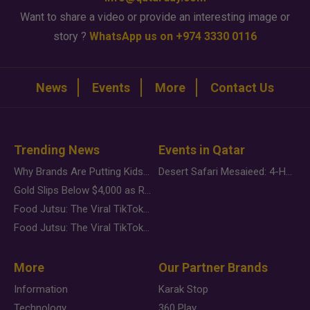
Want to share a video or provide an interesting image or
story ?
WhatsApp us on +974 3330 0116
News
Events
More
Contact Us
Trending News
Events in Qatar
Why Brands Are Putting Kids Behind the Camera in a New Instagram Trend
Desert Safari Mesaieed: 4-Hour Dunes & Inland Sea Adventure
Gold Slips Below $4,000 as Rate Fears Trump Geopolitical Risk
Food Jutsu: The Viral TikTok Trend Taking Over Social Media
Food Jutsu: The Viral TikTok Trend Taking Over Social Media
More
Our Partner Brands
Information
Karak Stop
Technology
360 Play