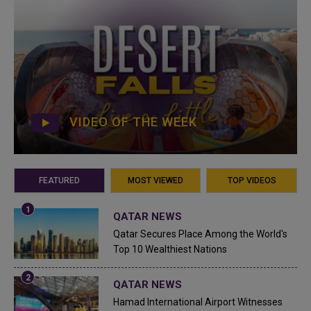
VIDEO OF THE WEEK
FEATURED
MOST VIEWED
TOP VIDEOS
QATAR NEWS
Qatar Secures Place Among the World's
Top 10 Wealthiest Nations
QATAR NEWS
Hamad International Airport Witnesses