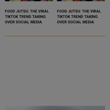
FOOD JUTSU: THE VIRAL
FOOD JUTSU: THE VIRAL
TIKTOK TREND TAKING
TIKTOK TREND TAKING
OVER SOCIAL MEDIA
OVER SOCIAL MEDIA