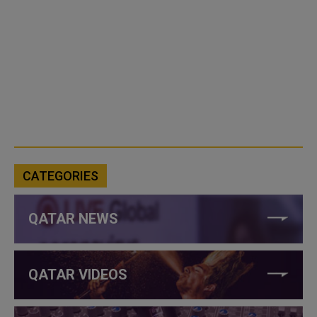
CATEGORIES
QATAR NEWS
QATAR VIDEOS