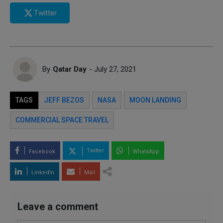
Twitter
By
Qatar Day
- July 27, 2021
TAGS
JEFF BEZOS
NASA
MOON LANDING
COMMERCIAL SPACE TRAVEL
Twitter
Facebook
WhatsApp
LinkedIn
Mail
Leave a comment