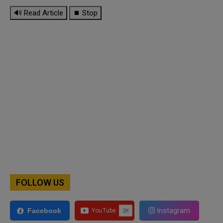
🔊 Read Article
⏹ Stop
FOLLOW US
Instagram
Facebook