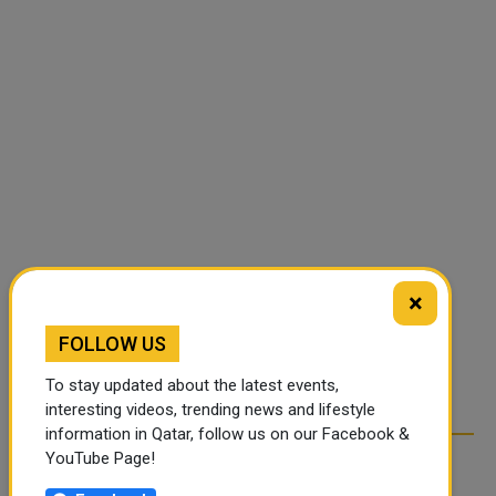
×
FOLLOW US
To stay updated about the latest events,
interesting videos, trending news and lifestyle
information in Qatar, follow us on our Facebook &
YouTube Page!
RELATED ARTICLES