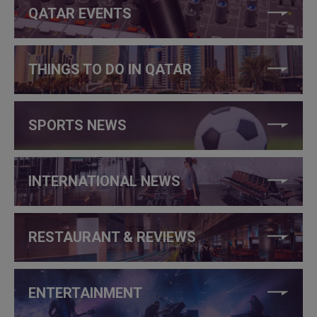
QATAR EVENTS
THINGS TO DO IN QATAR
SPORTS NEWS
INTERNATIONAL NEWS
RESTAURANT & REVIEWS
ENTERTAINMENT