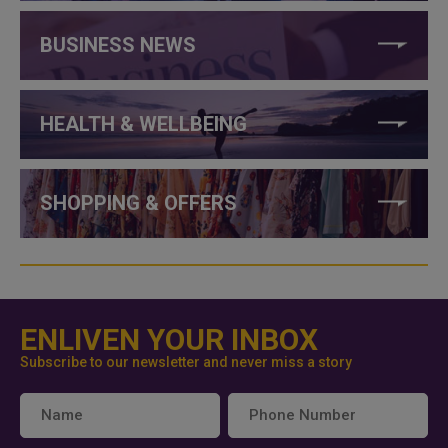
BUSINESS NEWS
HEALTH & WELLBEING
SHOPPING & OFFERS
ENLIVEN YOUR INBOX
Subscribe to our newsletter and never miss a story