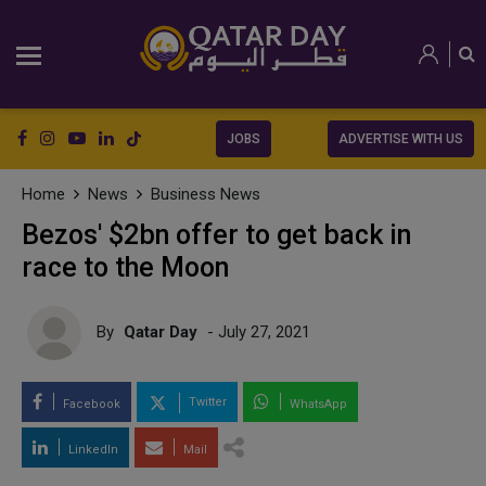
JOBS
ADVERTISE WITH US
Home
News
Business News
Bezos' $2bn offer to get back in
race to the Moon
By
Qatar Day
- July 27, 2021
Twitter
Facebook
WhatsApp
LinkedIn
Mail