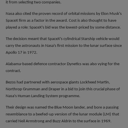
it from selecting two companies.
Nasa also cited the proven record of orbital missions by Elon Musk's
SpaceX firm as a factor in the award. Cost is also thought to have
played a role: SpaceX's bid was the lowest-priced by some distance.
The decision meant that SpaceX's cylindrical Starship vehicle would
carry the astronauts in Nasa's first mission to the lunar surface since
Apollo 17 in 1972.
Alabama-based defence contractor Dynetics was also vying for the
contract.
Bezos had partnered with aerospace giants Lockheed Martin,
Northrop Grumman and Draper in a bid to join this crucial phase of
Nasa's Human Landing System programme.
Their design was named the Blue Moon lander, and bore a passing
resemblance to a beefed-up version of the lunar module (LM) that
carried Neil Armstrong and Buzz Aldrin to the surface in 1969.