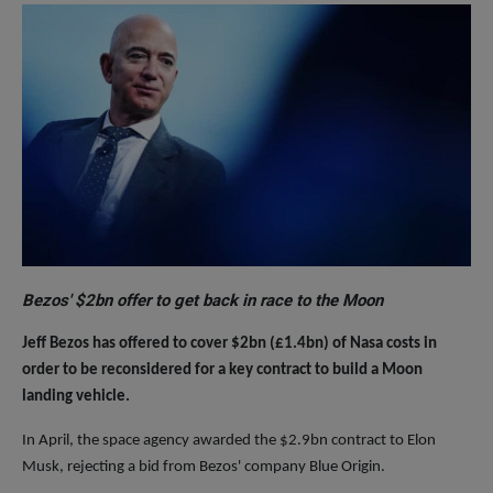
Bezos' $2bn offer to get back in race to the Moon
Jeff Bezos has offered to cover $2bn (£1.4bn) of Nasa costs in
order to be reconsidered for a key contract to build a Moon
landing vehicle.
In April, the space agency awarded the $2.9bn contract to Elon
Musk, rejecting a bid from Bezos' company Blue Origin.