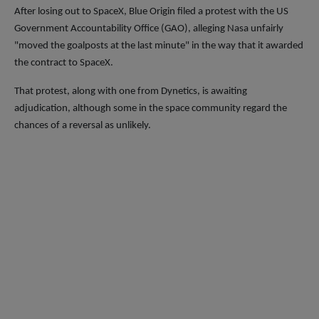
After losing out to SpaceX, Blue Origin filed a protest with the US
Government Accountability Office (GAO), alleging Nasa unfairly
"moved the goalposts at the last minute" in the way that it awarded
the contract to SpaceX.
That protest, along with one from Dynetics, is awaiting
adjudication, although some in the space community regard the
chances of a reversal as unlikely.