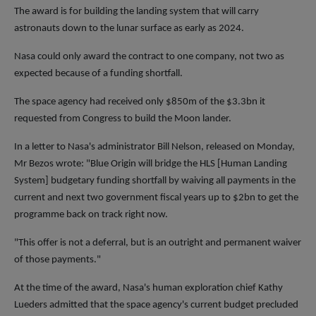
The award is for building the landing system that will carry
astronauts down to the lunar surface as early as 2024.
Nasa could only award the contract to one company, not two as
expected because of a funding shortfall.
The space agency had received only $850m of the $3.3bn it
requested from Congress to build the Moon lander.
In a letter to Nasa's administrator Bill Nelson, released on Monday,
Mr Bezos wrote: "Blue Origin will bridge the HLS [Human Landing
System] budgetary funding shortfall by waiving all payments in the
current and next two government fiscal years up to $2bn to get the
programme back on track right now.
"This offer is not a deferral, but is an outright and permanent waiver
of those payments."
At the time of the award, Nasa's human exploration chief Kathy
Lueders admitted that the space agency's current budget precluded