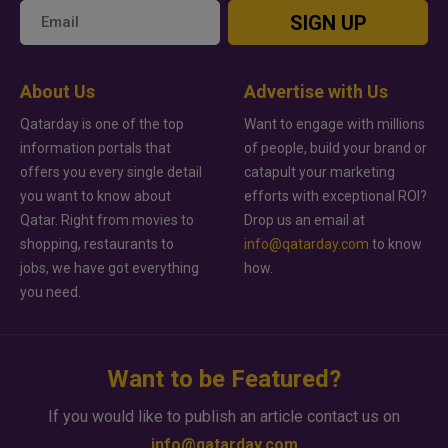
SIGN UP
About Us
Advertise with Us
Qatarday is one of the top
Want to engage with millions
information portals that
of people, build your brand or
offers you every single detail
catapult your marketing
you want to know about
efforts with exceptional ROI?
Qatar. Right from movies to
Drop us an email at
shopping, restaurants to
info@qatarday.com
to know
jobs, we have got everything
how.
you need.
Want to be Featured?
If you would like to publish an article contact us on
info@qatarday.com