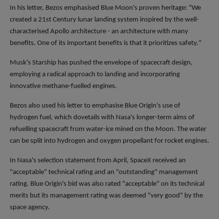
In his letter, Bezos emphasised Blue Moon's proven heritage: "We
created a 21st Century lunar landing system inspired by the well-
characterised Apollo architecture - an architecture with many
benefits. One of its important benefits is that it prioritizes safety."
Musk's Starship has pushed the envelope of spacecraft design,
employing a radical approach to landing and incorporating
innovative methane-fuelled engines.
Bezos also used his letter to emphasise Blue Origin's use of
hydrogen fuel, which dovetails with Nasa's longer-term aims of
refuelling spacecraft from water-ice mined on the Moon. The water
can be split into hydrogen and oxygen propellant for rocket engines.
In Nasa's selection statement from April, SpaceX received an
"acceptable" technical rating and an "outstanding" management
rating. Blue Origin's bid was also rated "acceptable" on its technical
merits but its management rating was deemed "very good" by the
space agency.