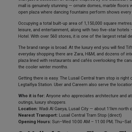
mall is genuinely stunning — ornate domes, marble floors w
open plaza where dancing fountains perform shows every
Occupying a total built-up area of 1,150,000 square metre
leisure, and entertainment, along with two five-star hotel
Hotel. With over 560 stores, it is one of the largest retail de
The brand range is broad. At the luxury end you will find T
everyday shopping there are Zara, H&M, and dozens of inter
plaza lined with restaurants and cafés overlooking the canal
the cooler winter months.
Getting there is easy. The Lusail Central tram stop is righ
Legtaifiya Station. Uber and Careem also serve the location 
Who it is for:
Anyone who appreciates architecture and a
outings, luxury shoppers.
Location:
Wadi Al Gaeya, Lusail City — about 11km north 
Nearest Transport:
Lusail Central Tram Stop (direct)
Opening Hours:
Sun–Wed 10:00 AM – 11:00 PM; Thu–Sat 1