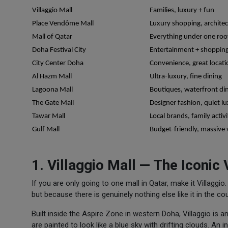
Villaggio Mall
Families, luxury + fun
Place Vendôme Mall
Luxury shopping, archite
Mall of Qatar
Everything under one roo
Doha Festival City
Entertainment + shoppin
City Center Doha
Convenience, great locati
Al Hazm Mall
Ultra-luxury, fine dining
Lagoona Mall
Boutiques, waterfront di
The Gate Mall
Designer fashion, quiet l
Tawar Mall
Local brands, family activi
Gulf Mall
Budget-friendly, massive 
1. Villaggio Mall — The Iconic
If you are only going to one mall in Qatar, make it Villaggi
but because there is genuinely nothing else like it in the cou
Built inside the Aspire Zone in western Doha, Villaggio is an
are painted to look like a blue sky with drifting clouds. An