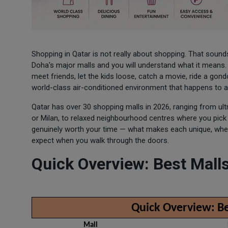
Shopping in Qatar is not really about shopping. That sounds
Doha's major malls and you will understand what it means. P
meet friends, let the kids loose, catch a movie, ride a gon
world-class air-conditioned environment that happens to al
Qatar has over 30 shopping malls in 2026, ranging from ultr
or Milan, to relaxed neighbourhood centres where you pic
genuinely worth your time — what makes each unique, where
expect when you walk through the doors.
Quick Overview: Best Malls
Quick Overview: Be
Mall