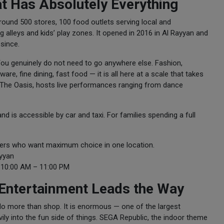
at Has Absolutely Everything
ound 500 stores, 100 food outlets serving local and
 alleys and kids’ play zones. It opened in 2016 in Al Rayyan and
since.
ou genuinely do not need to go anywhere else. Fashion,
re, fine dining, fast food — it is all here at a scale that takes
, The Oasis, hosts live performances ranging from dance
nd is accessible by car and taxi. For families spending a full
ppers who want maximum choice in one location.
ayyan
10:00 AM – 11:00 PM
 Entertainment Leads the Way
 do more than shop. It is enormous — one of the largest
ily into the fun side of things. SEGA Republic, the indoor theme