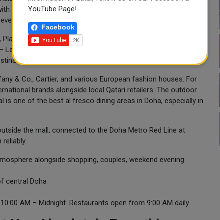
YouTube Page!
ith intricate mosaic inlays, gilded archways, and a spectacular
 evening from 7pm onwards.
Facebook
s, Place Vendôme is a mixed-use development housing retail,
s — Le Royal Méridien and Palais Vendôme, a Luxury Collection
stinations in the Gulf.
iffany & Co., Cartier, and various European fashion houses. For
national brands alongside local Qatari retailers. The outdoor
 is one of the best al fresco dining areas in Doha, especially in
t outside the mall, connected to the Doha Metro Red Line at
reliably.
tmosphere alongside shopping, couples, weekend evening
of central Doha
0:00 AM – Midnight. Restaurants open from 9:00 AM daily.