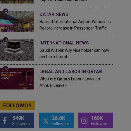
QATAR NEWS
Hamad International Airport Witnesses
Record Increase in Passenger Traffic
INTERNATIONAL NEWS
Saudi Arabia: Any visa holder can now
perform Umrah
LEGAL AND LABOR IN QATAR
What are Qatar's Labour Laws on
Annual Leave?
FOLLOW US
549K
26.6K
168K
Followers
Followers
Followers