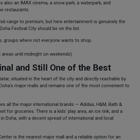
e is also an IMAX cinema, a snow park, a waterpark, and
ne restaurants.
m mid-range to premium, but here entertainment is genuinely the
 Doha Festival City should be on the list.
rs, groups where not everyone wants to shop.
 areas until midnight on weekends)
nal and Still One of the Best
tar, situated in the heart of the city and directly reachable by
of Doha's major malls and remains one of the most convenient to
ies all the major international brands — Adidas, H&M, Bath &
for groceries. There is a kids' play area, an ice rink, and a
in Doha, with a decent spread of international and local
Center is the nearest major mall and a reliable option for an