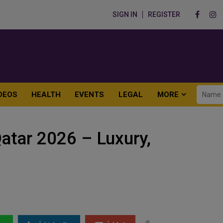
SIGN IN
REGISTER
DEOS
HEALTH
EVENTS
LEGAL
MORE
atar 2026 – Luxury,