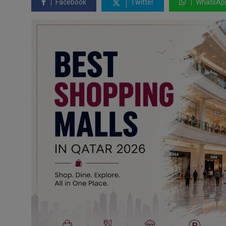
Facebook
Twitter
WhatsAp