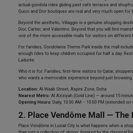
actual gondola rides gliding past café terraces and shopfron
Gucci and Dior boutiques are real and very much open for 
Beyond the aesthetic, Villaggio is a genuine shopping dest
Dior, Cartier, and Valentino. Beyond that you will find mai
one of the more accessible malls for visitors on different 
For families, Gondolania Theme Park inside the mall includes
enough rides to keep children occupied for half a day. Re
Ladurée.
Who it is for: Families, first-time visitors to Qatar, shop
who wants a memorable experience beyond just browsing.
Location:
Al Waab Street, Aspire Zone, Doha
Nearest Metro:
Al Aziziyah (Gold Line) — around 15 minut
Opening Hours:
Daily, 10:00 AM – 10:00 PM (extended on
2. Place Vendôme Mall — The M
Place Vendôme in Lusail City is what happens when a shoppi
than just a collection of shops. Inspired by the classical 