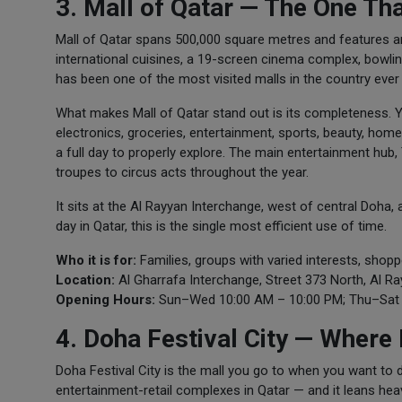
3. Mall of Qatar — The One Th
Mall of Qatar spans 500,000 square metres and features ar
international cuisines, a 19-screen cinema complex, bowling
has been one of the most visited malls in the country ever 
What makes Mall of Qatar stand out is its completeness. Y
electronics, groceries, entertainment, sports, beauty, homewa
a full day to properly explore. The main entertainment hub
troupes to circus acts throughout the year.
It sits at the Al Rayyan Interchange, west of central Doha, a
day in Qatar, this is the single most efficient use of time.
Who it is for:
Families, groups with varied interests, sho
Location:
Al Gharrafa Interchange, Street 373 North, Al R
Opening Hours:
Sun–Wed 10:00 AM – 10:00 PM; Thu–Sat 
4. Doha Festival City — Where
Doha Festival City is the mall you go to when you want to
entertainment-retail complexes in Qatar — and it leans heav