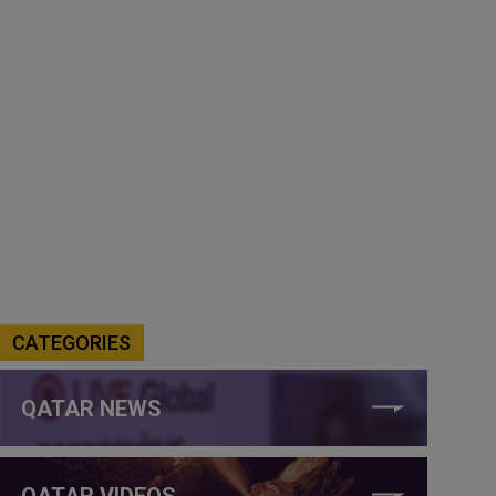
CATEGORIES
QATAR NEWS
QATAR VIDEOS