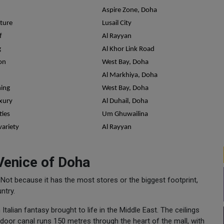
Aspire Zone, Doha
cture
Lusail City
f
Al Rayyan
g
Al Khor Link Road
on
West Bay, Doha
Al Markhiya, Doha
ning
West Bay, Doha
uxury
Al Duhail, Doha
ties
Um Ghuwailina
variety
Al Rayyan
 Venice of Doha
o. Not because it has the most stores or the biggest footprint,
ntry.
 Italian fantasy brought to life in the Middle East. The ceilings
 indoor canal runs 150 metres through the heart of the mall, with