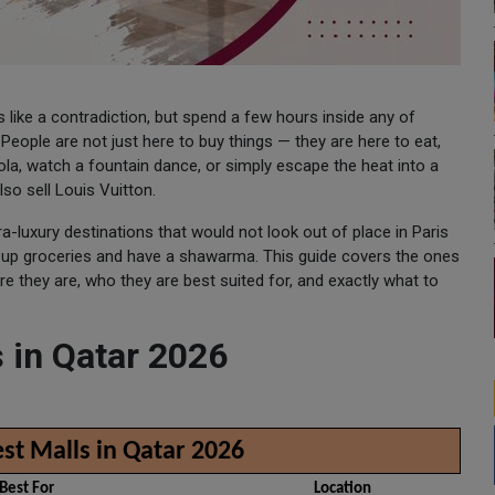
 like a contradiction, but spend a few hours inside any of
eople are not just here to buy things — they are here to eat,
dola, watch a fountain dance, or simply escape the heat into a
so sell Louis Vuitton.
a-luxury destinations that would not look out of place in Paris
k up groceries and have a shawarma. This guide covers the ones
 they are, who they are best suited for, and exactly what to
 in Qatar 2026
st Malls in Qatar 2026
Best For
Location