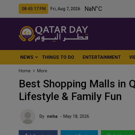
08:45:19 PM Fri, Aug 7, 2026
NEWS
THINGS TO DO
ENTERTAINMENT
VI
Home
More
Best Shopping Malls in Q
Lifestyle & Family Fun
By
neha
- May 18, 2026