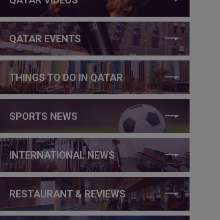
QATAR EVENTS
THINGS TO DO IN QATAR
SPORTS NEWS
INTERNATIONAL NEWS
RESTAURANT & REVIEWS