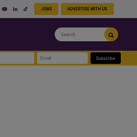
JOBS
ADVERTISE WITH US
Subscribe