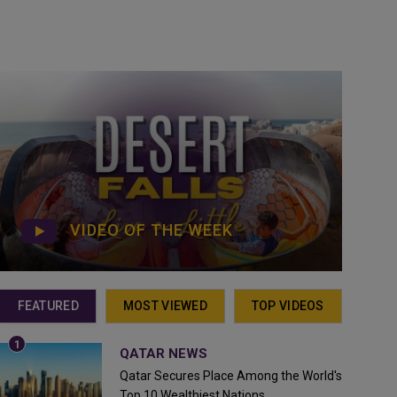
VIDEO OF THE WEEK
FEATURED
MOST VIEWED
TOP VIDEOS
QATAR NEWS
Qatar Secures Place Among the World's
Top 10 Wealthiest Nations