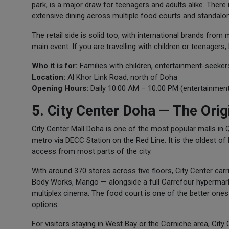
park, is a major draw for teenagers and adults alike. Ther
extensive dining across multiple food courts and standalo
The retail side is solid too, with international brands fro
main event. If you are travelling with children or teenagers,
Who it is for:
Families with children, entertainment-seeke
Location:
Al Khor Link Road, north of Doha
Opening Hours:
Daily 10:00 AM – 10:00 PM (entertainment
5. City Center Doha — The Origi
City Center Mall Doha is one of the most popular malls in Qa
metro via DECC Station on the Red Line. It is the oldest 
access from most parts of the city.
With around 370 stores across five floors, City Center carr
Body Works, Mango — alongside a full Carrefour hypermarket 
multiplex cinema. The food court is one of the better ones 
options.
For visitors staying in West Bay or the Corniche area, City 