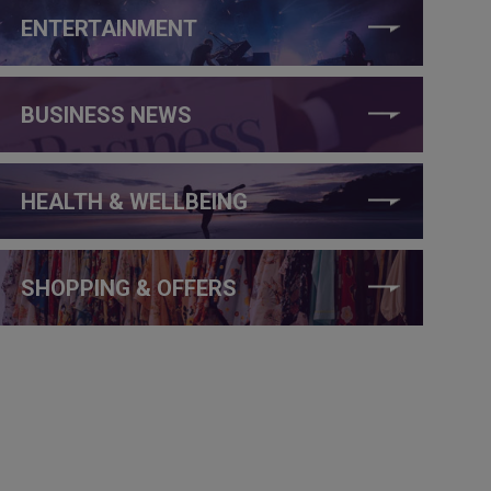
ENTERTAINMENT
BUSINESS NEWS
HEALTH & WELLBEING
SHOPPING & OFFERS