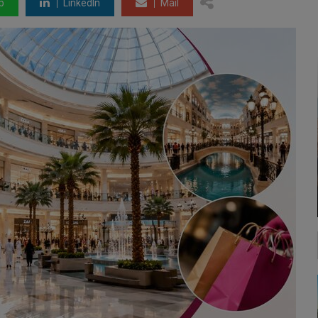
p
LinkedIn
Mail