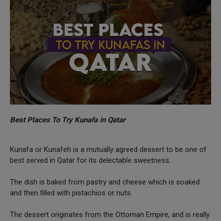
Best Places To Try Kunafa in Qatar
Kunafa or Kunafeh is a mutually agreed dessert to be one of
best served in Qatar for its delectable sweetness.
The dish is baked from pastry and cheese which is soaked
and then filled with pistachios or nuts.
The dessert originates from the Ottoman Empire, and is really