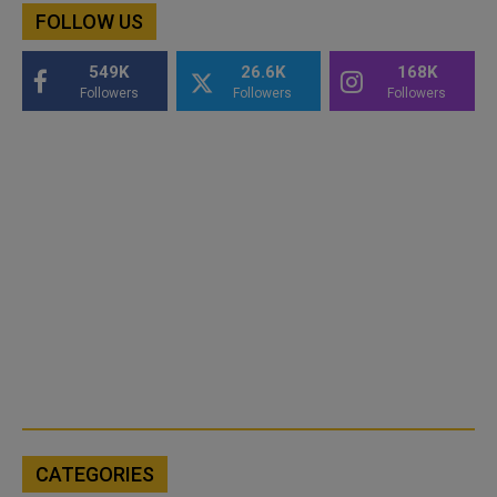
FOLLOW US
549K
26.6K
168K
Followers
Followers
Followers
CATEGORIES