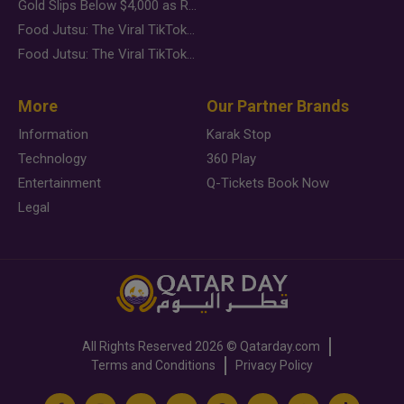
Gold Slips Below $4,000 as Rate Fears Trump Geopolitical Risk
Food Jutsu: The Viral TikTok Trend Taking Over Social Media
Food Jutsu: The Viral TikTok Trend Taking Over Social Media
More
Our Partner Brands
Information
Karak Stop
Technology
360 Play
Entertainment
Q-Tickets Book Now
Legal
All Rights Reserved
2026 ©
Qatarday.com
Terms and Conditions
Privacy Policy