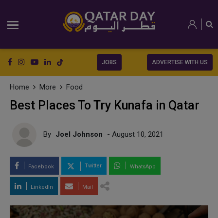
JOBS
ADVERTISE WITH US
Home
More
Food
Best Places To Try Kunafa in Qatar
By
Joel Johnson
- August 10, 2021
Twitter
Facebook
WhatsApp
LinkedIn
Mail