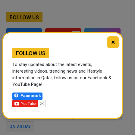
FOLLOW US
Instagram
Facebook
×
Twitter
FOLLOW US
To stay updated about the latest events,
interesting videos, trending news and lifestyle
information in Qatar, follow us on our Facebook &
By
Joel Johnson
- August 10, 2021
YouTube Page!
Facebook
TAGS
KUNAFA
PLACES TO TRY KUNAFA
ARABIC DESSERT
SWEETS
MIDDE EAST DESSERT
QATAR DAY