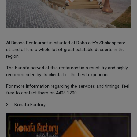
Al Bisana Restaurant is situated at Doha city’s Shakespeare
st. and offers a whole lot of great palatable desserts in the
region.
The Kunafa served at this restaurant is a must-try and highly
recommended by its clients for the best experience.
For more information regarding the services and timings, feel
free to contact them on 4408 1200.
3. Konafa Factory