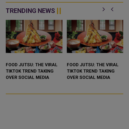
There will undoubtedly be
traditional Arabic sweets in the
something for everyone,...
Middle East. Every special...
TRENDING NEWS
FOOD JUTSU: THE VIRAL
FOOD JUTSU: THE VIRAL
TIKTOK TREND TAKING
TIKTOK TREND TAKING
OVER SOCIAL MEDIA
OVER SOCIAL MEDIA