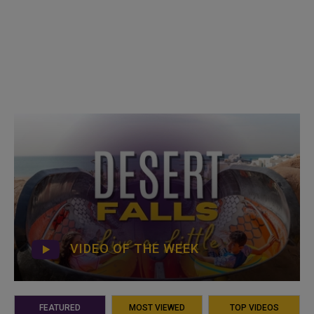
VIDEO OF THE WEEK
FEATURED
MOST VIEWED
TOP VIDEOS