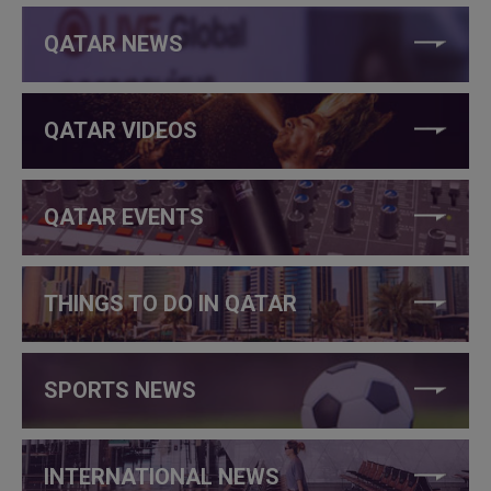
QATAR NEWS
QATAR VIDEOS
QATAR EVENTS
THINGS TO DO IN QATAR
SPORTS NEWS
INTERNATIONAL NEWS