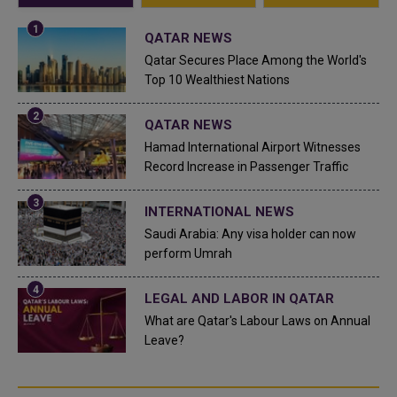
QATAR NEWS
Qatar Secures Place Among the World's
Top 10 Wealthiest Nations
QATAR NEWS
Hamad International Airport Witnesses
Record Increase in Passenger Traffic
INTERNATIONAL NEWS
Saudi Arabia: Any visa holder can now
perform Umrah
LEGAL AND LABOR IN QATAR
What are Qatar's Labour Laws on Annual
Leave?