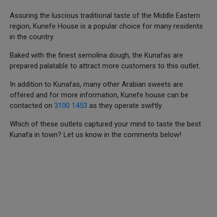
Assuring the luscious traditional taste of the Middle Eastern
region, Kunefe House is a popular choice for many residents
in the country.
Baked with the finest semolina dough, the Kunafas are
prepared palatable to attract more customers to this outlet.
In addition to Kunafas, many other Arabian sweets are
offered and for more information, Kunefe house can be
contacted on
3100 1453
as they operate swiftly.
Which of these outlets captured your mind to taste the best
Kunafa in town? Let us know in the comments below!