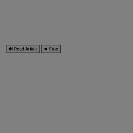
🔊 Read Article
⏹ Stop