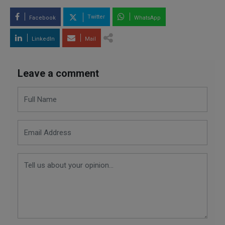
Twitter
Facebook
WhatsApp
LinkedIn
Mail
Leave a comment