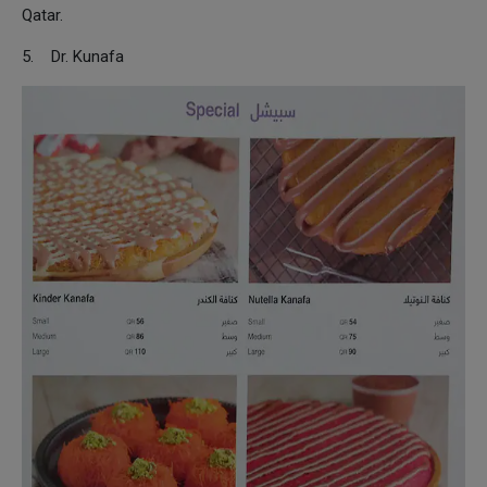
Qatar.
5. Dr. Kunafa