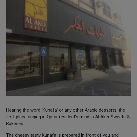
Hearing the word ‘Kunafa’ or any other Arabic desserts, the
first-place ringing in Qatar resident’s mind is Al Aker Sweets &
Bakeries.
The cheesy tasty Kunafa is prepared in front of you and