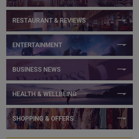
RESTAURANT & REVIEWS
ENTERTAINMENT
BUSINESS NEWS
HEALTH & WELLBEING
SHOPPING & OFFERS