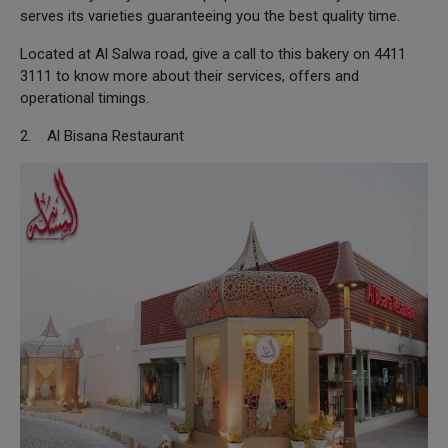
serves its varieties guaranteeing you the best quality time.
Located at Al Salwa road, give a call to this bakery on 4411
3111 to know more about their services, offers and
operational timings.
2. Al Bisana Restaurant