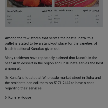
Among the few stores that serves the best Kunafa, this
outlet is stated to be a stand-out place for the varieties of
fresh traditional Kunafas given out.
Many residents have repeatedly claimed that Kunafa is the
best Arab dessert in the region and Dr. Kunafa serves the best
among all.
Dr. Kunafa is located at Wholesale market street in Doha and
the residents can call them on 5071 7444 to have a chat
regarding their services.
6. Kunefe House