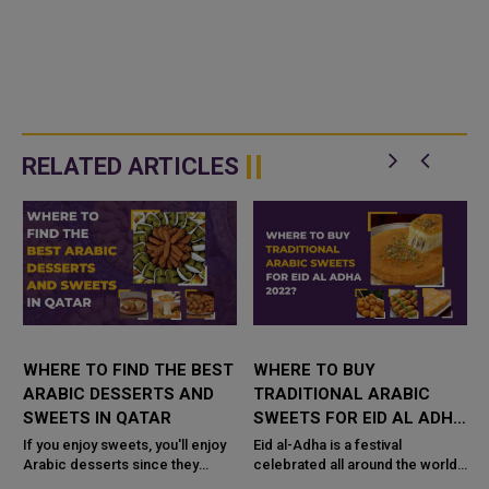
RELATED ARTICLES
WHERE TO FIND THE BEST
WHERE TO BUY
ARABIC DESSERTS AND
TRADITIONAL ARABIC
SWEETS IN QATAR
SWEETS FOR EID AL ADHA
s
2022 IN QATAR?
If you enjoy sweets, you'll enjoy
Eid al-Adha is a festival
Arabic desserts since they
celebrated all around the world,
include a little bit of everything.
but you will only find the best