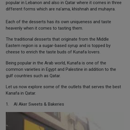
popular in Lebanon and also in Qatar where it comes in three
different forms which are na’ama, khishnah and muhayra.
Each of the desserts has its own uniqueness and taste
heavenly when it comes to tasting them.
The traditional desserts that originate from the Middle
Eastern region is a sugar-based syrup and is topped by
cheese to enrich the taste buds of Kunafa lovers.
Being popular in the Arab world, Kunafa is one of the
common varieties in Egypt and Palestine in addition to the
gulf countries such as Qatar.
Let us now explore some of the outlets that serves the best
Kanafa in Qatar.
1. Al Aker Sweets & Bakeries