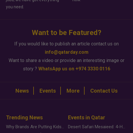
you need.
Want to be Featured?
If you would like to publish an article contact us on
info@qatarday.com
Want to share a video or provide an interesting image or
story ?
WhatsApp us on +974 3330 0116
News
Events
More
Contact Us
Trending News
Events in Qatar
Why Brands Are Putting Kids Behind the Camera in a New Instagram Trend
Desert Safari Mesaieed: 4-Hour Dunes & Inland Sea Adventure