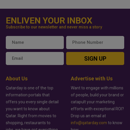
ENLIVEN YOUR INBOX
Subscribe to our newsletter and never miss a story
SIGN UP
About Us
Advertise with Us
Qatarday is one of the top
Want to engage with millions
information portals that
of people, build your brand or
offers you every single detail
catapult your marketing
you want to know about
efforts with exceptional ROI?
Qatar. Right from movies to
Drop us an email at
shopping, restaurants to
info@qatarday.com
to know
jobs, we have got everything
how.