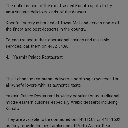
The outlet is one of the most visited Kunafa spots to try
amazing and delicious kinds of the dessert.
Konafa Factory is housed at Tawar Mall and serves some of
the finest and best desserts in the country.
To enquire about their operational timings and available
services, call them on 4432 5409.
4. Yasmin Palace Restaurant
This Lebanese restaurant delivers a soothing experience for
all Kunafa lovers with its authentic taste.
Yasmin Palace Restaurant is widely popular for its traditional
middle eastern cuisines especially Arabic desserts including
Kunafa.
They are available to be contacted on 44111503 or 44111502
as they provide the best ambience at Porto Arabia, Pearl