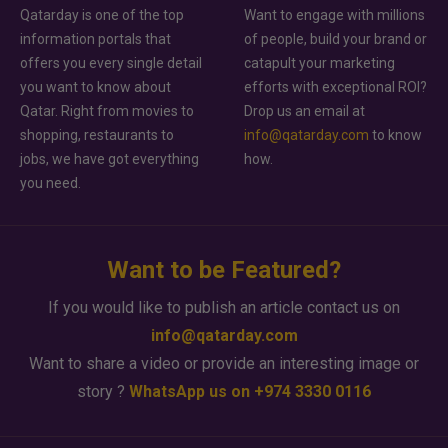
Qatarday is one of the top
Want to engage with millions
information portals that
of people, build your brand or
offers you every single detail
catapult your marketing
you want to know about
efforts with exceptional ROI?
Qatar. Right from movies to
Drop us an email at
shopping, restaurants to
info@qatarday.com
to know
jobs, we have got everything
how.
you need.
Want to be Featured?
If you would like to publish an article contact us on
info@qatarday.com
Want to share a video or provide an interesting image or
story ?
WhatsApp us on +974 3330 0116