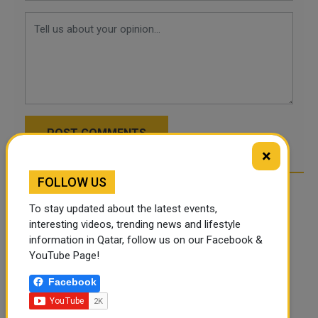
POST COMMENTS
×
FOLLOW US
To stay updated about the latest events,
interesting videos, trending news and lifestyle
information in Qatar, follow us on our Facebook &
YouTube Page!
Facebook