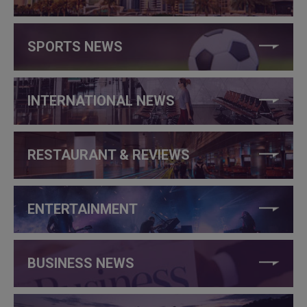
SPORTS NEWS
INTERNATIONAL NEWS
RESTAURANT & REVIEWS
ENTERTAINMENT
BUSINESS NEWS