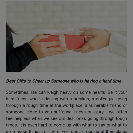
Best Gifts to Cheer up Someone who is having a hard time
Sometimes, life can weigh heavy on some hearts! Be it your
best friend who is dealing with a breakup, a colleague going
through a rough time at the workplace, a vulnerable friend or
someone close to you suffering illness or injury - we often
feel helpless when we see our dear ones going through tough
times. It is even hard to come up with what to say or what to
do to ease things for them. For most, dropping at their place,