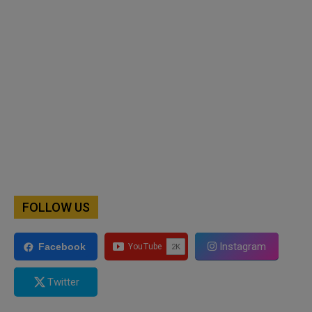
FOLLOW US
Instagram
Facebook
Twitter