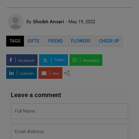
By
Shoibh Ansari
- May 19, 2022
TAGS
GIFTS
FRIEND
FLOWERS
CHEER UP
Twitter
Facebook
WhatsApp
LinkedIn
Mail
Leave a comment