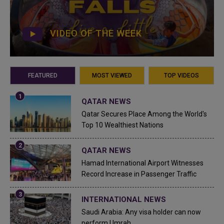
VIDEO OF THE WEEK
FEATURED
MOST VIEWED
TOP VIDEOS
QATAR NEWS
Qatar Secures Place Among the World's
Top 10 Wealthiest Nations
QATAR NEWS
Hamad International Airport Witnesses
Record Increase in Passenger Traffic
INTERNATIONAL NEWS
Saudi Arabia: Any visa holder can now
perform Umrah