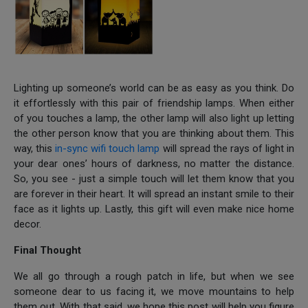
Lighting up someone’s world can be as easy as you think. Do
it effortlessly with this pair of friendship lamps. When either
of you touches a lamp, the other lamp will also light up letting
the other person know that you are thinking about them. This
way, this
in-sync wifi touch lamp
will spread the rays of light in
your dear ones’ hours of darkness, no matter the distance.
So, you see - just a simple touch will let them know that you
are forever in their heart. It will spread an instant smile to their
face as it lights up. Lastly, this gift will even make nice home
decor.
Final Thought
We all go through a rough patch in life, but when we see
someone dear to us facing it, we move mountains to help
them out. With that said, we hope this post will help you figure