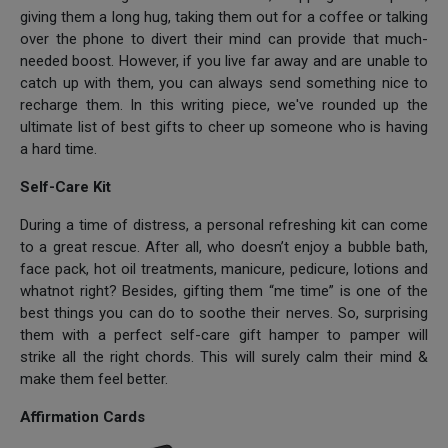
giving them a long hug, taking them out for a coffee or talking
over the phone to divert their mind can provide that much-
needed boost. However, if you live far away and are unable to
catch up with them, you can always send something nice to
recharge them. In this writing piece, we've rounded up the
ultimate list of best gifts to cheer up someone who is having
a hard time.
Self-Care Kit
During a time of distress, a personal refreshing kit can come
to a great rescue. After all, who doesn’t enjoy a bubble bath,
face pack, hot oil treatments, manicure, pedicure, lotions and
whatnot right? Besides, gifting them “me time” is one of the
best things you can do to soothe their nerves. So, surprising
them with a perfect self-care gift hamper to pamper will
strike all the right chords. This will surely calm their mind &
make them feel better.
Affirmation Cards