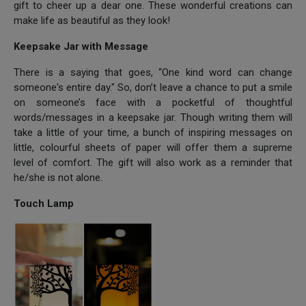
gift to cheer up a dear one. These wonderful creations can
make life as beautiful as they look!
Keepsake Jar with Message
There is a saying that goes, “One kind word can change
someone's entire day." So, don’t leave a chance to put a smile
on someone’s face with a pocketful of thoughtful
words/messages in a keepsake jar. Though writing them will
take a little of your time, a bunch of inspiring messages on
little, colourful sheets of paper will offer them a supreme
level of comfort. The gift will also work as a reminder that
he/she is not alone.
Touch Lamp