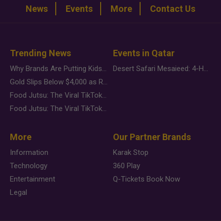
News
Events
More
Contact Us
Trending News
Events in Qatar
Why Brands Are Putting Kids Behind the Camera in a New Instagram Trend
Desert Safari Mesaieed: 4-Hour Dunes & Inland Sea Adventure
Gold Slips Below $4,000 as Rate Fears Trump Geopolitical Risk
Food Jutsu: The Viral TikTok Trend Taking Over Social Media
Food Jutsu: The Viral TikTok Trend Taking Over Social Media
More
Our Partner Brands
Information
Karak Stop
Technology
360 Play
Entertainment
Q-Tickets Book Now
Legal