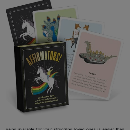
Being available for your struggling loved ones is easier than