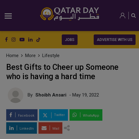
JOBS
ADVERTISE WITH US
Home
More
Lifestyle
Best Gifts to Cheer up Someone
who is having a hard time
By
Shoibh Ansari
- May 19, 2022
Twitter
Facebook
WhatsApp
LinkedIn
Mail