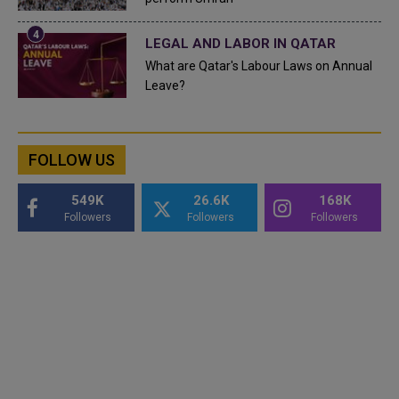
LEGAL AND LABOR IN QATAR
What are Qatar's Labour Laws on Annual
Leave?
FOLLOW US
549K
26.6K
168K
Followers
Followers
Followers