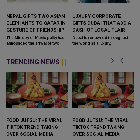
NEPAL GIFTS TWO ASIAN
LUXURY CORPORATE
ELEPHANTS TO QATAR IN
GIFTS DUBAI THAT ADD A
GESTURE OF FRIENDSHIP
DASH OF LOCAL FLAIR
The Ministry of Municipality has
Dubai is renowned throughout
announced the arrival of two
the world as a luxury,
s
Asian elephants at Al Khor Park,
marking a significant gesture of
friendship between the...
TRENDING NEWS
FOOD JUTSU: THE VIRAL
FOOD JUTSU: THE VIRAL
TIKTOK TREND TAKING
TIKTOK TREND TAKING
OVER SOCIAL MEDIA
OVER SOCIAL MEDIA