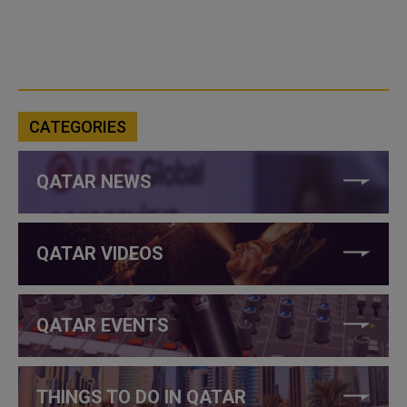
CATEGORIES
QATAR NEWS
QATAR VIDEOS
QATAR EVENTS
THINGS TO DO IN QATAR