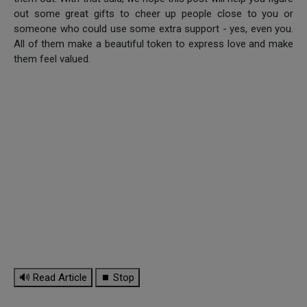
out some great gifts to cheer up people close to you or
someone who could use some extra support - yes, even you.
All of them make a beautiful token to express love and make
them feel valued.
🔊 Read Article
⏹ Stop