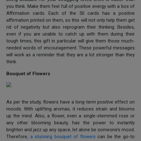
you think. Make them feel full of positive energy with a box of
Affirmation cards. Each of the 50 cards has a positive
affirmation printed on them, so this will not only help them get
rid of negativity but also reprogram their thinking. Besides,
even if you are unable to catch up with them during their
tough times, this gift in particular will give them those much-
needed words of encouragement. These powerful messages
will work as a reminder that they are a lot stronger than they
think.
Bouquet of Flowers
As per the study, flowers have a long-term positive effect on
moods. With uplifting aromas, it reduces strain and blooms
up the mind. Also, a flower, even a single-stemmed rose or
any other blooming beauty, has the power to instantly
brighten and jazz up any space, let alone be someone’s mood.
Therefore,
a stunning bouquet of flowers
can be the go-to