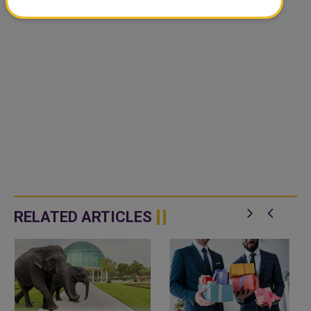
RELATED ARTICLES