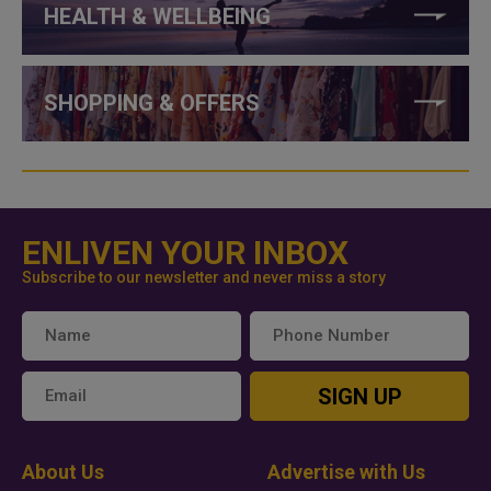
HEALTH & WELLBEING
SHOPPING & OFFERS
ENLIVEN YOUR INBOX
Subscribe to our newsletter and never miss a story
SIGN UP
About Us
Advertise with Us