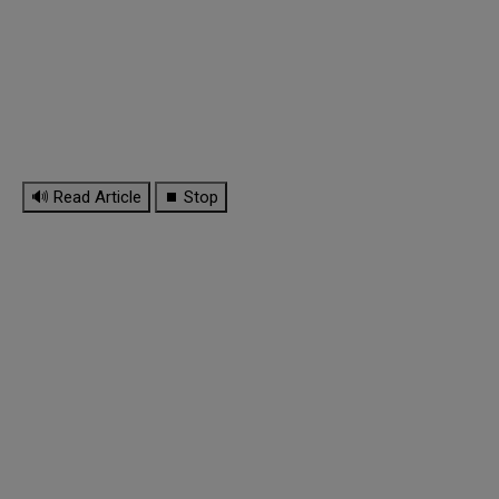
🔊 Read Article
⏹ Stop