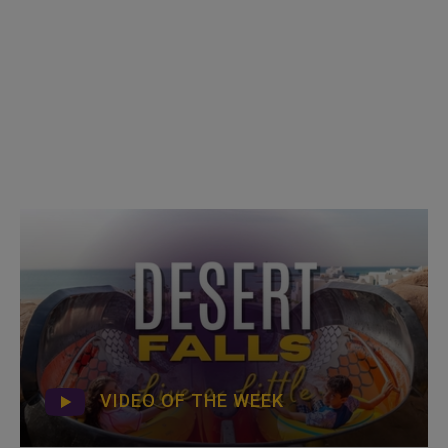
VIDEO OF THE WEEK