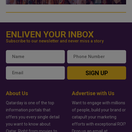
ENLIVEN YOUR INBOX
Subscribe to our newsletter and never miss a story
SIGN UP
About Us
Advertise with Us
Qatarday is one of the top
Want to engage with millions
information portals that
of people, build your brand or
offers you every single detail
catapult your marketing
you want to know about
efforts with exceptional ROI?
Qatar. Right from movies to
Drop us an email at