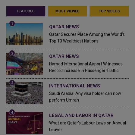
FEATURED
MOST VIEWED
TOP VIDEOS
QATAR NEWS
Qatar Secures Place Among the World's
Top 10 Wealthiest Nations
QATAR NEWS
Hamad International Airport Witnesses
Record Increase in Passenger Traffic
INTERNATIONAL NEWS
Saudi Arabia: Any visa holder can now
perform Umrah
LEGAL AND LABOR IN QATAR
What are Qatar's Labour Laws on Annual
Leave?