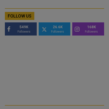
FOLLOW US
549K
26.6K
168K
Followers
Followers
Followers