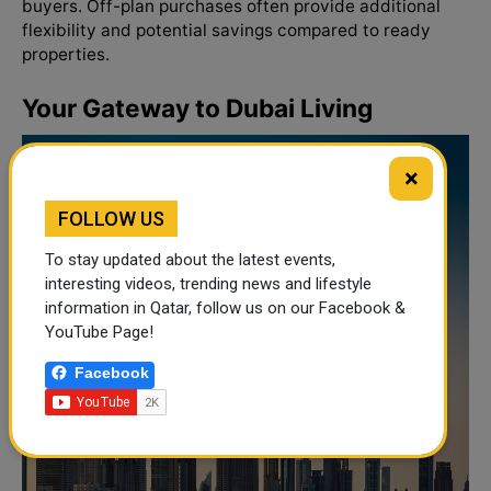
buyers. Off-plan purchases often provide additional
flexibility and potential savings compared to ready
properties.
Your Gateway to Dubai Living
×
FOLLOW US
To stay updated about the latest events,
interesting videos, trending news and lifestyle
information in Qatar, follow us on our Facebook &
YouTube Page!
Facebook