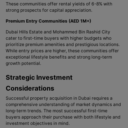
These communities offer rental yields of 6-8% with
strong prospects for capital appreciation.
Premium Entry Communities (AED 1M+)
Dubai Hills Estate and Mohammed Bin Rashid City
cater to first-time buyers with higher budgets who
prioritize premium amenities and prestigious locations.
While entry prices are higher, these communities offer
exceptional lifestyle benefits and strong long-term
growth potential.
Strategic Investment
Considerations
Successful property acquisition in Dubai requires a
comprehensive understanding of market dynamics and
long-term trends. The most successful first-time
buyers approach their purchase with both lifestyle and
investment objectives in mind.