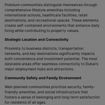
Premium communities distinguish themselves through
comprehensive lifestyle amenities including
international schools, healthcare facilities, retail
destinations, and recreational spaces. These elements
create self-contained environments that enhance daily
living while contributing to property values.
Strategic Location and Connectivity
Proximity to business districts, transportation
networks, and key destinations significantly impacts
both convenience and investment potential. The most
desirable areas offer seamless connectivity to Dubai's
major employment hubs and attractions.
Community Safety and Family Environment
Well-planned communities prioritize security, family-
friendly amenities, and social infrastructure that
fosters a sense of belonging and long-term satisfaction
for residents of all ages.