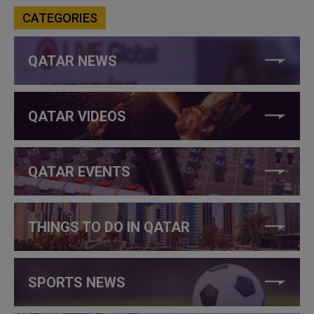
CATEGORIES
QATAR NEWS
QATAR VIDEOS
QATAR EVENTS
THINGS TO DO IN QATAR
SPORTS NEWS