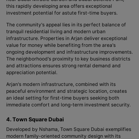
this rapidly developing area offers exceptional
investment potential for astute first-time buyers.
The community's appeal lies in its perfect balance of
tranquil residential living and modern urban
infrastructure. Properties in Arjan deliver exceptional
value for money while benefiting from the area's
ongoing development and infrastructure improvements.
The neighborhood's proximity to key business districts
and attractions ensures strong rental demand and
appreciation potential.
Arjan's modern infrastructure, combined with its
peaceful environment and strategic location, creates
an ideal setting for first-time buyers seeking both
immediate comfort and long-term investment security.
4. Town Square Dubai
Developed by Nshama, Town Square Dubai exemplifies
modern family-oriented community design with its