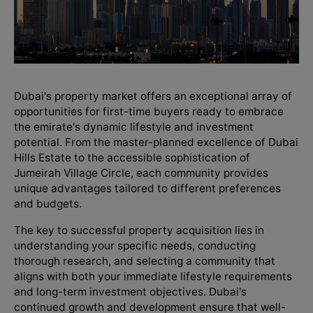
Dubai's property market offers an exceptional array of
opportunities for first-time buyers ready to embrace
the emirate's dynamic lifestyle and investment
potential. From the master-planned excellence of Dubai
Hills Estate to the accessible sophistication of
Jumeirah Village Circle, each community provides
unique advantages tailored to different preferences
and budgets.
The key to successful property acquisition lies in
understanding your specific needs, conducting
thorough research, and selecting a community that
aligns with both your immediate lifestyle requirements
and long-term investment objectives. Dubai's
continued growth and development ensure that well-