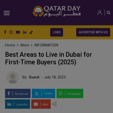
JOBS
ADVERTISE WITH US
Home
More
INFORMATION
Best Areas to Live in Dubai for
First-Time Buyers (2025)
By
Guest
- July 18, 2025
Twitter
Facebook
WhatsApp
LinkedIn
Mail