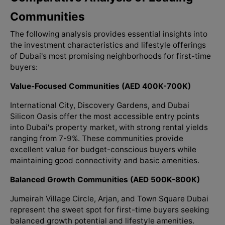
Communities
The following analysis provides essential insights into
the investment characteristics and lifestyle offerings
of Dubai's most promising neighborhoods for first-time
buyers:
Value-Focused Communities (AED 400K-700K)
International City, Discovery Gardens, and Dubai
Silicon Oasis offer the most accessible entry points
into Dubai's property market, with strong rental yields
ranging from 7-9%. These communities provide
excellent value for budget-conscious buyers while
maintaining good connectivity and basic amenities.
Balanced Growth Communities (AED 500K-800K)
Jumeirah Village Circle, Arjan, and Town Square Dubai
represent the sweet spot for first-time buyers seeking
balanced growth potential and lifestyle amenities.