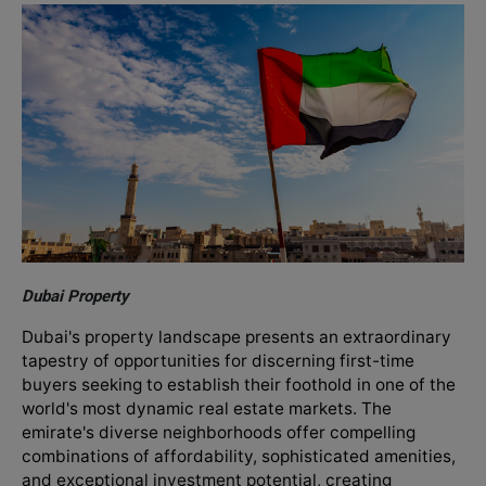
Dubai Property
Dubai's property landscape presents an extraordinary
tapestry of opportunities for discerning first-time
buyers seeking to establish their foothold in one of the
world's most dynamic real estate markets. The
emirate's diverse neighborhoods offer compelling
combinations of affordability, sophisticated amenities,
and exceptional investment potential, creating