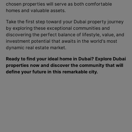
chosen properties will serve as both comfortable
homes and valuable assets.
Take the first step toward your Dubai property journey
by exploring these exceptional communities and
discovering the perfect balance of lifestyle, value, and
investment potential that awaits in the world's most
dynamic real estate market.
Ready to find your ideal home in Dubai? Explore Dubai
properties now and discover the community that will
define your future in this remarkable city.