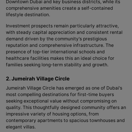
Downtown Dubai and key business districts, while its
comprehensive amenities create a self-contained
lifestyle destination.
Investment prospects remain particularly attractive,
with steady capital appreciation and consistent rental
demand driven by the community's prestigious
reputation and comprehensive infrastructure. The
presence of top-tier international schools and
healthcare facilities makes this an ideal choice for
families seeking long-term stability and growth.
2. Jumeirah Village Circle
Jumeirah Village Circle has emerged as one of Dubai's
most compelling destinations for first-time buyers
seeking exceptional value without compromising on
quality. This thoughtfully designed community offers an
impressive variety of housing options, from
contemporary apartments to spacious townhouses and
elegant villas.