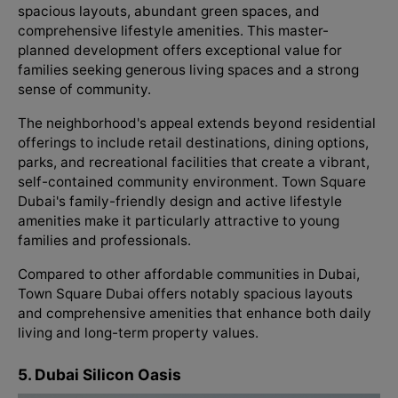
spacious layouts, abundant green spaces, and
comprehensive lifestyle amenities. This master-
planned development offers exceptional value for
families seeking generous living spaces and a strong
sense of community.
The neighborhood's appeal extends beyond residential
offerings to include retail destinations, dining options,
parks, and recreational facilities that create a vibrant,
self-contained community environment. Town Square
Dubai's family-friendly design and active lifestyle
amenities make it particularly attractive to young
families and professionals.
Compared to other affordable communities in Dubai,
Town Square Dubai offers notably spacious layouts
and comprehensive amenities that enhance both daily
living and long-term property values.
5. Dubai Silicon Oasis