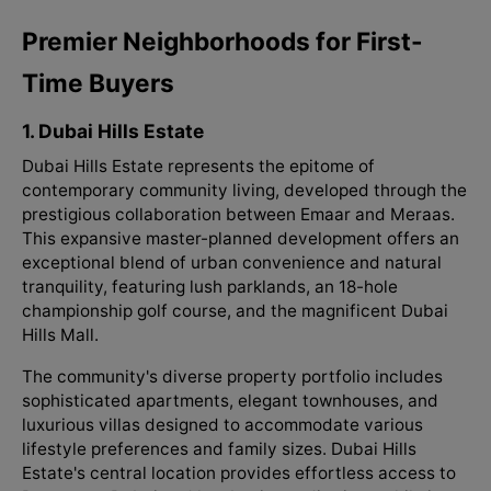
Premier Neighborhoods for First-
Time Buyers
1. Dubai Hills Estate
Dubai Hills Estate represents the epitome of
contemporary community living, developed through the
prestigious collaboration between Emaar and Meraas.
This expansive master-planned development offers an
exceptional blend of urban convenience and natural
tranquility, featuring lush parklands, an 18-hole
championship golf course, and the magnificent Dubai
Hills Mall.
The community's diverse property portfolio includes
sophisticated apartments, elegant townhouses, and
luxurious villas designed to accommodate various
lifestyle preferences and family sizes. Dubai Hills
Estate's central location provides effortless access to