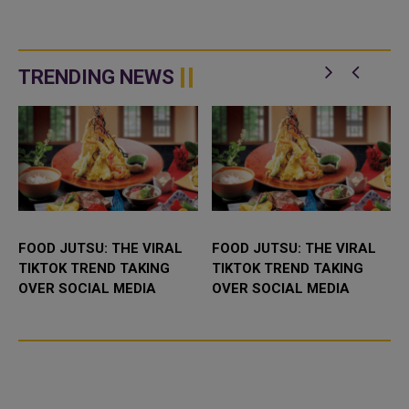
TRENDING NEWS
FOOD JUTSU: THE VIRAL
FOOD JUTSU: THE VIRAL
TIKTOK TREND TAKING
TIKTOK TREND TAKING
OVER SOCIAL MEDIA
OVER SOCIAL MEDIA