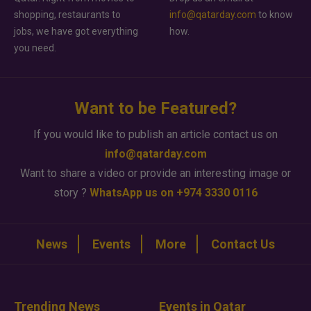
shopping, restaurants to
info@qatarday.com
to know
jobs, we have got everything
how.
you need.
Want to be Featured?
If you would like to publish an article contact us on
info@qatarday.com
Want to share a video or provide an interesting image or
story ?
WhatsApp us on +974 3330 0116
News
Events
More
Contact Us
Trending News
Events in Qatar