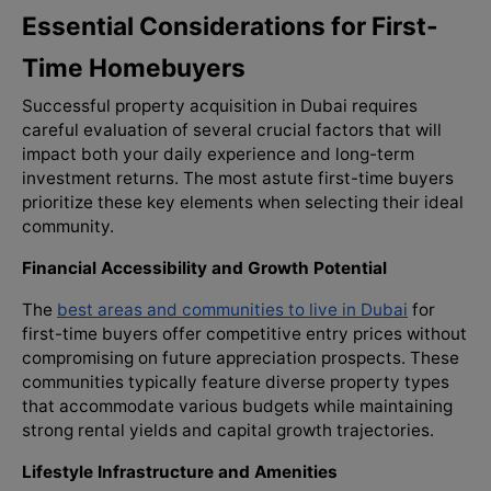
Essential Considerations for First-
Time Homebuyers
Successful property acquisition in Dubai requires
careful evaluation of several crucial factors that will
impact both your daily experience and long-term
investment returns. The most astute first-time buyers
prioritize these key elements when selecting their ideal
community.
Financial Accessibility and Growth Potential
The
best areas and communities to live in Dubai
for
first-time buyers offer competitive entry prices without
compromising on future appreciation prospects. These
communities typically feature diverse property types
that accommodate various budgets while maintaining
strong rental yields and capital growth trajectories.
Lifestyle Infrastructure and Amenities