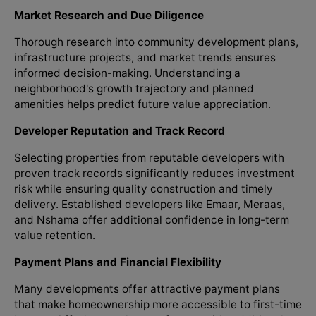
Market Research and Due Diligence
Thorough research into community development plans,
infrastructure projects, and market trends ensures
informed decision-making. Understanding a
neighborhood's growth trajectory and planned
amenities helps predict future value appreciation.
Developer Reputation and Track Record
Selecting properties from reputable developers with
proven track records significantly reduces investment
risk while ensuring quality construction and timely
delivery. Established developers like Emaar, Meraas,
and Nshama offer additional confidence in long-term
value retention.
Payment Plans and Financial Flexibility
Many developments offer attractive payment plans
that make homeownership more accessible to first-time