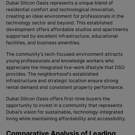
Dubai Silicon Oasis represents a unique blend of
residential comfort and technological innovation,
creating an ideal environment for professionals in the
technology sector and beyond. This established
development offers affordable studios and apartments
supported by excellent infrastructure, educational
facilities, and business amenities.
The community's tech-focused environment attracts
young professionals and knowledge workers who
appreciate the integrated live-work lifestyle that DSO
provides. The neighborhood's established
infrastructure and strategic location ensure strong
rental demand and consistent property performance.
Dubai Silicon Oasis offers first-time buyers the
opportunity to invest in a community that represents
Dubai's vision for sustainable, technology-integrated
living while maintaining affordability and accessibility.
Comparative Analysis of Leading