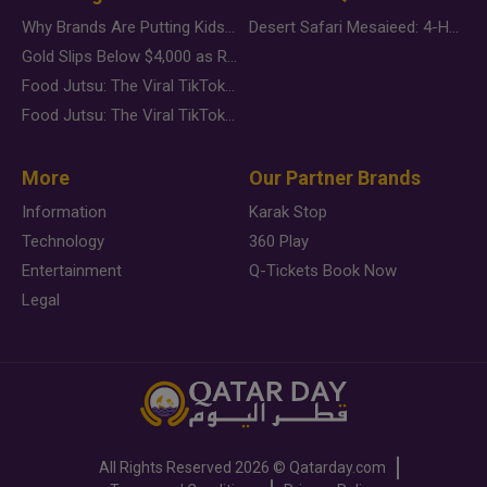
Why Brands Are Putting Kids Behind the Camera in a New Instagram Trend
Desert Safari Mesaieed: 4-Hour Dunes & Inland Sea Adventure
Gold Slips Below $4,000 as Rate Fears Trump Geopolitical Risk
Food Jutsu: The Viral TikTok Trend Taking Over Social Media
Food Jutsu: The Viral TikTok Trend Taking Over Social Media
More
Our Partner Brands
Information
Karak Stop
Technology
360 Play
Entertainment
Q-Tickets Book Now
Legal
All Rights Reserved
2026 ©
Qatarday.com