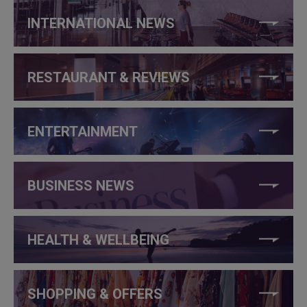
INTERNATIONAL NEWS
RESTAURANT & REVIEWS
ENTERTAINMENT
BUSINESS NEWS
HEALTH & WELLBEING
SHOPPING & OFFERS