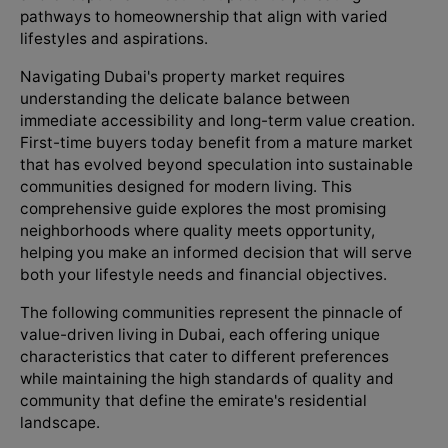
pathways to homeownership that align with varied
lifestyles and aspirations.
Navigating Dubai's property market requires
understanding the delicate balance between
immediate accessibility and long-term value creation.
First-time buyers today benefit from a mature market
that has evolved beyond speculation into sustainable
communities designed for modern living. This
comprehensive guide explores the most promising
neighborhoods where quality meets opportunity,
helping you make an informed decision that will serve
both your lifestyle needs and financial objectives.
The following communities represent the pinnacle of
value-driven living in Dubai, each offering unique
characteristics that cater to different preferences
while maintaining the high standards of quality and
community that define the emirate's residential
landscape.