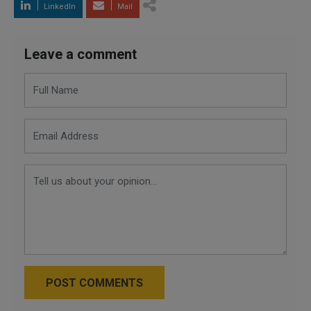
LinkedIn
Mail
Leave a comment
POST COMMENTS