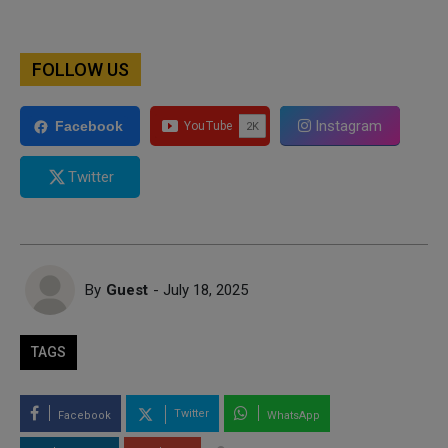
FOLLOW US
Instagram
Facebook
Twitter
By
Guest
- July 18, 2025
TAGS
Twitter
Facebook
WhatsApp