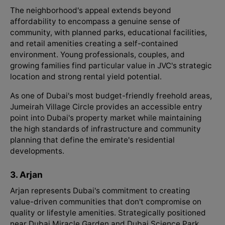
The neighborhood's appeal extends beyond
affordability to encompass a genuine sense of
community, with planned parks, educational facilities,
and retail amenities creating a self-contained
environment. Young professionals, couples, and
growing families find particular value in JVC's strategic
location and strong rental yield potential.
As one of Dubai's most budget-friendly freehold areas,
Jumeirah Village Circle provides an accessible entry
point into Dubai's property market while maintaining
the high standards of infrastructure and community
planning that define the emirate's residential
developments.
3. Arjan
Arjan represents Dubai's commitment to creating
value-driven communities that don't compromise on
quality or lifestyle amenities. Strategically positioned
near Dubai Miracle Garden and Dubai Science Park,