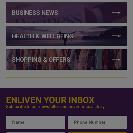
BUSINESS NEWS
HEALTH & WELLBEING
SHOPPING & OFFERS
ENLIVEN YOUR INBOX
Subscribe to our newsletter and never miss a story