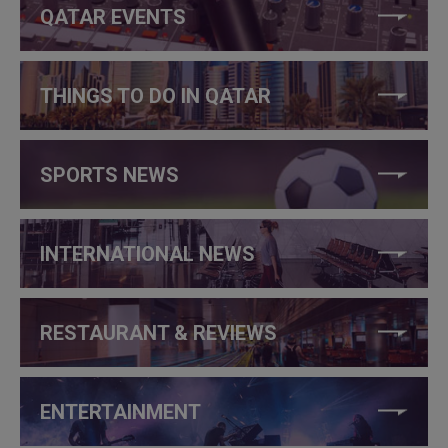
QATAR EVENTS
THINGS TO DO IN QATAR
SPORTS NEWS
INTERNATIONAL NEWS
RESTAURANT & REVIEWS
ENTERTAINMENT