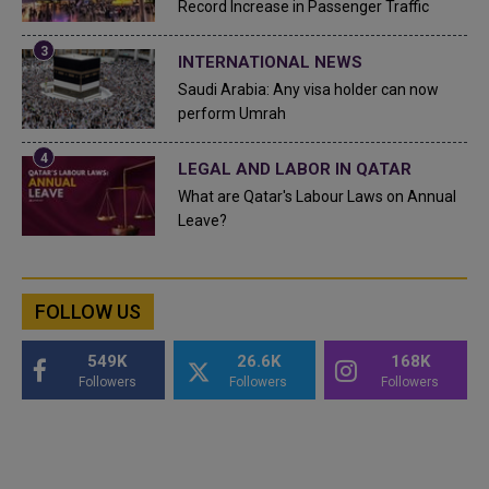
Record Increase in Passenger Traffic
INTERNATIONAL NEWS
Saudi Arabia: Any visa holder can now
perform Umrah
LEGAL AND LABOR IN QATAR
What are Qatar's Labour Laws on Annual
Leave?
FOLLOW US
549K
26.6K
168K
Followers
Followers
Followers