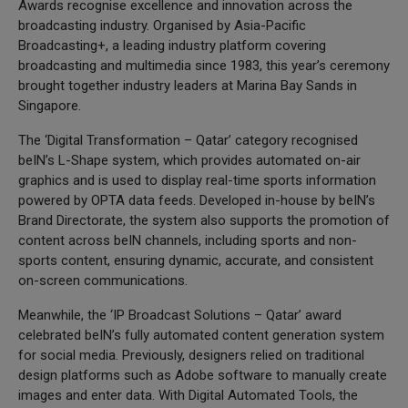
Awards recognise excellence and innovation across the
broadcasting industry. Organised by Asia-Pacific
Broadcasting+, a leading industry platform covering
broadcasting and multimedia since 1983, this year’s ceremony
brought together industry leaders at Marina Bay Sands in
Singapore.
The ‘Digital Transformation – Qatar’ category recognised
beIN’s L-Shape system, which provides automated on-air
graphics and is used to display real-time sports information
powered by OPTA data feeds. Developed in-house by beIN’s
Brand Directorate, the system also supports the promotion of
content across beIN channels, including sports and non-
sports content, ensuring dynamic, accurate, and consistent
on-screen communications.
Meanwhile, the ‘IP Broadcast Solutions – Qatar’ award
celebrated beIN’s fully automated content generation system
for social media. Previously, designers relied on traditional
design platforms such as Adobe software to manually create
images and enter data. With Digital Automated Tools, the