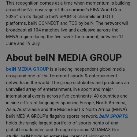
This recognition comes at a time when momentum is building
around beIN’s coverage of this summer’s FIFA World Cup
2026™ on its flagship beIN SPORTS channels and OTT
platforms, beIN CONNECT and TOD by beIN. The network will
broadcast all 104 matches live and exclusive across the
MENA region during the five-week tournament, between 11
June and 19 July.
About beIN MEDIA GROUP
beIN MEDIA GROUP
is a leading independent global media
group and one of the foremost sports & entertainment
networks in the world. The group distributes and produces an
unrivalled array of entertainment, live sport and major
international events across five continents, 40 countries and
in nine different languages spanning Europe, North America,
Asia, Australasia and the Middle East & North Africa (MENA).
beIN MEDIA GROUP’s flagship sports network,
beIN SPORTS
,
holds the single largest portfolio of sports rights of any
global broadcaster; and through its iconic MIRAMAX film
studio, beIN holds an extensive library of Hollywood