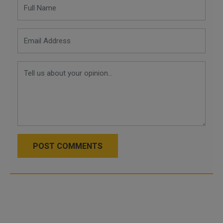
POST COMMENTS