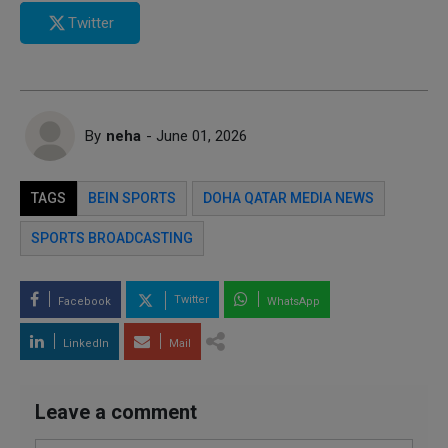
Twitter
By
neha
- June 01, 2026
TAGS
BEIN SPORTS
DOHA QATAR MEDIA NEWS
SPORTS BROADCASTING
Twitter
Facebook
WhatsApp
LinkedIn
Mail
Leave a comment