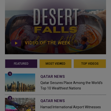
VIDEO OF THE WEEK
FEATURED
MOST VIEWED
TOP VIDEOS
QATAR NEWS
Qatar Secures Place Among the World's
Top 10 Wealthiest Nations
QATAR NEWS
Hamad International Airport Witnesses