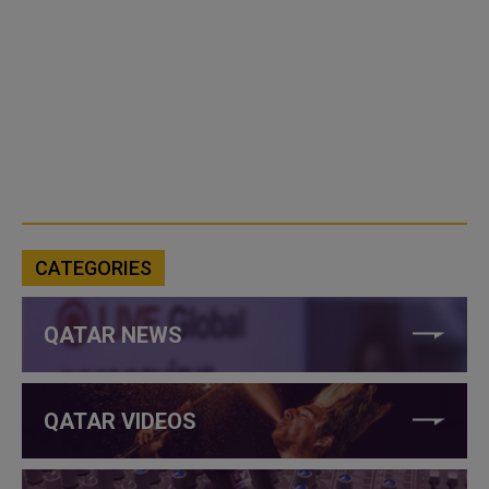
CATEGORIES
QATAR NEWS
QATAR VIDEOS