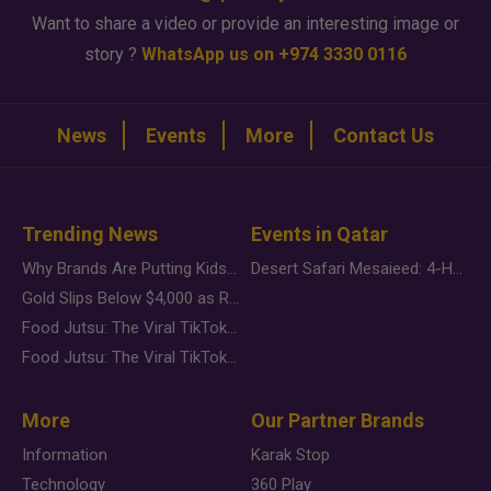
Want to share a video or provide an interesting image or
story ?
WhatsApp us on +974 3330 0116
News
Events
More
Contact Us
Trending News
Events in Qatar
Why Brands Are Putting Kids Behind the Camera in a New Instagram Trend
Desert Safari Mesaieed: 4-Hour Dunes & Inland Sea Adventure
Gold Slips Below $4,000 as Rate Fears Trump Geopolitical Risk
Food Jutsu: The Viral TikTok Trend Taking Over Social Media
Food Jutsu: The Viral TikTok Trend Taking Over Social Media
More
Our Partner Brands
Information
Karak Stop
Technology
360 Play