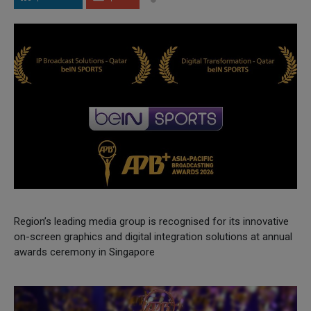
Region’s leading media group is recognised for its innovative
on-screen graphics and digital integration solutions at annual
awards ceremony in Singapore