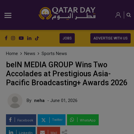
JOBS
ADVERTISE WITH US
Home
News
Sports News
beIN MEDIA GROUP Wins Two
Accolades at Prestigious Asia-
Pacific Broadcasting+ Awards 2026
By
neha
- June 01, 2026
Twitter
Facebook
WhatsApp
LinkedIn
Mail