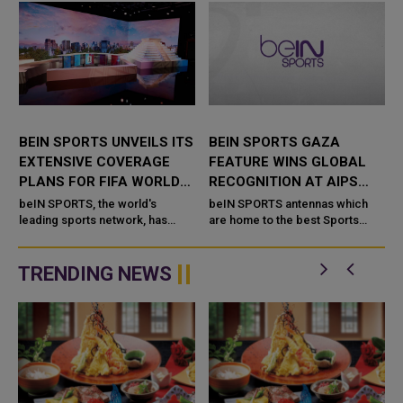
BEIN SPORTS UNVEILS ITS
BEIN SPORTS GAZA
EXTENSIVE COVERAGE
FEATURE WINS GLOBAL
PLANS FOR FIFA WORLD
RECOGNITION AT AIPS
CUP 2026
AWARDS
beIN SPORTS, the world's
beIN SPORTS antennas which
leading sports network, has
are home to the best Sports
t
unveiled its comprehensive
Network and part of beIN Media
e
coverage plans for the FIFA
Group made an indelible stamp
World Cup 2026, which will be
at the annual 2025 AIPS Awards
TRENDING NEWS
hosted b...
hel...