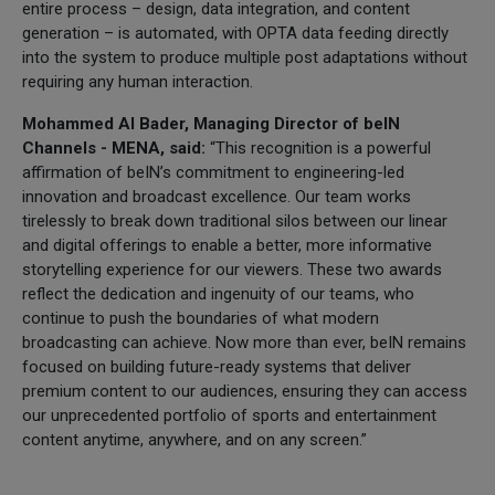
entire process – design, data integration, and content
generation – is automated, with OPTA data feeding directly
into the system to produce multiple post adaptations without
requiring any human interaction.
Mohammed Al Bader, Managing Director of beIN
Channels - MENA, said:
“This recognition is a powerful
affirmation of beIN’s commitment to engineering-led
innovation and broadcast excellence. Our team works
tirelessly to break down traditional silos between our linear
and digital offerings to enable a better, more informative
storytelling experience for our viewers. These two awards
reflect the dedication and ingenuity of our teams, who
continue to push the boundaries of what modern
broadcasting can achieve. Now more than ever, beIN remains
focused on building future-ready systems that deliver
premium content to our audiences, ensuring they can access
our unprecedented portfolio of sports and entertainment
content anytime, anywhere, and on any screen.”