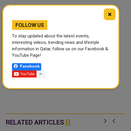
×
FOLLOW US
To stay updated about the latest events,
interesting videos, trending news and lifestyle
information in Qatar, follow us on our Facebook &
YouTube Page!
Facebook
RELATED ARTICLES