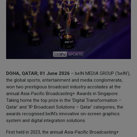
DOHA, QATAR; 01 June 2026
– beIN MEDIA GROUP (‘beIN’),
the global sports, entertainment and media conglomerate,
won two prestigious broadcast industry accolades at the
annual Asia-Pacific Broadcasting+ Awards in Singapore.
Taking home the top prize in the ‘Digital Transformation –
Qatar’ and ‘IP Broadcast Solutions – Qatar’ categories, the
awards recognised beIN’s innovative on-screen graphics
system and digital integration solutions.
First held in 2023, the annual Asia-Pacific Broadcasting+