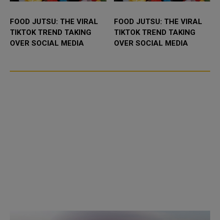
FOOD JUTSU: THE VIRAL
FOOD JUTSU: THE VIRAL
TIKTOK TREND TAKING
TIKTOK TREND TAKING
OVER SOCIAL MEDIA
OVER SOCIAL MEDIA