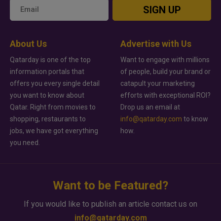
SIGN UP
About Us
Advertise with Us
Qatarday is one of the top
Want to engage with millions
information portals that
of people, build your brand or
offers you every single detail
catapult your marketing
you want to know about
efforts with exceptional ROI?
Qatar. Right from movies to
Drop us an email at
shopping, restaurants to
info@qatarday.com
to know
jobs, we have got everything
how.
you need.
Want to be Featured?
If you would like to publish an article contact us on
info@qatarday.com