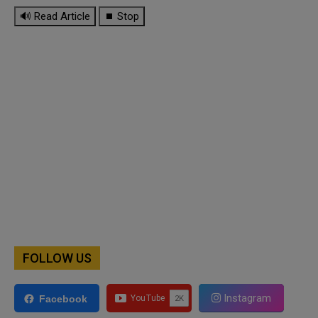
🔊 Read Article
⏹ Stop
FOLLOW US
Instagram
Facebook