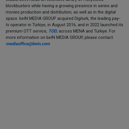
blockbusters while having a growing presence in series and
movies production and distribution, as well as in the digital
space. beIN MEDIA GROUP acquired Digiturk, the leading pay-
tv operator in Türkiye, in August 2016, and in 2022 launched its
premium OTT service,
TOD
, across MENA and Türkiye. For
more information on beIN MEDIA GROUP, please contact:
mediaoffice@bein.com