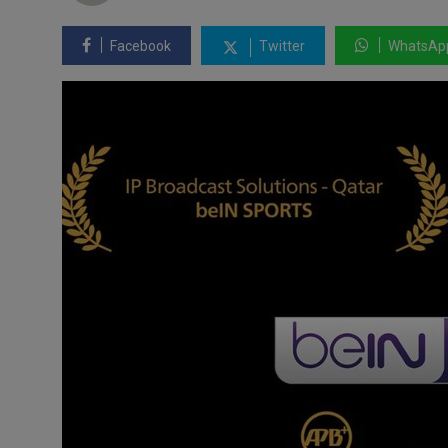
Facebook
Twitter
WhatsAp