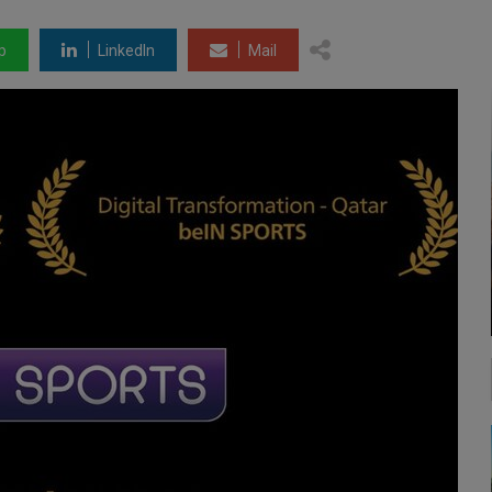
p
LinkedIn
Mail