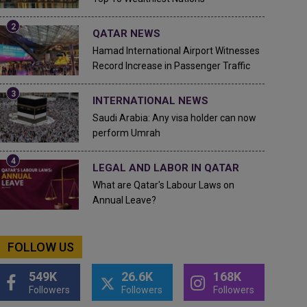
QATAR NEWS
Hamad International Airport Witnesses
Record Increase in Passenger Traffic
INTERNATIONAL NEWS
Saudi Arabia: Any visa holder can now
perform Umrah
LEGAL AND LABOR IN QATAR
What are Qatar's Labour Laws on
Annual Leave?
FOLLOW US
549K
26.6K
168K
Followers
Followers
Followers