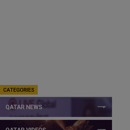
CATEGORIES
QATAR NEWS
QATAR VIDEOS