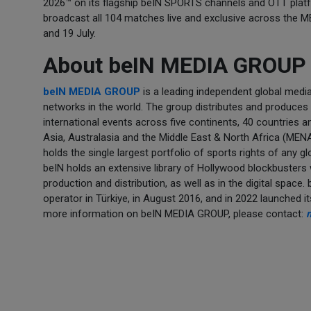
2026™ on its flagship beIN SPORTS channels and OTT plat
broadcast all 104 matches live and exclusive across the 
and 19 July.
About beIN MEDIA GROUP
beIN MEDIA GROUP
is a leading independent global medi
networks in the world. The group distributes and produces a
international events across five continents, 40 countries 
Asia, Australasia and the Middle East & North Africa (ME
holds the single largest portfolio of sports rights of any 
beIN holds an extensive library of Hollywood blockbusters
production and distribution, as well as in the digital space
operator in Türkiye, in August 2016, and in 2022 launched 
more information on beIN MEDIA GROUP, please contact: