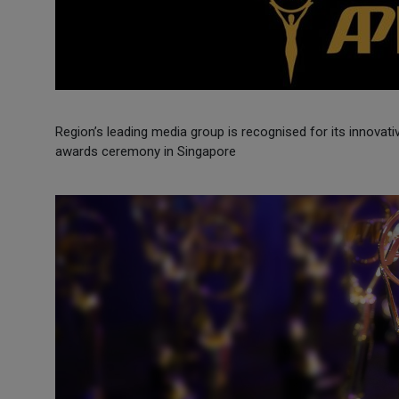
Region’s leading media group is recognised for its innovati
awards ceremony in Singapore