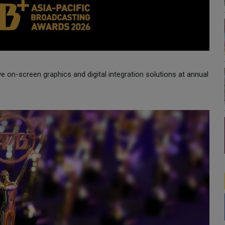
ve on-screen graphics and digital integration solutions at annual