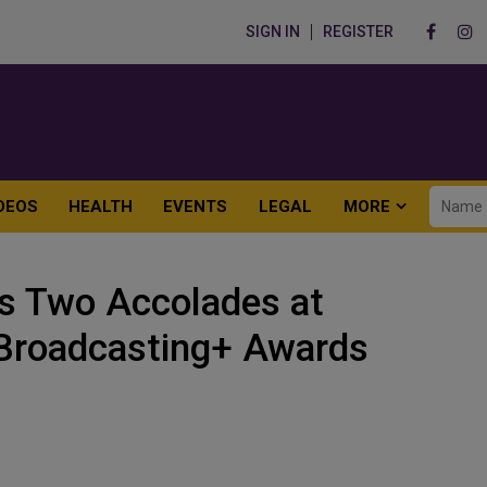
SIGN IN
REGISTER
DEOS
HEALTH
EVENTS
LEGAL
MORE
 Two Accolades at
c Broadcasting+ Awards