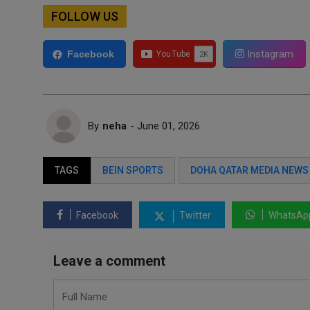
FOLLOW US
Instagram
Facebook
By
neha
- June 01, 2026
TAGS
BEIN SPORTS
DOHA QATAR MEDIA NEWS
Facebook
Twitter
WhatsAp
Leave a comment