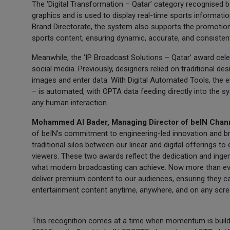
The ‘Digital Transformation – Qatar’ category recognised
graphics and is used to display real-time sports informat
Brand Directorate, the system also supports the promotion
sports content, ensuring dynamic, accurate, and consist
Meanwhile, the ‘IP Broadcast Solutions – Qatar’ award cel
social media. Previously, designers relied on traditional 
images and enter data. With Digital Automated Tools, the e
– is automated, with OPTA data feeding directly into the s
any human interaction.
Mohammed Al Bader, Managing Director of beIN Chann
of beIN’s commitment to engineering-led innovation and b
traditional silos between our linear and digital offerings to
viewers. These two awards reflect the dedication and inge
what modern broadcasting can achieve. Now more than eve
deliver premium content to our audiences, ensuring they 
entertainment content anytime, anywhere, and on any scre
This recognition comes at a time when momentum is build