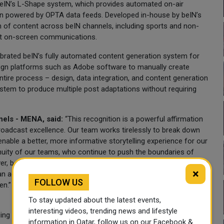
 beIN’s L-Shape system, which provides automated on-air
ion powered by OPTA data feeds. Developed in-house by beIN’s
 of content across beIN channels, including sports and non-
ent on-screen communications.
ebrated beIN’s fully automated content generation system for
design platforms such as Adobe software to manually create
ntire process – design, data integration, and content generation
ystem to produce multiple post adaptations without requiring
els - MENA, said:
“This recognition is a powerful affirmation
roadcast excellence. Our team works tirelessly to break down
 enable a better, more informative storytelling experience for our
nuity of our teams, who continue to push the boundaries of
r, beIN remains focused on building future-ready systems that
×
can access our unprecedented portfolio of sports and
FOLLOW US
en.”
To stay updated about the latest events,
interesting videos, trending news and lifestyle
ing around beIN’s coverage of this summer’s FIFA World Cup
information in Qatar, follow us on our Facebook &