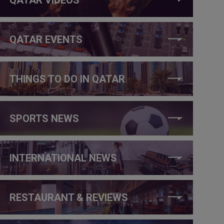
QATAR EVENTS
THINGS TO DO IN QATAR
SPORTS NEWS
INTERNATIONAL NEWS
RESTAURANT & REVIEWS