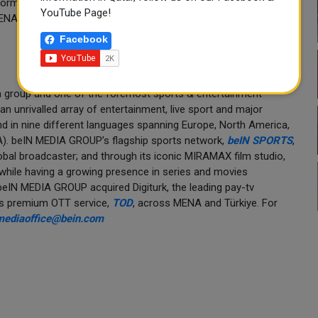
forms, beIN CONNECT and TOD by beIN. The network will
YouTube Page!
MENA region during the five-week tournament, between 11 June
Facebook
a group and one of the foremost sports & entertainment
n unrivalled array of entertainment, live sport and major
and in nine different languages spanning Europe, North America,
NA). beIN MEDIA GROUP’s flagship sports network,
beIN SPORTS
,
global broadcaster; and through its iconic MIRAMAX film studio,
 while having a growing presence in series and movies
. beIN MEDIA GROUP acquired Digiturk, the leading pay-tv
its premium OTT service,
TOD
, across MENA and Türkiye. For
mediaoffice@bein.com