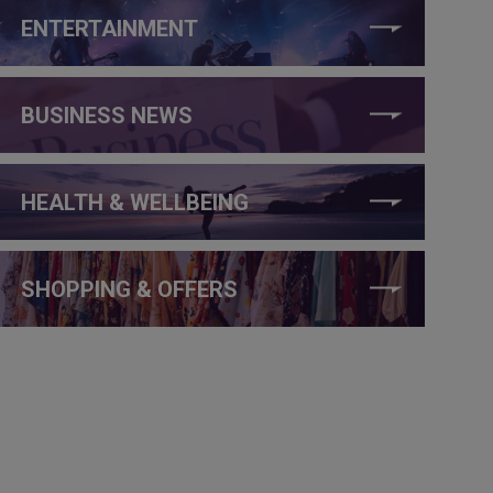
ENTERTAINMENT
BUSINESS NEWS
HEALTH & WELLBEING
SHOPPING & OFFERS