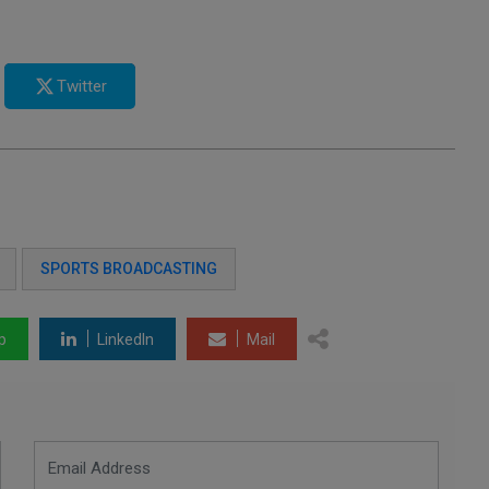
Twitter
SPORTS BROADCASTING
p
LinkedIn
Mail