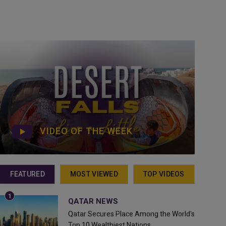
VIDEO OF THE WEEK
FEATURED
MOST VIEWED
TOP VIDEOS
QATAR NEWS
Qatar Secures Place Among the World's
Top 10 Wealthiest Nations