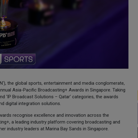
’), the global sports, entertainment and media conglomerate,
annual Asia-Pacific Broadcasting+ Awards in Singapore. Taking
and ‘IP Broadcast Solutions – Qatar’ categories, the awards
d digital integration solutions.
 Awards recognise excellence and innovation across the
ing+, a leading industry platform covering broadcasting and
her industry leaders at Marina Bay Sands in Singapore.