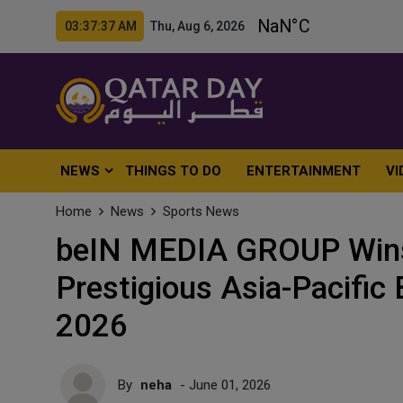
03:37:39 AM Thu, Aug 6, 2026
NEWS
THINGS TO DO
ENTERTAINMENT
VI
Home
News
Sports News
beIN MEDIA GROUP Wins
Prestigious Asia-Pacifi
2026
By
neha
- June 01, 2026