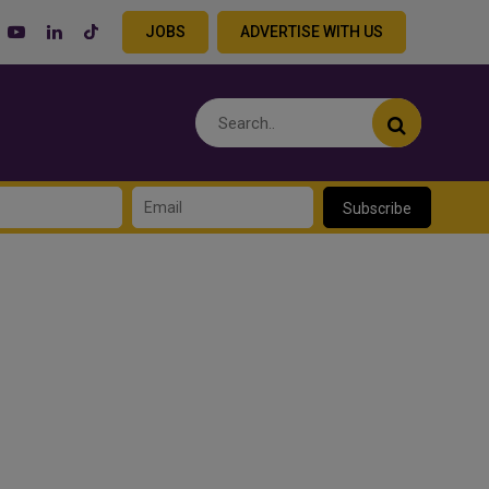
JOBS
ADVERTISE WITH US
Subscribe