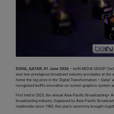
DOHA, QATAR; 01 June 2026
– beIN MEDIA GROUP (‘beIN
won two prestigious broadcast industry accolades at the 
home the top prize in the ‘Digital Transformation – Qatar’ 
recognised beIN’s innovative on-screen graphics system an
First held in 2023, the annual Asia-Pacific Broadcasting+
broadcasting industry. Organised by Asia-Pacific Broadcast
multimedia since 1983, this year’s ceremony brought toget