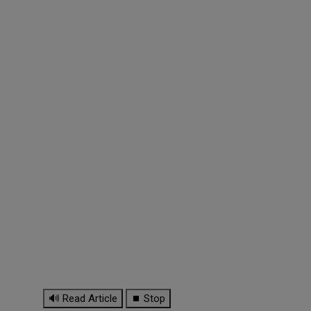
🔊 Read Article
⏹ Stop