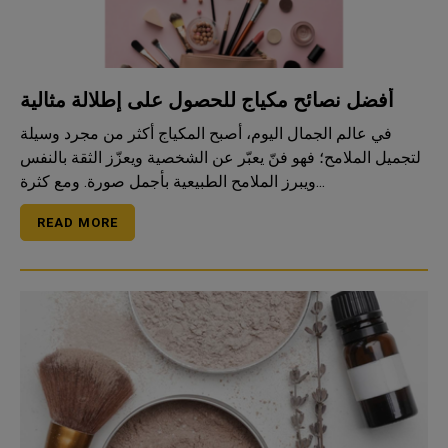
أفضل نصائح مكياج للحصول على إطلالة مثالية
في عالم الجمال اليوم، أصبح المكياج أكثر من مجرد وسيلة
لتجميل الملامح؛ فهو فنّ يعبّر عن الشخصية ويعزّز الثقة بالنفس
ويبرز الملامح الطبيعية بأجمل صورة. ومع كثرة...
READ MORE