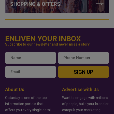
SHOPPING & OFFERS
ENLIVEN YOUR INBOX
Subscribe to our newsletter and never miss a story
SIGN UP
About Us
Advertise with Us
Qatarday is one of the top
Want to engage with millions
information portals that
of people, build your brand or
offers you every single detail
catapult your marketing