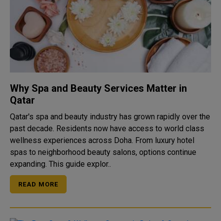
Why Spa and Beauty Services Matter in
Qatar
Qatar's spa and beauty industry has grown rapidly over the
past decade. Residents now have access to world class
wellness experiences across Doha. From luxury hotel
spas to neighborhood beauty salons, options continue
expanding. This guide explor..
READ MORE