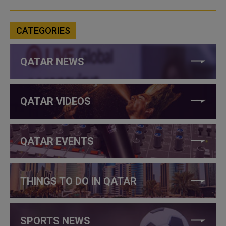
CATEGORIES
QATAR NEWS
QATAR VIDEOS
QATAR EVENTS
THINGS TO DO IN QATAR
SPORTS NEWS