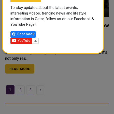
To stay updated about the latest events,
interesting videos, trending news and lifestyle
information in Qatar, follow us on our Facebook &
YouTube Page!
Luxury Mens Party Grooming Packages Now
in Bahrain Barber Shop
Facebook
Everyone wants to look stylish before a big event.
Whether it’s a wedding, birthday, school party, or special
dinner—looking sharp gives you confidence. But today, it’s
not only res...
READ MORE
Next
1
2
3