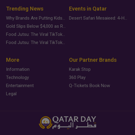
Trending News
Events in Qatar
Why Brands Are Putting Kids Behind the Camera in a New Instagram Trend
Desert Safari Mesaieed: 4-Hour Dunes & Inland Sea Adventure
Gold Slips Below $4,000 as Rate Fears Trump Geopolitical Risk
Food Jutsu: The Viral TikTok Trend Taking Over Social Media
Food Jutsu: The Viral TikTok Trend Taking Over Social Media
More
Our Partner Brands
Information
Karak Stop
Technology
360 Play
Entertainment
Q-Tickets Book Now
Legal