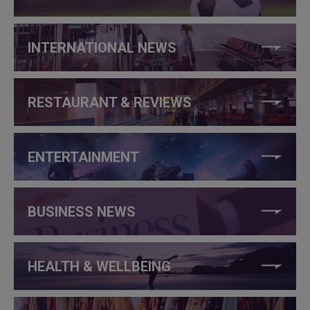
INTERNATIONAL NEWS
RESTAURANT & REVIEWS
ENTERTAINMENT
BUSINESS NEWS
HEALTH & WELLBEING