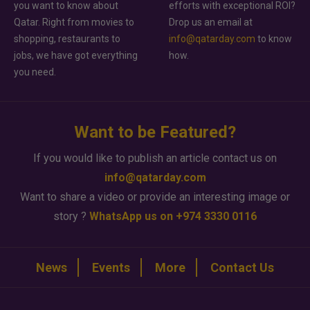
you want to know about
efforts with exceptional ROI?
Qatar. Right from movies to
Drop us an email at
shopping, restaurants to
info@qatarday.com
to know
jobs, we have got everything
how.
you need.
Want to be Featured?
If you would like to publish an article contact us on
info@qatarday.com
Want to share a video or provide an interesting image or
story ?
WhatsApp us on +974 3330 0116
News
Events
More
Contact Us