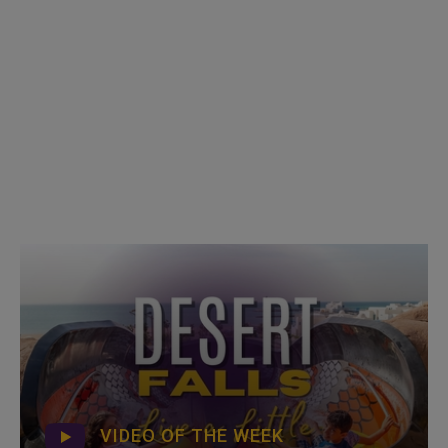
VIDEO OF THE WEEK