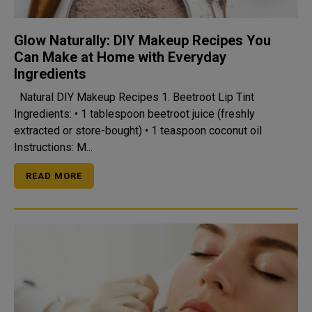
Glow Naturally: DIY Makeup Recipes You
Can Make at Home with Everyday
Ingredients
Natural DIY Makeup Recipes 1. Beetroot Lip Tint
Ingredients: • 1 tablespoon beetroot juice (freshly
extracted or store-bought) • 1 teaspoon coconut oil
Instructions: M...
READ MORE