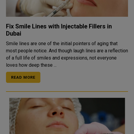
Fix Smile Lines with Injectable Fillers in
Dubai
Smile lines are one of the initial pointers of aging that
most people notice. And though laugh lines are a reflection
of a full life of smiles and expressions, not everyone
loves how deep these ...
READ MORE