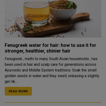
Fenugreek water for hair: how to use it for
stronger, healthier, shinier hair
Fenugreek , methi to many South Asian households , has
been used in hair and scalp care for generations across
Ayurvedic and Middle Eastern traditions. Soak the small
golden seeds in water and they swell, releasing a slightly
gel-lik...
READ MORE