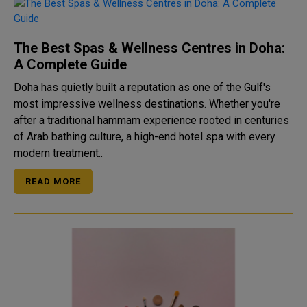
The Best Spas & Wellness Centres in Doha:
A Complete Guide
Doha has quietly built a reputation as one of the Gulf's
most impressive wellness destinations. Whether you're
after a traditional hammam experience rooted in centuries
of Arab bathing culture, a high-end hotel spa with every
modern treatment..
READ MORE