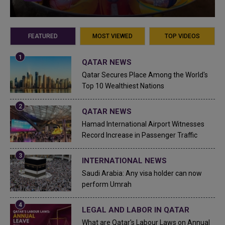
FEATURED
MOST VIEWED
TOP VIDEOS
QATAR NEWS
Qatar Secures Place Among the World's
Top 10 Wealthiest Nations
QATAR NEWS
Hamad International Airport Witnesses
Record Increase in Passenger Traffic
INTERNATIONAL NEWS
Saudi Arabia: Any visa holder can now
perform Umrah
LEGAL AND LABOR IN QATAR
What are Qatar's Labour Laws on Annual