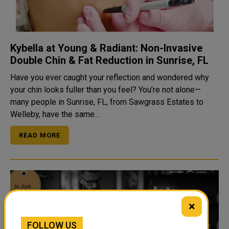
Kybella at Young & Radiant: Non-Invasive
Double Chin & Fat Reduction in Sunrise, FL
Have you ever caught your reflection and wondered why
your chin looks fuller than you feel? You’re not alone—
many people in Sunrise, FL, from Sawgrass Estates to
Welleby, have the same...
READ MORE
×
FOLLOW US