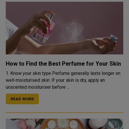
How to Find the Best Perfume for Your Skin
1. Know your skin type Perfume generally lasts longer on
well-moisturised skin. If your skin is dry, apply an
unscented moisturiser before ...
READ MORE