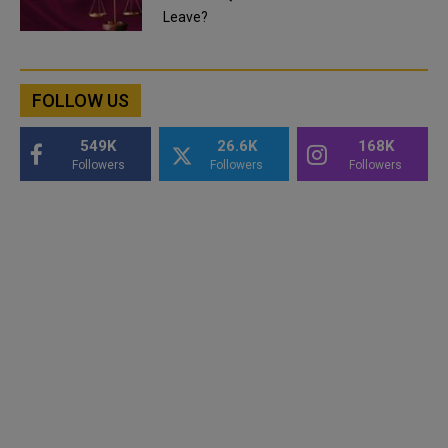
Leave?
FOLLOW US
549K
26.6K
168K
Followers
Followers
Followers