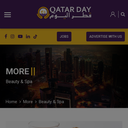
JOBS
ADVERTISE WITH US
MORE
Beauty & Spa
Home
More
Beauty & Spa