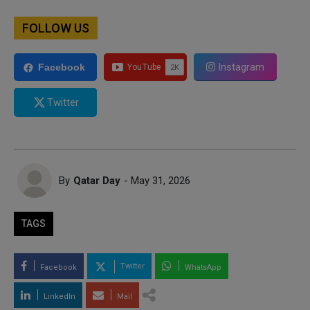
FOLLOW US
Instagram
Facebook
Twitter
By
Qatar Day
- May 31, 2026
TAGS
Twitter
Facebook
WhatsApp
LinkedIn
Mail