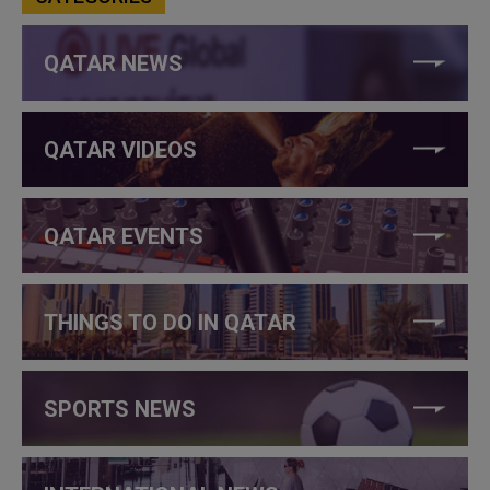
QATAR NEWS
QATAR VIDEOS
QATAR EVENTS
THINGS TO DO IN QATAR
SPORTS NEWS