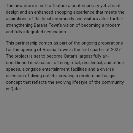
The new store is set to feature a contemporary yet vibrant
design and an enhanced shopping experience that meets the
aspirations of the local community and visitors alike, further
strengthening Baraha Town’s vision of becoming a modern
and fully integrated destination.
This partnership comes as part of the ongoing preparations
for the opening of Baraha Town in the first quarter of 2027.
The project is set to become Qatar’s largest fully air-
conditioned destination, offering retail, residential, and office
spaces, alongside entertainment facilities and a diverse
selection of dining outlets, creating a modern and unique
concept that reflects the evolving lifestyle of the community
in Qatar.