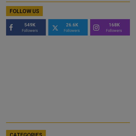
FOLLOW US
549K
26.6K
168K
Followers
Followers
Followers
CATEGORIES