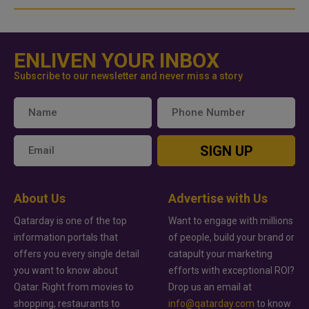
ENLIVEN YOUR INBOX
Subscribe to our newsletter and never miss a story
SIGN UP
About Us
Advertise with Us
Qatarday is one of the top
Want to engage with millions
information portals that
of people, build your brand or
offers you every single detail
catapult your marketing
you want to know about
efforts with exceptional ROI?
Qatar. Right from movies to
Drop us an email at
shopping, restaurants to
info@qatarday.com
to know