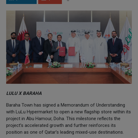
LULU X BARAHA
Baraha Town has signed a Memorandum of Understanding
with LuLu Hypermarket to open a new flagship store within its
project in Abu Hamour, Doha. This milestone reflects the
project’s accelerated growth and further reinforces its
position as one of Qatar’s leading mixed-use destinations.