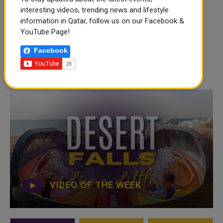
interesting videos, trending news and lifestyle
information in Qatar, follow us on our Facebook &
YouTube Page!
Facebook
VIDEO OF THE WEEK