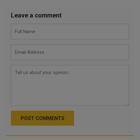
Leave a comment
POST COMMENTS