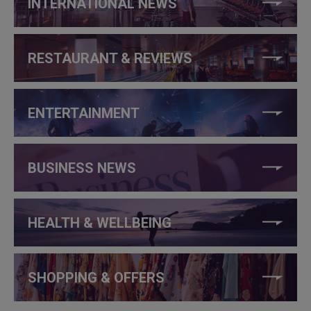
INTERNATIONAL NEWS
RESTAURANT & REVIEWS
ENTERTAINMENT
BUSINESS NEWS
HEALTH & WELLBEING
SHOPPING & OFFERS