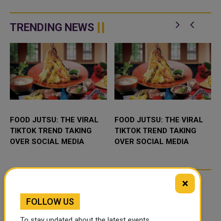
TRENDING NEWS
FOOD JUTSU: THE VIRAL
FOOD JUTSU: THE VIRAL
TIKTOK TREND TAKING
TIKTOK TREND TAKING
OVER SOCIAL MEDIA
OVER SOCIAL MEDIA
×
FOLLOW US
To stay updated about the latest events,