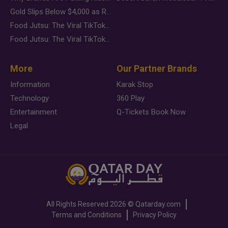
Gold Slips Below $4,000 as Rate Fears Trump Geopolitical Risk
Food Jutsu: The Viral TikTok Trend Taking Over Social Media
Food Jutsu: The Viral TikTok Trend Taking Over Social Media
More
Our Partner Brands
Information
Karak Stop
Technology
360 Play
Entertainment
Q-Tickets Book Now
Legal
All Rights Reserved
2026 ©
Qatarday.com
Terms and Conditions
Privacy Policy