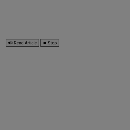
🔊 Read Article
⏹ Stop