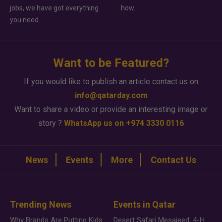
jobs, we have got everything
how.
you need.
Want to be Featured?
If you would like to publish an article contact us on
info@qatarday.com
Want to share a video or provide an interesting image or
story ?
WhatsApp us on +974 3330 0116
News
Events
More
Contact Us
Trending News
Events in Qatar
Why Brands Are Putting Kids Behind the Camera in a New Instagram Trend
Desert Safari Mesaieed: 4-Hour Dunes & Inland Sea Adventure