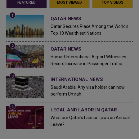
FEATURED
MOST VIEWED
TOP VIDEOS
QATAR NEWS
Qatar Secures Place Among the World's
Top 10 Wealthiest Nations
QATAR NEWS
Hamad International Airport Witnesses
Record Increase in Passenger Traffic
INTERNATIONAL NEWS
Saudi Arabia: Any visa holder can now
perform Umrah
LEGAL AND LABOR IN QATAR
What are Qatar's Labour Laws on Annual
Leave?