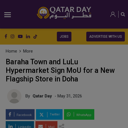
JOBS
ADVERTISE WITH US
Home
More
Baraha Town and LuLu
Hypermarket Sign MoU for a New
Flagship Store in Doha
By
Qatar Day
- May 31, 2026
Twitter
Facebook
WhatsApp
LinkedIn
Mail