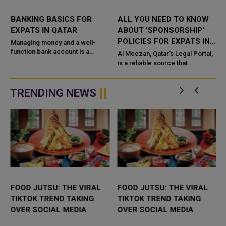
BANKING BASICS FOR
ALL YOU NEED TO KNOW
EXPATS IN QATAR
ABOUT 'SPONSORSHIP'
POLICIES FOR EXPATS IN
Managing money and a well-
function bank account is a
QATAR
Al Meezan, Qatar's Legal Portal,
priority in our daily lives,
is a reliable source that
especially for expatriate
contributes in the dissemination
of legislations and all legal
information in the State...
TRENDING NEWS
FOOD JUTSU: THE VIRAL
FOOD JUTSU: THE VIRAL
TIKTOK TREND TAKING
TIKTOK TREND TAKING
OVER SOCIAL MEDIA
OVER SOCIAL MEDIA