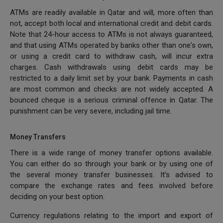
ATMs are readily available in Qatar and will, more often than
not, accept both local and international credit and debit cards.
Note that 24-hour access to ATMs is not always guaranteed,
and that using ATMs operated by banks other than one's own,
or using a credit card to withdraw cash, will incur extra
charges. Cash withdrawals using debit cards may be
restricted to a daily limit set by your bank. Payments in cash
are most common and checks are not widely accepted. A
bounced cheque is a serious criminal offence in Qatar. The
punishment can be very severe, including jail time.
Money Transfers
There is a wide range of money transfer options available.
You can either do so through your bank or by using one of
the several money transfer businesses. It’s advised to
compare the exchange rates and fees involved before
deciding on your best option.
Currency regulations relating to the import and export of