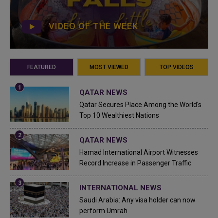
VIDEO OF THE WEEK
FEATURED
MOST VIEWED
TOP VIDEOS
QATAR NEWS
Qatar Secures Place Among the World's
Top 10 Wealthiest Nations
QATAR NEWS
Hamad International Airport Witnesses
Record Increase in Passenger Traffic
INTERNATIONAL NEWS
Saudi Arabia: Any visa holder can now
perform Umrah