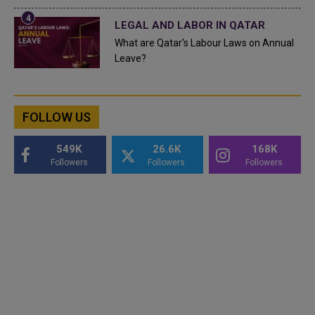
LEGAL AND LABOR IN QATAR
What are Qatar's Labour Laws on Annual
Leave?
FOLLOW US
549K
26.6K
168K
Followers
Followers
Followers