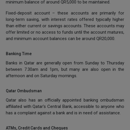
minimum balance of around QR5,000 to be maintained.
Fixed-deposit account – these accounts are primarily for
long-term saving, with interest rates offered typically higher
than either current or savings accounts. These accounts may
offer limited or no access to funds until the account matures,
and minimum account balances can be around QR20,000.
Banking Time
Banks in Qatar are generally open from Sunday to Thursday
between 7.30am and 1pm, but many are also open in the
afternoon and on Saturday mornings.
Qatar Ombudsman
Qatar also has an officially appointed banking ombudsman
affiliated with Qatar's Central Bank, accessible to anyone who
has a complaint against a bank and is in need of assistance.
ATMs, Credit Cards and Cheques