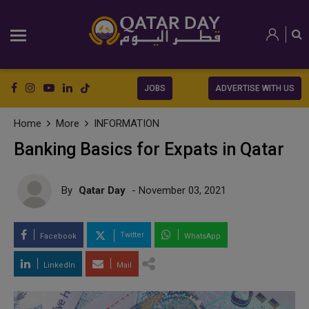
JOBS
ADVERTISE WITH US
Home
More
INFORMATION
Banking Basics for Expats in Qatar
By
Qatar Day
- November 03, 2021
Twitter
Facebook
WhatsApp
LinkedIn
Mail