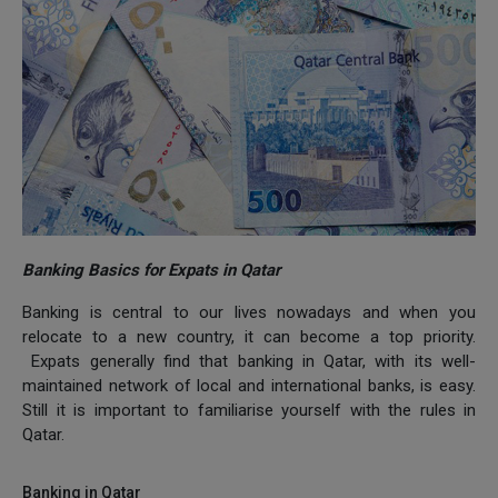
Banking Basics for Expats in Qatar
Banking is central to our lives nowadays and when you
relocate to a new country, it can become a top priority.
Expats generally find that banking in Qatar, with its well-
maintained network of local and international banks, is easy.
Still it is important to familiarise yourself with the rules in
Qatar.
Banking in Qatar