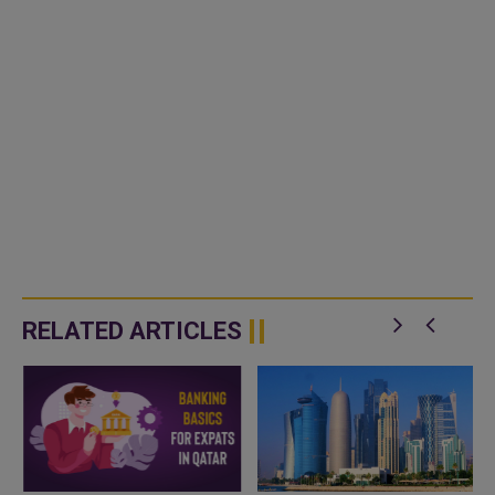
RELATED ARTICLES