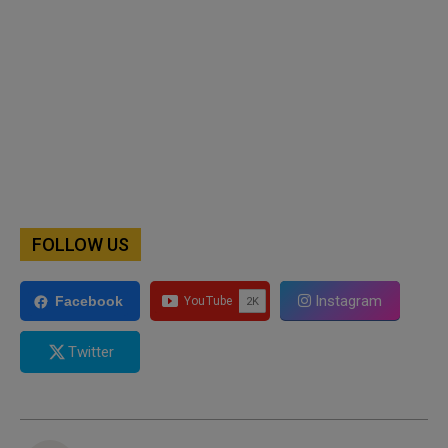
FOLLOW US
Instagram
Facebook
Twitter