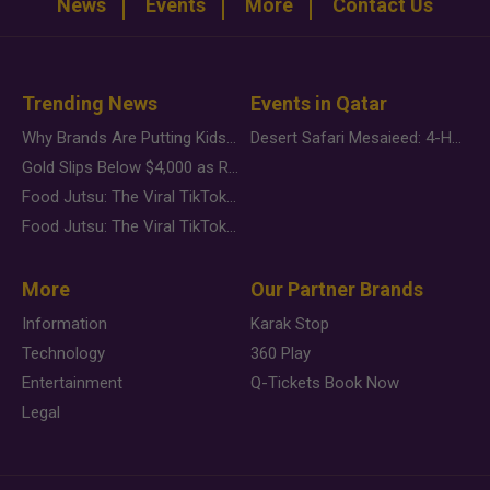
News
Events
More
Contact Us
Trending News
Events in Qatar
Why Brands Are Putting Kids Behind the Camera in a New Instagram Trend
Desert Safari Mesaieed: 4-Hour Dunes & Inland Sea Adventure
Gold Slips Below $4,000 as Rate Fears Trump Geopolitical Risk
Food Jutsu: The Viral TikTok Trend Taking Over Social Media
Food Jutsu: The Viral TikTok Trend Taking Over Social Media
More
Our Partner Brands
Information
Karak Stop
Technology
360 Play
Entertainment
Q-Tickets Book Now
Legal