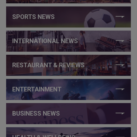
SPORTS NEWS
INTERNATIONAL NEWS
RESTAURANT & REVIEWS
ENTERTAINMENT
BUSINESS NEWS