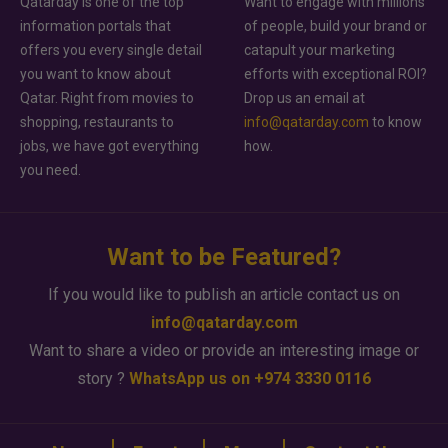
Qatarday is one of the top
Want to engage with millions
information portals that
of people, build your brand or
offers you every single detail
catapult your marketing
you want to know about
efforts with exceptional ROI?
Qatar. Right from movies to
Drop us an email at
shopping, restaurants to
info@qatarday.com
to know
jobs, we have got everything
how.
you need.
Want to be Featured?
If you would like to publish an article contact us on
info@qatarday.com
Want to share a video or provide an interesting image or
story ?
WhatsApp us on +974 3330 0116