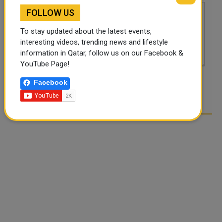
FOLLOW US
To stay updated about the latest events,
interesting videos, trending news and lifestyle
information in Qatar, follow us on our Facebook &
YouTube Page!
Facebook
POST COMMENTS