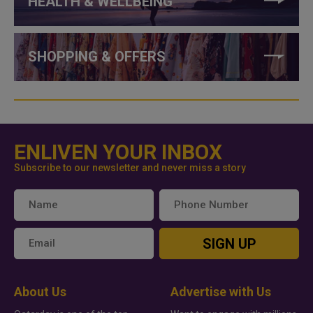
HEALTH & WELLBEING
SHOPPING & OFFERS
ENLIVEN YOUR INBOX
Subscribe to our newsletter and never miss a story
SIGN UP
About Us
Advertise with Us