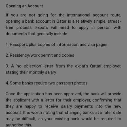
Opening an Account
If you are not going for the international account route,
opening a bank account in Qatar is a relatively simple, stress-
free process. Expats will need to apply in person with
documents that generally include:
1. Passport, plus copies of information and visa pages
2. Residency/work permit and copies
3. A 'no objection' letter from the expat's Qatari employer,
stating their monthly salary
4. Some banks require two passport photos
Once the application has been approved, the bank will provide
the applicant with a letter for their employer, confirming that
they are happy to receive salary payments into the new
account. It is worth noting that changing banks at a later date
may be difficult, as your existing bank would be required to
authorise this.