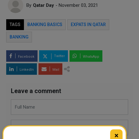
By
Qatar Day
- November 03, 2021
TAGS
BANKING BASICS
EXPATS IN QATAR
BANKING
Twitter
Facebook
WhatsApp
LinkedIn
Mail
Leave a comment
×