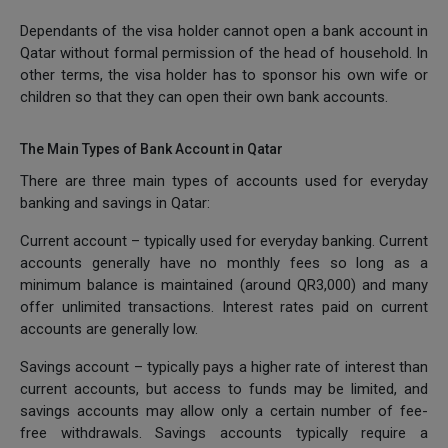
Dependants of the visa holder cannot open a bank account in
Qatar without formal permission of the head of household. In
other terms, the visa holder has to sponsor his own wife or
children so that they can open their own bank accounts.
The Main Types of Bank Account in Qatar
There are three main types of accounts used for everyday
banking and savings in Qatar:
Current account – typically used for everyday banking. Current
accounts generally have no monthly fees so long as a
minimum balance is maintained (around QR3,000) and many
offer unlimited transactions. Interest rates paid on current
accounts are generally low.
Savings account – typically pays a higher rate of interest than
current accounts, but access to funds may be limited, and
savings accounts may allow only a certain number of fee-
free withdrawals. Savings accounts typically require a