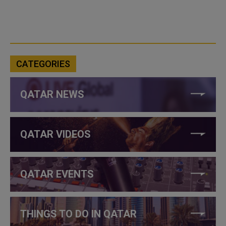
CATEGORIES
QATAR NEWS
QATAR VIDEOS
QATAR EVENTS
THINGS TO DO IN QATAR