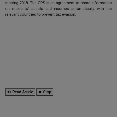
starting 2018. The CRS is an agreement to share information
on residents' assets and incomes automatically with the
relevant countries to prevent tax evasion.
🔊 Read Article
⏹ Stop