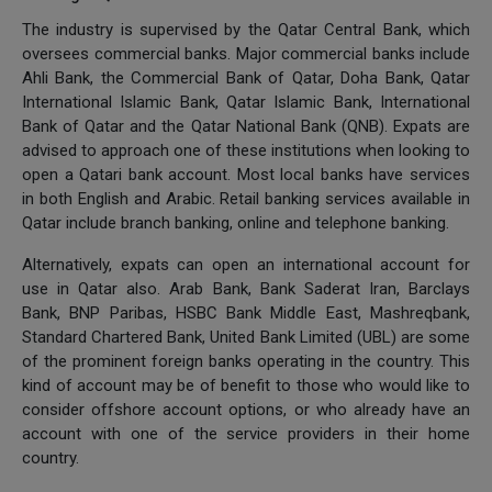
The industry is supervised by the Qatar Central Bank, which
oversees commercial banks. Major commercial banks include
Ahli Bank, the Commercial Bank of Qatar, Doha Bank, Qatar
International Islamic Bank, Qatar Islamic Bank, International
Bank of Qatar and the Qatar National Bank (QNB). Expats are
advised to approach one of these institutions when looking to
open a Qatari bank account. Most local banks have services
in both English and Arabic. Retail banking services available in
Qatar include branch banking, online and telephone banking.
Alternatively, expats can open an international account for
use in Qatar also. Arab Bank, Bank Saderat Iran, Barclays
Bank, BNP Paribas, HSBC Bank Middle East, Mashreqbank,
Standard Chartered Bank, United Bank Limited (UBL) are some
of the prominent foreign banks operating in the country. This
kind of account may be of benefit to those who would like to
consider offshore account options, or who already have an
account with one of the service providers in their home
country.