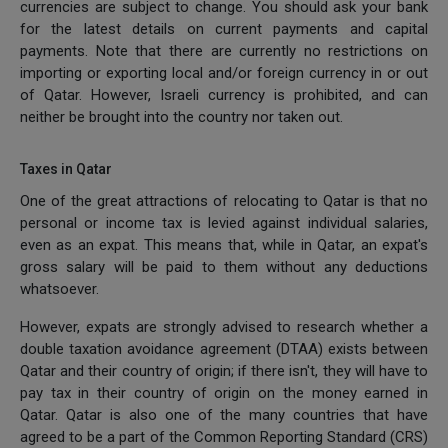
currencies are subject to change. You should ask your bank
for the latest details on current payments and capital
payments. Note that there are currently no restrictions on
importing or exporting local and/or foreign currency in or out
of Qatar. However, Israeli currency is prohibited, and can
neither be brought into the country nor taken out.
Taxes in Qatar
One of the great attractions of relocating to Qatar is that no
personal or income tax is levied against individual salaries,
even as an expat. This means that, while in Qatar, an expat's
gross salary will be paid to them without any deductions
whatsoever.
However, expats are strongly advised to research whether a
double taxation avoidance agreement (DTAA) exists between
Qatar and their country of origin; if there isn't, they will have to
pay tax in their country of origin on the money earned in
Qatar. Qatar is also one of the many countries that have
agreed to be a part of the Common Reporting Standard (CRS)