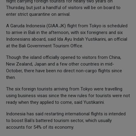
flight carrying foreign tourists for nearly two years on
Thursday, but just a handful of visitors will be on board to
enter strict quarantine on arrival.
A Garuda Indonesia (GIAA.JK) flight from Tokyo is scheduled
to arrive in Bali in the afternoon, with six foreigners and six
Indonesians aboard, said Ida Ayu Indah Yustikarini, an official
at the Bali Government Tourism Office.
Though the island officially opened to visitors from China,
New Zealand, Japan and a few other countries in mid-
October, there have been no direct non-cargo flights since
then.
The six foreign tourists arriving from Tokyo were travelling
using business visas since the new rules for tourists were not
ready when they applied to come, said Yustikarini.
Indonesia has said restarting international flights is intended
to boost Bali's battered tourism sector, which usually
accounts for 54% of its economy.