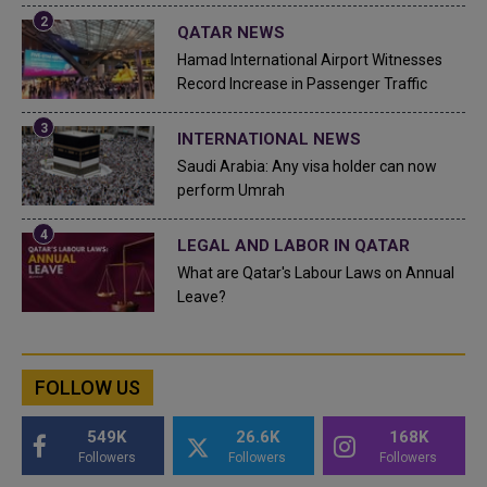
QATAR NEWS
Hamad International Airport Witnesses
Record Increase in Passenger Traffic
INTERNATIONAL NEWS
Saudi Arabia: Any visa holder can now
perform Umrah
LEGAL AND LABOR IN QATAR
What are Qatar's Labour Laws on Annual
Leave?
FOLLOW US
549K
26.6K
168K
Followers
Followers
Followers