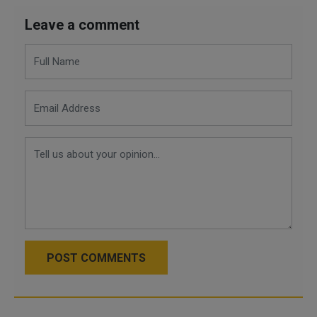
Leave a comment
POST COMMENTS