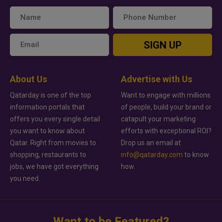
SIGN UP
About Us
Advertise with Us
Qatarday is one of the top
Want to engage with millions
information portals that
of people, build your brand or
offers you every single detail
catapult your marketing
you want to know about
efforts with exceptional ROI?
Qatar. Right from movies to
Drop us an email at
shopping, restaurants to
info@qatarday.com
to know
jobs, we have got everything
how.
you need.
Want to be Featured?