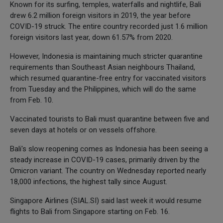
Known for its surfing, temples, waterfalls and nightlife, Bali
drew 6.2 million foreign visitors in 2019, the year before
COVID-19 struck. The entire country recorded just 1.6 million
foreign visitors last year, down 61.57% from 2020.
However, Indonesia is maintaining much stricter quarantine
requirements than Southeast Asian neighbours Thailand,
which resumed quarantine-free entry for vaccinated visitors
from Tuesday and the Philippines, which will do the same
from Feb. 10.
Vaccinated tourists to Bali must quarantine between five and
seven days at hotels or on vessels offshore.
Bali's slow reopening comes as Indonesia has been seeing a
steady increase in COVID-19 cases, primarily driven by the
Omicron variant. The country on Wednesday reported nearly
18,000 infections, the highest tally since August.
Singapore Airlines (SIAL.SI) said last week it would resume
flights to Bali from Singapore starting on Feb. 16.