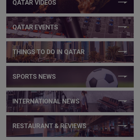
QATAR VIDEOS
QATAR EVENTS
THINGS TO DO IN QATAR
SPORTS NEWS
INTERNATIONAL NEWS
RESTAURANT & REVIEWS