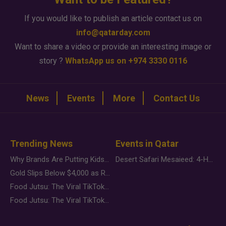
If you would like to publish an article contact us on
info@qatarday.com
Want to share a video or provide an interesting image or
story ?
WhatsApp us on +974 3330 0116
News
Events
More
Contact Us
Trending News
Events in Qatar
Why Brands Are Putting Kids Behind the Camera in a New Instagram Trend
Desert Safari Mesaieed: 4-Hour Dunes & Inland Sea Adventure
Gold Slips Below $4,000 as Rate Fears Trump Geopolitical Risk
Food Jutsu: The Viral TikTok Trend Taking Over Social Media
Food Jutsu: The Viral TikTok Trend Taking Over Social Media