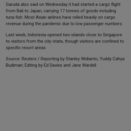
Garuda also said on Wednesday it had started a cargo flight
from Bali to Japan, carrying 17 tonnes of goods including
tuna fish. Most Asian airlines have relied heavily on cargo
revenue during the pandemic due to low passenger numbers.
Last week, Indonesia opened two islands close to Singapore
to visitors from the city-state, though visitors are confined to
specific resort areas.
Source: Reuters / Reporting by Stanley Widianto, Yuddy Cahya
Budiman; Editing by Ed Davies and Jane Wardell