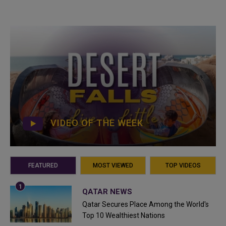
VIDEO OF THE WEEK
FEATURED
MOST VIEWED
TOP VIDEOS
QATAR NEWS
Qatar Secures Place Among the World's
Top 10 Wealthiest Nations