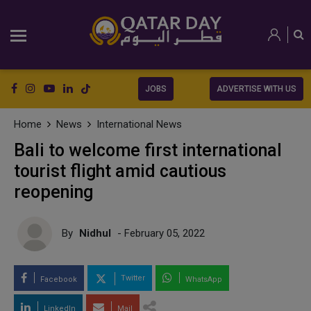
JOBS
ADVERTISE WITH US
Home
News
International News
Bali to welcome first international
tourist flight amid cautious
reopening
By
Nidhul
- February 05, 2022
Twitter
Facebook
WhatsApp
LinkedIn
Mail