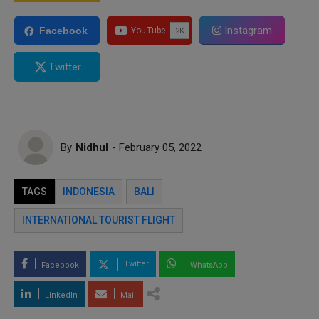
Instagram
Facebook
Twitter
By
Nidhul
- February 05, 2022
TAGS
INDONESIA
BALI
INTERNATIONAL TOURIST FLIGHT
Twitter
Facebook
WhatsApp
LinkedIn
Mail