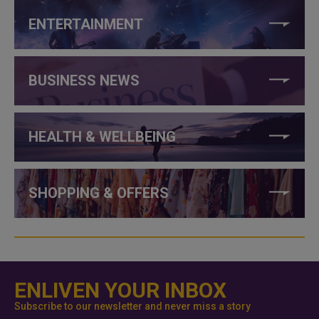
ENTERTAINMENT
BUSINESS NEWS
HEALTH & WELLBEING
SHOPPING & OFFERS
ENLIVEN YOUR INBOX
Subscribe to our newsletter and never miss a story