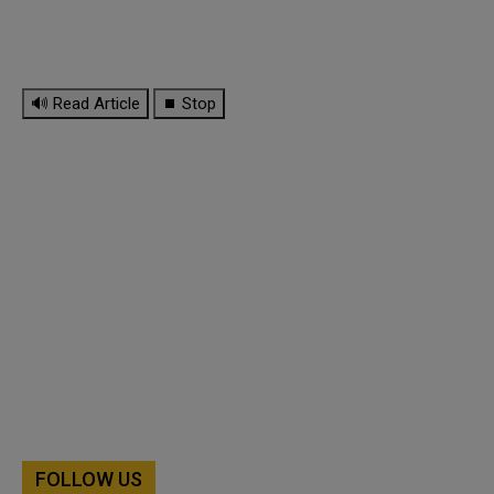
🔊 Read Article
⏹ Stop
FOLLOW US