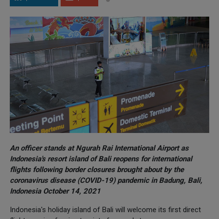
An officer stands at Ngurah Rai International Airport as
Indonesia's resort island of Bali reopens for international
flights following border closures brought about by the
coronavirus disease (COVID-19) pandemic in Badung, Bali,
Indonesia October 14, 2021
Indonesia's holiday island of Bali will welcome its first direct