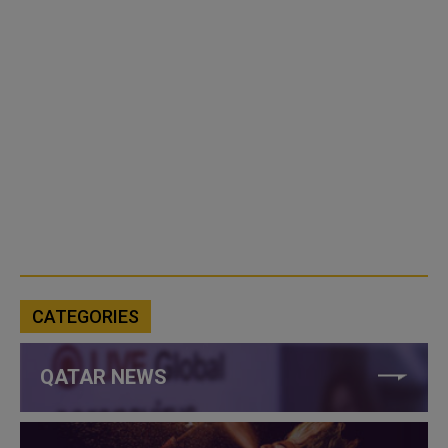
CATEGORIES
QATAR NEWS