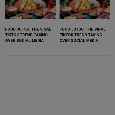
FOOD JUTSU: THE VIRAL
FOOD JUTSU: THE VIRAL
TIKTOK TREND TAKING
TIKTOK TREND TAKING
OVER SOCIAL MEDIA
OVER SOCIAL MEDIA