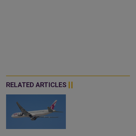
RELATED ARTICLES