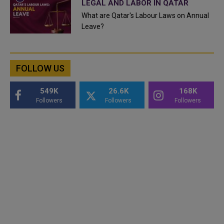
LEGAL AND LABOR IN QATAR
What are Qatar's Labour Laws on Annual
Leave?
FOLLOW US
549K
26.6K
168K
Followers
Followers
Followers