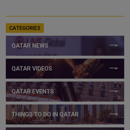
CATEGORIES
QATAR NEWS
QATAR VIDEOS
QATAR EVENTS
THINGS TO DO IN QATAR