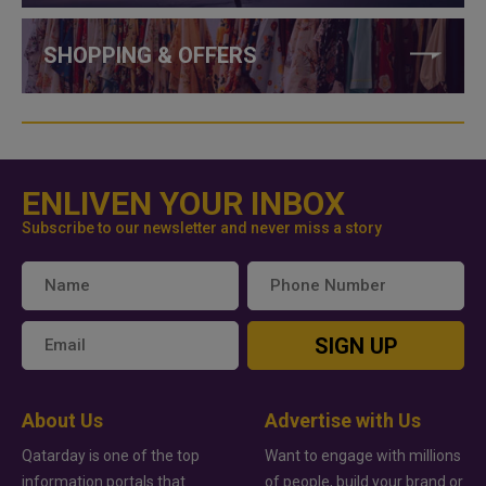
SHOPPING & OFFERS
ENLIVEN YOUR INBOX
Subscribe to our newsletter and never miss a story
SIGN UP
About Us
Advertise with Us
Qatarday is one of the top
Want to engage with millions
information portals that
of people, build your brand or