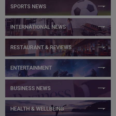
SPORTS NEWS
INTERNATIONAL NEWS
RESTAURANT & REVIEWS
ENTERTAINMENT
BUSINESS NEWS
HEALTH & WELLBEING