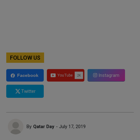
FOLLOW US
Instagram
Facebook
Twitter
By
Qatar Day
- July 17, 2019