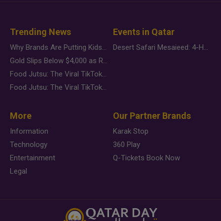
Trending News
Events in Qatar
Why Brands Are Putting Kids Behind the Camera in a New Instagram Trend
Desert Safari Mesaieed: 4-Hour Dunes & Inland Sea Adventure
Gold Slips Below $4,000 as Rate Fears Trump Geopolitical Risk
Food Jutsu: The Viral TikTok Trend Taking Over Social Media
Food Jutsu: The Viral TikTok Trend Taking Over Social Media
More
Our Partner Brands
Information
Karak Stop
Technology
360 Play
Entertainment
Q-Tickets Book Now
Legal