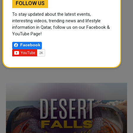
FOLLOW US
To stay updated about the latest events,
interesting videos, trending news and lifestyle
information in Qatar, follow us on our Facebook &
YouTube Page!
Facebook