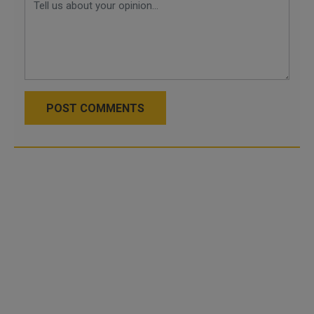
POST COMMENTS