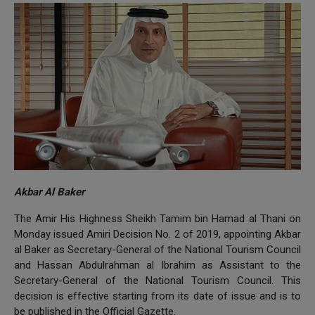
Akbar Al Baker
The Amir His Highness Sheikh Tamim bin Hamad al Thani on
Monday issued Amiri Decision No. 2 of 2019, appointing Akbar
al Baker as Secretary-General of the National Tourism Council
and Hassan Abdulrahman al Ibrahim as Assistant to the
Secretary-General of the National Tourism Council. This
decision is effective starting from its date of issue and is to
be published in the Official Gazette.