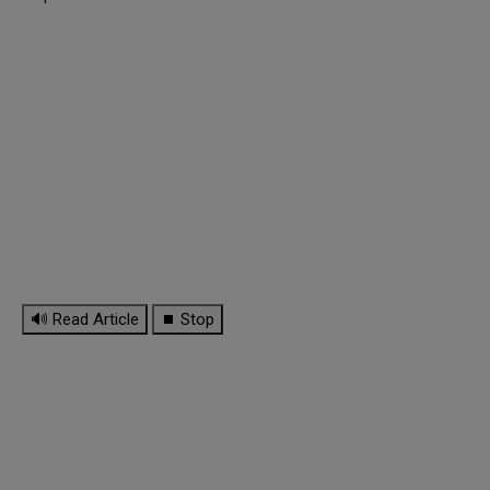
🔊 Read Article
⏹ Stop