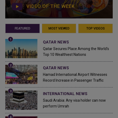
VIDEO OF THE WEEK
FEATURED
MOST VIEWED
TOP VIDEOS
QATAR NEWS
Qatar Secures Place Among the World's
Top 10 Wealthiest Nations
QATAR NEWS
Hamad International Airport Witnesses
Record Increase in Passenger Traffic
INTERNATIONAL NEWS
Saudi Arabia: Any visa holder can now
perform Umrah