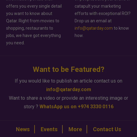
offers you every single detail
catapult your marketing
you want to know about
efforts with exceptional ROI?
Qatar. Right from movies to
Drop us an email at
shopping, restaurants to
info@qatarday.com
to know
jobs, we have got everything
how.
you need.
Want to be Featured?
If you would like to publish an article contact us on
info@qatarday.com
Want to share a video or provide an interesting image or
story ?
WhatsApp us on +974 3330 0116
News
Events
More
Contact Us