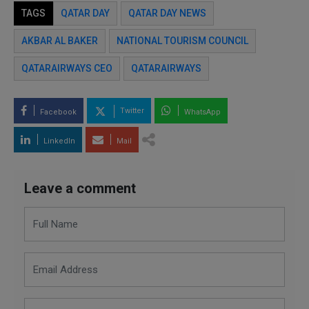
TAGS
QATAR DAY
QATAR DAY NEWS
AKBAR AL BAKER
NATIONAL TOURISM COUNCIL
QATARAIRWAYS CEO
QATARAIRWAYS
Twitter
Facebook
WhatsApp
LinkedIn
Mail
Leave a comment