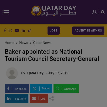
JOBS
ADVERTISE WITH US
Home
News
Qatar News
Baker appointed as National
Tourism Council Secretary-General
By
Qatar Day
- July 17, 2019
Twitter
Facebook
WhatsApp
LinkedIn
Mail