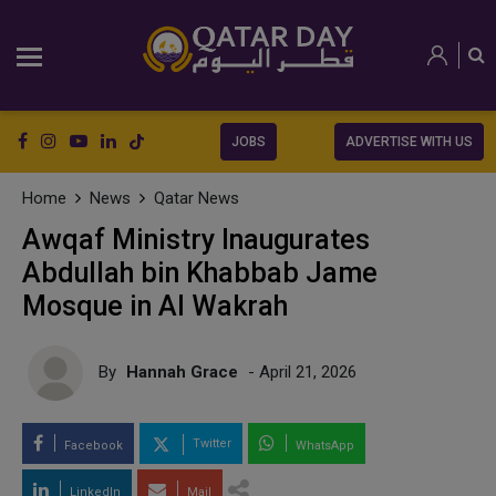
JOBS
ADVERTISE WITH US
Home
News
Qatar News
Awqaf Ministry Inaugurates
Abdullah bin Khabbab Jame
Mosque in Al Wakrah
By
Hannah Grace
- April 21, 2026
Twitter
Facebook
WhatsApp
LinkedIn
Mail