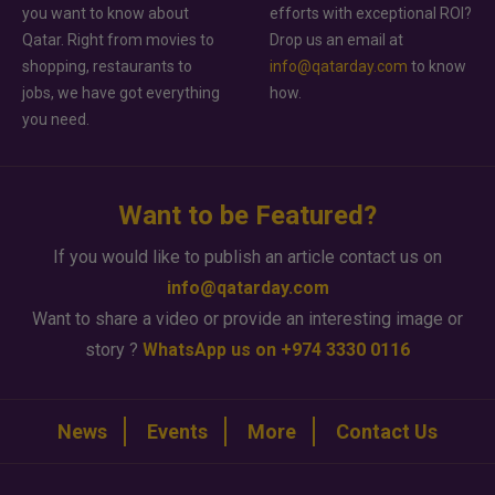
you want to know about
efforts with exceptional ROI?
Qatar. Right from movies to
Drop us an email at
shopping, restaurants to
info@qatarday.com
to know
jobs, we have got everything
how.
you need.
Want to be Featured?
If you would like to publish an article contact us on
info@qatarday.com
Want to share a video or provide an interesting image or
story ?
WhatsApp us on +974 3330 0116
News
Events
More
Contact Us