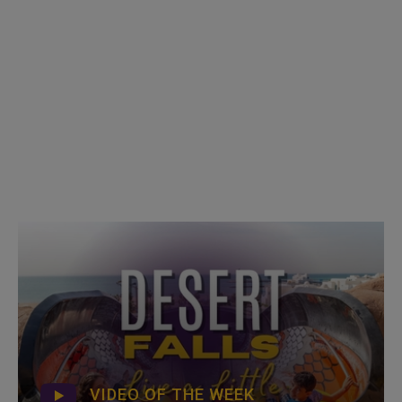
VIDEO OF THE WEEK