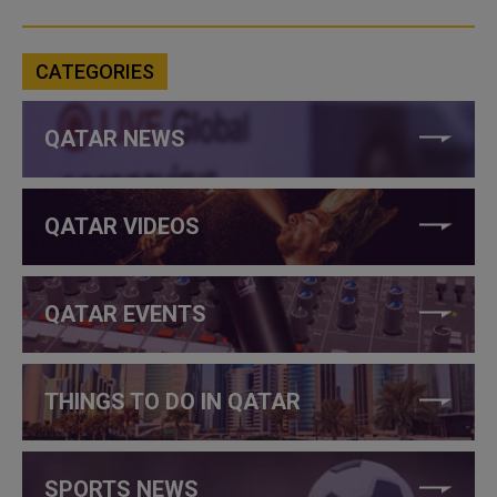
CATEGORIES
QATAR NEWS
QATAR VIDEOS
QATAR EVENTS
THINGS TO DO IN QATAR
SPORTS NEWS