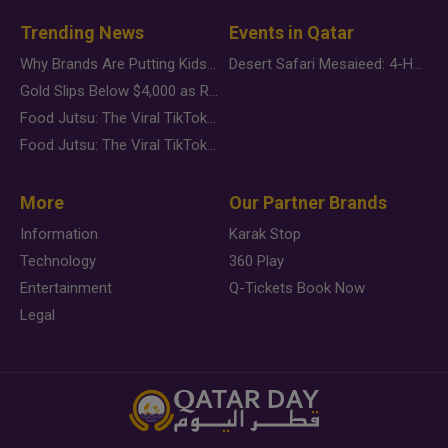
Trending News
Events in Qatar
Why Brands Are Putting Kids Behind the Camera in a New Instagram Trend
Desert Safari Mesaieed: 4-Hour Dunes & Inland Sea Adventure
Gold Slips Below $4,000 as Rate Fears Trump Geopolitical Risk
Food Jutsu: The Viral TikTok Trend Taking Over Social Media
Food Jutsu: The Viral TikTok Trend Taking Over Social Media
More
Our Partner Brands
Information
Karak Stop
Technology
360 Play
Entertainment
Q-Tickets Book Now
Legal