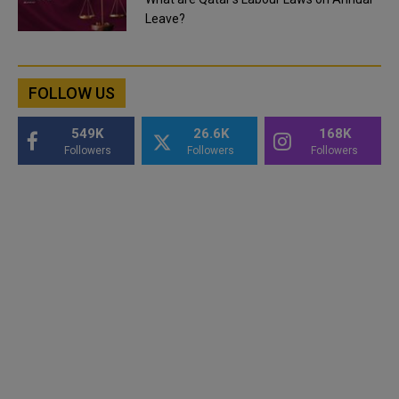
Leave?
FOLLOW US
549K
26.6K
168K
Followers
Followers
Followers