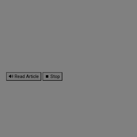
🔊 Read Article
⏹ Stop