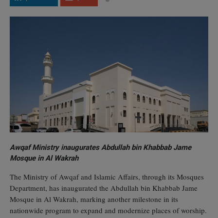
Awqaf Ministry inaugurates Abdullah bin Khabbab Jame
Mosque in Al Wakrah
The Ministry of Awqaf and Islamic Affairs, through its Mosques
Department, has inaugurated the Abdullah bin Khabbab Jame
Mosque in Al Wakrah, marking another milestone in its
nationwide program to expand and modernize places of worship.