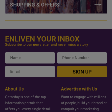
SHOPPING & OFFERS
ENLIVEN YOUR INBOX
Subscribe to our newsletter and never miss a story
SIGN UP
About Us
Advertise with Us
Qatarday is one of the top
Want to engage with millions
information portals that
of people, build your brand or
offers you every single detail
catapult your marketing