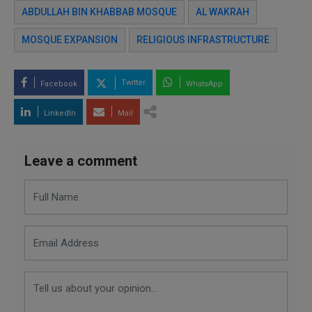
ABDULLAH BIN KHABBAB MOSQUE
AL WAKRAH
MOSQUE EXPANSION
RELIGIOUS INFRASTRUCTURE
Twitter
Facebook
WhatsApp
LinkedIn
Mail
Leave a comment