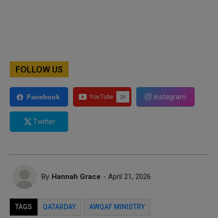
FOLLOW US
Instagram
Facebook
Twitter
By
Hannah Grace
- April 21, 2026
TAGS
QATARDAY
AWQAF MINISTRY