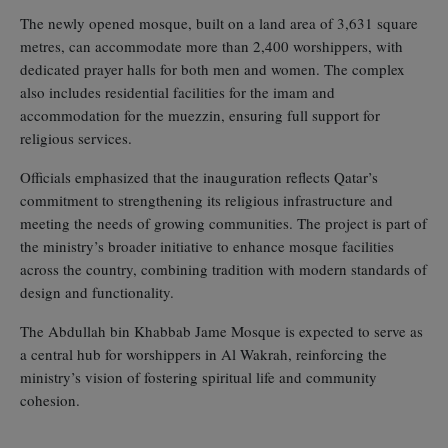
The newly opened mosque, built on a land area of 3,631 square
metres, can accommodate more than 2,400 worshippers, with
dedicated prayer halls for both men and women. The complex
also includes residential facilities for the imam and
accommodation for the muezzin, ensuring full support for
religious services.
Officials emphasized that the inauguration reflects Qatar’s
commitment to strengthening its religious infrastructure and
meeting the needs of growing communities. The project is part of
the ministry’s broader initiative to enhance mosque facilities
across the country, combining tradition with modern standards of
design and functionality.
The Abdullah bin Khabbab Jame Mosque is expected to serve as
a central hub for worshippers in Al Wakrah, reinforcing the
ministry’s vision of fostering spiritual life and community
cohesion.