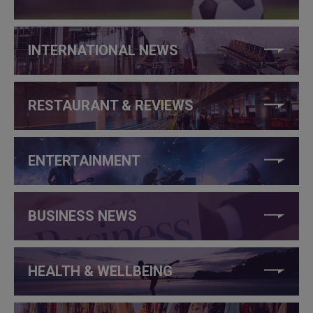
INTERNATIONAL NEWS
RESTAURANT & REVIEWS
ENTERTAINMENT
BUSINESS NEWS
HEALTH & WELLBEING