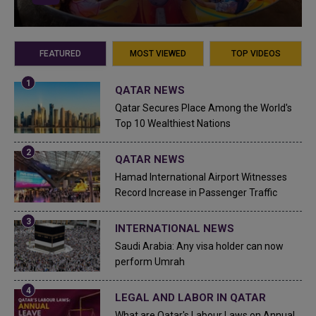
FEATURED
MOST VIEWED
TOP VIDEOS
QATAR NEWS
Qatar Secures Place Among the World's
Top 10 Wealthiest Nations
QATAR NEWS
Hamad International Airport Witnesses
Record Increase in Passenger Traffic
INTERNATIONAL NEWS
Saudi Arabia: Any visa holder can now
perform Umrah
LEGAL AND LABOR IN QATAR
What are Qatar's Labour Laws on Annual