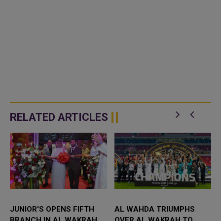
RELATED ARTICLES
JUNIOR'S OPENS FIFTH
AL WAHDA TRIUMPHS
BRANCH IN AL WAKRAH,
OVER AL WAKRAH TO