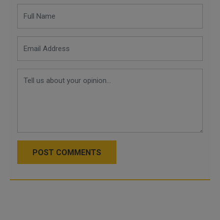
POST COMMENTS