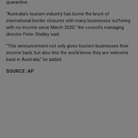
quarantine.
“Australia’s tourism industry has borne the brunt of
international border closures with many businesses suffering
with no income since March 2020,” the council’s managing
director Peter Shelley said.
“This announcement not only gives tourism businesses their
income back, but also lets the world know they are welcome
back in Australia,” he added.
SOURCE: AP