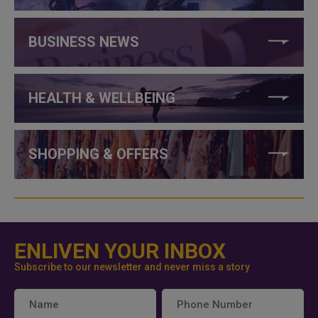
BUSINESS NEWS
HEALTH & WELLBEING
SHOPPING & OFFERS
ENLIVEN YOUR INBOX
Subscribe to our newsletter and never miss a story