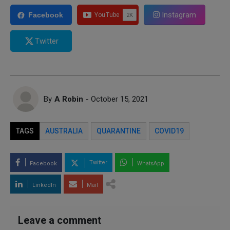
Instagram
Facebook
Twitter
By
A Robin
- October 15, 2021
TAGS
AUSTRALIA
QUARANTINE
COVID19
Twitter
Facebook
WhatsApp
LinkedIn
Mail
Leave a comment