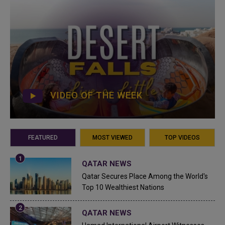
VIDEO OF THE WEEK
FEATURED
MOST VIEWED
TOP VIDEOS
QATAR NEWS
Qatar Secures Place Among the World's
Top 10 Wealthiest Nations
QATAR NEWS