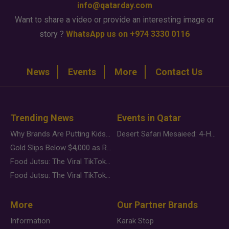
info@qatarday.com
Want to share a video or provide an interesting image or
story ?
WhatsApp us on +974 3330 0116
News
Events
More
Contact Us
Trending News
Events in Qatar
Why Brands Are Putting Kids Behind the Camera in a New Instagram Trend
Desert Safari Mesaieed: 4-Hour Dunes & Inland Sea Adventure
Gold Slips Below $4,000 as Rate Fears Trump Geopolitical Risk
Food Jutsu: The Viral TikTok Trend Taking Over Social Media
Food Jutsu: The Viral TikTok Trend Taking Over Social Media
More
Our Partner Brands
Information
Karak Stop