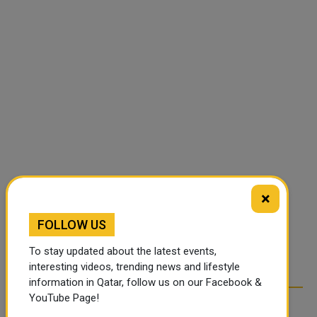
×
FOLLOW US
To stay updated about the latest events,
interesting videos, trending news and lifestyle
information in Qatar, follow us on our Facebook &
YouTube Page!
RELATED ARTICLES