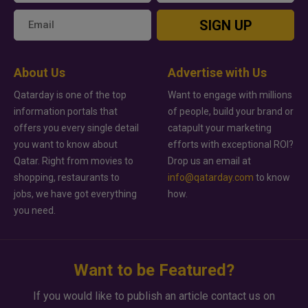
SIGN UP
About Us
Advertise with Us
Qatarday is one of the top
Want to engage with millions
information portals that
of people, build your brand or
offers you every single detail
catapult your marketing
you want to know about
efforts with exceptional ROI?
Qatar. Right from movies to
Drop us an email at
shopping, restaurants to
info@qatarday.com
to know
jobs, we have got everything
how.
you need.
Want to be Featured?
If you would like to publish an article contact us on