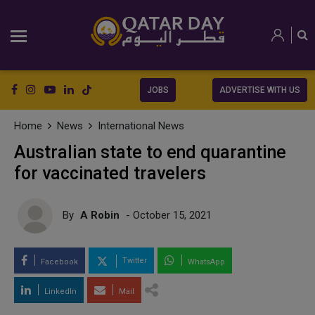
JOBS
ADVERTISE WITH US
Home
News
International News
Australian state to end quarantine
for vaccinated travelers
By
A Robin
- October 15, 2021
Twitter
Facebook
WhatsApp
LinkedIn
Mail