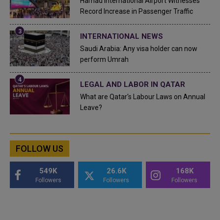
Hamad International Airport Witnesses
Record Increase in Passenger Traffic
INTERNATIONAL NEWS
Saudi Arabia: Any visa holder can now
perform Umrah
LEGAL AND LABOR IN QATAR
What are Qatar's Labour Laws on Annual
Leave?
FOLLOW US
549K
26.6K
168K
Followers
Followers
Followers