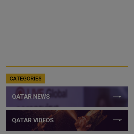
CATEGORIES
QATAR NEWS
QATAR VIDEOS