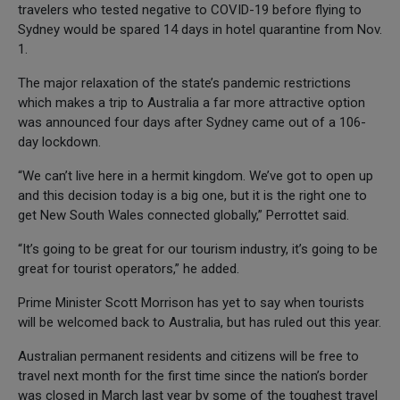
travelers who tested negative to COVID-19 before flying to
Sydney would be spared 14 days in hotel quarantine from Nov.
1.
The major relaxation of the state’s pandemic restrictions
which makes a trip to Australia a far more attractive option
was announced four days after Sydney came out of a 106-
day lockdown.
“We can’t live here in a hermit kingdom. We’ve got to open up
and this decision today is a big one, but it is the right one to
get New South Wales connected globally,” Perrottet said.
“It’s going to be great for our tourism industry, it’s going to be
great for tourist operators,” he added.
Prime Minister Scott Morrison has yet to say when tourists
will be welcomed back to Australia, but has ruled out this year.
Australian permanent residents and citizens will be free to
travel next month for the first time since the nation’s border
was closed in March last year by some of the toughest travel