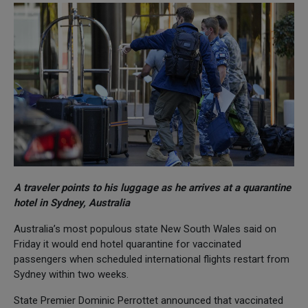
A traveler points to his luggage as he arrives at a quarantine
hotel in Sydney, Australia
Australia’s most populous state New South Wales said on
Friday it would end hotel quarantine for vaccinated
passengers when scheduled international flights restart from
Sydney within two weeks.
State Premier Dominic Perrottet announced that vaccinated