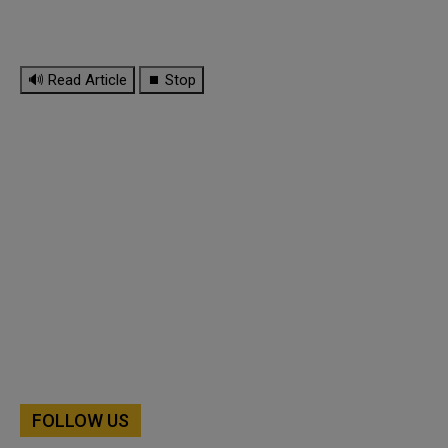
🔊 Read Article
⏹ Stop
FOLLOW US