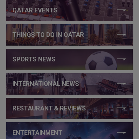
QATAR EVENTS
THINGS TO DO IN QATAR
SPORTS NEWS
INTERNATIONAL NEWS
RESTAURANT & REVIEWS
ENTERTAINMENT