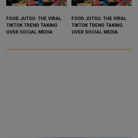
FOOD JUTSU: THE VIRAL
FOOD JUTSU: THE VIRAL
TIKTOK TREND TAKING
TIKTOK TREND TAKING
OVER SOCIAL MEDIA
OVER SOCIAL MEDIA