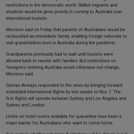
restrictions in the democratic world. Skilled migrants and
students would be given priority in coming to Australia over
international tourists.
Morrison said on Friday that parents of Australians would be
reclassified as immediate family, enabling foreign nationals to
visit grandchildren born in Australia during the pandemic.
Grandparents previously had to wait until tourists were
allowed back to reunite with families. But restrictions on
foreigners entering Australia would otherwise not change,
Morrison said.
Qantas Airways responded to the news by bringing forward
scheduled international flights by two weeks to Nov. 1. The
first flights will operate between Sydney and Los Angeles and
Sydney and London.
Limits on hotel rooms available for quarantine have been a
major barrier for Australians who want to come home.