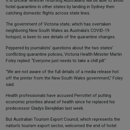
It is unclear whether returning Australians will be able to avoid
hotel quarantine in other states by landing in Sydney then
catching domestic flights across state lines.
The government of Victoria state, which has overtaken
neighboring New South Wales as Australia’s COVID-19
hotspot, is keen to see details of the quarantine changes.
Peppered by journalists’ questions about the two states’
conflicting quarantine policies, Victoria Health Minister Martin
Foley replied: “Everyone just needs to take a chill pill.”
“We are not aware of the full details of a media release hot
off the printer from the New South Wales government,” Foley
said.
Health professionals have accused Perrottet of putting
economic priorities ahead of health since he replaced his
predecessor Gladys Berejiklian last week.
But Australian Tourism Export Council, which represents the
nation’s tourism export sector, welcomed the end of hotel