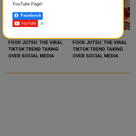
YouTube Page!
Facebook
FOOD JUTSU: THE VIRAL
FOOD JUTSU: THE VIRAL
TIKTOK TREND TAKING
TIKTOK TREND TAKING
OVER SOCIAL MEDIA
OVER SOCIAL MEDIA