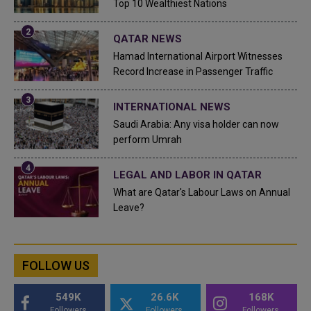
Top 10 Wealthiest Nations
QATAR NEWS
Hamad International Airport Witnesses
Record Increase in Passenger Traffic
INTERNATIONAL NEWS
Saudi Arabia: Any visa holder can now
perform Umrah
LEGAL AND LABOR IN QATAR
What are Qatar's Labour Laws on Annual
Leave?
FOLLOW US
549K
26.6K
168K
Followers
Followers
Followers