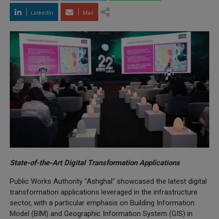
LinkedIn
Mail
State-of-the-Art Digital Transformation Applications
Public Works Authority "Ashghal" showcased the latest digital
transformation applications leveraged in the infrastructure
sector, with a particular emphasis on Building Information
Model (BIM) and Geographic Information System (GIS) in