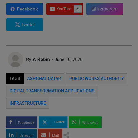
Instagram
Facebook
Twitter
By
A Robin
- June 10, 2026
TAGS
ASHGHAL QATAR
PUBLIC WORKS AUTHORITY
DIGITAL TRANSFORMATION APPLICATIONS
INFRASTRUCTURE
Twitter
Facebook
WhatsApp
LinkedIn
Mail