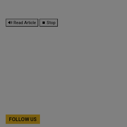
🔊 Read Article
⏹ Stop
FOLLOW US