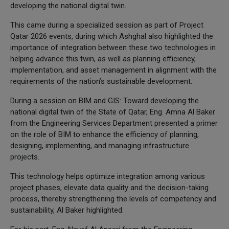
developing the national digital twin.
This came during a specialized session as part of Project
Qatar 2026 events, during which Ashghal also highlighted the
importance of integration between these two technologies in
helping advance this twin, as well as planning efficiency,
implementation, and asset management in alignment with the
requirements of the nation’s sustainable development.
During a session on BIM and GIS: Toward developing the
national digital twin of the State of Qatar, Eng. Amna Al Baker
from the Engineering Services Department presented a primer
on the role of BIM to enhance the efficiency of planning,
designing, implementing, and managing infrastructure
projects.
This technology helps optimize integration among various
project phases, elevate data quality and the decision-taking
process, thereby strengthening the levels of competency and
sustainability, Al Baker highlighted.