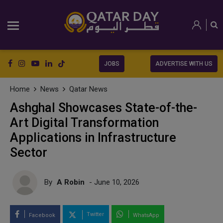
JOBS
ADVERTISE WITH US
Home
News
Qatar News
Ashghal Showcases State-of-the-
Art Digital Transformation
Applications in Infrastructure
Sector
By
A Robin
- June 10, 2026
Twitter
Facebook
WhatsApp