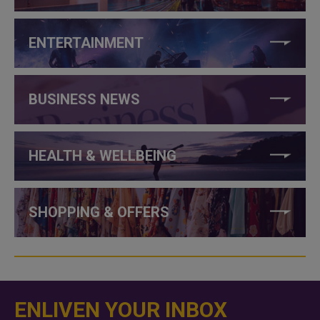
ENTERTAINMENT
BUSINESS NEWS
HEALTH & WELLBEING
SHOPPING & OFFERS
ENLIVEN YOUR INBOX