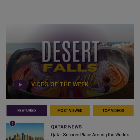
VIDEO OF THE WEEK
FEATURED
MOST VIEWED
TOP VIDEOS
QATAR NEWS
Qatar Secures Place Among the World's