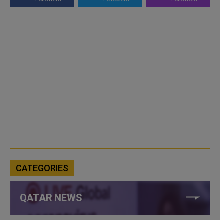
CATEGORIES
QATAR NEWS