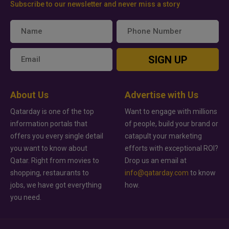
Subscribe to our newsletter and never miss a story
SIGN UP
About Us
Advertise with Us
Qatarday is one of the top
Want to engage with millions
information portals that
of people, build your brand or
offers you every single detail
catapult your marketing
you want to know about
efforts with exceptional ROI?
Qatar. Right from movies to
Drop us an email at
shopping, restaurants to
info@qatarday.com
to know
jobs, we have got everything
how.
you need.