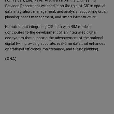
For his part, Eng. Nayef Al Ansari from the Engineering
Services Department weighed in on the role of GIS in spatial
data integration, management, and analysis, supporting urban
planning, asset management, and smart infrastructure.
He noted that integrating GIS data with BIM models
contributes to the development of an integrated digital
ecosystem that supports the advancement of the national
digital twin, providing accurate, real-time data that enhances
operational efficiency, maintenance, and future planning.
(QNA)