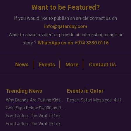
Want to be Featured?
If you would like to publish an article contact us on
info@qatarday.com
Want to share a video or provide an interesting image or
story ?
WhatsApp us on +974 3330 0116
News
Events
More
Contact Us
Trending News
Events in Qatar
Why Brands Are Putting Kids Behind the Camera in a New Instagram Trend
Desert Safari Mesaieed: 4-Hour Dunes & Inland Sea Adventure
Gold Slips Below $4,000 as Rate Fears Trump Geopolitical Risk
Food Jutsu: The Viral TikTok Trend Taking Over Social Media
Food Jutsu: The Viral TikTok Trend Taking Over Social Media