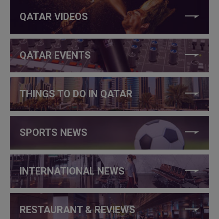
QATAR VIDEOS
QATAR EVENTS
THINGS TO DO IN QATAR
SPORTS NEWS
INTERNATIONAL NEWS
RESTAURANT & REVIEWS