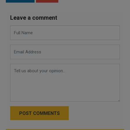
Leave a comment
POST COMMENTS