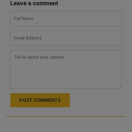
Leave a comment
POST COMMENTS