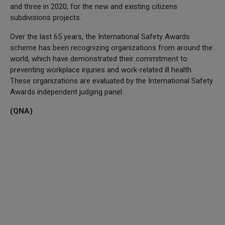
and three in 2020, for the new and existing citizens
subdivisions projects.
Over the last 65 years, the International Safety Awards
scheme has been recognizing organizations from around the
world, which have demonstrated their commitment to
preventing workplace injuries and work-related ill health.
These organizations are evaluated by the International Safety
Awards independent judging panel.
(QNA)