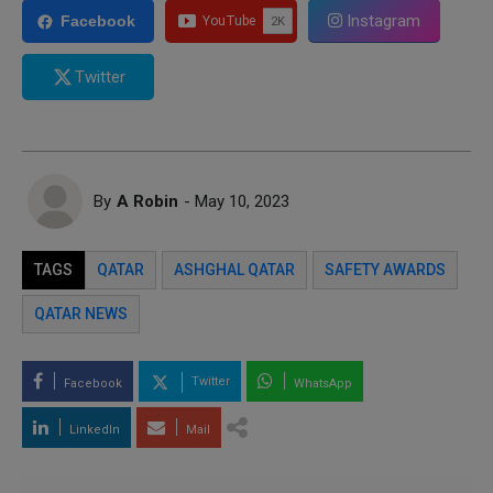
Instagram
Facebook
Twitter
By
A Robin
- May 10, 2023
TAGS
QATAR
ASHGHAL QATAR
SAFETY AWARDS
QATAR NEWS
Twitter
Facebook
WhatsApp
LinkedIn
Mail