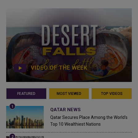
VIDEO OF THE WEEK
FEATURED
MOST VIEWED
TOP VIDEOS
QATAR NEWS
Qatar Secures Place Among the World's
Top 10 Wealthiest Nations