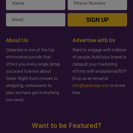
SIGN UP
About Us
Advertise with Us
Qatarday is one of the top
Want to engage with millions
information portals that
of people, build your brand or
offers you every single detail
catapult your marketing
you want to know about
efforts with exceptional ROI?
Qatar. Right from movies to
Drop us an email at
shopping, restaurants to
info@qatarday.com
to know
jobs, we have got everything
how.
you need.
Want to be Featured?