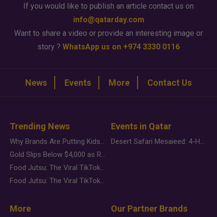
If you would like to publish an article contact us on
info@qatarday.com
Want to share a video or provide an interesting image or
story ?
WhatsApp us on +974 3330 0116
News
Events
More
Contact Us
Trending News
Events in Qatar
Why Brands Are Putting Kids Behind the Camera in a New Instagram Trend
Desert Safari Mesaieed: 4-Hour Dunes & Inland Sea Adventure
Gold Slips Below $4,000 as Rate Fears Trump Geopolitical Risk
Food Jutsu: The Viral TikTok Trend Taking Over Social Media
Food Jutsu: The Viral TikTok Trend Taking Over Social Media
More
Our Partner Brands