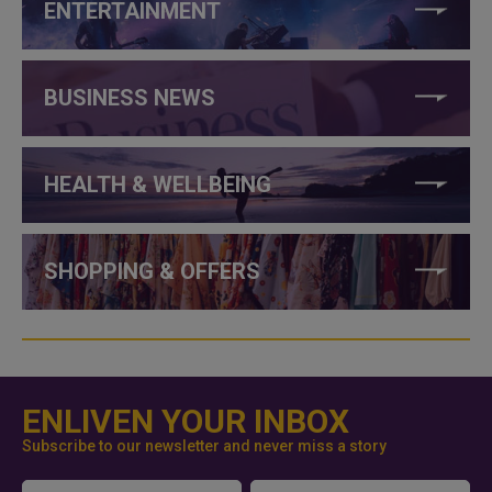
ENTERTAINMENT
BUSINESS NEWS
HEALTH & WELLBEING
SHOPPING & OFFERS
ENLIVEN YOUR INBOX
Subscribe to our newsletter and never miss a story