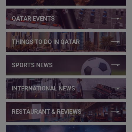
QATAR EVENTS
THINGS TO DO IN QATAR
SPORTS NEWS
INTERNATIONAL NEWS
RESTAURANT & REVIEWS