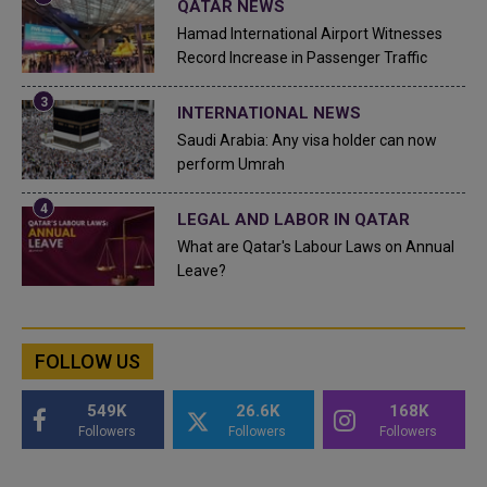
QATAR NEWS
Hamad International Airport Witnesses
Record Increase in Passenger Traffic
INTERNATIONAL NEWS
Saudi Arabia: Any visa holder can now
perform Umrah
LEGAL AND LABOR IN QATAR
What are Qatar's Labour Laws on Annual
Leave?
FOLLOW US
549K
26.6K
168K
Followers
Followers
Followers