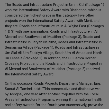
The Roads and Infrastructure Project in Umm Slal (Package 1)
won the International Safety Award with Distinction, which is
considered the highest grade in this category. Five other
projects won the International Safety Award with Merit, and
they are: Roads and Infrastructure in Al Wajba East (Packages
1 & 3) with one nomination, Roads and Infrastructure in Al
Mearad and Southwest of Muaither (Package 3), Roads and
Infrastructure in Jeryan Nejaima, Roads and Infrastructure in
Semaisma Village (Package 1), Roads and Infrastructure in
Um Slal Ali, Um Ebairiya Village, South Um Al Amad and North
Bu Fessela (Package 1). In addition, the Bu Samra Border
Crossing Project and the Roads and Infrastructure Project in
Al Mearad and Southwest of Muaither (Package 2) received
the International Safety Award.
On this occasion, Roads Projects Department Manager, Eng.
Saoud Al Tamimi, said: "This consecutive and distinctive win
by Ashghal, one year after another, together with the Local
Areas Infrastructure Programs, winning 8 international health
and safety awards for the fourth year successively, prove the