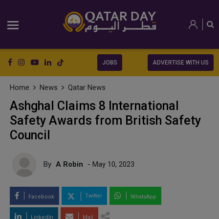
JOBS
ADVERTISE WITH US
Home
News
Qatar News
Ashghal Claims 8 International
Safety Awards from British Safety
Council
By
A Robin
- May 10, 2023
Twitter
Facebook
WhatsApp
LinkedIn
Mail