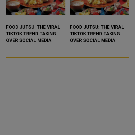
FOOD JUTSU: THE VIRAL
FOOD JUTSU: THE VIRAL
TIKTOK TREND TAKING
TIKTOK TREND TAKING
OVER SOCIAL MEDIA
OVER SOCIAL MEDIA