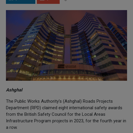
Ashghal
The Public Works Authority's (Ashghal) Roads Projects
Department (RPD) claimed eight international safety awards
from the British Safety Council for the Local Areas
Infrastructure Program projects in 2023, for the fourth year in
a row.