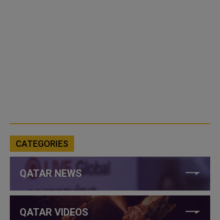
CATEGORIES
QATAR NEWS
QATAR VIDEOS