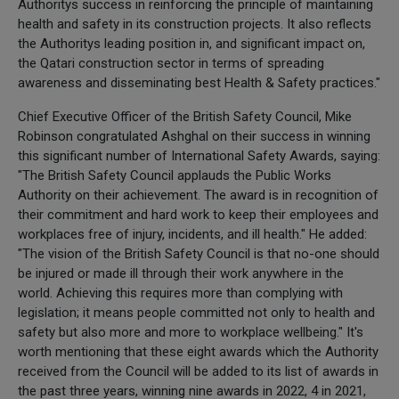
Authoritys success in reinforcing the principle of maintaining
health and safety in its construction projects. It also reflects
the Authoritys leading position in, and significant impact on,
the Qatari construction sector in terms of spreading
awareness and disseminating best Health & Safety practices."
Chief Executive Officer of the British Safety Council, Mike
Robinson congratulated Ashghal on their success in winning
this significant number of International Safety Awards, saying:
"The British Safety Council applauds the Public Works
Authority on their achievement. The award is in recognition of
their commitment and hard work to keep their employees and
workplaces free of injury, incidents, and ill health." He added:
"The vision of the British Safety Council is that no-one should
be injured or made ill through their work anywhere in the
world. Achieving this requires more than complying with
legislation; it means people committed not only to health and
safety but also more and more to workplace wellbeing." It's
worth mentioning that these eight awards which the Authority
received from the Council will be added to its list of awards in
the past three years, winning nine awards in 2022, 4 in 2021,