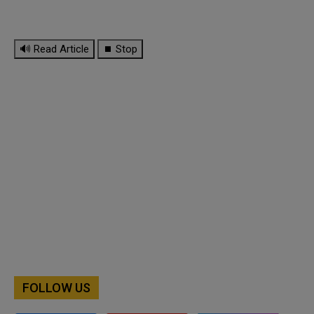
🔊 Read Article
⏹ Stop
FOLLOW US