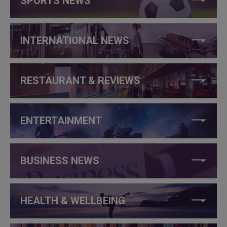
SPORTS NEWS
INTERNATIONAL NEWS
RESTAURANT & REVIEWS
ENTERTAINMENT
BUSINESS NEWS
HEALTH & WELLBEING