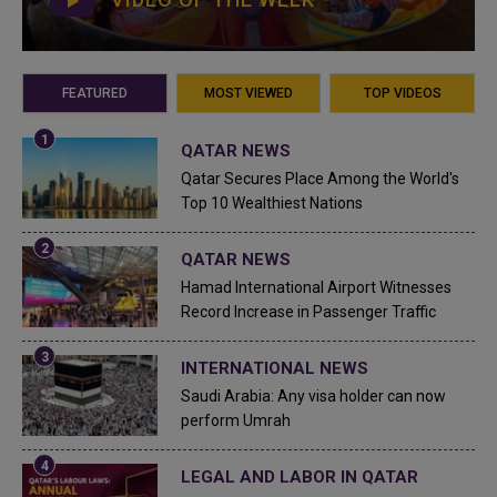
FEATURED
MOST VIEWED
TOP VIDEOS
QATAR NEWS
Qatar Secures Place Among the World's
Top 10 Wealthiest Nations
QATAR NEWS
Hamad International Airport Witnesses
Record Increase in Passenger Traffic
INTERNATIONAL NEWS
Saudi Arabia: Any visa holder can now
perform Umrah
LEGAL AND LABOR IN QATAR