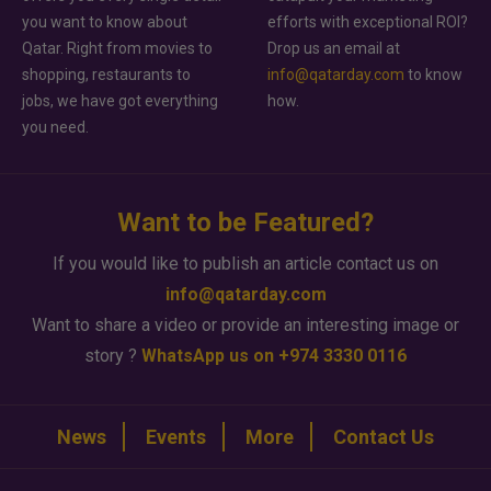
you want to know about
efforts with exceptional ROI?
Qatar. Right from movies to
Drop us an email at
shopping, restaurants to
info@qatarday.com
to know
jobs, we have got everything
how.
you need.
Want to be Featured?
If you would like to publish an article contact us on
info@qatarday.com
Want to share a video or provide an interesting image or
story ?
WhatsApp us on +974 3330 0116
News
Events
More
Contact Us