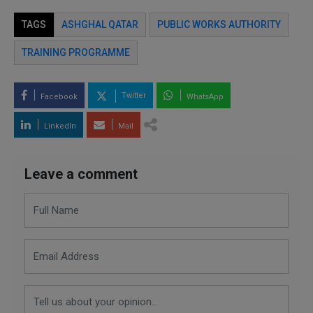
TAGS
ASHGHAL QATAR
PUBLIC WORKS AUTHORITY
TRAINING PROGRAMME
Twitter
Facebook
WhatsApp
LinkedIn
Mail
Leave a comment