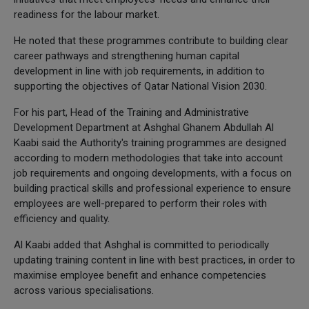
readiness for the labour market.
He noted that these programmes contribute to building clear
career pathways and strengthening human capital
development in line with job requirements, in addition to
supporting the objectives of Qatar National Vision 2030.
For his part, Head of the Training and Administrative
Development Department at Ashghal Ghanem Abdullah Al
Kaabi said the Authority's training programmes are designed
according to modern methodologies that take into account
job requirements and ongoing developments, with a focus on
building practical skills and professional experience to ensure
employees are well-prepared to perform their roles with
efficiency and quality.
Al Kaabi added that Ashghal is committed to periodically
updating training content in line with best practices, in order to
maximise employee benefit and enhance competencies
across various specialisations.