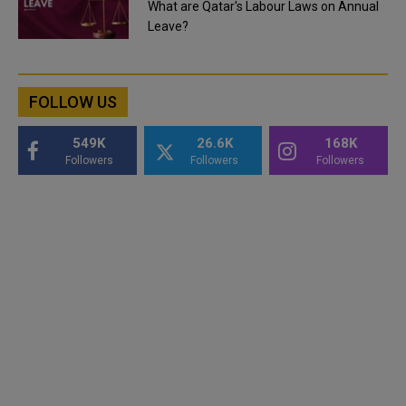
What are Qatar's Labour Laws on Annual
Leave?
FOLLOW US
549K
26.6K
168K
Followers
Followers
Followers