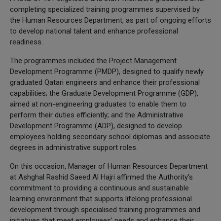
completing specialized training programmes supervised by
the Human Resources Department, as part of ongoing efforts
to develop national talent and enhance professional
readiness.
The programmes included the Project Management
Development Programme (PMDP), designed to qualify newly
graduated Qatari engineers and enhance their professional
capabilities; the Graduate Development Programme (GDP),
aimed at non-engineering graduates to enable them to
perform their duties efficiently; and the Administrative
Development Programme (ADP), designed to develop
employees holding secondary school diplomas and associate
degrees in administrative support roles.
On this occasion, Manager of Human Resources Department
at Ashghal Rashid Saeed Al Hajri affirmed the Authority's
commitment to providing a continuous and sustainable
learning environment that supports lifelong professional
development through specialised training programmes and
initiatives that meet employees' needs and enhance their