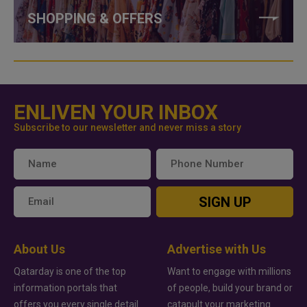
SHOPPING & OFFERS
ENLIVEN YOUR INBOX
Subscribe to our newsletter and never miss a story
SIGN UP
About Us
Advertise with Us
Qatarday is one of the top
Want to engage with millions
information portals that
of people, build your brand or
offers you every single detail
catapult your marketing