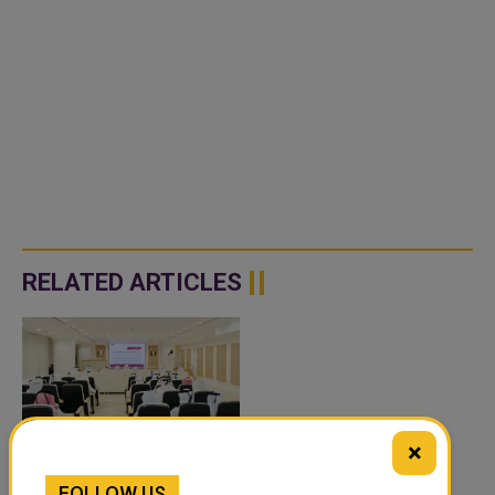
RELATED ARTICLES
×
QATAR’S ENDOWMENTS
FOLLOW US