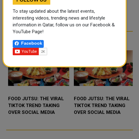
MINISTRY CONCLUDES
To stay updated about the latest events,
2026 ‘PROFESSIONAL
interesting videos, trending news and lifestyle
GENERATION’ SUMMER
Qatar’s Ministry of Endowments
information in Qatar, follow us on our Facebook &
TRAINING PROGRAMME
(Awqaf) and Islamic Affairs has
successfully concluded its 202
YouTube Page!
TRENDING NEWS
Facebook
FOOD JUTSU: THE VIRAL
FOOD JUTSU: THE VIRAL
TIKTOK TREND TAKING
TIKTOK TREND TAKING
OVER SOCIAL MEDIA
OVER SOCIAL MEDIA