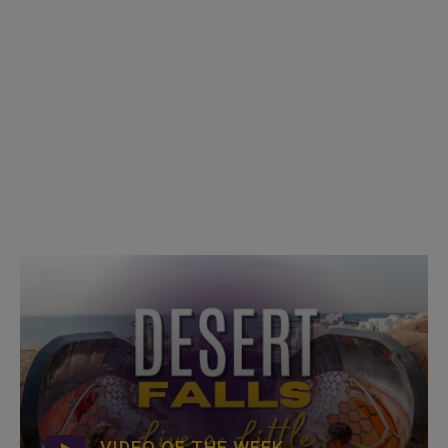
VIDEO OF THE WEEK