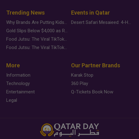
Trending News
Events in Qatar
Why Brands Are Putting Kids Behind the Camera in a New Instagram Trend
Desert Safari Mesaieed: 4-Hour Dunes & Inland Sea Adventure
Gold Slips Below $4,000 as Rate Fears Trump Geopolitical Risk
Food Jutsu: The Viral TikTok Trend Taking Over Social Media
Food Jutsu: The Viral TikTok Trend Taking Over Social Media
More
Our Partner Brands
Information
Karak Stop
Technology
360 Play
Entertainment
Q-Tickets Book Now
Legal