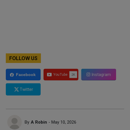
FOLLOW US
Instagram
Facebook
Twitter
By
A Robin
- May 10, 2026