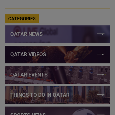
CATEGORIES
QATAR NEWS
QATAR VIDEOS
QATAR EVENTS
THINGS TO DO IN QATAR