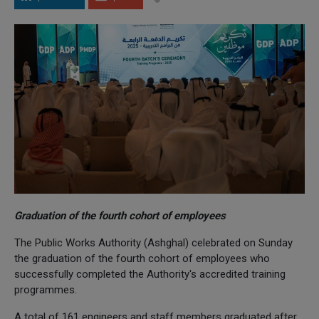
Graduation of the fourth cohort of employees
The Public Works Authority (Ashghal) celebrated on Sunday
the graduation of the fourth cohort of employees who
successfully completed the Authority's accredited training
programmes.
A total of 161 engineers and staff members graduated after