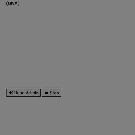
(QNA)
🔊 Read Article
⏹ Stop