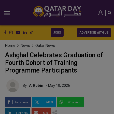
JOBS
ADVERTISE WITH US
Home
News
Qatar News
Ashghal Celebrates Graduation of
Fourth Cohort of Training
Programme Participants
By
A Robin
- May 10, 2026
Twitter
Facebook
WhatsApp
LinkedIn
Mail