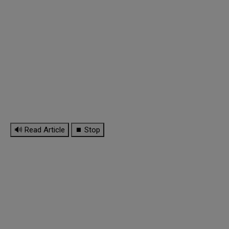
🔊 Read Article
⏹ Stop