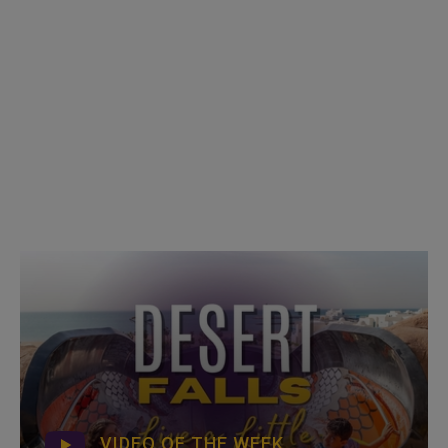
VIDEO OF THE WEEK