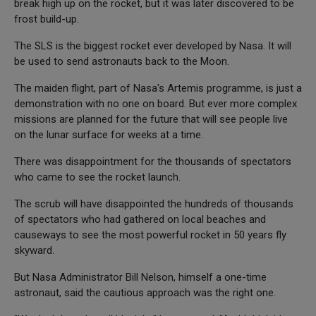
break high up on the rocket, but it was later discovered to be
frost build-up.
The SLS is the biggest rocket ever developed by Nasa. It will
be used to send astronauts back to the Moon.
The maiden flight, part of Nasa's Artemis programme, is just a
demonstration with no one on board. But ever more complex
missions are planned for the future that will see people live
on the lunar surface for weeks at a time.
There was disappointment for the thousands of spectators
who came to see the rocket launch.
The scrub will have disappointed the hundreds of thousands
of spectators who had gathered on local beaches and
causeways to see the most powerful rocket in 50 years fly
skyward.
But Nasa Administrator Bill Nelson, himself a one-time
astronaut, said the cautious approach was the right one.