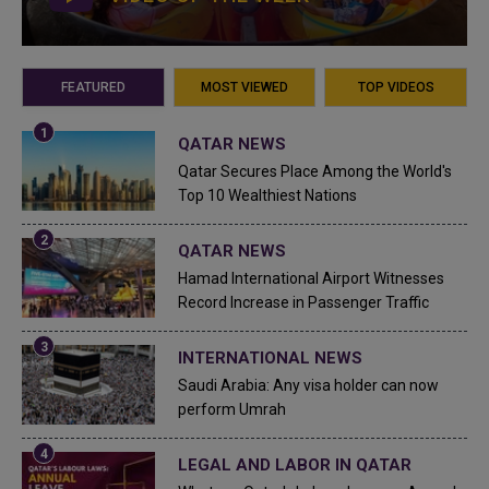
FEATURED
MOST VIEWED
TOP VIDEOS
QATAR NEWS
Qatar Secures Place Among the World's
Top 10 Wealthiest Nations
QATAR NEWS
Hamad International Airport Witnesses
Record Increase in Passenger Traffic
INTERNATIONAL NEWS
Saudi Arabia: Any visa holder can now
perform Umrah
LEGAL AND LABOR IN QATAR