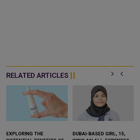
RELATED ARTICLES
EXPLORING THE
DUBAI-BASED GIRL, 15,