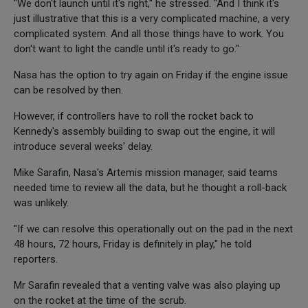
"We don't launch until it's right," he stressed. "And I think it's
just illustrative that this is a very complicated machine, a very
complicated system. And all those things have to work. You
don't want to light the candle until it's ready to go."
Nasa has the option to try again on Friday if the engine issue
can be resolved by then.
However, if controllers have to roll the rocket back to
Kennedy's assembly building to swap out the engine, it will
introduce several weeks' delay.
Mike Sarafin, Nasa's Artemis mission manager, said teams
needed time to review all the data, but he thought a roll-back
was unlikely.
"If we can resolve this operationally out on the pad in the next
48 hours, 72 hours, Friday is definitely in play," he told
reporters.
Mr Sarafin revealed that a venting valve was also playing up
on the rocket at the time of the scrub.