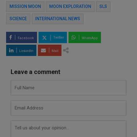
MISSION MOON
MOON EXPLORATION
SLS
SCIENCE
INTERNATIONAL NEWS
Twitter
Facebook
WhatsApp
LinkedIn
Mail
Leave a comment