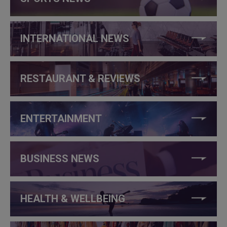
INTERNATIONAL NEWS
RESTAURANT & REVIEWS
ENTERTAINMENT
BUSINESS NEWS
HEALTH & WELLBEING