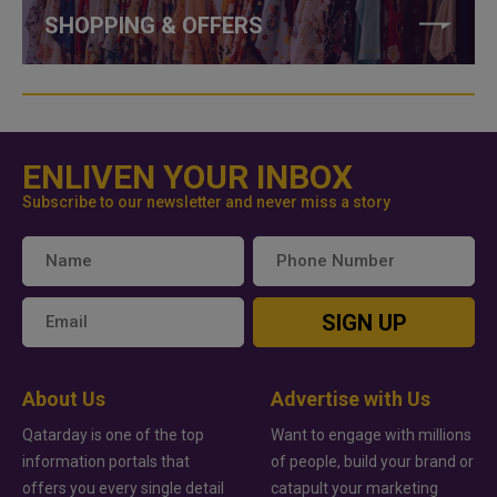
SHOPPING & OFFERS
ENLIVEN YOUR INBOX
Subscribe to our newsletter and never miss a story
SIGN UP
About Us
Advertise with Us
Qatarday is one of the top
Want to engage with millions
information portals that
of people, build your brand or
offers you every single detail
catapult your marketing