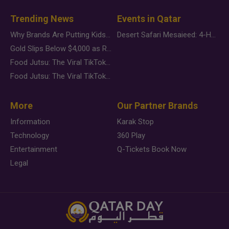
Trending News
Events in Qatar
Why Brands Are Putting Kids Behind the Camera in a New Instagram Trend
Desert Safari Mesaieed: 4-Hour Dunes & Inland Sea Adventure
Gold Slips Below $4,000 as Rate Fears Trump Geopolitical Risk
Food Jutsu: The Viral TikTok Trend Taking Over Social Media
Food Jutsu: The Viral TikTok Trend Taking Over Social Media
More
Our Partner Brands
Information
Karak Stop
Technology
360 Play
Entertainment
Q-Tickets Book Now
Legal