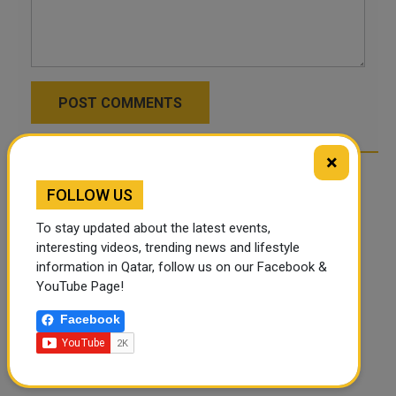
POST COMMENTS
×
FOLLOW US
To stay updated about the latest events,
interesting videos, trending news and lifestyle
information in Qatar, follow us on our Facebook &
YouTube Page!
Facebook