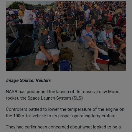
Image Source: Reuters
NASA has postponed the launch of its massive new Moon
rocket, the Space Launch System (SLS).
Controllers battled to lower the temperature of the engine on
the 100m-tall vehicle to its proper operating temperature.
They had earlier been concerned about what looked to be a