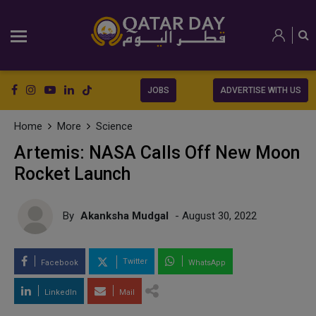
JOBS
ADVERTISE WITH US
Home
More
Science
Artemis: NASA Calls Off New Moon
Rocket Launch
By
Akanksha Mudgal
- August 30, 2022
Twitter
Facebook
WhatsApp
LinkedIn
Mail