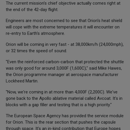
The current mission's chief objective actually comes right at
the end of the 42-day flight.
Engineers are most concerned to see that Orion's heat shield
will cope with the extreme temperatures it will encounter on
re-entry to Earth's atmosphere.
Orion will be coming in very fast - at 38,000km/h (24,000mph),
or 32 times the speed of sound.
"Even the reinforced carbon-carbon that protected the shuttle
was only good for around 3,000F (1,600C)," said Mike Hawes,
the Orion programme manager at aerospace manufacturer
Lockheed Martin.
"Now, we're coming in at more than 4,000F (2,200C). We've
gone back to the Apollo ablative material called Avcoat. It's in
blocks with a gap filler and testing that is a high priority."
The European Space Agency has provided the service module
for Orion. This is the rear section that pushes the capsule
through space. It's an in-kind contribution that Europe hopes