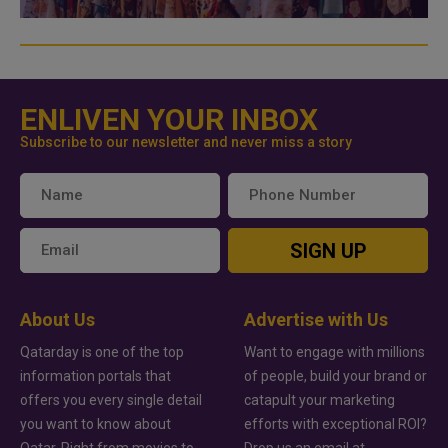
ENLIVEN YOUR INBOX
Subscribe to our newsletter and never miss a story
SIGN UP
About Us
Advertise with Us
Qatarday is one of the top
Want to engage with millions
information portals that
of people, build your brand or
offers you every single detail
catapult your marketing
you want to know about
efforts with exceptional ROI?
Qatar. Right from movies to
Drop us an email at