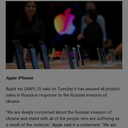
Apple iPhones
Apple Inc (AAPL.O) said on Tuesday it has paused all product
sales in Russia in response to the Russian invasion of
Ukraine.
"We are deeply concerned about the Russian invasion of
Ukraine and stand with all of the people who are suffering as
a result of the violence," Apple said in a statement. "We are