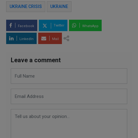
UKRAINE CRISIS
UKRAINE
Twitter
Facebook
WhatsApp
LinkedIn
Mail
Leave a comment