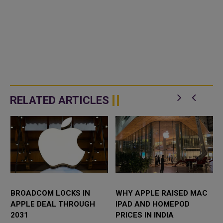
RELATED ARTICLES
BROADCOM LOCKS IN
WHY APPLE RAISED MAC
APPLE DEAL THROUGH
IPAD AND HOMEPOD
2031
PRICES IN INDIA