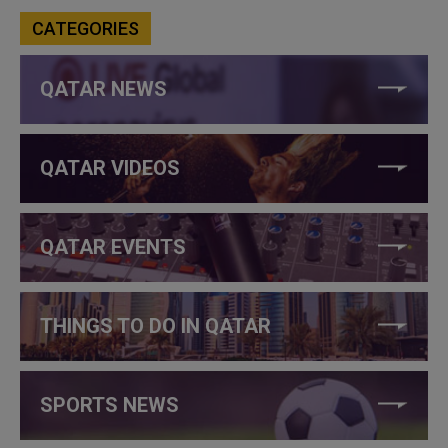
CATEGORIES
QATAR NEWS
QATAR VIDEOS
QATAR EVENTS
THINGS TO DO IN QATAR
SPORTS NEWS