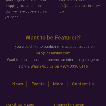
shopping, restaurants to
info@qatarday.com
to know
jobs, we have got everything
how.
you need.
Want to be Featured?
If you would like to publish an article contact us on
info@qatarday.com
Want to share a video or provide an interesting image or
story ?
WhatsApp us on +974 3330 0116
News
Events
More
Contact Us
Trending News
Events in Qatar