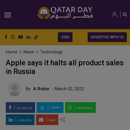
JOBS
ADVERTISE WITH US
Home
News
Technology
Apple says it halts all product sales
in Russia
By
A Robin
- March 02, 2022
Twitter
Facebook
WhatsApp
LinkedIn
Mail