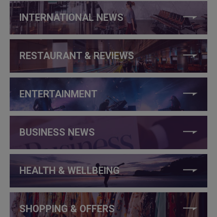
INTERNATIONAL NEWS
RESTAURANT & REVIEWS
ENTERTAINMENT
BUSINESS NEWS
HEALTH & WELLBEING
SHOPPING & OFFERS