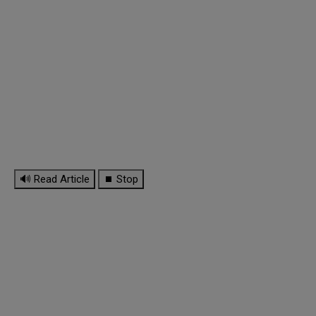
🔊 Read Article
⏹ Stop