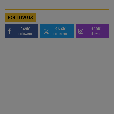
FOLLOW US
549K
26.6K
168K
Followers
Followers
Followers