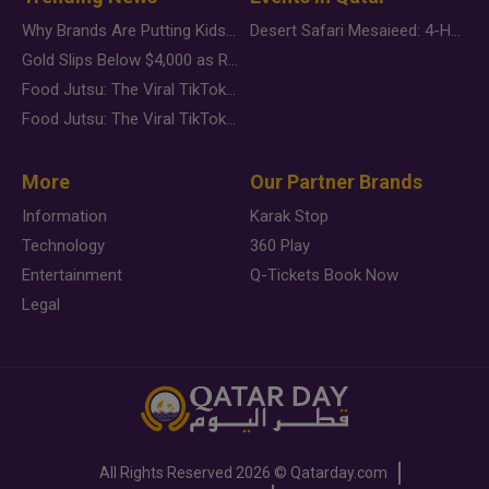
Why Brands Are Putting Kids Behind the Camera in a New Instagram Trend
Desert Safari Mesaieed: 4-Hour Dunes & Inland Sea Adventure
Gold Slips Below $4,000 as Rate Fears Trump Geopolitical Risk
Food Jutsu: The Viral TikTok Trend Taking Over Social Media
Food Jutsu: The Viral TikTok Trend Taking Over Social Media
More
Our Partner Brands
Information
Karak Stop
Technology
360 Play
Entertainment
Q-Tickets Book Now
Legal
All Rights Reserved
2026 ©
Qatarday.com