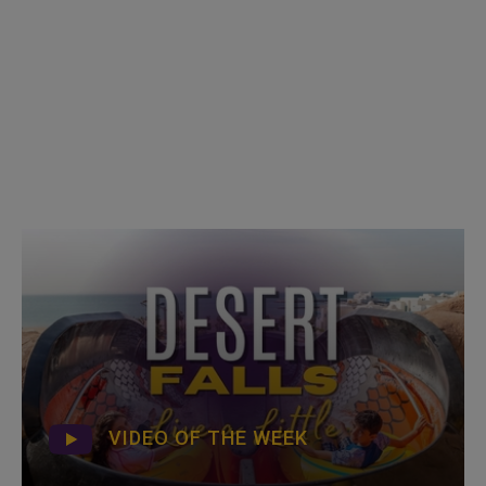
VIDEO OF THE WEEK