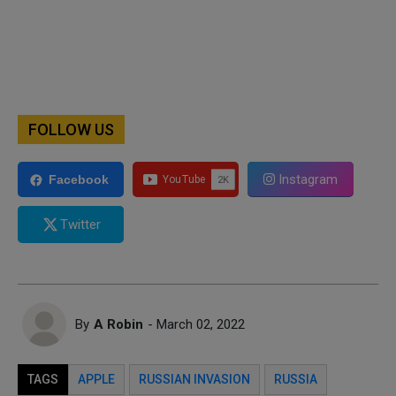
FOLLOW US
Instagram
Facebook
Twitter
By
A Robin
- March 02, 2022
TAGS
APPLE
RUSSIAN INVASION
RUSSIA