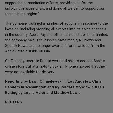
supporting humanitarian efforts, providing aid for the
unfolding refugee crisis, and doing all we can to support our
teams in the region."
The company outlined a number of actions in response to the
invasion, including stopping all exports into its sales channels
in the country. Apple Pay and other services have been limited,
the company said. The Russian state media, RT News and
Sputnik News, are no longer available for download from the
Apple Store outside Russia.
On Tuesday, users in Russia were still able to access Apple's
online store but attempts to buy an iPhone showed that they
were not available for delivery.
Reporting by Dawn Chmielewski in Los Angeles, Chris
Sanders in Washington and by Reuters Moscow bureau
Editing by Leslie Adler and Matthew Lewis
REUTERS