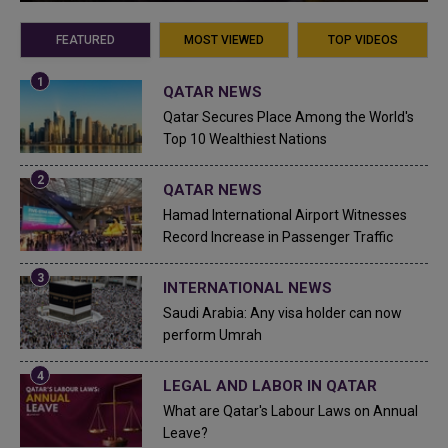
FEATURED
MOST VIEWED
TOP VIDEOS
QATAR NEWS
Qatar Secures Place Among the World's
Top 10 Wealthiest Nations
QATAR NEWS
Hamad International Airport Witnesses
Record Increase in Passenger Traffic
INTERNATIONAL NEWS
Saudi Arabia: Any visa holder can now
perform Umrah
LEGAL AND LABOR IN QATAR
What are Qatar's Labour Laws on Annual
Leave?