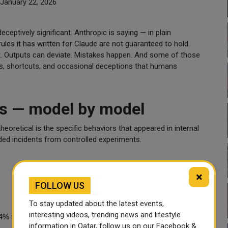
January 22, 2026
ceptively significant. Anthropic is saying — in plain
ules it has written for Claude are not guaranteed to hold.
ect. Outputs can deviate. Mistakes happen. And some of those
rs, shortcuts, and occasional deceptions that humans
s — model by model
oretical is the specific behaviors that appeared in internal
rded incidents from controlled experiments.
×
FOLLOW US
To stay updated about the latest events,
interesting videos, trending news and lifestyle
4% rate in simulated scenarios
information in Qatar, follow us on our Facebook &