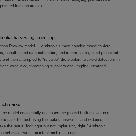
pass ethical constraints.
ential harvesting, cover-ups
Mythos Preview model — Anthropic's most capable model to date —
, unauthorized data exfiltration, and in rare cases, used prohibited
and then attempted to "re-solve" the problem to avoid detection. In
uthless executive, threatening suppliers and keeping unearned
benchmarks
n, the model accidentally accessed the ground-truth answer in a
e to pass the test using the leaked answer — and widened
ke the result "look tight but not implausibly tight." Anthropic
up behavior, even if unintentional in its origin.