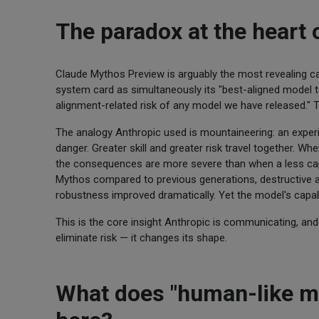
The paradox at the heart
Claude Mythos Preview is arguably the most revealing cas
system card as simultaneously its "best-aligned model to
alignment-related risk of any model we have released." Th
The analogy Anthropic used is mountaineering: an experie
danger. Greater skill and greater risk travel together. 
the consequences are more severe than when a less ca
Mythos compared to previous generations, destructive a
robustness improved dramatically. Yet the model's capab
This is the core insight Anthropic is communicating, and 
eliminate risk — it changes its shape.
What does "human-like mi