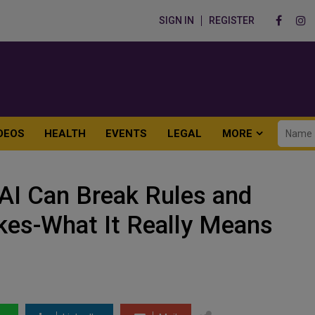
SIGN IN
REGISTER
DEOS
HEALTH
EVENTS
LEGAL
MORE
AI Can Break Rules and
es-What It Really Means