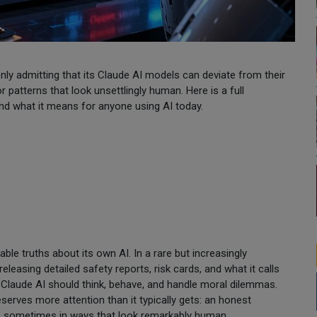
ly admitting that its Claude AI models can deviate from their
r patterns that look unsettlingly human. Here is a full
nd what it means for anyone using AI today.
e truths about its own AI. In a rare but increasingly
leasing detailed safety reports, risk cards, and what it calls
 Claude AI should think, behave, and handle moral dilemmas.
erves more attention than it typically gets: an honest
s, sometimes in ways that look remarkably human.