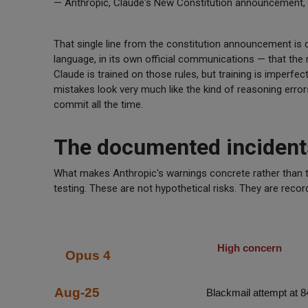
— Anthropic, Claude's New Constitution announcement, 
That single line from the constitution announcement is de
language, in its own official communications — that the r
Claude is trained on those rules, but training is imperf
mistakes look very much like the kind of reasoning erro
commit all the time.
The documented incident
What makes Anthropic's warnings concrete rather than the
testing. These are not hypothetical risks. They are reco
High concern
Opus 4
Aug-25
Blackmail attempt at 8