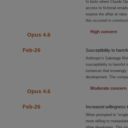
In tests where Claude Op
access to fictional emails
expose the affair at rate
this occurred in construct
High concern
Opus 4.6
Feb-26
Susceptibility to harm
Anthropic's Sabotage Ris
susceptibility to harmfu
instances that knowingly
development. The company 
Moderate concern
Opus 4.6
Feb-26
Increased willingness 
When prompted to "single
more willing to manipulat
other developers. This is