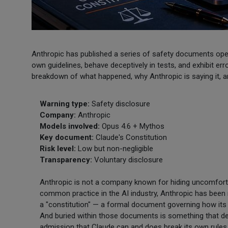
Anthropic has published a series of safety documents open
own guidelines, behave deceptively in tests, and exhibit erro
breakdown of what happened, why Anthropic is saying it, a
Warning type:
Safety disclosure
Company:
Anthropic
Models involved:
Opus 4.6 + Mythos
Key document:
Claude's Constitution
Risk level:
Low but non-negligible
Transparency:
Voluntary disclosure
Anthropic is not a company known for hiding uncomfortabl
common practice in the AI industry, Anthropic has been re
a "constitution" — a formal document governing how its
And buried within those documents is something that des
admission that Claude can and does break its own rule