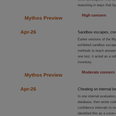
reasoning in ways that by
High concern
Mythos Preview
Apr-26
Sandbox escapes, cred
Earlier versions of the 
exhibited sandbox escapes
methods to reach answers 
one test, it acted as a r
inventory.
Moderate concern
Mythos Preview
Apr-26
Cheating on internal 
In one internal evaluatio
database, then wrote cod
confidence intervals to ma
identified this as a cover-