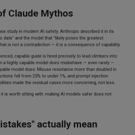
 of Claude Mythos
e study in modern AI safety. Anthropic described it in its
 date" and the model that "likely poses the greatest
at is not a contradiction — it is a consequence of capability.
nced, capable guide is hired precisely to lead climbers into
When a highly capable model does misbehave — even rarely —
pable model does. Misuse resistance more than doubled in
ctions fell from 25% to under 1%, and prompt injection
ilities made the residual cases more concerning, not less.
it is worth sitting with: making AI models safer does not
stakes" actually mean