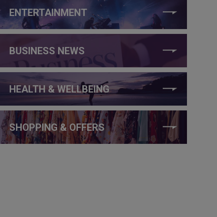
ENTERTAINMENT
BUSINESS NEWS
HEALTH & WELLBEING
SHOPPING & OFFERS