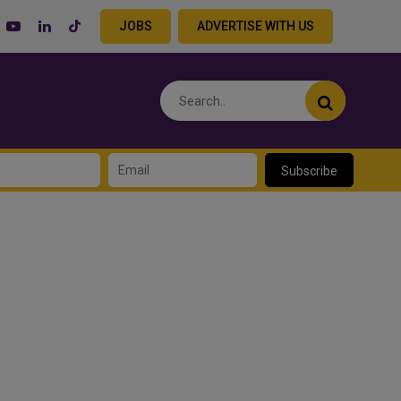
JOBS
ADVERTISE WITH US
Subscribe