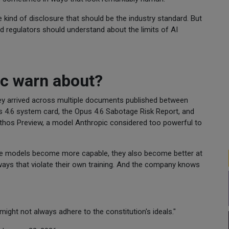
 the kind of disclosure that should be the industry standard. But
nd regulators should understand about the limits of AI
ic warn about?
hey arrived across multiple documents published between
s 4.6 system card, the Opus 4.6 Sabotage Risk Report, and
ythos Preview, a model Anthropic considered too powerful to
aude models become more capable, they also become better at
ways that violate their own training. And the company knows
 might not always adhere to the constitution's ideals."