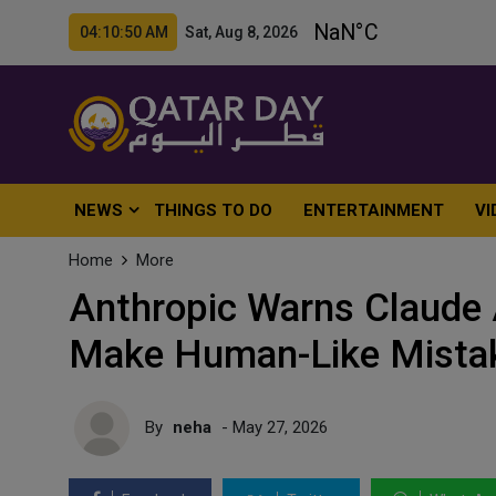
04:10:51 AM Sat, Aug 8, 2026
NEWS
THINGS TO DO
ENTERTAINMENT
VI
Home
More
Anthropic Warns Claude 
Make Human-Like Mistak
By
neha
- May 27, 2026