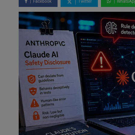
Facebook
Twitter
WhatsAp