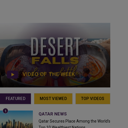
VIDEO OF THE WEEK
FEATURED
MOST VIEWED
TOP VIDEOS
QATAR NEWS
Qatar Secures Place Among the World's
Top 10 Wealthiest Nations