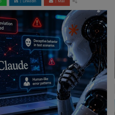
p
LinkedIn
Mail