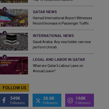
QATAR NEWS
Hamad International Airport Witnesses
Record Increase in Passenger Traffic
INTERNATIONAL NEWS
Saudi Arabia: Any visa holder can now
perform Umrah
LEGAL AND LABOR IN QATAR
What are Qatar's Labour Laws on
Annual Leave?
FOLLOW US
549K
26.6K
168K
Followers
Followers
Followers