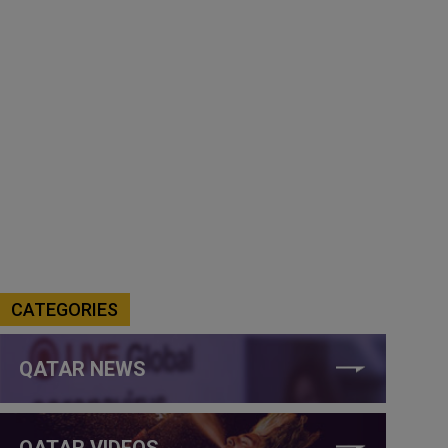
CATEGORIES
QATAR NEWS
QATAR VIDEOS