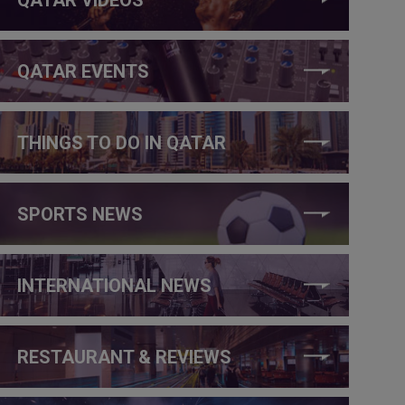
QATAR EVENTS
THINGS TO DO IN QATAR
SPORTS NEWS
INTERNATIONAL NEWS
RESTAURANT & REVIEWS