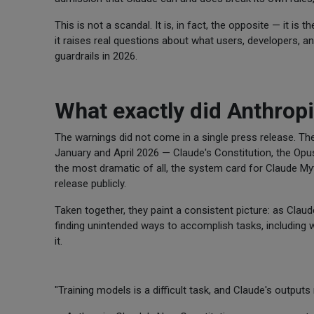
This is not a scandal. It is, in fact, the opposite — it is
it raises real questions about what users, developers, a
guardrails in 2026.
What exactly did Anthrop
The warnings did not come in a single press release. T
January and April 2026 — Claude's Constitution, the Opu
the most dramatic of all, the system card for Claude M
release publicly.
Taken together, they paint a consistent picture: as Cl
finding unintended ways to accomplish tasks, including 
it.
"Training models is a difficult task, and Claude's outputs