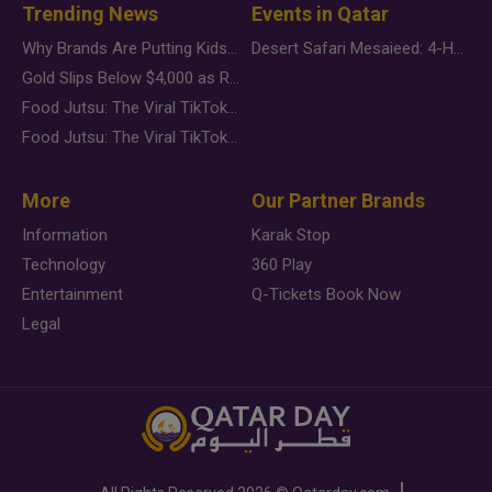
Trending News
Events in Qatar
Why Brands Are Putting Kids Behind the Camera in a New Instagram Trend
Desert Safari Mesaieed: 4-Hour Dunes & Inland Sea Adventure
Gold Slips Below $4,000 as Rate Fears Trump Geopolitical Risk
Food Jutsu: The Viral TikTok Trend Taking Over Social Media
Food Jutsu: The Viral TikTok Trend Taking Over Social Media
More
Our Partner Brands
Information
Karak Stop
Technology
360 Play
Entertainment
Q-Tickets Book Now
Legal