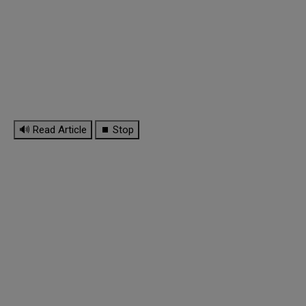
🔊 Read Article
⏹ Stop