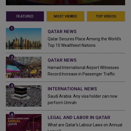
FEATURED
MOST VIEWED
TOP VIDEOS
QATAR NEWS
Qatar Secures Place Among the World's
Top 10 Wealthiest Nations
QATAR NEWS
Hamad International Airport Witnesses
Record Increase in Passenger Traffic
INTERNATIONAL NEWS
Saudi Arabia: Any visa holder can now
perform Umrah
LEGAL AND LABOR IN QATAR
What are Qatar's Labour Laws on Annual