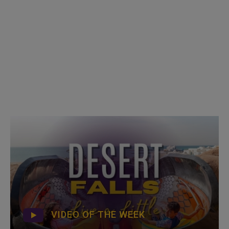
VIDEO OF THE WEEK