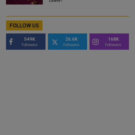
Leave?
FOLLOW US
549K
26.6K
168K
Followers
Followers
Followers