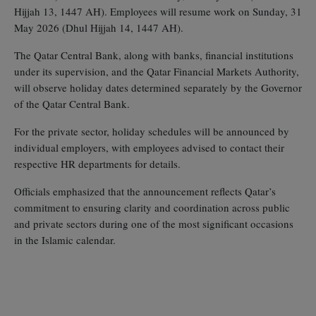
Hijjah 13, 1447 AH). Employees will resume work on Sunday, 31
May 2026 (Dhul Hijjah 14, 1447 AH).
The Qatar Central Bank, along with banks, financial institutions
under its supervision, and the Qatar Financial Markets Authority,
will observe holiday dates determined separately by the Governor
of the Qatar Central Bank.
For the private sector, holiday schedules will be announced by
individual employers, with employees advised to contact their
respective HR departments for details.
Officials emphasized that the announcement reflects Qatar’s
commitment to ensuring clarity and coordination across public
and private sectors during one of the most significant occasions
in the Islamic calendar.