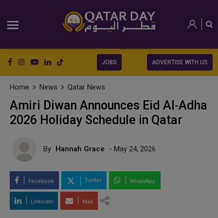
JOBS
ADVERTISE WITH US
Home
News
Qatar News
Amiri Diwan Announces Eid Al‑Adha
2026 Holiday Schedule in Qatar
By
Hannah Grace
- May 24, 2026
Twitter
Facebook
WhatsApp
LinkedIn
Mail