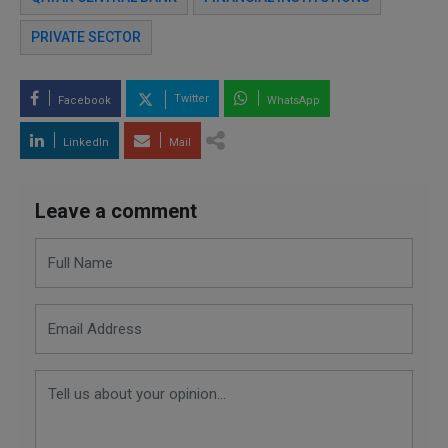
PRIVATE SECTOR
Twitter
Facebook
WhatsApp
LinkedIn
Mail
Leave a comment