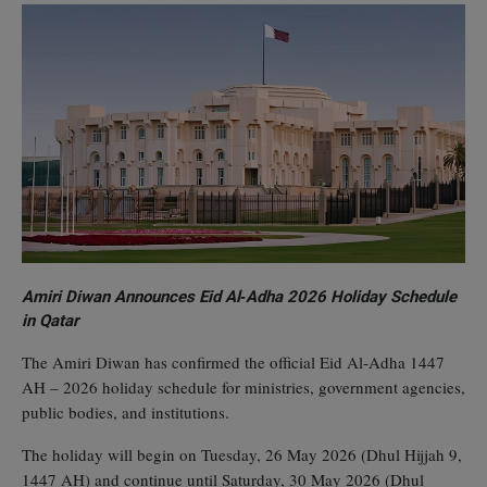
Amiri Diwan Announces Eid Al‑Adha 2026 Holiday Schedule
in Qatar
The Amiri Diwan has confirmed the official Eid Al‑Adha 1447
AH – 2026 holiday schedule for ministries, government agencies,
public bodies, and institutions.
The holiday will begin on Tuesday, 26 May 2026 (Dhul Hijjah 9,
1447 AH) and continue until Saturday, 30 May 2026 (Dhul