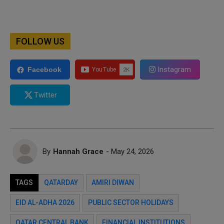
FOLLOW US
Instagram
Facebook
Twitter
By
Hannah Grace
- May 24, 2026
TAGS
QATARDAY
AMIRI DIWAN
EID AL-ADHA 2026
PUBLIC SECTOR HOLIDAYS
QATAR CENTRAL BANK
FINANCIAL INSTITUTIONS