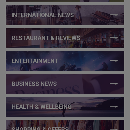
INTERNATIONAL NEWS
RESTAURANT & REVIEWS
ENTERTAINMENT
BUSINESS NEWS
HEALTH & WELLBEING
SHOPPING & OFFERS