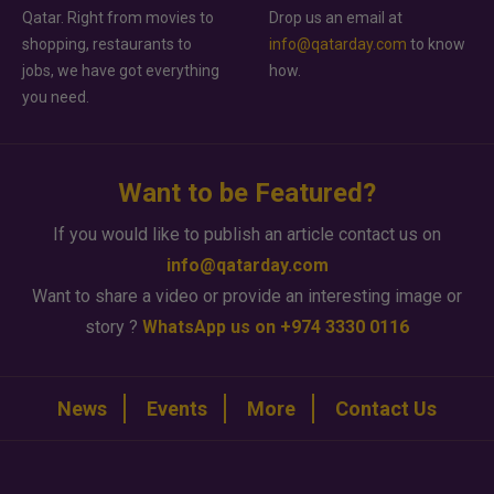
Qatar. Right from movies to
Drop us an email at
shopping, restaurants to
info@qatarday.com
to know
jobs, we have got everything
how.
you need.
Want to be Featured?
If you would like to publish an article contact us on
info@qatarday.com
Want to share a video or provide an interesting image or
story ?
WhatsApp us on +974 3330 0116
News
Events
More
Contact Us