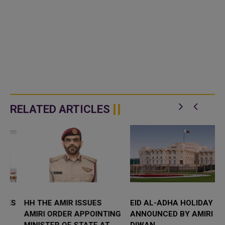
RELATED ARTICLES
S
HH THE AMIR ISSUES
EID AL-ADHA HOLIDAY
AMIRI ORDER APPOINTING
ANNOUNCED BY AMIRI