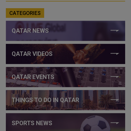
CATEGORIES
QATAR NEWS
QATAR VIDEOS
QATAR EVENTS
THINGS TO DO IN QATAR
SPORTS NEWS