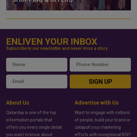
ENLIVEN YOUR INBOX
Subscribe to our newsletter and never miss a story
SIGN UP
About Us
Advertise with Us
Qatarday is one of the top
Want to engage with millions
information portals that
of people, build your brand or
offers you every single detail
catapult your marketing
you want to know about
efforts with exceptional ROI?